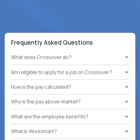
Frequently Asked Questions
What does Crossover do?
Am I eligible to apply for a job on Crossover?
How is the pay calculated?
Why is the pay above-market?
What are the employee benefits?
What Is Worksmart?