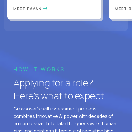
MEET PAVAN
MEET 
HOW IT WORKS
Applying for a role?
Here’s what to expect.
Crossover's skill assessment process
combines innovative AI power with decades of
human research, to take the guesswork, human
bias, and pointless filters out of recruiting high-