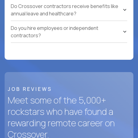
Do Crossover contractors receive benefits like
annual leave and healthcare?
Do you hire employees or independent
contractors?
JOB REVIEWS
Meet some of the 5,000+
rockstars who have found a
rewarding remote career on
Crossover.