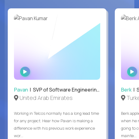
WATCH
INTERVIEW
Pavan
| SVP of Software Engineering, Totogi
Berk
| S
United Arab Emirates
Turk
Working in Telcos normally has a long lead time
Berk appl
for any project. Hear how Pavan is making a
when he 
difference with his previous work experience
going to c
wor...
mainte...