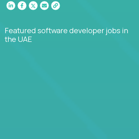
Featured software developer jobs
in
the UAE