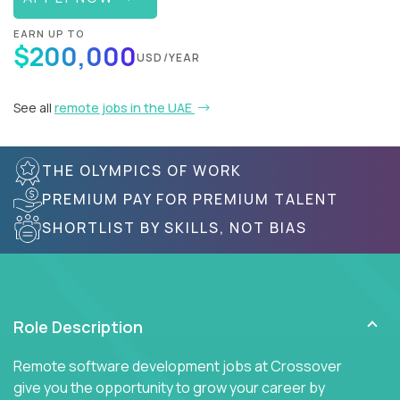
EARN UP TO
$200,000
USD/YEAR
See all
remote jobs in the UAE
THE OLYMPICS OF WORK
PREMIUM PAY FOR PREMIUM TALENT
SHORTLIST BY SKILLS, NOT BIAS
Role Description
Remote software development jobs at Crossover
give you the opportunity to grow your career by