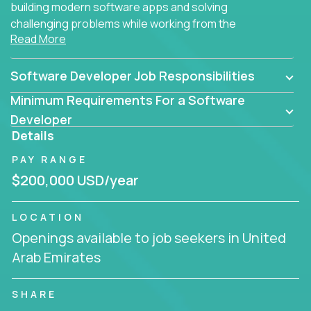
building modern software apps and solving
challenging problems while working from the
Read More
comfort of your home.
Software Developer Job Responsibilities
Minimum Requirements For a Software
Developer
Details
PAY RANGE
$200,000 USD/year
LOCATION
Openings available to job seekers in United
Arab Emirates
SHARE