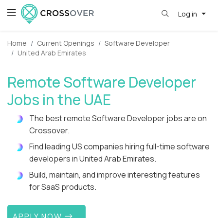
Log in
Home
Current Openings
Software Developer
United Arab Emirates
Remote Software Developer
Jobs in the UAE
The best remote Software Developer jobs are on
Crossover.
Find leading US companies hiring full-time software
developers in United Arab Emirates.
Build, maintain, and improve interesting features
for SaaS products.
APPLY NOW