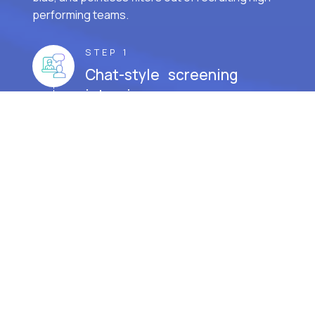
performing teams.
STEP 1
Chat-style screening
interview.
STEP 2
Cognitive aptitude test.
STEP 3
Prove real-world job skills.
STEP 4
Interview with the hiring