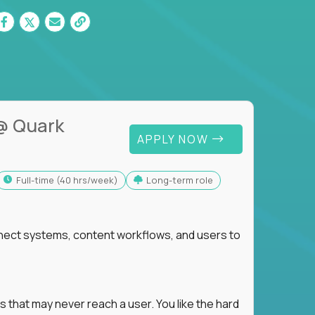
@ Quark
APPLY NOW
full-time (40 hrs/week)
Long-term role
nnect systems, content workflows, and users to
s that may never reach a user. You like the hard