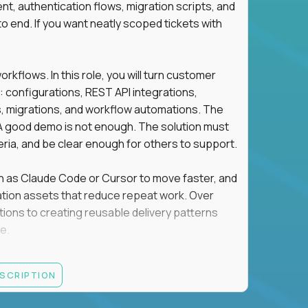
t, authentication flows, migration scripts, and
o end. If you want neatly scoped tickets with
flows. In this role, you will turn customer
: configurations, REST API integrations,
migrations, and workflow automations. The
A good demo is not enough. The solution must
eria, and be clear enough for others to support.
uch as Claude Code or Cursor to move faster, and
utomation assets that reduce repeat work. Over
tions to creating reusable delivery patterns
e.
d content, and customer value meet, apply now.
ESCRIPTION