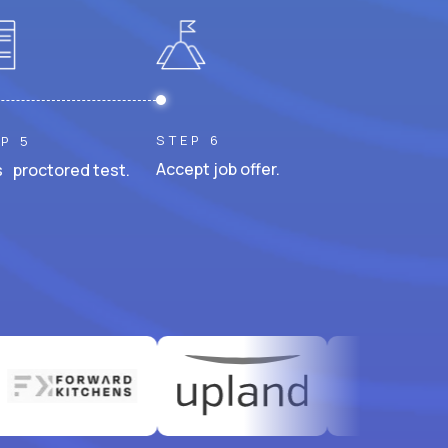
STEP 6
P 5
Accept job offer.
 proctored test.