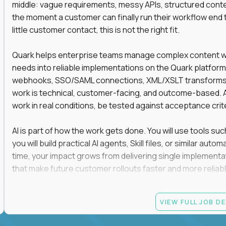
middle: vague requirements, messy APIs, structured conten
the moment a customer can finally run their workflow end t
little customer contact, this is not the right fit.
Quark helps enterprise teams manage complex content work
needs into reliable implementations on the Quark platform
webhooks, SSO/SAML connections, XML/XSLT transforms, 
work is technical, customer-facing, and outcome-based. 
work in real conditions, be tested against acceptance crit
AI is part of how the work gets done. You will use tools s
you will build practical AI agents, Skill files, or similar a
time, your impact grows from delivering single implementa
that make future customer rollouts faster and more reliabl
If you want hands-on integration work where AI, structure
VIEW FULL JOB D
Candidate requirements