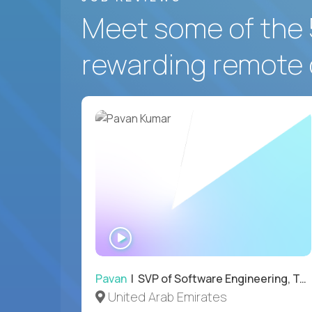
Meet some of the 
rewarding remote 
WATCH
INTERVIEW
Pavan
| SVP of Software Engineering, Totogi
United Arab Emirates