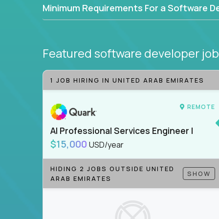
Minimum Requirements For a Software D
Featured software developer jo
1 JOB HIRING IN UNITED ARAB EMIRATES
REMOTE
AI Professional Services Engineer I
$15,000
USD/year
HIDING 2 JOBS OUTSIDE UNITED
SHOW
ARAB EMIRATES