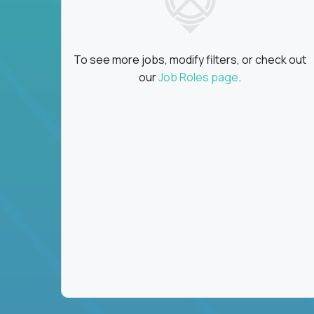
To see more jobs, modify filters, or check out
our
Job Roles page
.