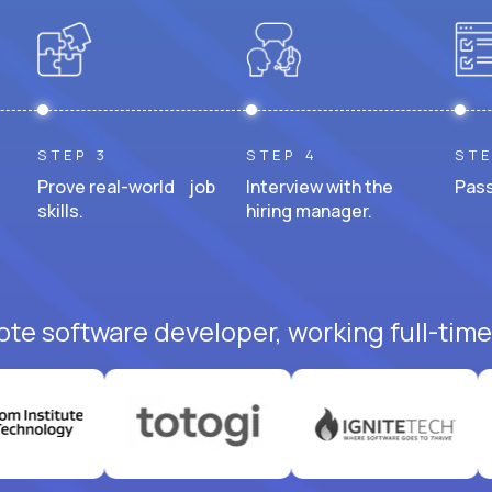
STEP 3
STEP 4
STE
Prove real-world job
Interview with the
Pass
skills.
hiring manager.
ote software developer, working full-time