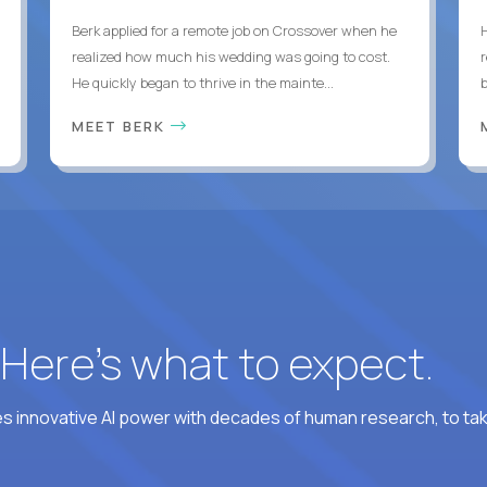
Berk applied for a remote job on Crossover when he
realized how much his wedding was going to cost.
He quickly began to thrive in the mainte...
b
MEET BERK
? Here’s what to expect.
 innovative AI power with decades of human research, to ta