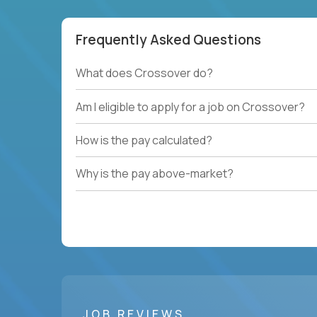
Frequently Asked Questions
What does Crossover do?
Am I eligible to apply for a job on Crossover?
How is the pay calculated?
Why is the pay above-market?
JOB REVIEWS