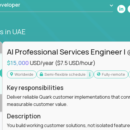
eveloper
bs
in UAE
AI Professional Services Engineer I
$15,000
USD/year
($7.5 USD/hour)
Worldwide
Semi-flexible schedule
Fully-remote
Key responsibilities
Deliver reliable Quark customer implementations that co
measurable customer value.
Description
You build working customer solutions, not isolated feature