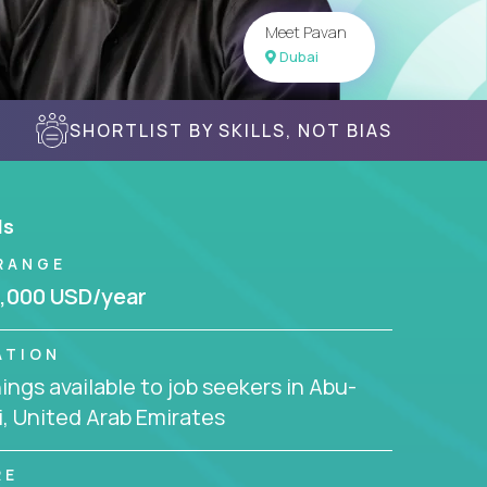
Meet Pavan
Dubai
SHORTLIST BY SKILLS, NOT BIAS
ls
RANGE
,000 USD/year
ATION
ngs available to job seekers in Abu-
, United Arab Emirates
RE