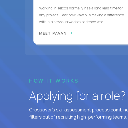
Working in Telcos normally has a long lead time for
any project. Hear how Pavan is making a difference
with his previous work experience wor...
MEET PAVAN
HOW IT WORKS
Applying for a role
Crossover's skill assessment process combines
filters out of recruiting high-performing teams.