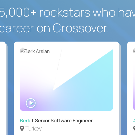
5,000+ rockstars who ha
career on Crossover.
WATCH
INTERVIEW
Berk
| Senior Software Engineer
Turkey