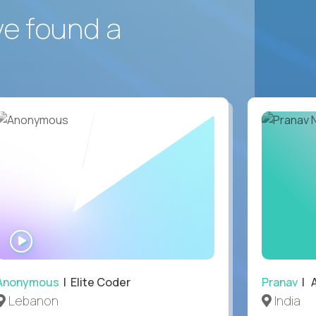
ve found a
WATCH
INTERVIEW
Anonymous
| Elite Coder
Pranav
| A
Lebanon
India