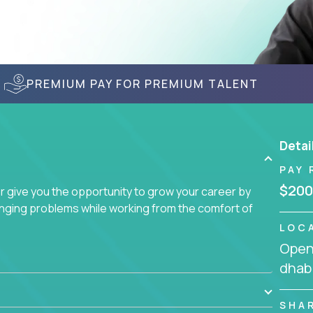
PREMIUM PAY FOR PREMIUM TALENT
Detai
PAY 
$200
give you the opportunity to grow your career by
enging problems while working from the comfort of
LOC
Openi
dhabi
SHA