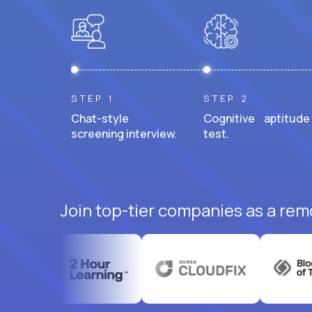
STEP 1
STEP 2
Chat-style
Cognitive aptitude
screening interview.
test.
Join top-tier companies as a rem