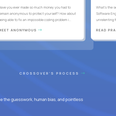
Have you ever made so much money you had to
What's the se
remain anonymous to protect yourself? How about
Software Eng
eing able to fix an impossible coding problem i...
unrelenting f
MEET ANONYMOUS
READ PR
CROSSOVER'S PROCESS
ke the guesswork, human bias, and pointless