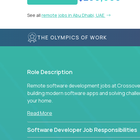
See all
remote jobs in Abu Dhabi, UAE
THE OLYMPICS OF WORK
Role Description
Remote software development jobs at Crossover 
building modern software apps and solving chall
your home.
Read More
Software Developer Job Responsibilities