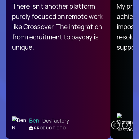
There isn't another platform
My pro
purely focused on remote work
achievi
like Crossover. The integration
impossi
from recruitment to payday is
resolut
unique.
support
C
Ben
| DevFactory
PRODUCT CTO
E