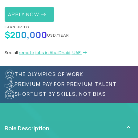
APPLY NOW
EARN UP TO
$200,000
USD/YEAR
See all
remote jobs in Abu Dhabi, UAE
THE OLYMPICS OF WORK
PREMIUM PAY FOR PREMIUM TALENT
SHORTLIST BY SKILLS, NOT BIAS
Role Description