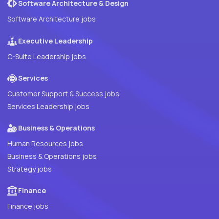
Software Architecture & Design
Software Architecture jobs
Executive Leadership
C-Suite Leadership jobs
Services
Customer Support & Success jobs
Services Leadership jobs
Business & Operations
Human Resources jobs
Business & Operations jobs
Strategy jobs
Finance
Finance jobs