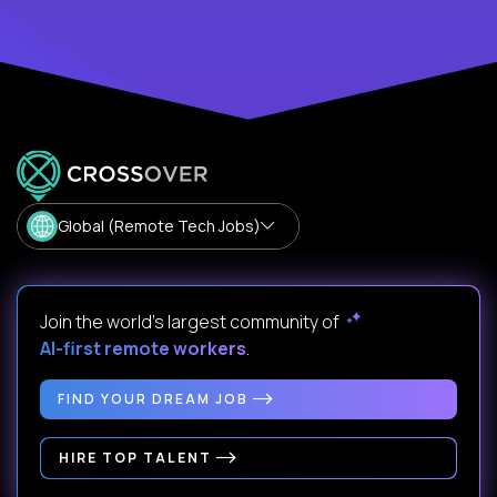
Global (Remote Tech Jobs)
Join the world's largest community of
AI-first remote workers
.
FIND YOUR DREAM JOB
HIRE TOP TALENT