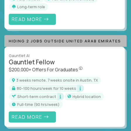
Long-term role
READ MORE
HIDING 2 JOBS OUTSIDE UNITED ARAB EMIRATES
Gauntlet AI
Gauntlet Fellow
$200,000+ Offers For Graduat
$200,000+ Offers For Graduates
3 weeks remote, 7 weeks onsite in Austin, TX
80–100 hours/week for 10 weeks
Short-term contract
Hybrid location
full-time (90 hrs/week)
READ MORE