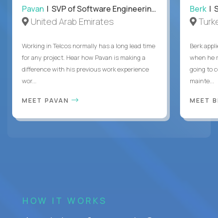
Pavan
| SVP of Software Engineering, Totogi
Berk
| S
United Arab Emirates
Turk
Working in Telcos normally has a long lead time
Berk appl
for any project. Hear how Pavan is making a
when he 
difference with his previous work experience
going to c
wor...
mainte...
MEET PAVAN
MEET 
HOW IT WORKS