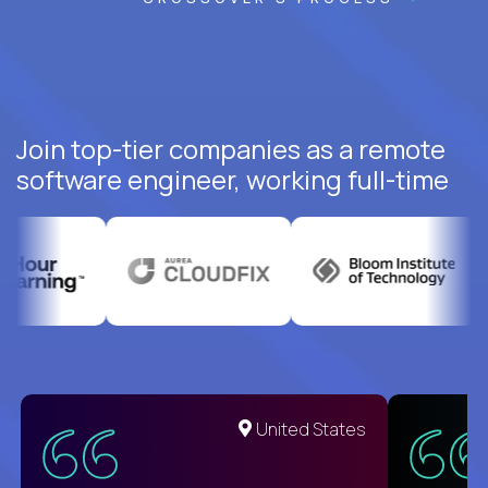
Join top-tier companies as a remote
software engineer, working full-time
United States