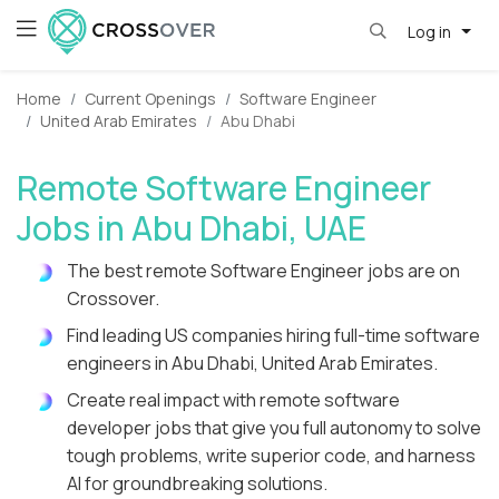
Log in
Home
Current Openings
Software Engineer
United Arab Emirates
Abu Dhabi
Remote Software Engineer
Jobs in Abu Dhabi, UAE
The best remote Software Engineer jobs are on
Crossover.
Find leading US companies hiring full-time software
engineers in Abu Dhabi, United Arab Emirates.
Create real impact with remote software
developer jobs that give you full autonomy to solve
tough problems, write superior code, and harness
AI for groundbreaking solutions.