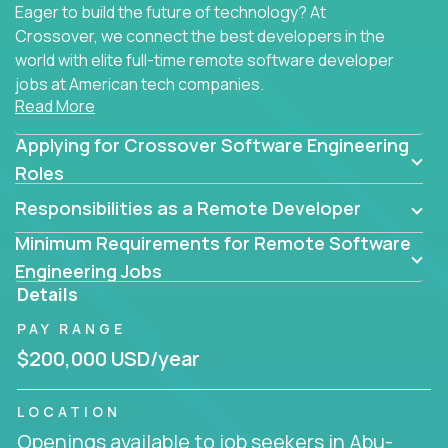
Eager to build the future of technology? At
Crossover, we connect the best developers in the
world with elite full-time remote software developer
jobs at American tech companies.
Read More
Our clients searching for the top 1% of creative
Applying for Crossover Software Engineering
coders, problem-solving programmers, and AI
visionaries who want to tackle the toughest
Roles
challenges in tech and create groundbreaking
Responsibilities as a Remote Developer
solutions.
Minimum Requirements for Remote Software
Our remote software engineering jobs put you at
Engineering Jobs
the forefront of innovation, working with a
Details
trailblazing tech stack incl. GenAI, Machine Learning,
PAY RANGE
and cloud computing to solve high-stakes business
challenges.
$200,000 USD/year
You’ll work with world-class companies like
Trilogy
,
LOCATION
CloudFix
,
IgniteTech
and
Totogi
collaborating with
Openings available to job seekers in Abu-
top engineering teams to design technically