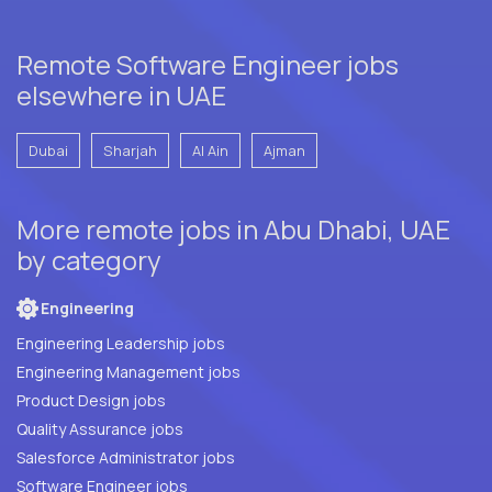
Remote Software Engineer jobs
elsewhere in UAE
Dubai
Sharjah
Al Ain
Ajman
More remote jobs in Abu Dhabi, UAE
by category
Engineering
Engineering Leadership jobs
Engineering Management jobs
Product Design jobs
Quality Assurance jobs
Salesforce Administrator jobs
Software Engineer jobs