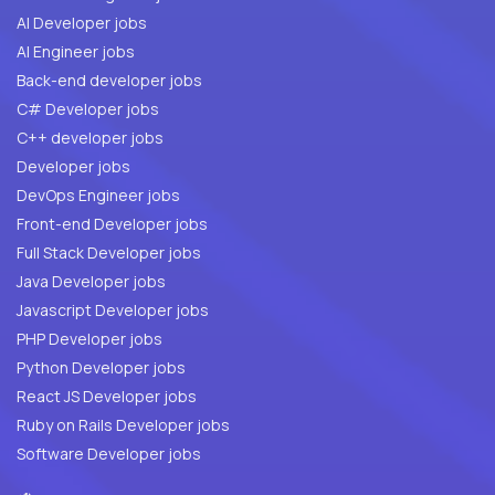
AI Developer jobs
AI Engineer jobs
Back-end developer jobs
C# Developer jobs
C++ developer jobs
Developer jobs
DevOps Engineer jobs
Front-end Developer jobs
Full Stack Developer jobs
Java Developer jobs
Javascript Developer jobs
PHP Developer jobs
Python Developer jobs
React JS Developer jobs
Ruby on Rails Developer jobs
Software Developer jobs