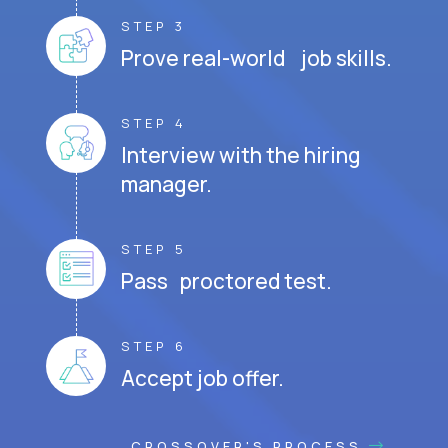
STEP 3
Prove real-world job skills.
STEP 4
Interview with the hiring
manager.
STEP 5
Pass proctored test.
STEP 6
Accept job offer.
CROSSOVER'S PROCESS