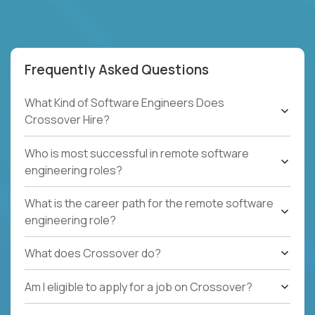
Frequently Asked Questions
What Kind of Software Engineers Does
Crossover Hire?
Who is most successful in remote software
engineering roles?
What is the career path for the remote software
engineering role?
What does Crossover do?
Am I eligible to apply for a job on Crossover?