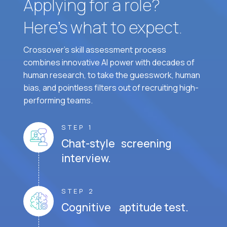
Applying for a role?
Here’s what to expect.
Crossover's skill assessment process
combines innovative AI power with decades of
human research, to take the guesswork, human
bias, and pointless filters out of recruiting high-
performing teams.
STEP 1
Chat-style screening
interview.
STEP 2
Cognitive aptitude test.