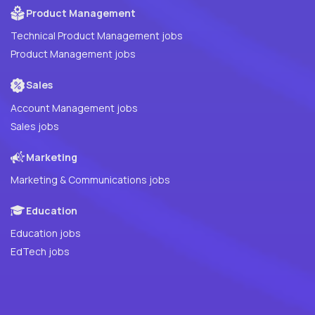
Product Management
Technical Product Management jobs
Product Management jobs
Sales
Account Management jobs
Sales jobs
Marketing
Marketing & Communications jobs
Education
Education jobs
EdTech jobs