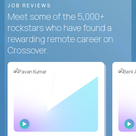
JOB REVIEWS
Meet some of the 5,000+
rockstars who have found a
rewarding remote career on
Crossover.
WATCH
INTERVIEW