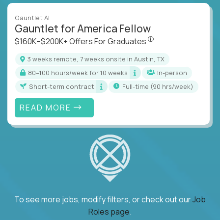
Gauntlet AI
Gauntlet for America Fellow
$160K–$200K+ Offers Fo
$160K–$200K+ Offers For Graduates
3 weeks remote, 7 weeks onsite in Austin, TX
80–100 hours/week for 10 weeks
In-person
Short-term contract
full-time (90 hrs/week)
READ MORE
To see more jobs, modify filters, or check out our
Job
Roles page
.