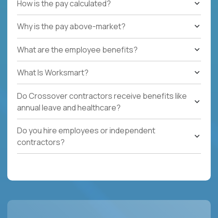
How is the pay calculated?
Why is the pay above-market?
What are the employee benefits?
What Is Worksmart?
Do Crossover contractors receive benefits like
annual leave and healthcare?
Do you hire employees or independent
contractors?