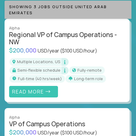
SHOWING 3 JOBS OUTSIDE UNITED ARAB
EMIRATES
Alpha
Regional VP of Campus Operations -
NW
$200,000
USD/year
($100 USD/hour)
Multiple Locations, US
Semi-flexible schedule
Fully-remote
full-time (40 hrs/week)
Long-term role
READ MORE
Alpha
VP of Campus Operations
$200,000
USD/year
($100 USD/hour)