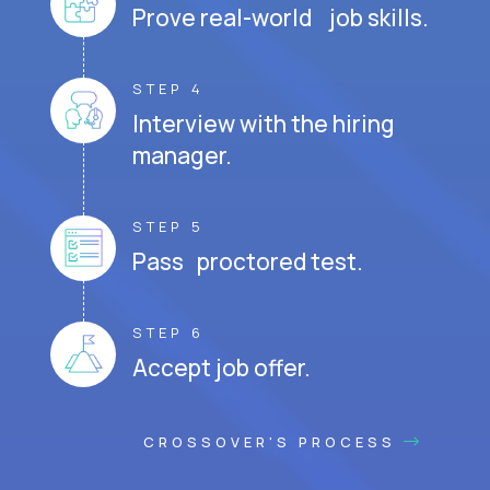
Prove real-world job skills.
STEP 4
Interview with the hiring
manager.
STEP 5
Pass proctored test.
STEP 6
Accept job offer.
CROSSOVER'S PROCESS