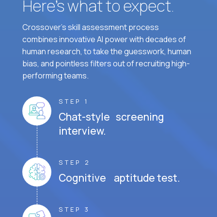
Here’s what to expect.
Crossover's skill assessment process
combines innovative AI power with decades of
human research, to take the guesswork, human
bias, and pointless filters out of recruiting high-
performing teams.
STEP 1
Chat-style screening
interview.
STEP 2
Cognitive aptitude test.
STEP 3