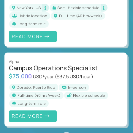
New York, US
Semi-flexible schedule
Hybrid location
full-time (40 hrs/week)
Long-term role
READ MORE
Alpha
Campus Operations Specialist
$75,000
USD/year
($37.5 USD/hour)
Dorado, Puerto Rico
In-person
full-time (40 hrs/week)
Flexible schedule
Long-term role
READ MORE