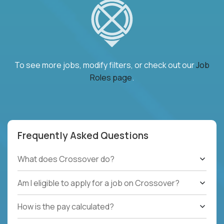
To see more jobs, modify filters, or check out our
Job
Roles page
.
Frequently Asked Questions
What does Crossover do?
Am I eligible to apply for a job on Crossover?
How is the pay calculated?