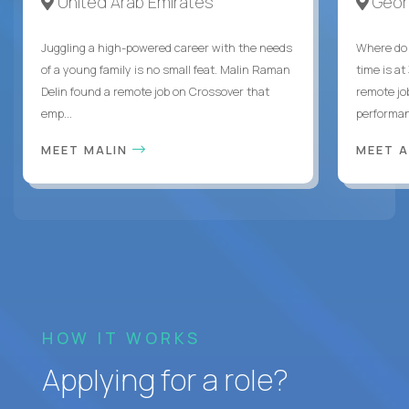
United Arab Emirates
Geor
Juggling a high-powered career with the needs
Where do 
of a young family is no small feat. Malin Raman
time is at
Delin found a remote job on Crossover that
remote jo
emp...
performanc
MEET MALIN
MEET 
HOW IT WORKS
Applying for a role?