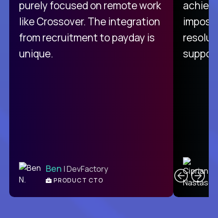
purely focused on remote work
achievi
like Crossover. The integration
impossi
from recruitment to payday is
resolut
unique.
support
C
Ben
| DevFactory
PRODUCT CTO
E