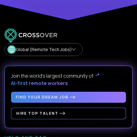
Global (Remote Tech Jobs)
Join the world's largest community of
AI-first remote workers
.
FIND YOUR DREAM JOB
HIRE TOP TALENT