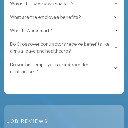
Why is the pay above-market?
What are the employee benefits?
What Is Worksmart?
Do Crossover contractors receive benefits like
annual leave and healthcare?
Do you hire employees or independent
contractors?
JOB REVIEWS