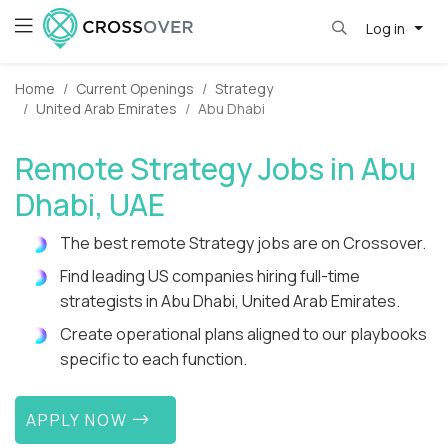
Log in
Home
Current Openings
Strategy
United Arab Emirates
Abu Dhabi
Remote Strategy Jobs in Abu
Dhabi, UAE
The best remote Strategy jobs are on Crossover.
Find leading US companies hiring full-time
strategists in Abu Dhabi, United Arab Emirates.
Create operational plans aligned to our playbooks
specific to each function.
APPLY NOW