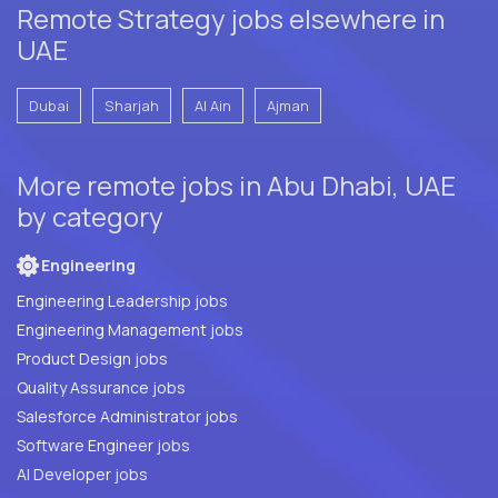
Remote Strategy jobs elsewhere in
UAE
Dubai
Sharjah
Al Ain
Ajman
More remote jobs in Abu Dhabi, UAE
by category
Engineering
Engineering Leadership jobs
Engineering Management jobs
Product Design jobs
Quality Assurance jobs
Salesforce Administrator jobs
Software Engineer jobs
AI Developer jobs