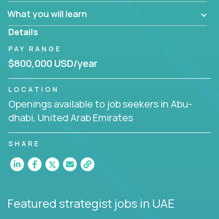
factory in a revolutionary remote environment, we
What you will learn
invite you to join our team!
Details
PAY RANGE
$800,000 USD/year
LOCATION
Openings available to job seekers in Abu-
dhabi, United Arab Emirates
SHARE
Featured strategist jobs
in UAE