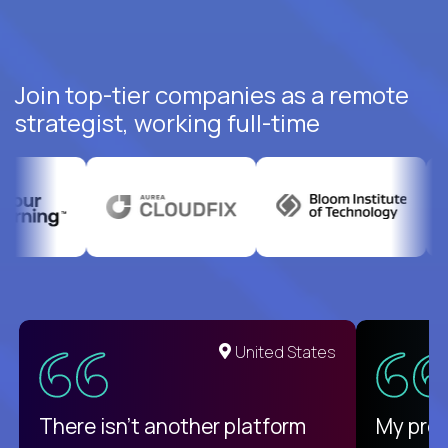
Join top-tier companies as a remote
strategist, working full-time
United States
There isn't another platform
My pro