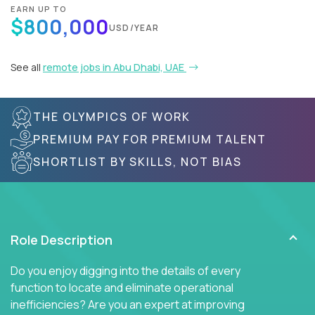
EARN UP TO
$800,000
USD/YEAR
See all
remote jobs in Abu Dhabi, UAE
THE OLYMPICS OF WORK
PREMIUM PAY FOR PREMIUM TALENT
SHORTLIST BY SKILLS, NOT BIAS
Role Description
Do you enjoy digging into the details of every
function to locate and eliminate operational
inefficiencies? Are you an expert at improving