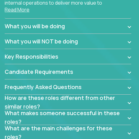
internal operations to deliver more value to
Read More
customers?
Forget about high-level management or sitting in
What you will be doing
meetings all day debating how to solve one problem.
This role will have you transforming business
What you will NOT be doing
processes through hands-on work, diving deep into
each function to find the root cause of operational
Key Responsibilities
misalignments, and building restructuring plans to
align with our proven playbook for fixing software
Candidate Requirements
companies.
Frequently Asked Questions
This job will keep you focused on the faster-than-
fastwork-paced startup. You'll handle the complex
How are these roles different from other
web of problem-solving, project-reporting and
similar roles?
team-directing with grace and ease, turning travel-
What makes someone successful in these
intensive environments into the environment you
roles?
need most.
What are the main challenges for these
roles?
If you want to be part of a world-class software