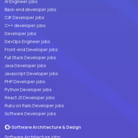
AI Engineer jobs
Back-end developer jobs
C# Developer jobs
C++ developer jobs
Developer jobs
DevOps Engineer jobs
Front-end Developer jobs
Full Stack Developer jobs
Java Developer jobs
Javascript Developer jobs
PHP Developer jobs
Python Developer jobs
React JS Developer jobs
Ruby on Rails Developer jobs
Software Developer jobs
Software Architecture & Design
Software Architecture jobs