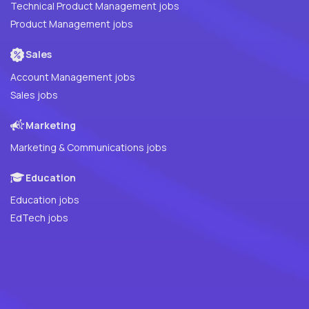
Technical Product Management jobs
Product Management jobs
Sales
Account Management jobs
Sales jobs
Marketing
Marketing & Communications jobs
Education
Education jobs
EdTech jobs