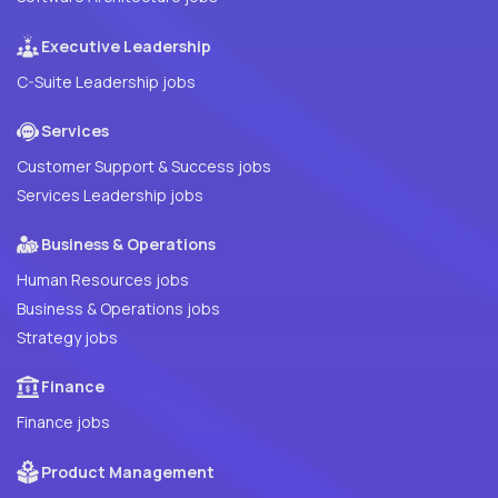
Executive Leadership
C-Suite Leadership jobs
Services
Customer Support & Success jobs
Services Leadership jobs
Business & Operations
Human Resources jobs
Business & Operations jobs
Strategy jobs
Finance
Finance jobs
Product Management