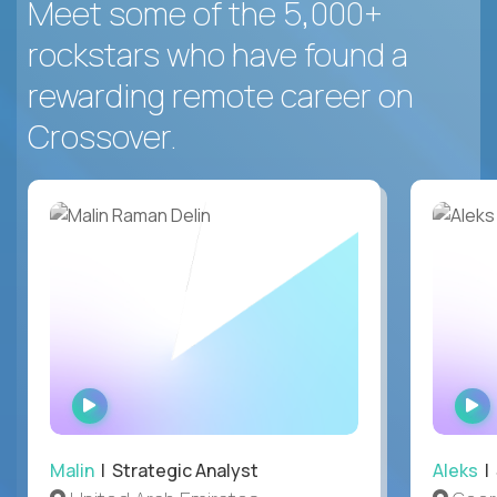
Meet some of the 5,000+
rockstars who have found a
rewarding remote career on
Crossover.
WATCH
INTERVIEW
Malin
| Strategic Analyst
Aleks
| 