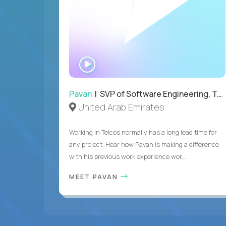
WATCH
INTERVIEW
Pavan
| SVP of Software Engineering, Totogi
United Arab Emirates
Working in Telcos normally has a long lead time for
any project. Hear how Pavan is making a difference
with his previous work experience wor...
MEET PAVAN