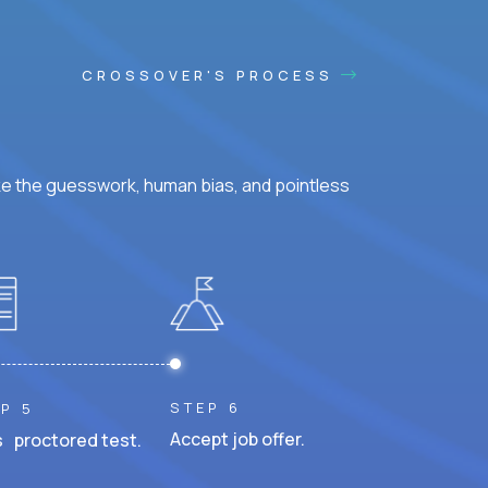
CROSSOVER'S PROCESS
ke the guesswork, human bias, and pointless
STEP 6
P 5
Accept job offer.
 proctored test.