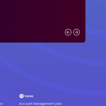
Sales
bs
Account Management jobs