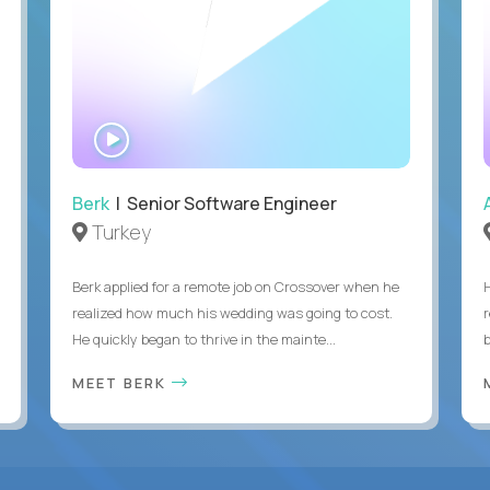
WATCH
INTERVIEW
Berk
| Senior Software Engineer
Turkey
Berk applied for a remote job on Crossover when he
realized how much his wedding was going to cost.
He quickly began to thrive in the mainte...
b
MEET BERK