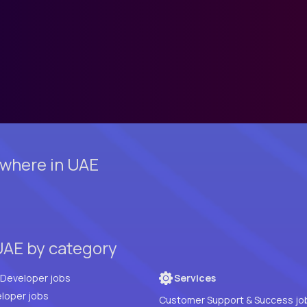
where in UAE
UAE by category
Full Stack Developer jobs
Services
loper jobs
Customer Support & Success jo