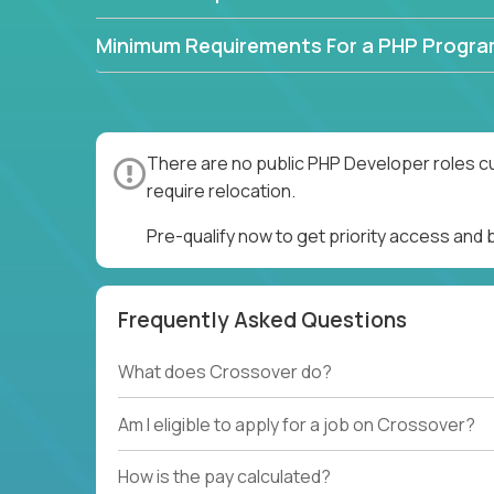
Minimum Requirements For a PHP Progr
There are no public PHP Developer roles cu
require relocation.
Pre-qualify now to get priority access and
Frequently Asked Questions
What does Crossover do?
Am I eligible to apply for a job on Crossover?
How is the pay calculated?