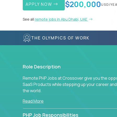
$200,000
APPLY NOW
USD/YE
See all
remote jobs in Abu Dhabi, UAE
THE OLYMPICS OF WORK
Role Description
Remote PHP Jobs at Crossover give you the oppor
SaaS Products while stepping up your career an
the world.
Read More
PHP Job Responsibilities