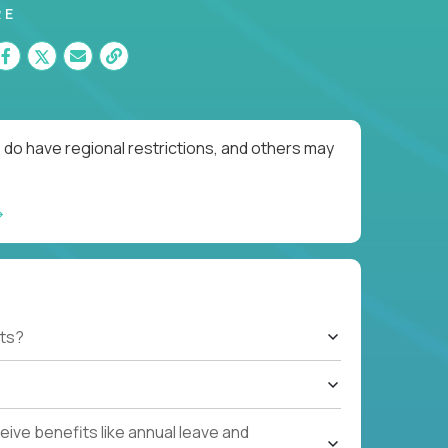
RE
 do have regional restrictions, and others may
ts?
ive benefits like annual leave and