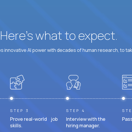
? Here’s what to expect.
 innovative AI power with decades of human research, to ta
STEP 3
STEP 4
STE
Prove real-world job
Interview with the
Pass
skills.
hiring manager.