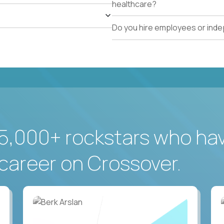
healthcare?
Do you hire employees or ind
5,000+ rockstars who ha
career on Crossover.