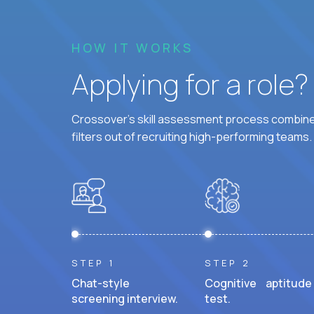
HOW IT WORKS
Applying for a role
Crossover's skill assessment process combines
filters out of recruiting high-performing teams.
STEP 1
STEP 2
Chat-style
Cognitive aptitude
screening interview.
test.