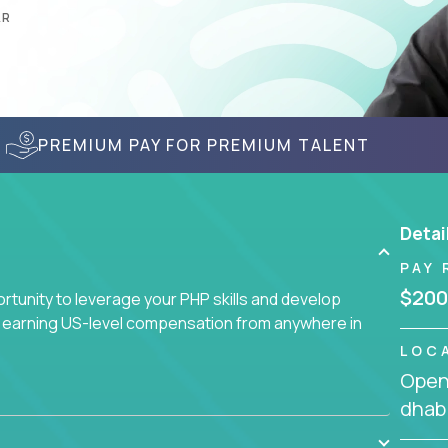
AR
PREMIUM PAY FOR PREMIUM TALENT
Detai
PAY 
$200
tunity to leverage your PHP skills and develop
d earning US-level compensation from anywhere in
LOC
Openi
dhabi