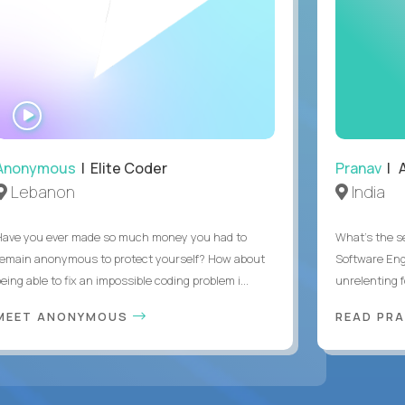
WATCH
INTERVIEW
Anonymous
| Elite Coder
Pranav
| A
Lebanon
India
Have you ever made so much money you had to
What's the se
remain anonymous to protect yourself? How about
Software Eng
eing able to fix an impossible coding problem i...
unrelenting f
MEET ANONYMOUS
READ PR