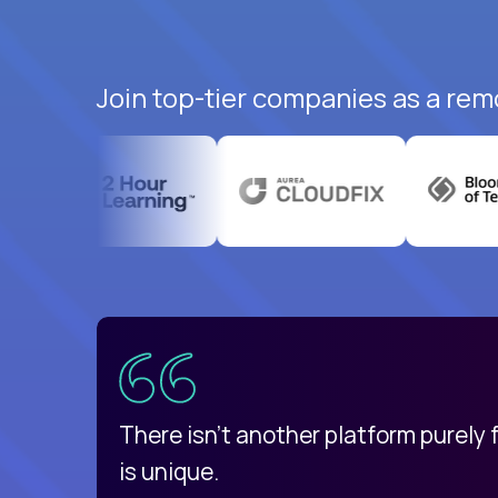
Join top-tier companies as a rem
uatemala
d
There isn't another platform purely
is unique.