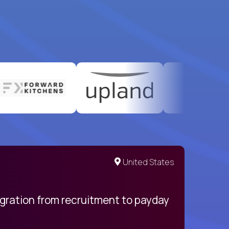
United States
egration from recruitment to payday
My pro