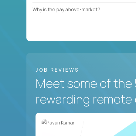
Why is the pay above-market?
JOB REVIEWS
Meet some of the 
rewarding remote 