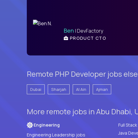
Ben
| DevFactory
PRODUCT CTO
Remote PHP Developer jobs else
Dubai
Sharjah
Al Ain
Ajman
More remote jobs in Abu Dhabi, 
Engineering
Java Deve
Engineering Leadership jobs