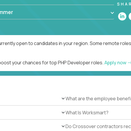
SHA
ammer
rrently open to candidates in your region. Some remote roles
 boost your chances for top PHP Developer roles.
Apply now
What are the employee benefi
What Is Worksmart?
Do Crossover contractors rece