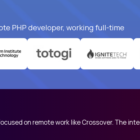
ote PHP developer, working full-time
 focused on remote work like Crossover. The int