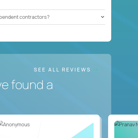
ependent contractors?
SEE ALL REVIEWS
ve found a