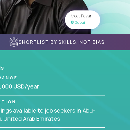
Meet Pavan
Dubai
SHORTLIST BY SKILLS, NOT BIAS
ls
RANGE
,000 USD/year
ATION
ngs available to job seekers in Abu-
, United Arab Emirates