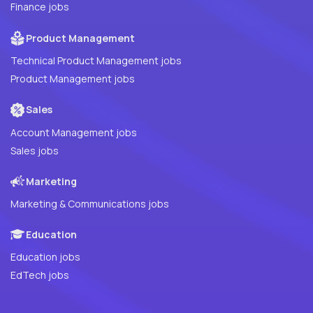
Finance jobs
Product Management
Technical Product Management jobs
Product Management jobs
Sales
Account Management jobs
Sales jobs
Marketing
Marketing & Communications jobs
Education
Education jobs
EdTech jobs