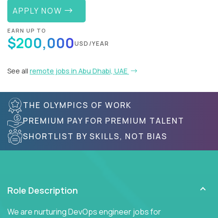
APPLY NOW
EARN UP TO
$200,000
USD/YEAR
See all
remote jobs in Abu Dhabi, UAE
THE OLYMPICS OF WORK
PREMIUM PAY FOR PREMIUM TALENT
SHORTLIST BY SKILLS, NOT BIAS
Role Description
We are nurturing DevOps engineer jobs for