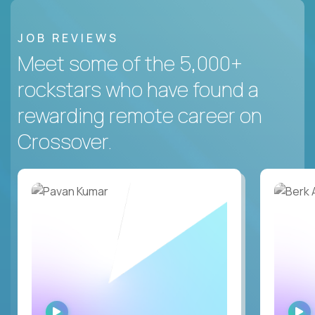
JOB REVIEWS
Meet some of the 5,000+
rockstars who have found a
rewarding remote career on
Crossover.
WATCH