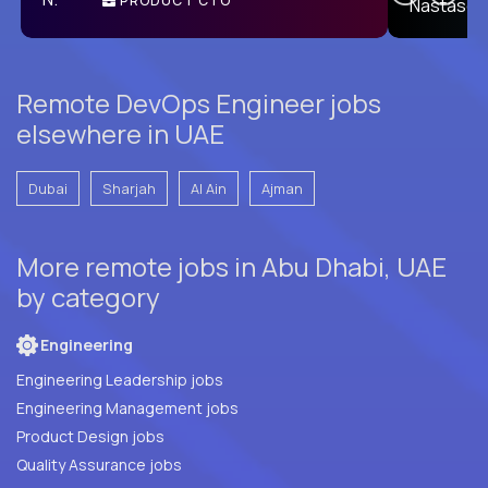
PRODUCT CTO
E
Remote DevOps Engineer jobs
elsewhere in UAE
Dubai
Sharjah
Al Ain
Ajman
More remote jobs in Abu Dhabi, UAE
by category
Engineering
Engineering Leadership jobs
Engineering Management jobs
Product Design jobs
Quality Assurance jobs