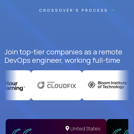
CROSSOVER'S PROCESS
Join top-tier companies as a remote
DevOps engineer, working full-time
United States