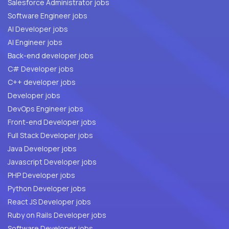
Salesforce Administrator jobs
Software Engineer jobs
AI Developer jobs
AI Engineer jobs
Back-end developer jobs
C# Developer jobs
C++ developer jobs
Developer jobs
DevOps Engineer jobs
Front-end Developer jobs
Full Stack Developer jobs
Java Developer jobs
Javascript Developer jobs
PHP Developer jobs
Python Developer jobs
React JS Developer jobs
Ruby on Rails Developer jobs
Software Developer jobs