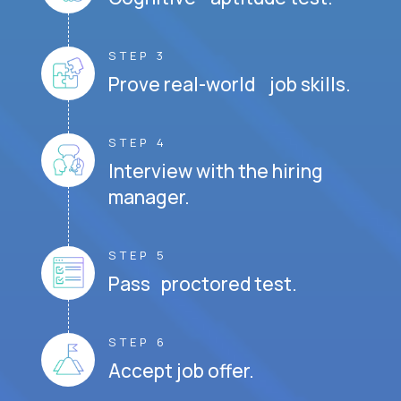
STEP 3
Prove real-world job skills.
STEP 4
Interview with the hiring
manager.
STEP 5
Pass proctored test.
STEP 6
Accept job offer.