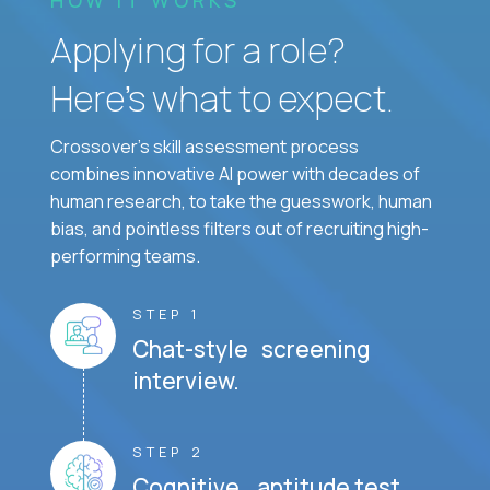
Applying for a role?
Here’s what to expect.
Crossover's skill assessment process
combines innovative AI power with decades of
human research, to take the guesswork, human
bias, and pointless filters out of recruiting high-
performing teams.
STEP 1
Chat-style screening
interview.
STEP 2
Cognitive aptitude test.