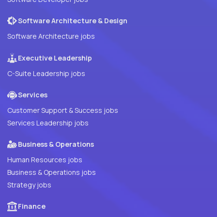
Software Architecture & Design
Software Architecture jobs
Executive Leadership
C-Suite Leadership jobs
Services
Customer Support & Success jobs
Services Leadership jobs
Business & Operations
Human Resources jobs
Business & Operations jobs
Strategy jobs
Finance