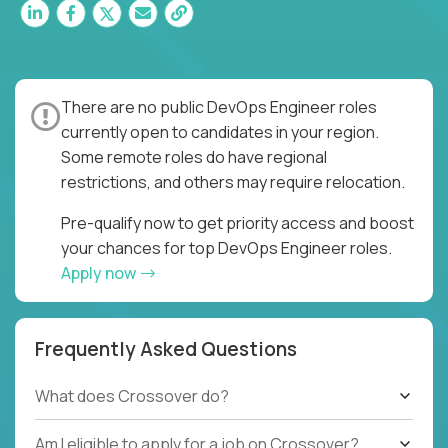
There are no public DevOps Engineer roles
currently open to candidates in your region.
Some remote roles do have regional
restrictions, and others may require relocation.
Pre-qualify now to get priority access and boost
your chances for top DevOps Engineer roles.
Apply now
Frequently Asked Questions
What does Crossover do?
Am I eligible to apply for a job on Crossover?