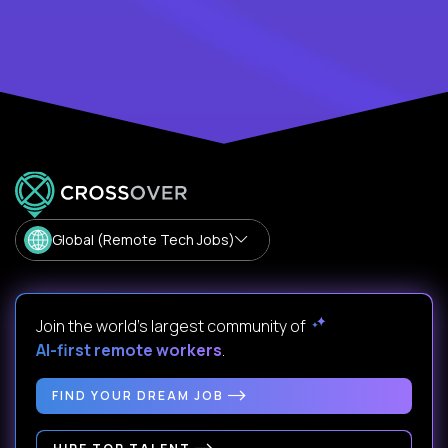
Global (Remote Tech Jobs)
Join the world's largest community of
AI-first remote workers
.
FIND YOUR DREAM JOB