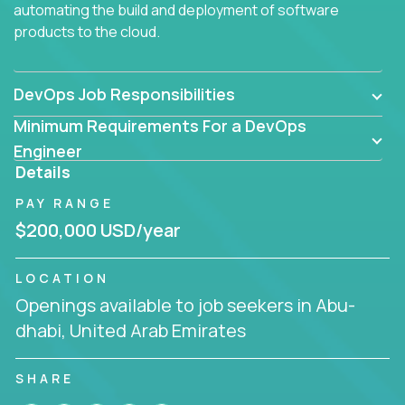
automating the build and deployment of software
products to the cloud.
DevOps Job Responsibilities
Minimum Requirements For a DevOps
Engineer
Details
PAY RANGE
$200,000 USD/year
LOCATION
Openings available to job seekers in Abu-
dhabi, United Arab Emirates
SHARE