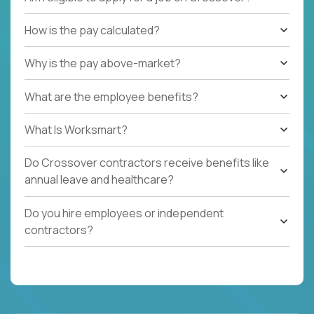
How is the pay calculated?
Why is the pay above-market?
What are the employee benefits?
What Is Worksmart?
Do Crossover contractors receive benefits like
annual leave and healthcare?
Do you hire employees or independent
contractors?