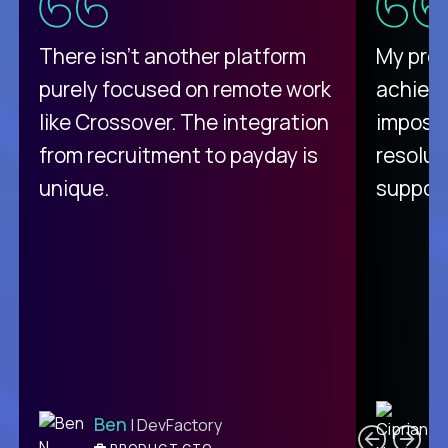
There isn't another platform
My pro
purely focused on remote work
achievi
like Crossover. The integration
impossi
from recruitment to payday is
resolut
unique.
support
C
Ben
| DevFactory