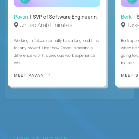
INTERVIEW
Pavan
| SVP of Software Engineering, Totogi
Berk
| S
United Arab Emirates
Turk
Working in Telcos normally has a long lead time
Berk appl
for any project. Hear how Pavan is making a
when he 
difference with his previous work experience
going to c
wor...
mainte...
MEET PAVAN
MEET 
HOW IT WORKS