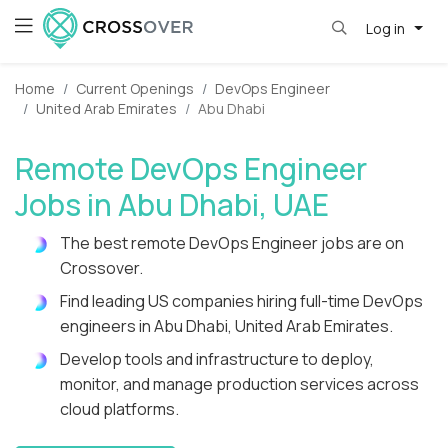
Log in
Home
Current Openings
DevOps Engineer
United Arab Emirates
Abu Dhabi
Remote DevOps Engineer
Jobs in Abu Dhabi, UAE
The best remote DevOps Engineer jobs are on
Crossover.
Find leading US companies hiring full-time DevOps
engineers in Abu Dhabi, United Arab Emirates.
Develop tools and infrastructure to deploy,
monitor, and manage production services across
cloud platforms.