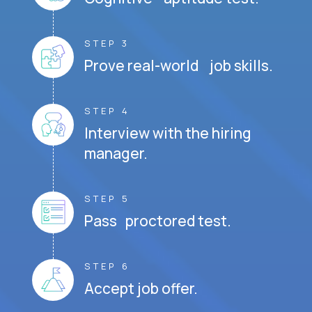
STEP 3
Prove real-world job skills.
STEP 4
Interview with the hiring
manager.
STEP 5
Pass proctored test.
STEP 6
Accept job offer.