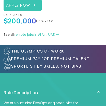
APPLY NOW
EARN UP TO
$200,000
USD/YEAR
See all
remote jobs in Al Ain, UAE
THE OLYMPICS OF WORK
PREMIUM PAY FOR PREMIUM TALENT
SHORTLIST BY SKILLS, NOT BIAS
Role Description
We are nurturing DevOps engineer jobs for