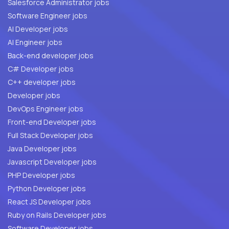
Salesforce Administrator jobs
Software Engineer jobs
AI Developer jobs
AI Engineer jobs
Back-end developer jobs
C# Developer jobs
C++ developer jobs
Developer jobs
DevOps Engineer jobs
Front-end Developer jobs
Full Stack Developer jobs
Java Developer jobs
Javascript Developer jobs
PHP Developer jobs
Python Developer jobs
React JS Developer jobs
Ruby on Rails Developer jobs
Software Developer jobs