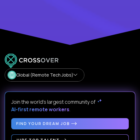
Global (Remote Tech Jobs)
Join the world's largest community of
AI-first remote workers
.
FIND YOUR DREAM JOB