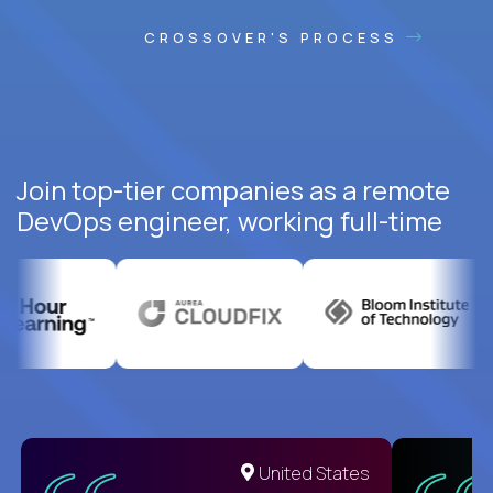
CROSSOVER'S PROCESS
Join top-tier companies as a remote
DevOps engineer, working full-time
United States