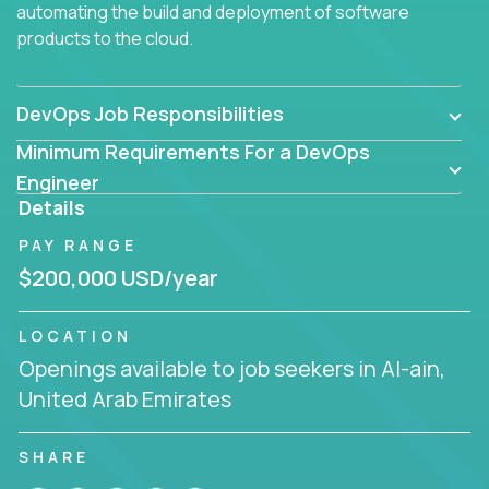
automating the build and deployment of software
products to the cloud.
DevOps Job Responsibilities
Minimum Requirements For a DevOps
Engineer
Details
PAY RANGE
$200,000 USD/year
LOCATION
Openings available to job seekers in Al-ain,
United Arab Emirates
SHARE