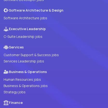
Software Architecture & Design
Software Architecture jobs
Executive Leadership
C-Suite Leadership jobs
Services
Customer Support & Success jobs
Services Leadership jobs
Business & Operations
Human Resources jobs
Business & Operations jobs
Strategy jobs
Finance