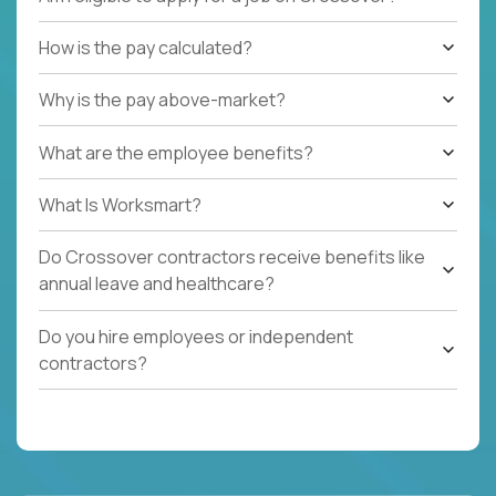
How is the pay calculated?
Why is the pay above-market?
What are the employee benefits?
What Is Worksmart?
Do Crossover contractors receive benefits like
annual leave and healthcare?
Do you hire employees or independent
contractors?