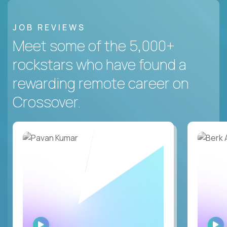
JOB REVIEWS
Meet some of the 5,000+
rockstars who have found a
rewarding remote career on
Crossover.
WATCH