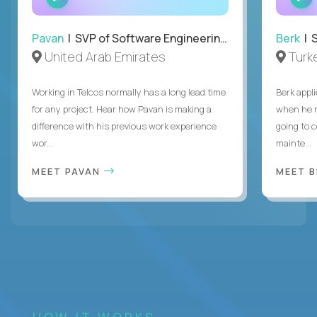
INTERVIEW
Pavan
| SVP of Software Engineering, Totogi
Berk
| S
United Arab Emirates
Turk
Working in Telcos normally has a long lead time
Berk appl
for any project. Hear how Pavan is making a
when he 
difference with his previous work experience
going to c
wor...
mainte...
MEET PAVAN
MEET 
HOW IT WORKS