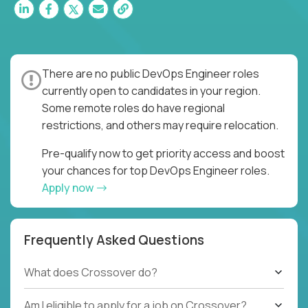
There are no public DevOps Engineer roles
currently open to candidates in your region.
Some remote roles do have regional
restrictions, and others may require relocation.
Pre-qualify now to get priority access and boost
your chances for top DevOps Engineer roles.
Apply now
Frequently Asked Questions
What does Crossover do?
Am I eligible to apply for a job on Crossover?