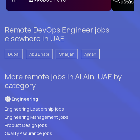
PRODUCT CTO
E
Remote DevOps Engineer jobs
elsewhere in UAE
Dubai
Abu Dhabi
Sharjah
Ajman
More remote jobs in Al Ain, UAE by
category
Engineering
Engineering Leadership jobs
Engineering Management jobs
Product Design jobs
Quality Assurance jobs