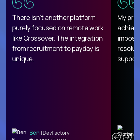
There isn't another platform
My pro
purely focused on remote work
achievi
like Crossover. The integration
impossi
from recruitment to payday is
resolut
unique.
support
C
Ben
| DevFactory