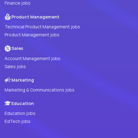
Finance jobs
Product Management
Technical Product Management jobs
Product Management jobs
Sales
Account Management jobs
Sales jobs
Marketing
Marketing & Communications jobs
Education
Education jobs
EdTech jobs