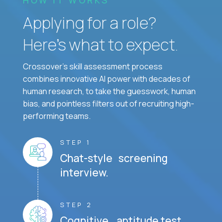
Applying for a role?
Here’s what to expect.
Crossover's skill assessment process
combines innovative AI power with decades of
human research, to take the guesswork, human
bias, and pointless filters out of recruiting high-
performing teams.
STEP 1
Chat-style screening
interview.
STEP 2
Cognitive aptitude test.