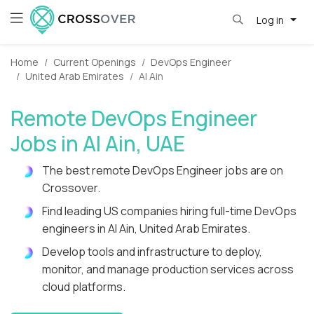
Log in
Home
Current Openings
DevOps Engineer
United Arab Emirates
Al Ain
Remote DevOps Engineer
Jobs in Al Ain, UAE
The best remote DevOps Engineer jobs are on
Crossover.
Find leading US companies hiring full-time DevOps
engineers in Al Ain, United Arab Emirates.
Develop tools and infrastructure to deploy,
monitor, and manage production services across
cloud platforms.