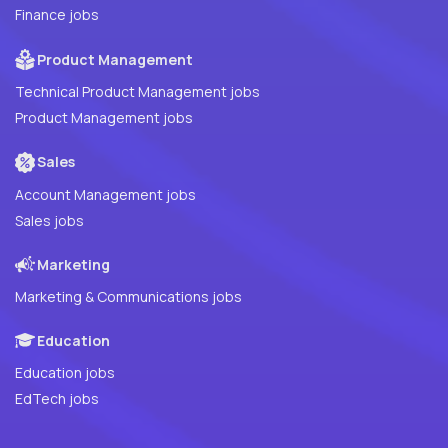
Finance jobs
Product Management
Technical Product Management jobs
Product Management jobs
Sales
Account Management jobs
Sales jobs
Marketing
Marketing & Communications jobs
Education
Education jobs
EdTech jobs