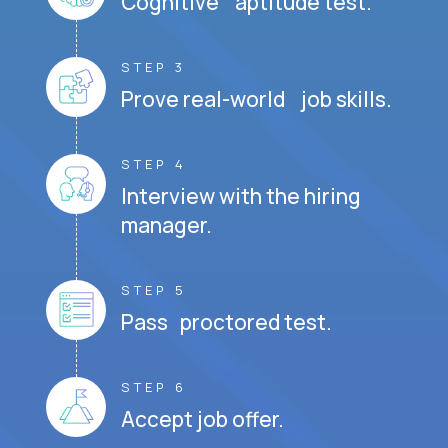
Cognitive aptitude test.
STEP 3
Prove real-world job skills.
STEP 4
Interview with the hiring
manager.
STEP 5
Pass proctored test.
STEP 6
Accept job offer.