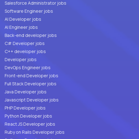
Salesforce Administrator jobs
Software Engineer jobs
AI Developer jobs
AI Engineer jobs
Back-end developer jobs
C# Developer jobs
C++ developer jobs
Developer jobs
DevOps Engineer jobs
Front-end Developer jobs
Full Stack Developer jobs
Java Developer jobs
Javascript Developer jobs
PHP Developer jobs
Python Developer jobs
React JS Developer jobs
Ruby on Rails Developer jobs