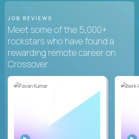
JOB REVIEWS
Meet some of the 5,000+
rockstars who have found a
rewarding remote career on
Crossover.
WATCH