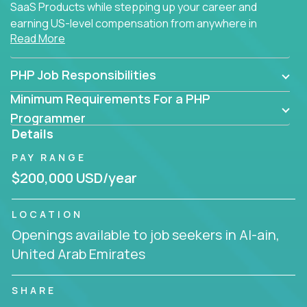
SaaS Products while stepping up your career and
earning US-level compensation from anywhere in
Read More
the world.
PHP Job Responsibilities
Minimum Requirements For a PHP
Programmer
Details
PAY RANGE
$200,000 USD/year
LOCATION
Openings available to job seekers in Al-ain,
United Arab Emirates
SHARE