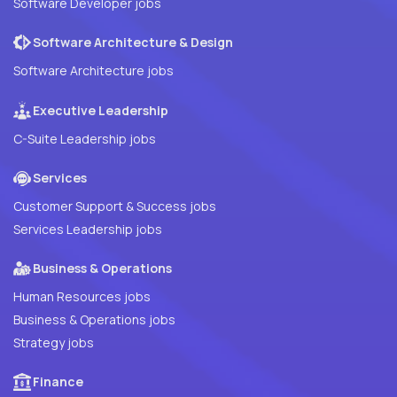
Software Developer jobs
Software Architecture & Design
Software Architecture jobs
Executive Leadership
C-Suite Leadership jobs
Services
Customer Support & Success jobs
Services Leadership jobs
Business & Operations
Human Resources jobs
Business & Operations jobs
Strategy jobs
Finance