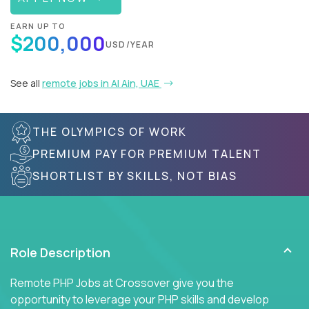
EARN UP TO
$200,000
USD/YEAR
See all
remote jobs in Al Ain, UAE
THE OLYMPICS OF WORK
PREMIUM PAY FOR PREMIUM TALENT
SHORTLIST BY SKILLS, NOT BIAS
Role Description
Remote PHP Jobs at Crossover give you the
opportunity to leverage your PHP skills and develop