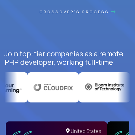
CROSSOVER'S PROCESS
Join top-tier companies as a remote
PHP developer, working full-time
United States