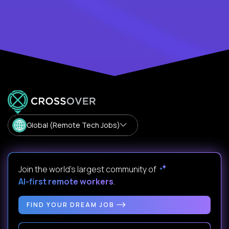
Global (Remote Tech Jobs)
Join the world's largest community of
AI-first remote workers
.
FIND YOUR DREAM JOB