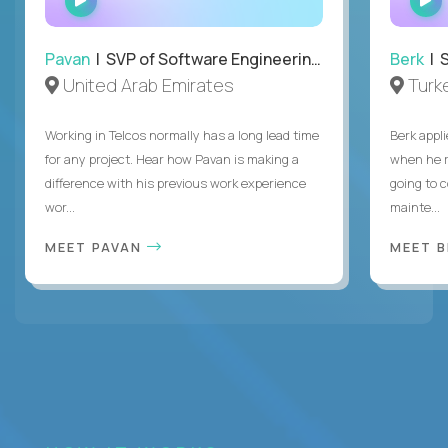
INTERVIEW
Pavan
| SVP of Software Engineering, Totogi
Berk
| S
United Arab Emirates
Turk
Working in Telcos normally has a long lead time
Berk appl
for any project. Hear how Pavan is making a
when he 
difference with his previous work experience
going to c
wor...
mainte...
MEET PAVAN
MEET 