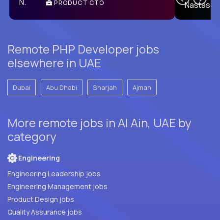
PRODUCT CTO
E
Remote PHP Developer jobs
elsewhere in UAE
Dubai
Abu Dhabi
Sharjah
Ajman
More remote jobs in Al Ain, UAE by
category
Engineering
Engineering Leadership jobs
Engineering Management jobs
Product Design jobs
Quality Assurance jobs