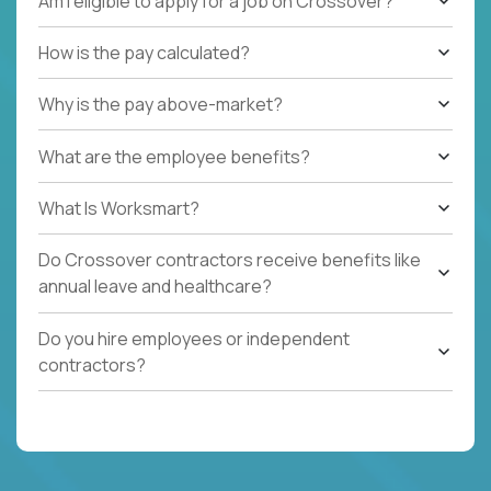
Am I eligible to apply for a job on Crossover?
How is the pay calculated?
Why is the pay above-market?
What are the employee benefits?
What Is Worksmart?
Do Crossover contractors receive benefits like
annual leave and healthcare?
Do you hire employees or independent
contractors?