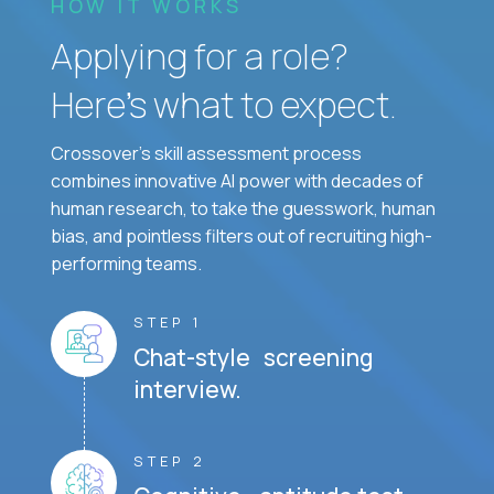
HOW IT WORKS
Applying for a role?
Here’s what to expect.
Crossover's skill assessment process
combines innovative AI power with decades of
human research, to take the guesswork, human
bias, and pointless filters out of recruiting high-
performing teams.
STEP 1
Chat-style screening
interview.
STEP 2