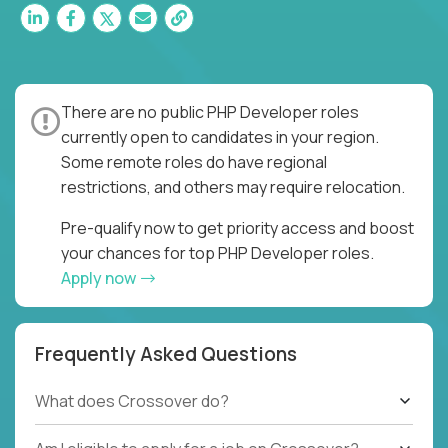
There are no public PHP Developer roles
currently open to candidates in your region.
Some remote roles do have regional
restrictions, and others may require relocation.
Pre-qualify now to get priority access and boost
your chances for top PHP Developer roles.
Apply now
Frequently Asked Questions
What does Crossover do?