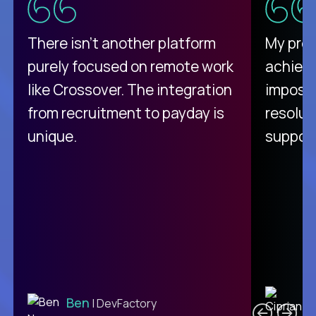
There isn't another platform
My pro
purely focused on remote work
achievi
like Crossover. The integration
impossi
from recruitment to payday is
resolut
unique.
support
C
Ben
| DevFactory