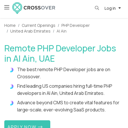
Log in
Home
Current Openings
PHP Developer
United Arab Emirates
Al Ain
Remote PHP Developer Jobs
in Al Ain, UAE
The best remote PHP Developer jobs are on
Crossover.
Find leading US companies hiring full-time PHP
developers in Al Ain, United Arab Emirates.
Advance beyond CMS to create vital features for
large-scale, ever-evolving SaaS products.
APPLY NOW