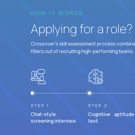
HOW IT WORKS
Applying for a role
Crossover's skill assessment process combines
filters out of recruiting high-performing teams.
STEP 1
STEP 2
Chat-style
Cognitive aptitude
screening interview.
test.