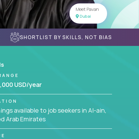
Meet Pavan
Dubai
SHORTLIST BY SKILLS, NOT BIAS
ls
RANGE
,000 USD/year
ATION
ngs available to job seekers in Al-ain,
ed Arab Emirates
RE