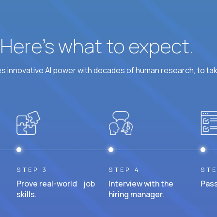
? Here’s what to expect.
 innovative AI power with decades of human research, to ta
STEP 3
STEP 4
STE
Prove real-world job
Interview with the
Pass
skills.
hiring manager.