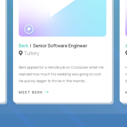
WATCH
INTERVIEW
Berk
| Senior Software Engineer
Turkey
Berk applied for a remote job on Crossover when he
realized how much his wedding was going to cost.
He quickly began to thrive in the mainte...
b
MEET BERK