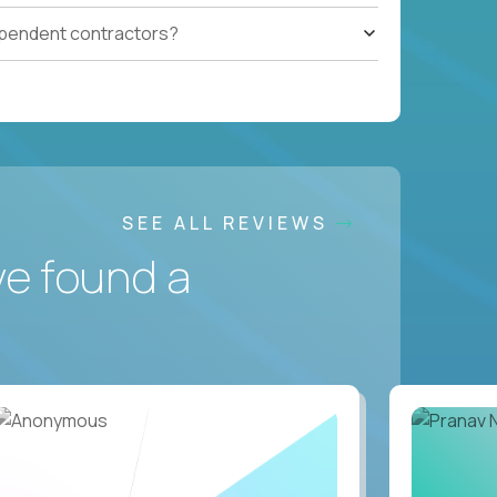
ependent contractors?
SEE ALL REVIEWS
ve found a