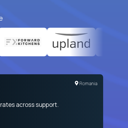
e
Romania
rates across support.
My sal