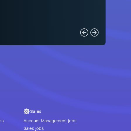
Sales
bs
Account Management jobs
Sales jobs