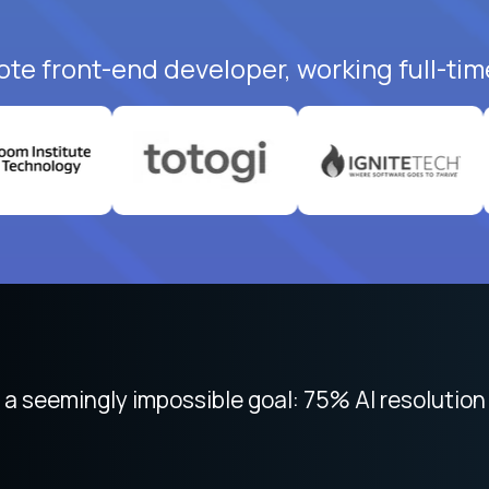
ote front-end developer, working full-tim
 seemingly impossible goal: 75% AI resolution 