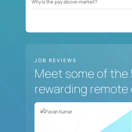
Why is the pay above-market?
JOB REVIEWS
Meet some of the 
rewarding remote 