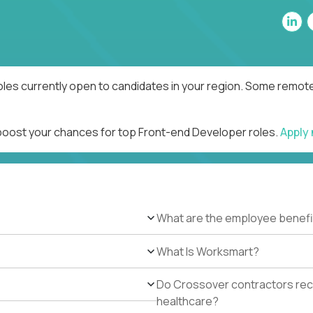
les currently open to candidates in your region. Some remote 
 boost your chances for top Front-end Developer roles.
Apply
What are the employee benefi
What Is Worksmart?
Do Crossover contractors rece
healthcare?