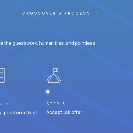
CROSSOVER'S PROCESS
ke the guesswork, human bias, and pointless
STEP 6
P 5
Accept job offer.
 proctored test.