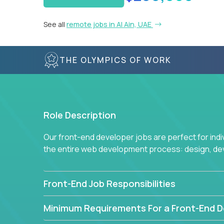
See all
remote jobs in Al Ain, UAE
THE OLYMPICS OF WORK
Role Description
Our front-end developer jobs are perfect for ind
the entire web development process: design, d
Front-End Job Responsibilities
Minimum Requirements For a Front-End D