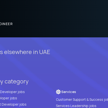
GINEER
s elsewhere in UAE
by category
Full Stack Developer jobs
Services
loper jobs
Customer Support & Success jo
t Developer jobs
Services Leadership jobs