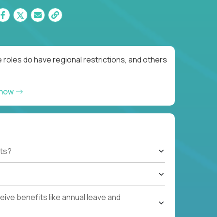
roles do have regional restrictions, and others
 now
ts?
ive benefits like annual leave and