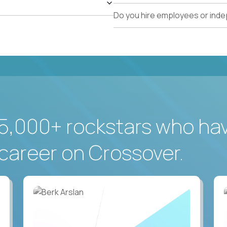
Do you hire employees or ind
5,000+ rockstars who ha
career on Crossover.