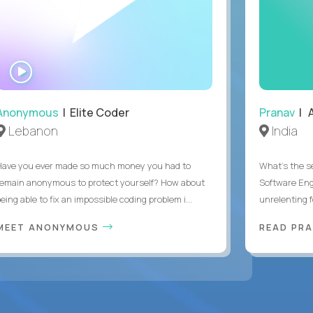
WATCH
INTERVIEW
Anonymous
| Elite Coder
Pranav
| A
Lebanon
India
Have you ever made so much money you had to
What's the se
remain anonymous to protect yourself? How about
Software Eng
eing able to fix an impossible coding problem i...
unrelenting f
MEET ANONYMOUS
READ PR