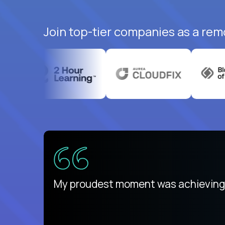
Join top-tier companies as a rem
ed States
payday
My proudest moment was achieving a