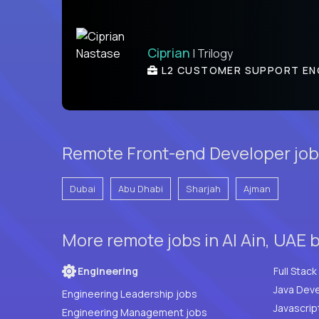
Ciprian
| Trilogy
L2 CUSTOMER SUPPORT EN
Remote Front-end Developer job
Dubai
Abu Dhabi
Sharjah
Ajman
More remote jobs in Al Ain, UAE 
Engineering
Java Deve
Engineering Leadership jobs
Javascrip
Engineering Management jobs