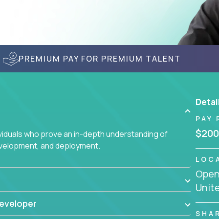
PREMIUM PAY FOR PREMIUM TALENT
Detai
PAY 
$200
ividuals who prove an in-depth understanding of
evelopment, and deployment.
LOC
Openi
Unit
eveloper
SHA