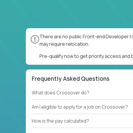
There are no public Front-end Developer ro
may require relocation.
Pre-qualify now to get priority access and
Frequently Asked Questions
What does Crossover do?
Am I eligible to apply for a job on Crossover?
How is the pay calculated?