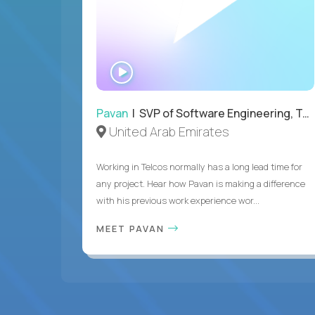
WATCH
INTERVIEW
Pavan
| SVP of Software Engineering, Totogi
United Arab Emirates
Working in Telcos normally has a long lead time for
any project. Hear how Pavan is making a difference
with his previous work experience wor...
MEET PAVAN