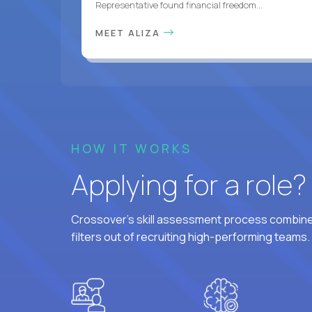
Representative found financial freedom...
MEET ALIZA
HOW IT WORKS
Applying for a role
Crossover's skill assessment process combines
filters out of recruiting high-performing teams.