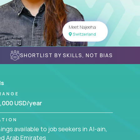
Meet Najeeha
Switzerland
SHORTLIST BY SKILLS, NOT BIAS
ls
RANGE
,000 USD/year
ATION
ngs available to job seekers in Al-ain,
ed Arab Emirates