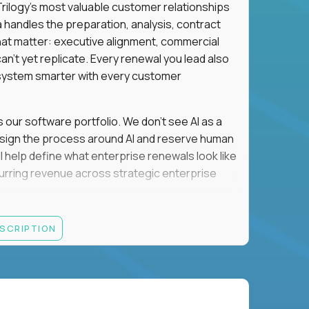
n Trilogy's most valuable customer relationships
a handles the preparation, analysis, contract
hat matter: executive alignment, commercial
an't yet replicate. Every renewal you lead also
ystem smarter with every customer
s our software portfolio. We don't see AI as a
esign the process around AI and reserve human
'll help define what enterprise renewals look like
 recurring revenue across strategic enterprise
thrives in executive conversations, embraces AI
ESCRIPTION
 of defending the past, we'd like to meet you.
retention for B2B software customers with
venue.