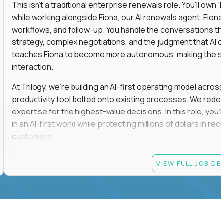
This isn't a traditional enterprise renewals role. You'll ow
while working alongside Fiona, our AI renewals agent. Fion
workflows, and follow-up. You handle the conversations t
strategy, complex negotiations, and the judgment that AI c
teaches Fiona to become more autonomous, making the s
interaction.
At Trilogy, we're building an AI-first operating model acros
productivity tool bolted onto existing processes. We red
expertise for the highest-value decisions. In this role, you
in an AI-first world while protecting millions of dollars in
customers.
If you're an experienced enterprise renewals leader who 
VIEW FULL JOB D
as a force multiplier, and wants to build the future instead
Candidate requirements
Experience directly owning enterprise renewals or 
accounts worth at least $100K in annual recurring re