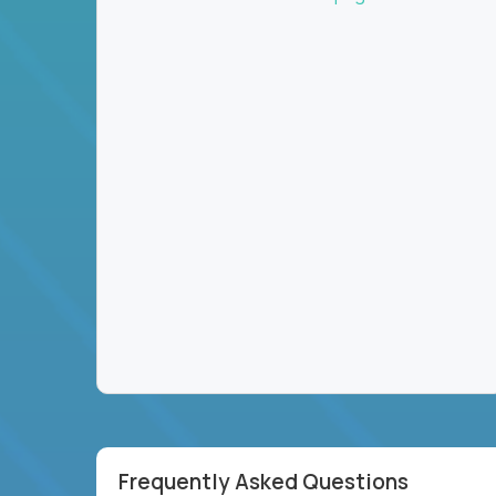
Frequently Asked Questions