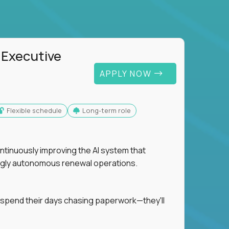
 Executive
APPLY NOW
Flexible schedule
Long-term role
ntinuously improving the AI system that
singly autonomous renewal operations.
 spend their days chasing paperwork—they'll