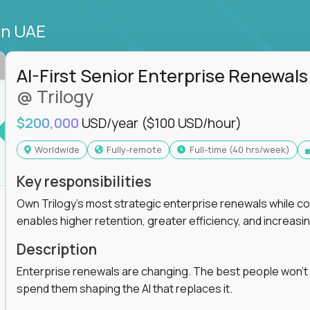
in UAE
AI-First Senior Enterprise Renewals
@ Trilogy
$200,000
USD/year
($100 USD/hour)
Worldwide
Fully-remote
full-time (40 hrs/week)
Key responsibilities
Own Trilogy's most strategic enterprise renewals while co
enables higher retention, greater efficiency, and increa
Description
Enterprise renewals are changing. The best people won't
spend them shaping the AI that replaces it.