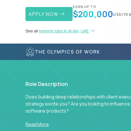
EARN UP TO
$200,000
APPLY NOW
USD/YE
See all
remote jobs in Al Ain, UAE
THE OLYMPICS OF WORK
Role Description
Does building deep relationships with client exec
strategy excite you? Are you looking to influen
software products?
Crossover is hiring for multiple teams that are in s
Read More
management.