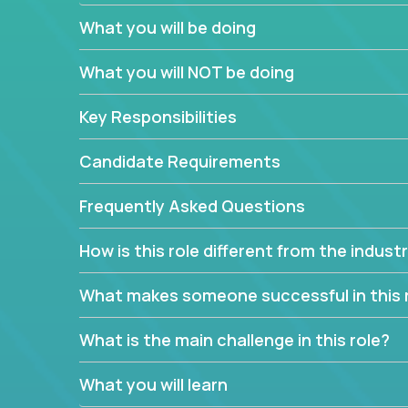
What you will be doing
We have openings for experienced software indu
partner teams.
What you will NOT be doing
The successful Account Manager will have the ab
and the drive and dedication to deliver service 
Key Responsibilities
responsibility is to oversee the individual cust
Manager must have excellent communication skills,
Candidate Requirements
prioritize work accordingly to meet client needs.
Frequently Asked Questions
You are responsible for driving the success of n
company executives, and driving account strateg
How is this role different from the indus
People who are excited about the opportunity to 
things are encouraged to apply.
What makes someone successful in this 
What is the main challenge in this role?
What you will learn