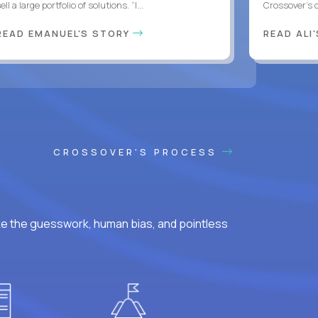
ell a large portfolio of solutions. “I...
Crossover’s c
READ EMANUEL'S STORY
READ ALI
CROSSOVER'S PROCESS
ke the guesswork, human bias, and pointless