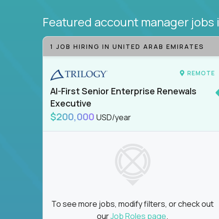
Featured account manager jobs
1 JOB HIRING IN UNITED ARAB EMIRATES
REMOTE
AI-First Senior Enterprise Renewals
Executive
$200,000
USD/year
To see more jobs, modify filters, or check out
our
Job Roles page
.