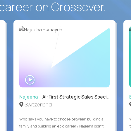
career on Crossover.
WATCH
INTERVIEW
Najeeha
| AI-First Strategic Sales Specialist
Switzerland
Who says you have to choose between building a
family and building an epic career? Najeeha didn’t.