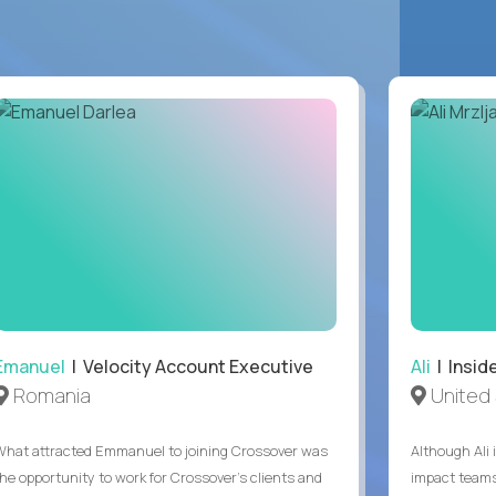
Emanuel
| Velocity Account Executive
Ali
| Insid
Romania
United 
What attracted Emmanuel to joining Crossover was
Although Ali 
the opportunity to work for Crossover’s clients and
impact teams