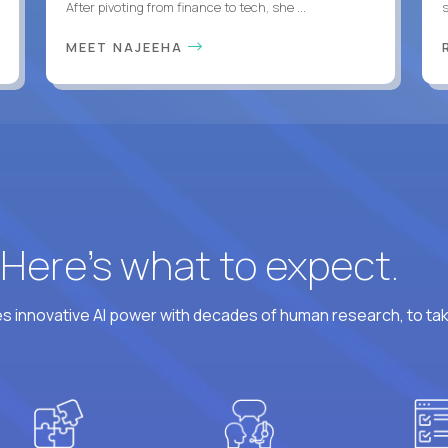
After pivoting from finance to tech, she ...
s
MEET NAJEEHA
? Here’s what to expect.
 innovative AI power with decades of human research, to ta