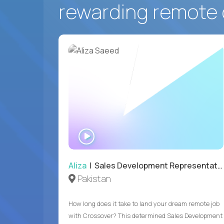
rewarding remote 
WATCH
INTERVIEW
Aliza
| Sales Development Representative
Pakistan
How long does it take to land your dream remote job
with Crossover? This determined Sales Development