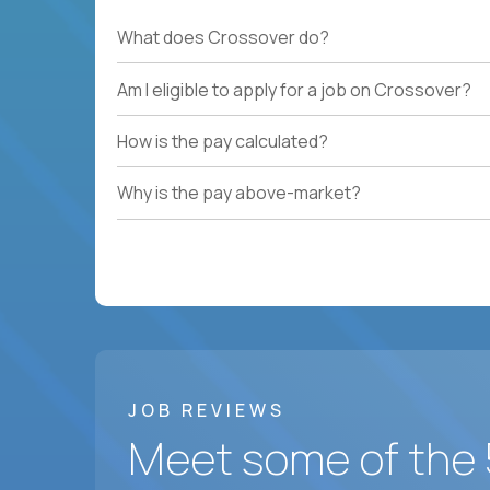
What does Crossover do?
Am I eligible to apply for a job on Crossover?
How is the pay calculated?
Why is the pay above-market?
JOB REVIEWS
Meet some of the 