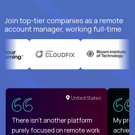
Join top-tier companies as a remote
account manager, working full-time
United States
There isn't another platform
My pro
purely focused on remote work
achievi