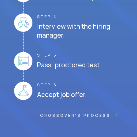
STEP 4
Interview with the hiring
manager.
STEP 5
Pass proctored test.
STEP 6
Accept job offer.
CROSSOVER'S PROCESS