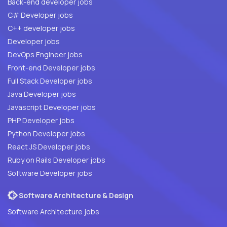
Back-end developer jobs
C# Developer jobs
C++ developer jobs
Developer jobs
DevOps Engineer jobs
Front-end Developer jobs
Full Stack Developer jobs
Java Developer jobs
Javascript Developer jobs
PHP Developer jobs
Python Developer jobs
React JS Developer jobs
Ruby on Rails Developer jobs
Software Developer jobs
Software Architecture & Design
Software Architecture jobs