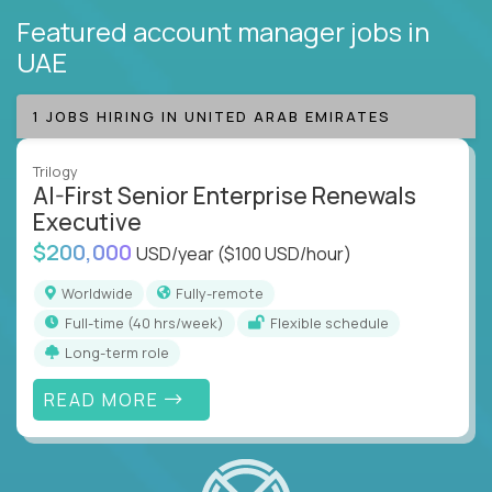
Featured account manager jobs
in
UAE
1 JOBS HIRING IN UNITED ARAB EMIRATES
Trilogy
AI-First Senior Enterprise Renewals
Executive
$200,000
USD/year
($100 USD/hour)
Worldwide
Fully-remote
full-time (40 hrs/week)
Flexible schedule
Long-term role
READ MORE