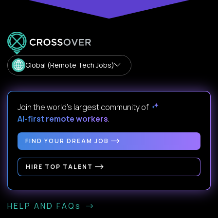
Global (Remote Tech Jobs)
Join the world's largest community of
AI-first remote workers
.
FIND YOUR DREAM JOB
HIRE TOP TALENT
HELP AND FAQs