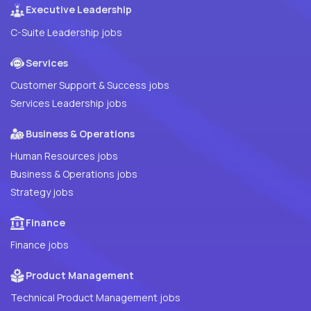
Executive Leadership
C-Suite Leadership jobs
Services
Customer Support & Success jobs
Services Leadership jobs
Business & Operations
Human Resources jobs
Business & Operations jobs
Strategy jobs
Finance
Finance jobs
Product Management
Technical Product Management jobs