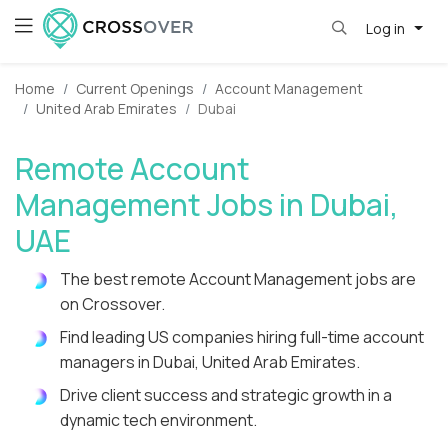
Log in
Home
Current Openings
Account Management
United Arab Emirates
Dubai
Remote Account
Management Jobs in Dubai,
UAE
The best remote Account Management jobs are
on Crossover.
Find leading US companies hiring full-time account
managers in Dubai, United Arab Emirates.
Drive client success and strategic growth in a
dynamic tech environment.