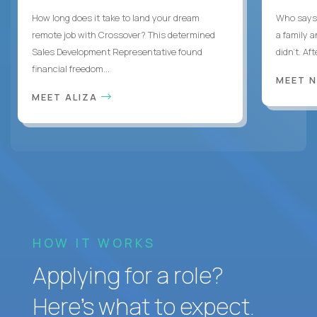
How long does it take to land your dream
Who says 
remote job with Crossover? This determined
a family 
Sales Development Representative found
didn’t. Af
financial freedom...
MEET 
MEET ALIZA
HOW IT WORKS
Applying for a role?
Here’s what to expect.