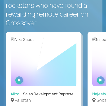
rockstars who have found a
rewarding remote career on
Crossover.
WATCH
INTERVIEW
Aliza
| Sales Development Representative
Najeeh
Pakistan
Swit