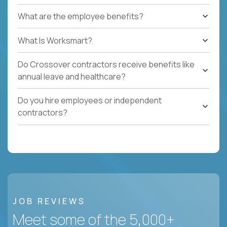
What are the employee benefits?
What Is Worksmart?
Do Crossover contractors receive benefits like
annual leave and healthcare?
Do you hire employees or independent
contractors?
JOB REVIEWS
Meet some of the 5,000+