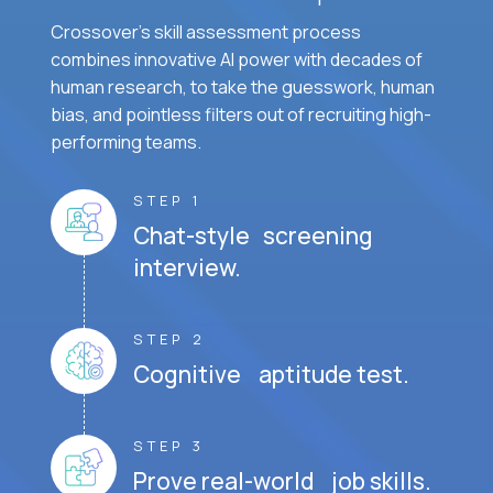
Crossover's skill assessment process
combines innovative AI power with decades of
human research, to take the guesswork, human
bias, and pointless filters out of recruiting high-
performing teams.
STEP 1
Chat-style screening
interview.
STEP 2
Cognitive aptitude test.
STEP 3
Prove real-world job skills.