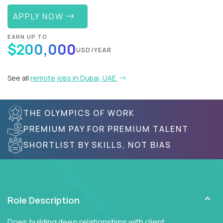
APPLY NOW
EARN UP TO
$200,000
USD/YEAR
See all
remote jobs in Dubai, UAE
THE OLYMPICS OF WORK
PREMIUM PAY FOR PREMIUM TALENT
SHORTLIST BY SKILLS, NOT BIAS
Role Description
Does building deep relationships with client