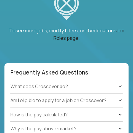
To see more jobs, modify filters, or check out our
Job
Roles page
.
Frequently Asked Questions
What does Crossover do?
Am I eligible to apply for a job on Crossover?
How is the pay calculated?
Why is the pay above-market?