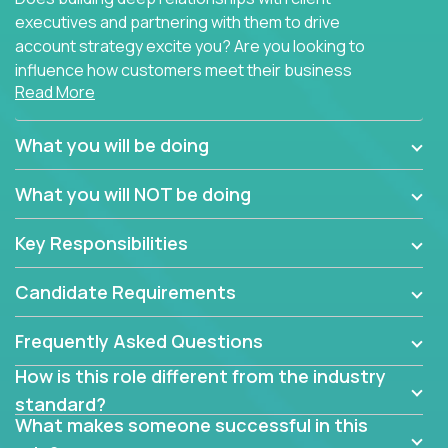
executives and partnering with them to drive
account strategy excite you? Are you looking to
influence how customers meet their business
Read More
needs using software products?
Crossover is hiring for multiple teams that are in
What you will be doing
search of quality talent in the field of account
management.
What you will NOT be doing
We have openings for experienced software
Key Responsibilities
industry account managers to join our supporting
partner teams.
Candidate Requirements
The successful Account Manager will have the
ability to manage customer issues with confidence
Frequently Asked Questions
and the drive and dedication to deliver service
How is this role different from the industry
beyond expectations. The Account Manager's main
standard?
responsibility is to oversee the individual customer's
What makes someone successful in this
needs and desired outcomes. The Account