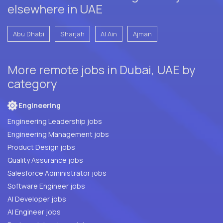
elsewhere in UAE
Abu Dhabi
Sharjah
Al Ain
Ajman
More remote jobs in Dubai, UAE by
category
Engineering
Engineering Leadership jobs
Engineering Management jobs
Product Design jobs
Quality Assurance jobs
Salesforce Administrator jobs
Software Engineer jobs
AI Developer jobs
AI Engineer jobs