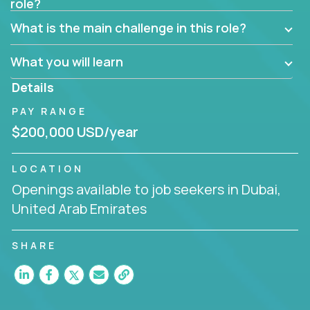
role?
Manager must have excellent communication skills,
be flexible, have strong interpersonal skills, and
What is the main challenge in this role?
prioritize work accordingly to meet client needs.
What you will learn
You are responsible for driving the success of new
accounts, managing the relationships with company
Details
executives, and driving account strategies.
PAY RANGE
People who are excited about the opportunity to
$200,000 USD/year
improve the lives of others and learning new things
are encouraged to apply.
LOCATION
Openings available to job seekers in Dubai,
United Arab Emirates
SHARE