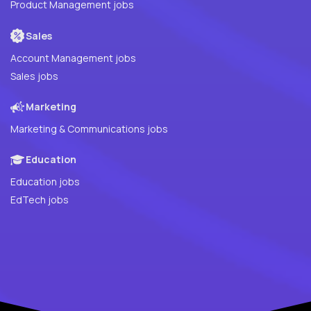
Product Management jobs
Sales
Account Management jobs
Sales jobs
Marketing
Marketing & Communications jobs
Education
Education jobs
EdTech jobs