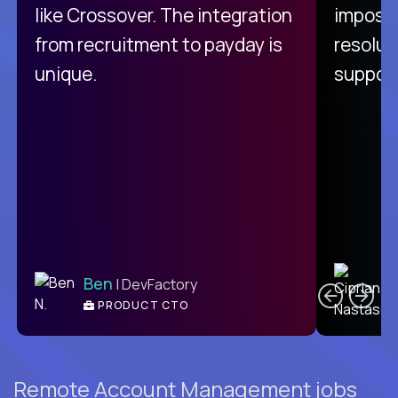
like Crossover. The integration
impossi
from recruitment to payday is
resolut
unique.
support
C
Ben
| DevFactory
PRODUCT CTO
E
Remote Account Management jobs