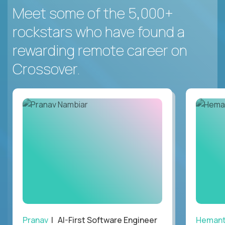
Meet some of the 5,000+
rockstars who have found a
rewarding remote career on
Crossover.
Pranav
| AI-First Software Engineer
Heman