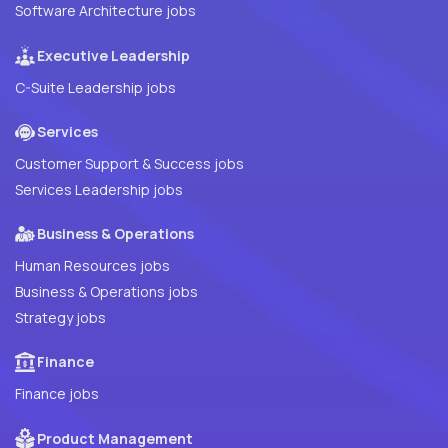
Software Architecture jobs
Executive Leadership
C-Suite Leadership jobs
Services
Customer Support & Success jobs
Services Leadership jobs
Business & Operations
Human Resources jobs
Business & Operations jobs
Strategy jobs
Finance
Finance jobs
Product Management