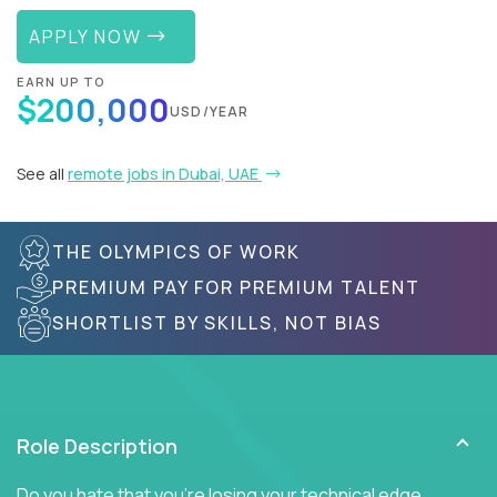
APPLY NOW
EARN UP TO
$200,000
USD/YEAR
See all
remote jobs in Dubai, UAE
THE OLYMPICS OF WORK
PREMIUM PAY FOR PREMIUM TALENT
SHORTLIST BY SKILLS, NOT BIAS
Role Description
Do you hate that you're losing your technical edge