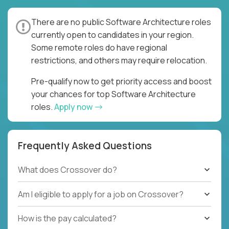
There are no public Software Architecture roles
currently open to candidates in your region.
Some remote roles do have regional
restrictions, and others may require relocation.
Pre-qualify now to get priority access and boost
your chances for top Software Architecture
roles.
Apply now
Frequently Asked Questions
What does Crossover do?
Am I eligible to apply for a job on Crossover?
How is the pay calculated?