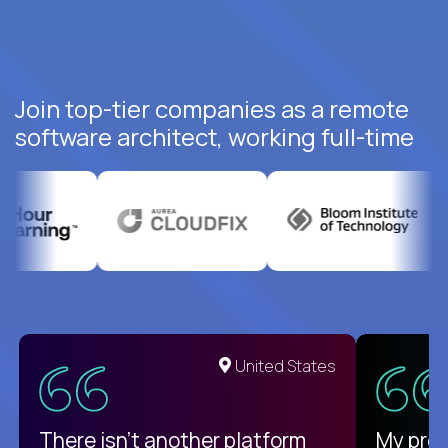
Join top-tier companies as a remote
software architect, working full-time
United States
There isn't another platform
My pro