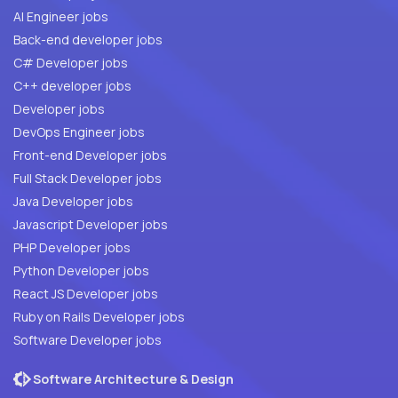
AI Engineer jobs
Back-end developer jobs
C# Developer jobs
C++ developer jobs
Developer jobs
DevOps Engineer jobs
Front-end Developer jobs
Full Stack Developer jobs
Java Developer jobs
Javascript Developer jobs
PHP Developer jobs
Python Developer jobs
React JS Developer jobs
Ruby on Rails Developer jobs
Software Developer jobs
Software Architecture & Design