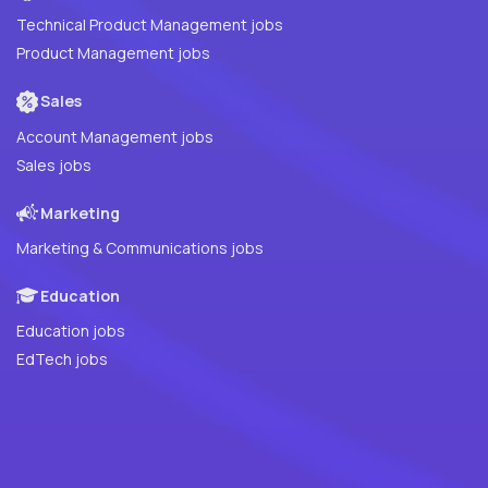
Technical Product Management jobs
Product Management jobs
Sales
Account Management jobs
Sales jobs
Marketing
Marketing & Communications jobs
Education
Education jobs
EdTech jobs