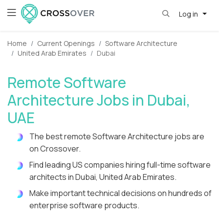
Log in
Home
Current Openings
Software Architecture
United Arab Emirates
Dubai
Remote Software
Architecture Jobs in Dubai,
UAE
The best remote Software Architecture jobs are
on Crossover.
Find leading US companies hiring full-time software
architects in Dubai, United Arab Emirates.
Make important technical decisions on hundreds of
enterprise software products.