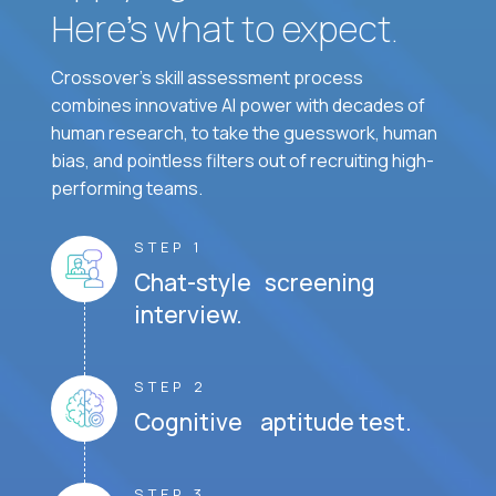
Here’s what to expect.
Crossover's skill assessment process
combines innovative AI power with decades of
human research, to take the guesswork, human
bias, and pointless filters out of recruiting high-
performing teams.
STEP 1
Chat-style screening
interview.
STEP 2
Cognitive aptitude test.
STEP 3