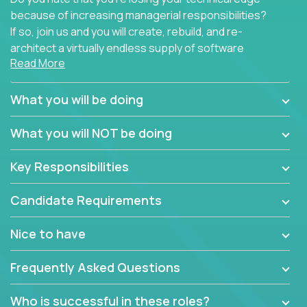
because of increasing managerial responsibilities?
If so, join us and you will create, rebuild, and re-
architect a virtually endless supply of software
Read More
products.
In our roles, you will join a passionate and
What you will be doing
experienced team responsible for all of the
important technical decisions on every product in
What you will NOT be doing
our extensive portfolio of enterprise software
solutions. You’ll spend your time making strategic
Key Responsibilities
technical design decisions, such as:
Candidate Requirements
What are the core data structures used by the
app? Why were they chosen? How are they
Nice to have
mapped or applied to the domain of the
problem? What were the tradeoffs or
Frequently Asked Questions
alternatives?
What is the rationale behind critical technical
Who is successful in these roles?
dependencies or limitations this product has?