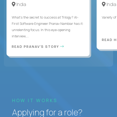
India
India
What's the secret to success at Trilogy? AI-
Variety o
First Software Engineer Pranav Nambiar has it:
unrelenting focus. In this eye-opening
interview,...
READ 
READ PRANAV'S STORY
HOW IT WORKS
Applying for a role?