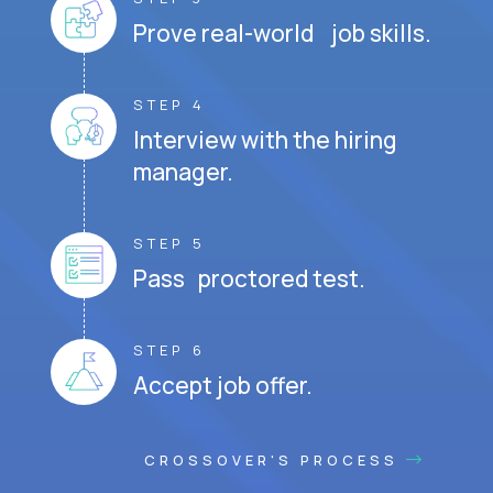
Prove real-world job skills.
STEP 4
Interview with the hiring
manager.
STEP 5
Pass proctored test.
STEP 6
Accept job offer.
CROSSOVER'S PROCESS