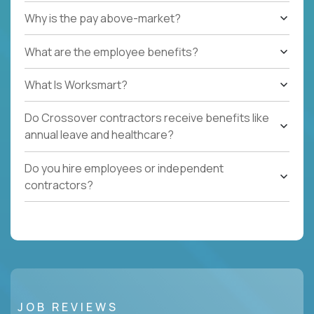
Why is the pay above-market?
What are the employee benefits?
What Is Worksmart?
Do Crossover contractors receive benefits like
annual leave and healthcare?
Do you hire employees or independent
contractors?
JOB REVIEWS