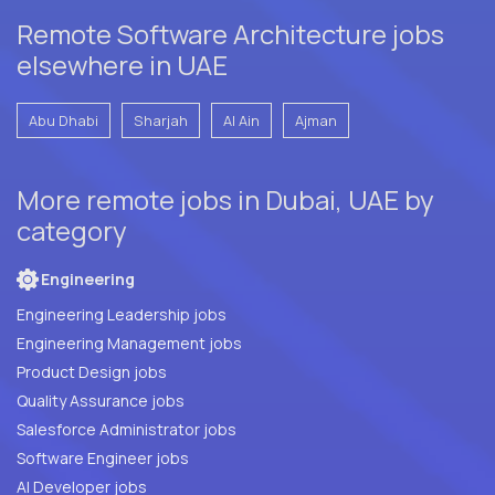
Remote Software Architecture jobs
elsewhere in UAE
Abu Dhabi
Sharjah
Al Ain
Ajman
More remote jobs in Dubai, UAE by
category
Engineering
Engineering Leadership jobs
Engineering Management jobs
Product Design jobs
Quality Assurance jobs
Salesforce Administrator jobs
Software Engineer jobs
AI Developer jobs