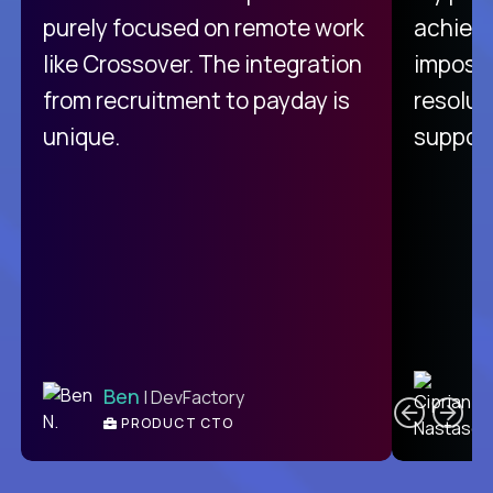
purely focused on remote work
achievi
like Crossover. The integration
impossi
from recruitment to payday is
resolut
unique.
support
C
Ben
| DevFactory
PRODUCT CTO
E