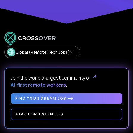
Global (Remote Tech Jobs)
Join the world's largest community of
AI-first remote workers
.
FIND YOUR DREAM JOB
HIRE TOP TALENT