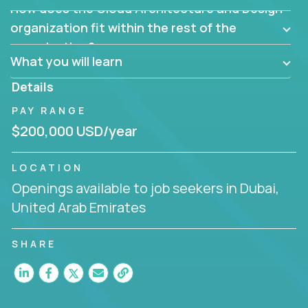
How does the Cloud Architecture and Design
Are there new and creative ways to overcome
them?
organization fit within the rest of the
Can the product be broken down logically into
organization?
smaller, more manageable components?
What you will learn
Details
PAY RANGE
$200,000 USD/year
LOCATION
Openings available to job seekers in Dubai,
United Arab Emirates
SHARE