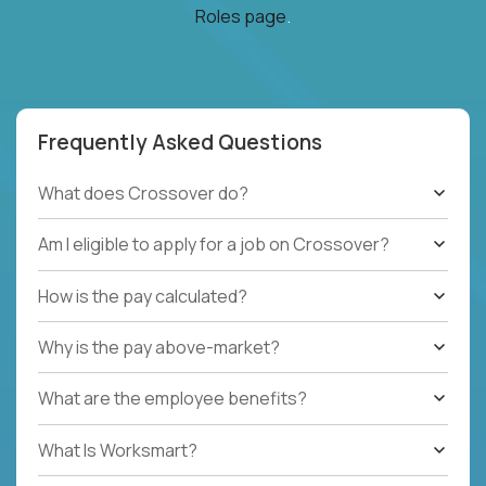
Roles page
.
Frequently Asked Questions
What does Crossover do?
Am I eligible to apply for a job on Crossover?
How is the pay calculated?
Why is the pay above-market?
What are the employee benefits?
What Is Worksmart?