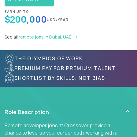
EARN UP TO
$200,000
USD/YEAR
See all
remote jobs in Dubai, UAE
THE OLYMPICS OF WORK
PREMIUM PAY FOR PREMIUM TALENT
SHORTLIST BY SKILLS, NOT BIAS
Role Description
Remote developer jobs at Crossover provide a
chance to level up your career path, working with a