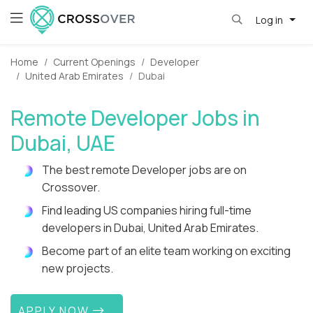
Log in
Home
Current Openings
Developer
United Arab Emirates
Dubai
Remote Developer Jobs in
Dubai, UAE
The best remote Developer jobs are on
Crossover.
Find leading US companies hiring full-time
developers in Dubai, United Arab Emirates.
Become part of an elite team working on exciting
new projects.
APPLY NOW