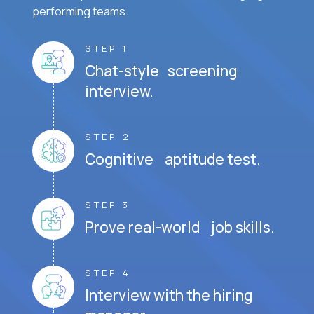
performing teams.
STEP 1
Chat-style screening
interview.
STEP 2
Cognitive aptitude test.
STEP 3
Prove real-world job skills.
STEP 4
Interview with the hiring