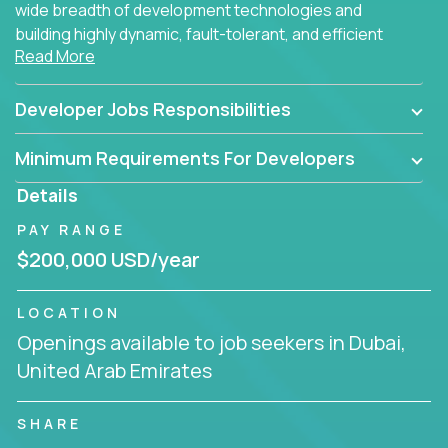
wide breadth of development technologies and
building highly dynamic, fault-tolerant, and efficient
Read More
software applications for the cloud.
Developer Jobs Responsibilities
Minimum Requirements For Developers
Details
PAY RANGE
$200,000 USD/year
LOCATION
Openings available to job seekers in Dubai,
United Arab Emirates
SHARE