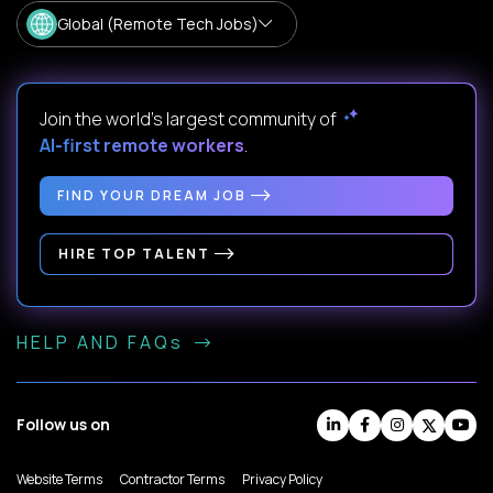
Global (Remote Tech Jobs)
Join the world's largest community of
AI-first remote workers
.
FIND YOUR DREAM JOB
HIRE TOP TALENT
HELP AND FAQs
Follow us on
Website Terms
Contractor Terms
Privacy Policy