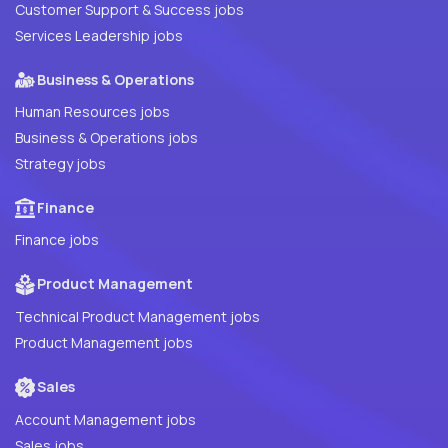
Customer Support & Success jobs
Services Leadership jobs
Business & Operations
Human Resources jobs
Business & Operations jobs
Strategy jobs
Finance
Finance jobs
Product Management
Technical Product Management jobs
Product Management jobs
Sales
Account Management jobs
Sales jobs