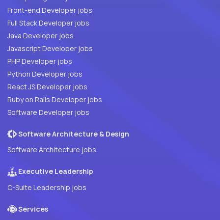
Front-end Developer jobs
Full Stack Developer jobs
Java Developer jobs
Javascript Developer jobs
PHP Developer jobs
Python Developer jobs
React JS Developer jobs
Ruby on Rails Developer jobs
Software Developer jobs
Software Architecture & Design
Software Architecture jobs
Executive Leadership
C-Suite Leadership jobs
Services