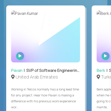
WATCH
INTERVIEW
Pavan
| SVP of Software Engineering, Totogi
Berk
| S
United Arab Emirates
Turk
Working in Telcos normally has a long lead time
Berk appl
for any project. Hear how Pavan is making a
when he 
difference with his previous work experience
going to c
wor...
mainte...