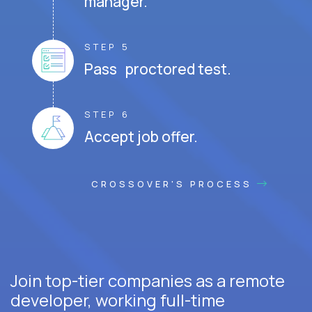
manager.
STEP 5
Pass proctored test.
STEP 6
Accept job offer.
CROSSOVER'S PROCESS
Join top-tier companies as a remote
developer, working full-time