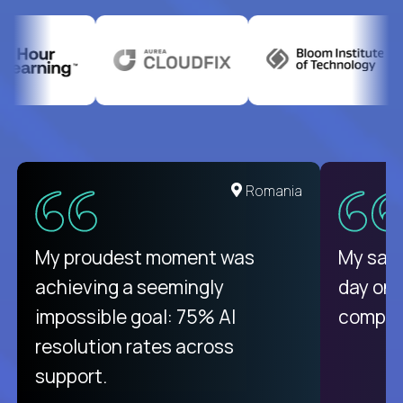
United States
Romania
There isn't another platform
My proudest moment was
My sala
purely focused on remote work
achieving a seemingly
day on
like Crossover. The integration
impossible goal: 75% AI
compani
from recruitment to payday is
resolution rates across
unique.
support.