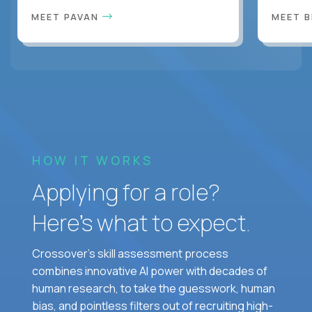
MEET PAVAN
MEET 
HOW IT WORKS
Applying for a role?
Here’s what to expect.
Crossover's skill assessment process
combines innovative AI power with decades of
human research, to take the guesswork, human
bias, and pointless filters out of recruiting high-