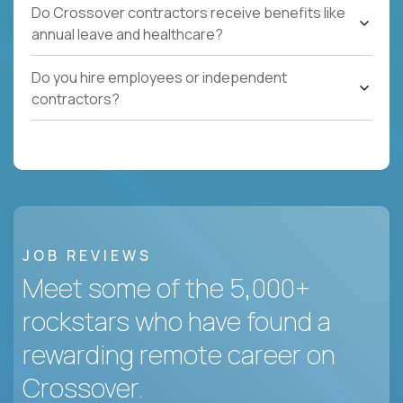
Do Crossover contractors receive benefits like
annual leave and healthcare?
Do you hire employees or independent
contractors?
JOB REVIEWS
Meet some of the 5,000+
rockstars who have found a
rewarding remote career on
Crossover.