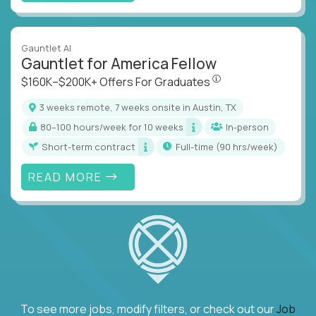
Gauntlet AI
Gauntlet for America Fellow
$160K–$200K+ Offers Fo
$160K–$200K+ Offers For Graduates
3 weeks remote, 7 weeks onsite in Austin, TX
80–100 hours/week for 10 weeks
In-person
Short-term contract
full-time (90 hrs/week)
READ MORE
To see more jobs, modify filters, or check out our
Job