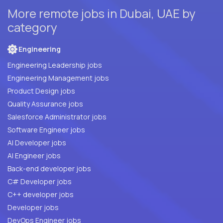
More remote jobs in Dubai, UAE by
category
Engineering
Engineering Leadership jobs
Engineering Management jobs
Product Design jobs
Quality Assurance jobs
Salesforce Administrator jobs
Software Engineer jobs
AI Developer jobs
AI Engineer jobs
Back-end developer jobs
C# Developer jobs
C++ developer jobs
Developer jobs
DevOps Engineer jobs