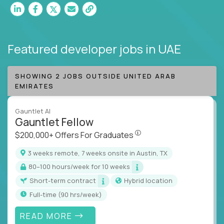
Featured developer jobs
in UAE
SHOWING 2 JOBS OUTSIDE UNITED ARAB
EMIRATES
Gauntlet AI
Gauntlet Fellow
$200,000+ Offers For Graduat
$200,000+ Offers For Graduates
3 weeks remote, 7 weeks onsite in Austin, TX
80–100 hours/week for 10 weeks
Short-term contract
Hybrid location
full-time (90 hrs/week)
READ MORE