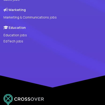
Marketing
Marketing & Communications jobs
Education
Education jobs
EdTech jobs