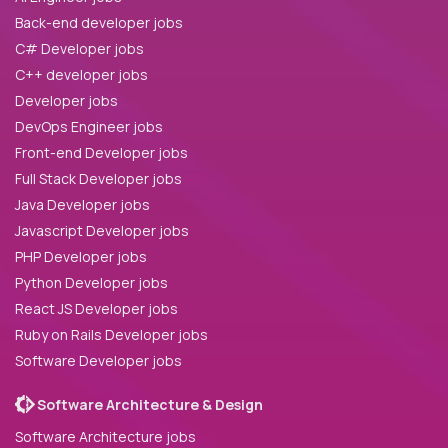
Back-end developer jobs
C# Developer jobs
C++ developer jobs
Developer jobs
DevOps Engineer jobs
Front-end Developer jobs
Full Stack Developer jobs
Java Developer jobs
Javascript Developer jobs
PHP Developer jobs
Python Developer jobs
React JS Developer jobs
Ruby on Rails Developer jobs
Software Developer jobs
Software Architecture & Design
Software Architecture jobs