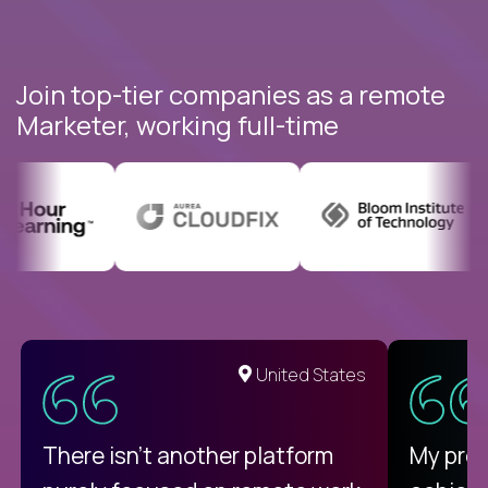
Join top-tier companies as a remote
Marketer, working full-time
United States
There isn't another platform
My pro