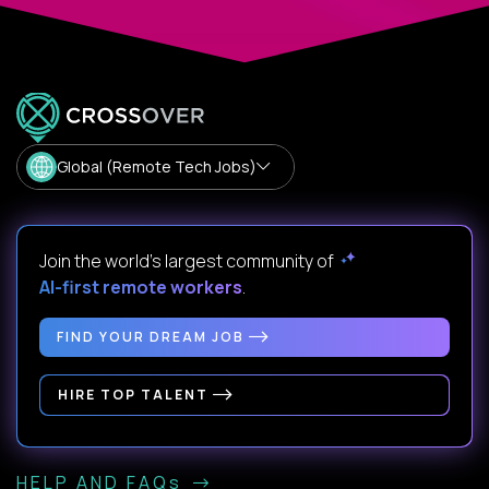
Global (Remote Tech Jobs)
Join the world's largest community of
AI-first remote workers
.
FIND YOUR DREAM JOB
HIRE TOP TALENT
HELP AND FAQs