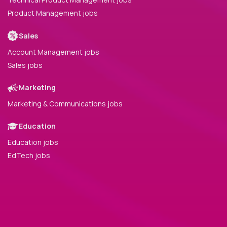
Product Management jobs
Sales
Account Management jobs
Sales jobs
Marketing
Marketing & Communications jobs
Education
Education jobs
EdTech jobs