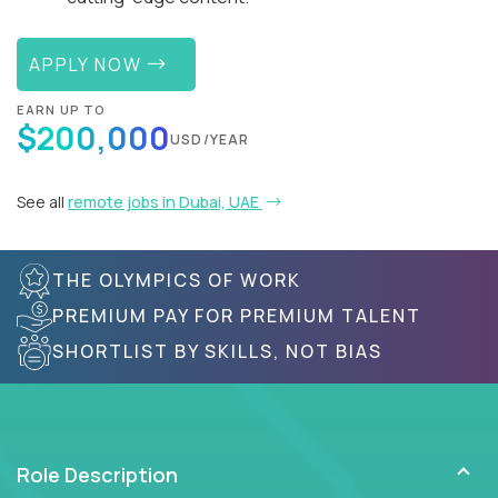
APPLY NOW
EARN UP TO
$200,000
USD/YEAR
See all
remote jobs in Dubai, UAE
THE OLYMPICS OF WORK
PREMIUM PAY FOR PREMIUM TALENT
SHORTLIST BY SKILLS, NOT BIAS
Role Description