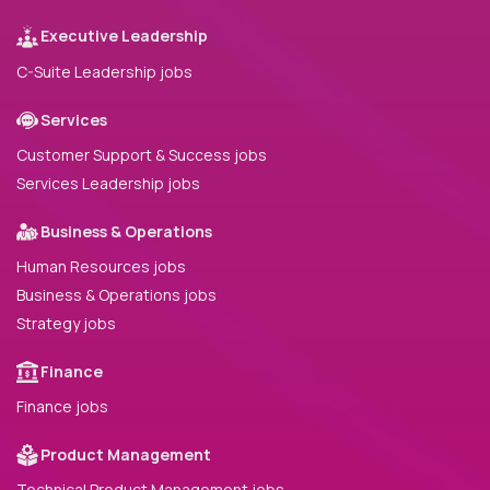
Executive Leadership
C-Suite Leadership jobs
Services
Customer Support & Success jobs
Services Leadership jobs
Business & Operations
Human Resources jobs
Business & Operations jobs
Strategy jobs
Finance
Finance jobs
Product Management
Technical Product Management jobs