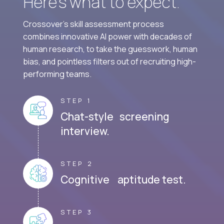
Here’s what to expect.
Crossover's skill assessment process
combines innovative AI power with decades of
human research, to take the guesswork, human
bias, and pointless filters out of recruiting high-
performing teams.
STEP 1
Chat-style screening
interview.
STEP 2
Cognitive aptitude test.
STEP 3