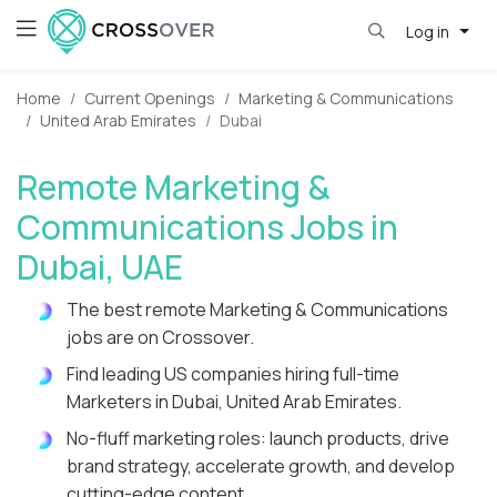
Log in
Home
Current Openings
Marketing & Communications
United Arab Emirates
Dubai
Remote Marketing &
Communications Jobs in
Dubai, UAE
The best remote Marketing & Communications
jobs are on Crossover.
Find leading US companies hiring full-time
Marketers in Dubai, United Arab Emirates.
No-fluff marketing roles: launch products, drive
brand strategy, accelerate growth, and develop
cutting-edge content.