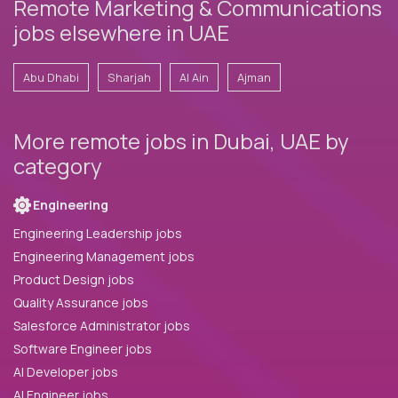
Remote Marketing & Communications
jobs elsewhere in UAE
Abu Dhabi
Sharjah
Al Ain
Ajman
More remote jobs in Dubai, UAE by
category
Engineering
Engineering Leadership jobs
Engineering Management jobs
Product Design jobs
Quality Assurance jobs
Salesforce Administrator jobs
Software Engineer jobs
AI Developer jobs
AI Engineer jobs