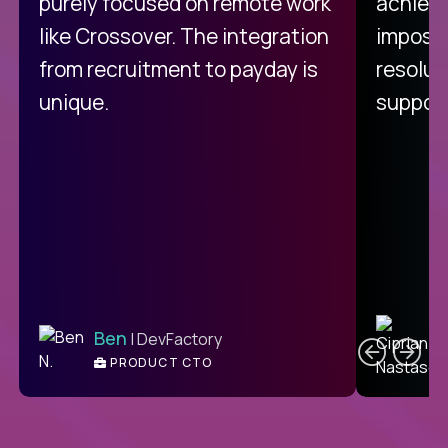
purely focused on remote work
achievi
like Crossover. The integration
impossi
from recruitment to payday is
resolut
unique.
support
C
Ben
| DevFactory
PRODUCT CTO
E