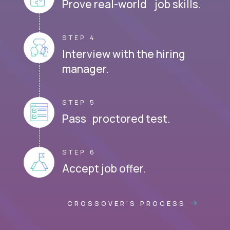
Prove real-world job skills.
STEP 4
Interview with the hiring
manager.
STEP 5
Pass proctored test.
STEP 6
Accept job offer.
CROSSOVER'S PROCESS