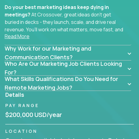
Do your best marketing ideas keep dying in
meetings?
At Crossover, great ideas don’t get
buried in decks - they launch, scale, and drive real
revenue. You’ll work on what matters, move fast, and
Read More
see the impact of your work every single day.
Why Work for our Marketing and
Whether you're a content strategist, brand
strategist, comms manager, or an AI-powered
Communication Clients?
Who Are Our Marketing Job Clients Looking
growth hacker, you’ll lead projects that span the
entire customer journey - from first click to long-
For?
What Skills Qualifications Do You Need for
term loyalty.
Remote Marketing Jobs?
You’ll be joining global software companies like
Details
IgniteTech,
Trilogy
and
GFI,
where marketers don’t
PAY RANGE
sit in silos. They shape product messaging, optimize
sales alignment, and drive performance across the
$200,000 USD/year
entire funnel.
LOCATION
Our remote marketing roles cover content, digital,