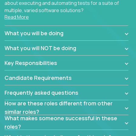
about executing and automating tests for a suite of
multiple, varied software solutions?
Read More
Crossover is hiring for multiple teams that are in
search for quality talent in the field of quality
What you will be doing
assurance.
What you will NOT be doing
If you share our obsession with product quality and
want to learn and grow by working on a broad range
Key Responsibilities
of software solutions, we would love to hear from
you.
Candidate Requirements
Frequently asked questions
How are these roles different from other
similar roles?
What makes someone successful in these
roles?