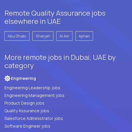
Remote Quality Assurance jobs
elsewhere in UAE
Abu Dhabi
Sharjah
Al Ain
Ajman
More remote jobs in Dubai, UAE by
category
Engineering
Engineering Leadership jobs
Engineering Management jobs
Product Design jobs
Quality Assurance jobs
Salesforce Administrator jobs
Software Engineer jobs