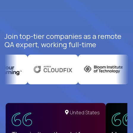
Join top-tier companies as a remote
QA expert, working full-time
United States