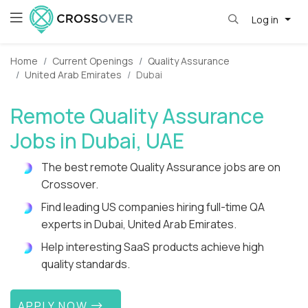
Log in
Home
Current Openings
Quality Assurance
United Arab Emirates
Dubai
Remote Quality Assurance
Jobs in Dubai, UAE
The best remote Quality Assurance jobs are on
Crossover.
Find leading US companies hiring full-time QA
experts in Dubai, United Arab Emirates.
Help interesting SaaS products achieve high
quality standards.
APPLY NOW