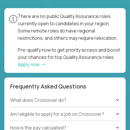
There are no public Quality Assurance roles
currently open to candidates in your region.
Some remote roles do have regional
restrictions, and others may require relocation.
Pre-qualify now to get priority access and boost
your chances for top Quality Assurance roles.
Apply now
Frequently Asked Questions
What does Crossover do?
Am I eligible to apply for a job on Crossover?
How is the pay calculated?