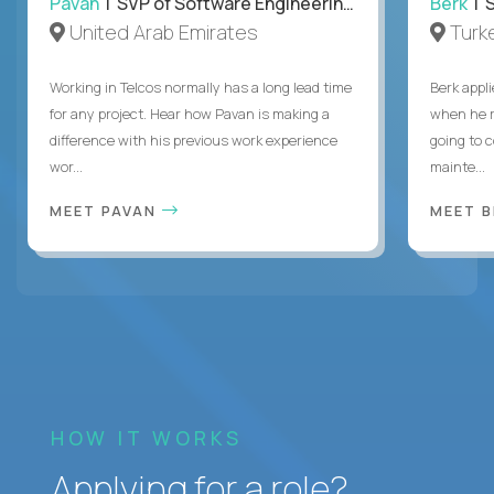
Pavan
| SVP of Software Engineering, Totogi
Berk
| S
United Arab Emirates
Turk
Working in Telcos normally has a long lead time
Berk appl
for any project. Hear how Pavan is making a
when he 
difference with his previous work experience
going to c
wor...
mainte...
MEET PAVAN
MEET 
HOW IT WORKS
Applying for a role?