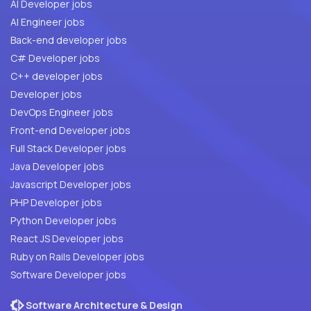
AI Developer jobs
AI Engineer jobs
Back-end developer jobs
C# Developer jobs
C++ developer jobs
Developer jobs
DevOps Engineer jobs
Front-end Developer jobs
Full Stack Developer jobs
Java Developer jobs
Javascript Developer jobs
PHP Developer jobs
Python Developer jobs
React JS Developer jobs
Ruby on Rails Developer jobs
Software Developer jobs
Software Architecture & Design