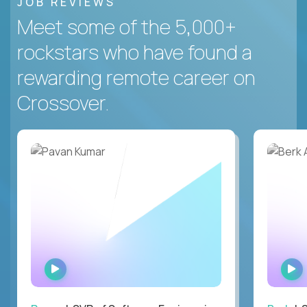
JOB REVIEWS
Meet some of the 5,000+
rockstars who have found a
rewarding remote career on
Crossover.
WATCH
INTERVIEW