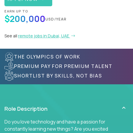
EARN UP TO
$200,000
USD/YEAR
See all
remote jobs in Dubai, UAE
THE OLYMPICS OF WORK
PREMIUM PAY FOR PREMIUM TALENT
SHORTLIST BY SKILLS, NOT BIAS
Role Description
Do you love technology and have a passion for
constantly learning new things? Are you excited