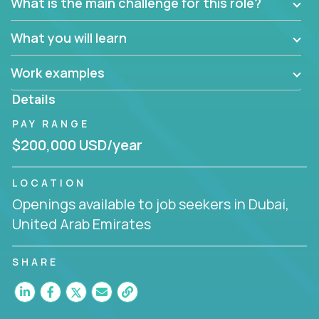
What is the main challenge for this role?
What you will learn
Work examples
Details
PAY RANGE
$200,000 USD/year
LOCATION
Openings available to job seekers in Dubai,
United Arab Emirates
SHARE