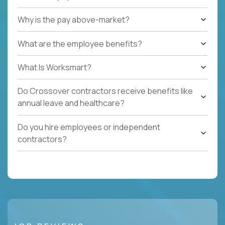
Why is the pay above-market?
What are the employee benefits?
What Is Worksmart?
Do Crossover contractors receive benefits like
annual leave and healthcare?
Do you hire employees or independent
contractors?