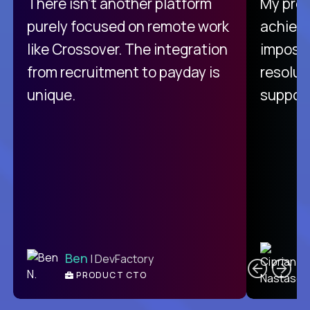
There isn't another platform
My pro
purely focused on remote work
achievi
like Crossover. The integration
impossi
from recruitment to payday is
resolut
unique.
support
C
Ben
| DevFactory
PRODUCT CTO
E