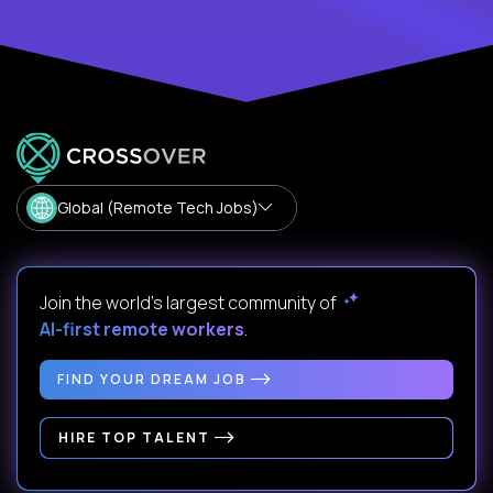
Global (Remote Tech Jobs)
Join the world's largest community of
AI-first remote workers
.
FIND YOUR DREAM JOB
HIRE TOP TALENT