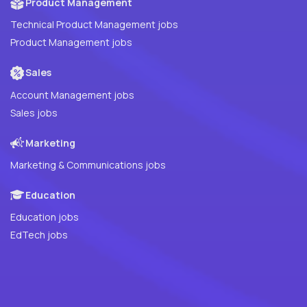
Product Management
Technical Product Management jobs
Product Management jobs
Sales
Account Management jobs
Sales jobs
Marketing
Marketing & Communications jobs
Education
Education jobs
EdTech jobs