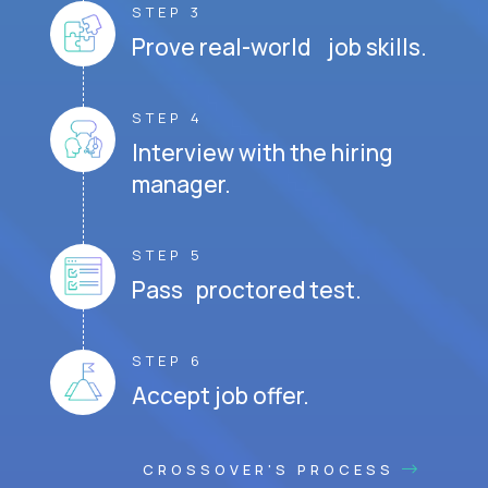
STEP 3
Prove real-world job skills.
STEP 4
Interview with the hiring
manager.
STEP 5
Pass proctored test.
STEP 6
Accept job offer.
CROSSOVER'S PROCESS