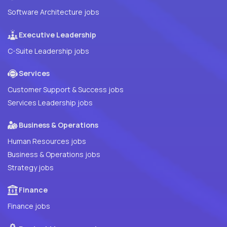
Software Architecture jobs
Executive Leadership
C-Suite Leadership jobs
Services
Customer Support & Success jobs
Services Leadership jobs
Business & Operations
Human Resources jobs
Business & Operations jobs
Strategy jobs
Finance
Finance jobs