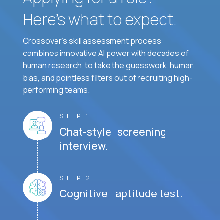
Here’s what to expect.
Crossover's skill assessment process
combines innovative AI power with decades of
human research, to take the guesswork, human
bias, and pointless filters out of recruiting high-
performing teams.
STEP 1
Chat-style screening
interview.
STEP 2
Cognitive aptitude test.