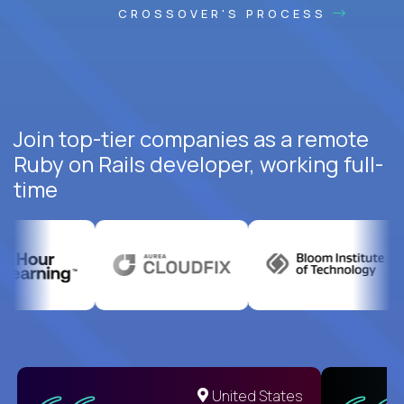
CROSSOVER'S PROCESS
Join top-tier companies as a remote
Ruby on Rails developer, working full-
time
United States