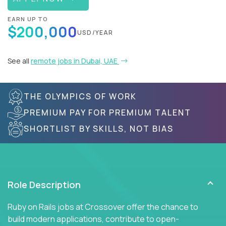
EARN UP TO
$200,000
USD/YEAR
See all
remote jobs in Dubai, UAE
THE OLYMPICS OF WORK
PREMIUM PAY FOR PREMIUM TALENT
SHORTLIST BY SKILLS, NOT BIAS
Role Description
Ruby on Rails jobs at Crossover offer the chance to
build modern applications, contribute to open-