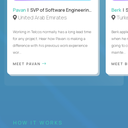
Pavan
| SVP of Software Engineering, Totogi
Berk
| S
United Arab Emirates
Turk
Working in Telcos normally has a long lead time
Berk appl
for any project. Hear how Pavan is making a
when he 
difference with his previous work experience
going to c
wor...
mainte...
MEET PAVAN
MEET 
HOW IT WORKS