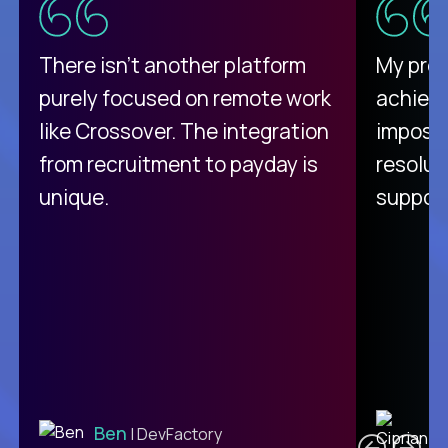
There isn't another platform
My pro
purely focused on remote work
achievi
like Crossover. The integration
impossi
from recruitment to payday is
resolut
unique.
support
C
Ben
| DevFactory