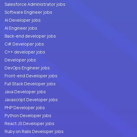
Salesforce Administrator jobs
Software Engineer jobs
AI Developer jobs
AI Engineer jobs
Back-end developer jobs
C# Developer jobs
C++ developer jobs
Developer jobs
DevOps Engineer jobs
Front-end Developer jobs
Full Stack Developer jobs
Java Developer jobs
Javascript Developer jobs
PHP Developer jobs
Python Developer jobs
React JS Developer jobs
Ruby on Rails Developer jobs