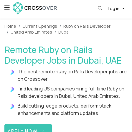
Log in
Home
Current Openings
Ruby on Rails Developer
United Arab Emirates
Dubai
Remote Ruby on Rails
Developer Jobs in Dubai, UAE
The best remote Ruby on Rails Developer jobs are
on Crossover.
Find leading US companies hiring full-time Ruby on
Rails developers in Dubai, United Arab Emirates.
Build cutting-edge products, perform stack
enhancements and platform updates.
APPLY NOW