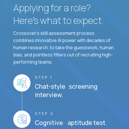
Applying for a role?
Here’s what to expect.
Crossover's skill assessment process
combines innovative AI power with decades of
human research, to take the guesswork, human
bias, and pointless filters out of recruiting high-
performing teams.
STEP 1
Chat-style screening
interview.
STEP 2
Cognitive aptitude test.