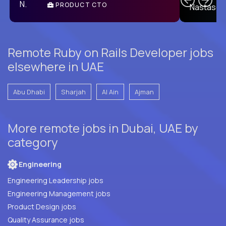
PRODUCT CTO
E
Remote Ruby on Rails Developer jobs
elsewhere in UAE
Abu Dhabi
Sharjah
Al Ain
Ajman
More remote jobs in Dubai, UAE by
category
Engineering
Engineering Leadership jobs
Engineering Management jobs
Product Design jobs
Quality Assurance jobs