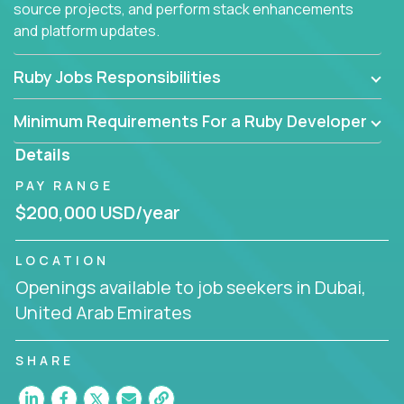
source projects, and perform stack enhancements
and platform updates.
Ruby Jobs Responsibilities
Minimum Requirements For a Ruby Developer
Details
PAY RANGE
$200,000 USD/year
LOCATION
Openings available to job seekers in Dubai,
United Arab Emirates
SHARE