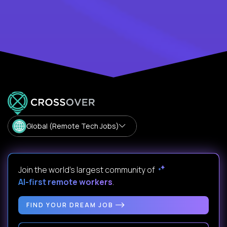
Global (Remote Tech Jobs)
Join the world's largest community of
AI-first remote workers
.
FIND YOUR DREAM JOB