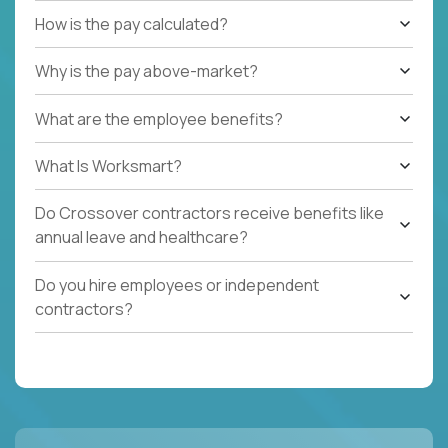
How is the pay calculated?
Why is the pay above-market?
What are the employee benefits?
What Is Worksmart?
Do Crossover contractors receive benefits like
annual leave and healthcare?
Do you hire employees or independent
contractors?