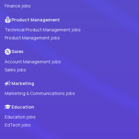
Finance jobs
Product Management
Technical Product Management jobs
Product Management jobs
Sales
Account Management jobs
Sales jobs
Marketing
Marketing & Communications jobs
Education
Education jobs
EdTech jobs