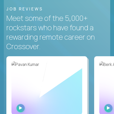
JOB REVIEWS
Meet some of the 5,000+
rockstars who have found a
rewarding remote career on
Crossover.
WATCH
INTERVIEW