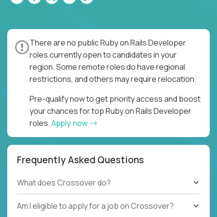
There are no public Ruby on Rails Developer
roles currently open to candidates in your
region. Some remote roles do have regional
restrictions, and others may require relocation.
Pre-qualify now to get priority access and boost
your chances for top Ruby on Rails Developer
roles.
Apply now
Frequently Asked Questions
What does Crossover do?
Am I eligible to apply for a job on Crossover?