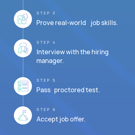
STEP 3
Prove real-world job skills.
STEP 4
Interview with the hiring
manager.
STEP 5
Pass proctored test.
STEP 6
Accept job offer.