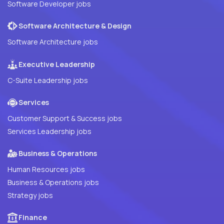
Software Developer jobs
Software Architecture & Design
Software Architecture jobs
Executive Leadership
C-Suite Leadership jobs
Services
Customer Support & Success jobs
Services Leadership jobs
Business & Operations
Human Resources jobs
Business & Operations jobs
Strategy jobs
Finance