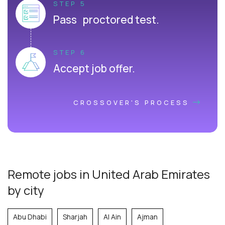
STEP 5
Pass proctored test.
STEP 6
Accept job offer.
CROSSOVER'S PROCESS
Remote jobs in United Arab Emirates
by city
Abu Dhabi
Sharjah
Al Ain
Ajman