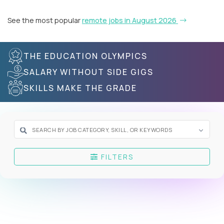
See the most popular
remote jobs in August 2026
THE EDUCATION OLYMPICS
SALARY WITHOUT SIDE GIGS
SKILLS MAKE THE GRADE
FILTERS