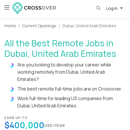
Log in
Home
Current Openings
Dubai, United Arab Emirates
All the Best Remote Jobs in
Dubai, United Arab Emirates
Are you looking to develop your career while
working remotely from Dubai, United Arab
Emirates?
The best remote full-time jobs are on Crossover.
Work full-time for leading US companies from
Dubai, United Arab Emirates.
EARN UP TO
$400,000
USD/YEAR