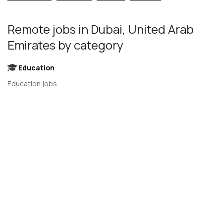
Remote jobs
in Dubai, United Arab
Emirates
by category
Education
Education jobs
EdTech jobs
Engineering
Engineering Leadership jobs
Engineering Management jobs
Product Design jobs
Quality Assurance jobs
Salesforce Administrator jobs
Software Engineer jobs
AI Developer jobs