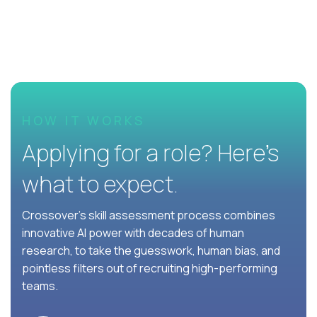
HOW IT WORKS
Applying for a role? Here’s
what to expect.
Crossover's skill assessment process combines
innovative AI power with decades of human
research, to take the guesswork, human bias, and
pointless filters out of recruiting high-performing
teams.