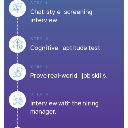
STEP 1
Chat-style screening
interview.
STEP 2
Cognitive aptitude test.
STEP 3
Prove real-world job skills.
STEP 4
Interview with the hiring
manager.