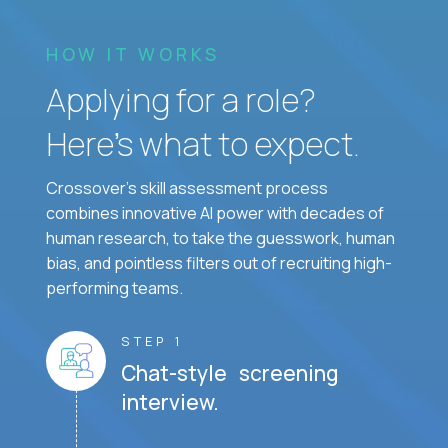
HOW IT WORKS
Applying for a role?
Here’s what to expect.
Crossover's skill assessment process
combines innovative AI power with decades of
human research, to take the guesswork, human
bias, and pointless filters out of recruiting high-
performing teams.
STEP 1
Chat-style screening
interview.