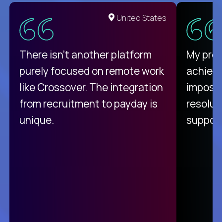
United States
There isn't another platform
My pro
purely focused on remote work
achievi
like Crossover. The integration
impossi
from recruitment to payday is
resolut
unique.
support