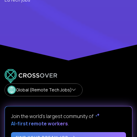
Global (Remote Tech Jobs)
Join the world's largest community of
AI-first remote workers
.