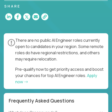
SHARE
There are no public AI Engineer roles currently
open to candidates in your region. Some remote
roles do have regional restrictions, and others
may require relocation.
Pre-qualify now to get priority access and boost
your chances for top AI Engineer roles.
Apply
now
Frequently Asked Questions