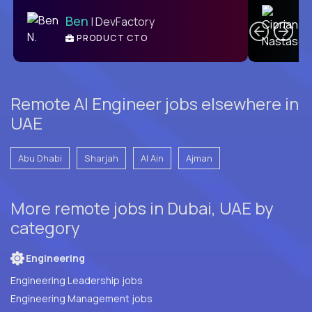
C
Ben
| DevFactory
PRODUCT CTO
E
Remote AI Engineer jobs elsewhere in
UAE
Abu Dhabi
Sharjah
Al Ain
Ajman
More remote jobs in Dubai, UAE by
category
Engineering
Engineering Leadership jobs
Engineering Management jobs