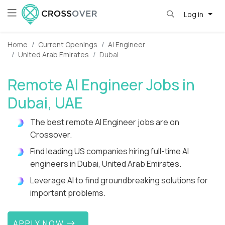
Log in
Home
Current Openings
AI Engineer
United Arab Emirates
Dubai
Remote AI Engineer Jobs in
Dubai, UAE
The best remote AI Engineer jobs are on
Crossover.
Find leading US companies hiring full-time AI
engineers in Dubai, United Arab Emirates.
Leverage AI to find groundbreaking solutions for
important problems.
APPLY NOW