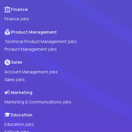
Finance
Finance jobs
Product Management
Technical Product Management jobs
Product Management jobs
Sales
Account Management jobs
Sales jobs
Marketing
Marketing & Communications jobs
Education
Education jobs
EdTech jobs