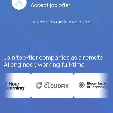
Accept job offer.
CROSSOVER'S PROCESS
Join top-tier companies as a remote
AI engineer, working full-time