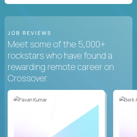
JOB REVIEWS
Meet some of the 5,000+
rockstars who have found a
rewarding remote career on
Crossover.