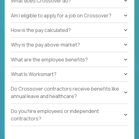
What does Crossover do?
Am I eligible to apply for a job on Crossover?
How is the pay calculated?
Why is the pay above-market?
What are the employee benefits?
What Is Worksmart?
Do Crossover contractors receive benefits like
annual leave and healthcare?
Do you hire employees or independent
contractors?