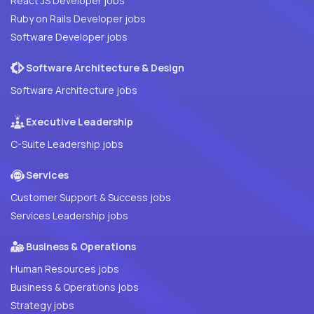
React JS Developer jobs
Ruby on Rails Developer jobs
Software Developer jobs
Software Architecture & Design
Software Architecture jobs
Executive Leadership
C-Suite Leadership jobs
Services
Customer Support & Success jobs
Services Leadership jobs
Business & Operations
Human Resources jobs
Business & Operations jobs
Strategy jobs