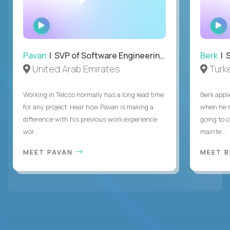
WATCH
INTERVIEW
Pavan
| SVP of Software Engineering, Totogi
Berk
| S
United Arab Emirates
Turk
Working in Telcos normally has a long lead time
Berk appl
for any project. Hear how Pavan is making a
when he 
difference with his previous work experience
going to c
wor...
mainte...
MEET PAVAN
MEET 