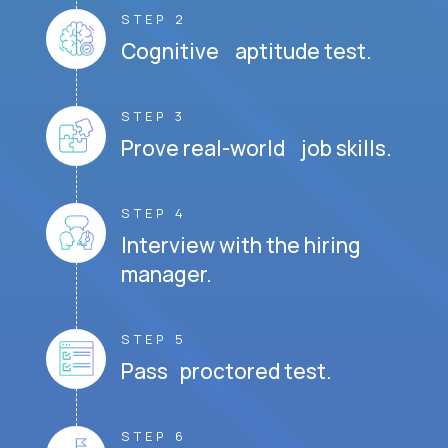
STEP 2
Cognitive aptitude test.
STEP 3
Prove real-world job skills.
STEP 4
Interview with the hiring
manager.
STEP 5
Pass proctored test.
STEP 6