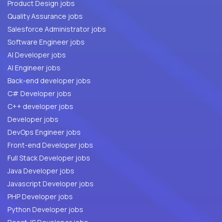
Product Design jobs
Quality Assurance jobs
Salesforce Administrator jobs
Software Engineer jobs
AI Developer jobs
AI Engineer jobs
Back-end developer jobs
C# Developer jobs
C++ developer jobs
Developer jobs
DevOps Engineer jobs
Front-end Developer jobs
Full Stack Developer jobs
Java Developer jobs
Javascript Developer jobs
PHP Developer jobs
Python Developer jobs