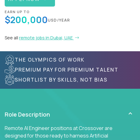
EARN UP TO
$200,000
USD/YEAR
See all
remote jobs in Dubai, UAE
THE OLYMPICS OF WORK
PREMIUM PAY FOR PREMIUM TALENT
SHORTLIST BY SKILLS, NOT BIAS
Role Description
Remote AI Engineer positions at Crossover are
designed for those ready to harness Artificial