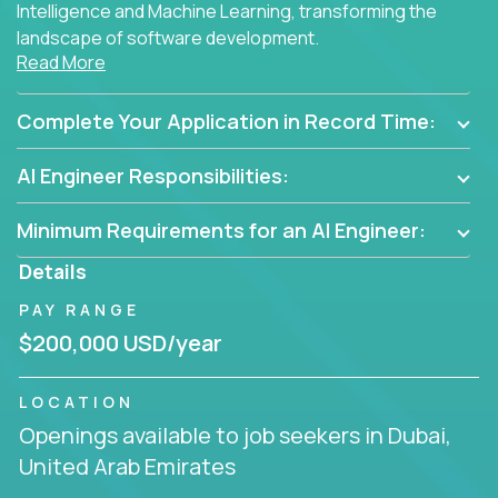
Intelligence and Machine Learning, transforming the
landscape of software development.
Read More
As part of an elite group, you'll join forces with
innovators and thought leaders, driving
Complete Your Application in Record Time:
breakthrough solutions and navigating high-level
business challenges.
AI Engineer Responsibilities:
Minimum Requirements for an AI Engineer:
Details
PAY RANGE
$200,000 USD/year
LOCATION
Openings available to job seekers in Dubai,
United Arab Emirates