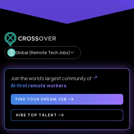
Global (Remote Tech Jobs)
Join the world's largest community of
AI-first remote workers
.
FIND YOUR DREAM JOB
HIRE TOP TALENT