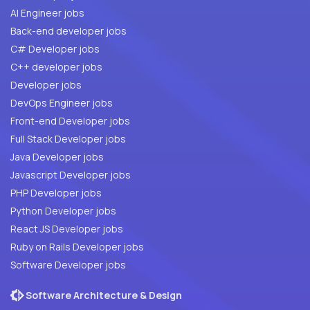
AI Engineer jobs
Back-end developer jobs
C# Developer jobs
C++ developer jobs
Developer jobs
DevOps Engineer jobs
Front-end Developer jobs
Full Stack Developer jobs
Java Developer jobs
Javascript Developer jobs
PHP Developer jobs
Python Developer jobs
React JS Developer jobs
Ruby on Rails Developer jobs
Software Developer jobs
Software Architecture & Design