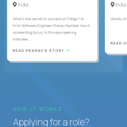
India
India
What's the secret to success at Trilogy? AI-
Variety o
First Software Engineer Pranav Nambiar has it:
unrelenting focus. In this eye-opening
interview,...
READ 
READ PRANAV'S STORY
HOW IT WORKS
Applying for a role?