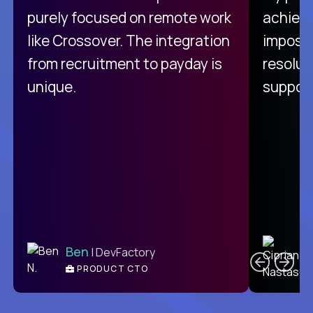
purely focused on remote work
achievi
like Crossover. The integration
impossi
from recruitment to payday is
resolut
unique.
support
C
Ben
| DevFactory
PRODUCT CTO
E