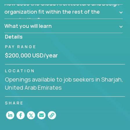
How does the Cloud Architecture and Design
Are there new and creative ways to overcome
them?
organization fit within the rest of the
Can the product be broken down logically into
organization?
smaller, more manageable components?
What you will learn
Details
PAY RANGE
$200,000 USD/year
LOCATION
Openings available to job seekers in Sharjah,
United Arab Emirates
SHARE