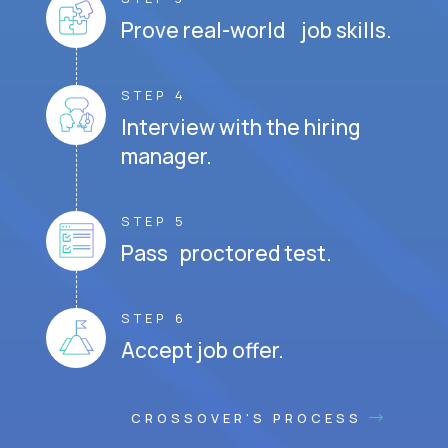
Prove real-world job skills.
STEP 4
Interview with the hiring
manager.
STEP 5
Pass proctored test.
STEP 6
Accept job offer.
CROSSOVER'S PROCESS