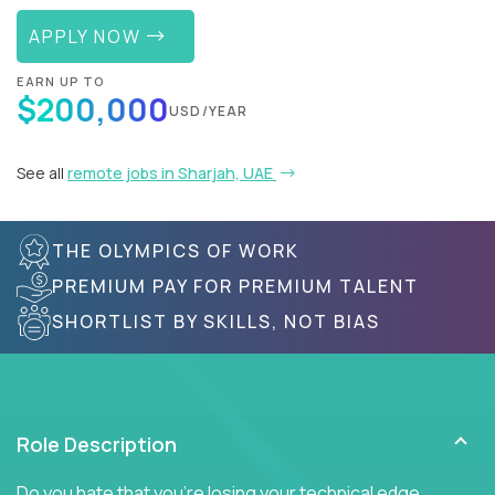
APPLY NOW
EARN UP TO
$200,000
USD/YEAR
See all
remote jobs in Sharjah, UAE
THE OLYMPICS OF WORK
PREMIUM PAY FOR PREMIUM TALENT
SHORTLIST BY SKILLS, NOT BIAS
Role Description
Do you hate that you're losing your technical edge