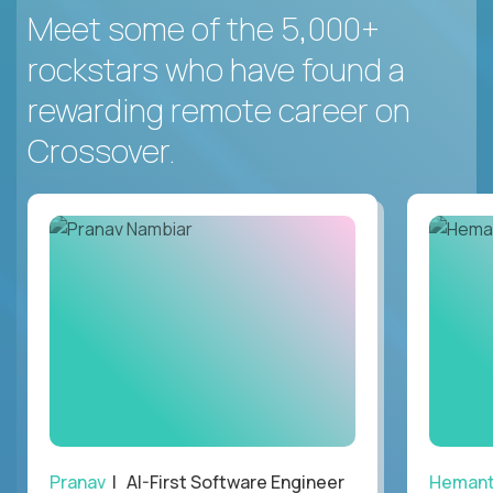
Meet some of the 5,000+
rockstars who have found a
rewarding remote career on
Crossover.
Pranav
| AI-First Software Engineer
Heman