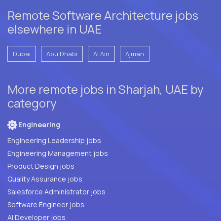
Remote Software Architecture jobs
elsewhere in UAE
Dubai
Abu Dhabi
Al Ain
Ajman
More remote jobs in Sharjah, UAE by
category
Engineering
Engineering Leadership jobs
Engineering Management jobs
Product Design jobs
Quality Assurance jobs
Salesforce Administrator jobs
Software Engineer jobs
AI Developer jobs