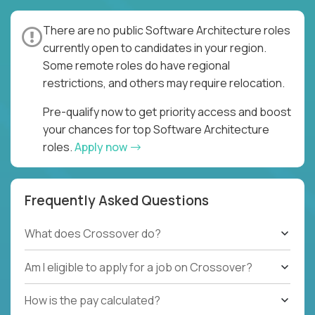
There are no public Software Architecture roles
currently open to candidates in your region.
Some remote roles do have regional
restrictions, and others may require relocation.
Pre-qualify now to get priority access and boost
your chances for top Software Architecture
roles.
Apply now
Frequently Asked Questions
What does Crossover do?
Am I eligible to apply for a job on Crossover?
How is the pay calculated?