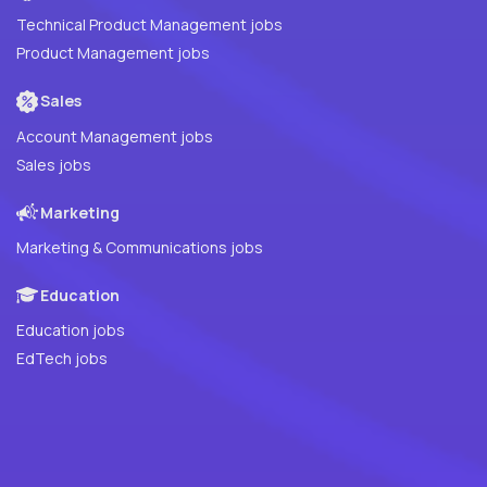
Technical Product Management jobs
Product Management jobs
Sales
Account Management jobs
Sales jobs
Marketing
Marketing & Communications jobs
Education
Education jobs
EdTech jobs