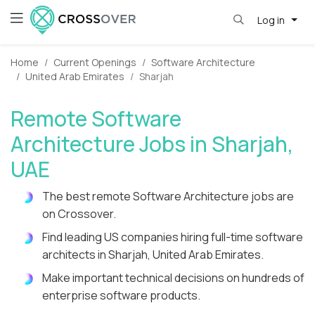
Log in
Home
Current Openings
Software Architecture
United Arab Emirates
Sharjah
Remote Software
Architecture Jobs in Sharjah,
UAE
The best remote Software Architecture jobs are
on Crossover.
Find leading US companies hiring full-time software
architects in Sharjah, United Arab Emirates.
Make important technical decisions on hundreds of
enterprise software products.