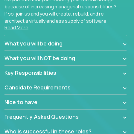
because of increasing managerial responsibilities?
If so, join us and you will create, rebuild, and re-
architect a virtually endless supply of software
Read More
products.
In our roles, you will join a passionate and
What you will be doing
experienced team responsible for all of the
important technical decisions on every product in
What you will NOT be doing
our extensive portfolio of enterprise software
solutions. You’ll spend your time making strategic
Key Responsibilities
technical design decisions, such as:
Candidate Requirements
What are the core data structures used by the
app? Why were they chosen? How are they
Nice to have
mapped or applied to the domain of the
problem? What were the tradeoffs or
Frequently Asked Questions
alternatives?
What is the rationale behind critical technical
Who is successful in these roles?
dependencies or limitations this product has?