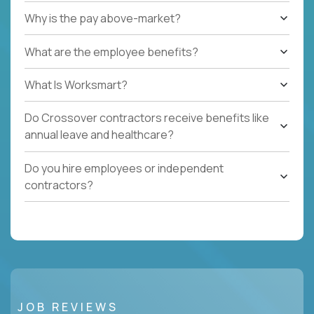
Why is the pay above-market?
What are the employee benefits?
What Is Worksmart?
Do Crossover contractors receive benefits like
annual leave and healthcare?
Do you hire employees or independent
contractors?
JOB REVIEWS