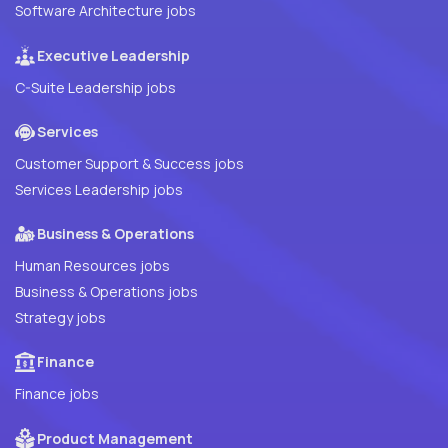
Software Architecture jobs
Executive Leadership
C-Suite Leadership jobs
Services
Customer Support & Success jobs
Services Leadership jobs
Business & Operations
Human Resources jobs
Business & Operations jobs
Strategy jobs
Finance
Finance jobs
Product Management