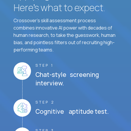
Here’s what to expect.
Crossover's skill assessment process
combines innovative AI power with decades of
human research, to take the guesswork, human
bias, and pointless filters out of recruiting high-
performing teams.
STEP 1
Chat-style screening
interview.
STEP 2
Cognitive aptitude test.
STEP 3