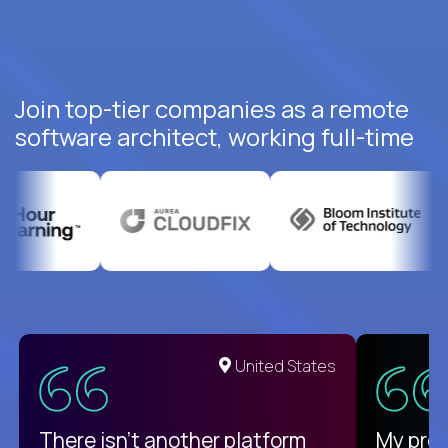
Join top-tier companies as a remote
software architect, working full-time
United States
There isn't another platform
My pro