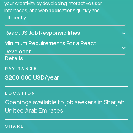
your creativity by developing interactive user
interfaces, and web applications quickly and
efficiently.
React JS Job Responsibilities
Minimum Requirements For a React
Developer
Details
PAY RANGE
$200,000 USD/year
LOCATION
Openings available to job seekers in Sharjah,
United Arab Emirates
SHARE