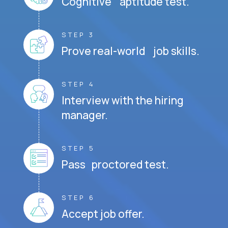
Cognitive aptitude test.
STEP 3
Prove real-world job skills.
STEP 4
Interview with the hiring
manager.
STEP 5
Pass proctored test.
STEP 6
Accept job offer.