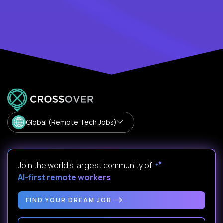
Global (Remote Tech Jobs)
Join the world's largest community of
AI-first remote workers
.
FIND YOUR DREAM JOB