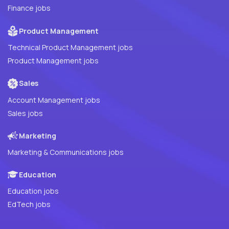
Finance jobs
Product Management
Technical Product Management jobs
Product Management jobs
Sales
Account Management jobs
Sales jobs
Marketing
Marketing & Communications jobs
Education
Education jobs
EdTech jobs