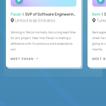
INTERVIEW
Pavan
| SVP of Software Engineering, Totogi
Berk
| S
United Arab Emirates
Turk
Working in Telcos normally has a long lead time
Berk appl
for any project. Hear how Pavan is making a
when he 
difference with his previous work experience
going to c
wor...
mainte...
MEET PAVAN
MEET 