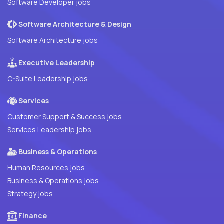
Software Developer jobs
Software Architecture & Design
Software Architecture jobs
Executive Leadership
C-Suite Leadership jobs
Services
Customer Support & Success jobs
Services Leadership jobs
Business & Operations
Human Resources jobs
Business & Operations jobs
Strategy jobs
Finance