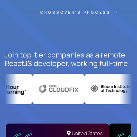
CROSSOVER'S PROCESS
Join top-tier companies as a remote
ReactJS developer, working full-time
United States