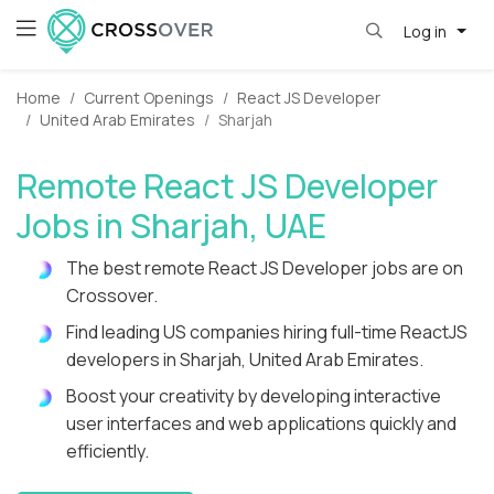
Log in
Home
Current Openings
React JS Developer
United Arab Emirates
Sharjah
Remote React JS Developer
Jobs in Sharjah, UAE
The best remote React JS Developer jobs are on
Crossover.
Find leading US companies hiring full-time ReactJS
developers in Sharjah, United Arab Emirates.
Boost your creativity by developing interactive
user interfaces and web applications quickly and
efficiently.