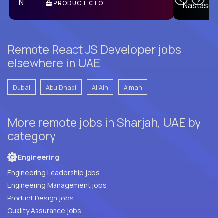
PRODUCT CTO
E
Remote React JS Developer jobs
elsewhere in UAE
Dubai
Abu Dhabi
Al Ain
Ajman
More remote jobs in Sharjah, UAE by
category
Engineering
Engineering Leadership jobs
Engineering Management jobs
Product Design jobs
Quality Assurance jobs