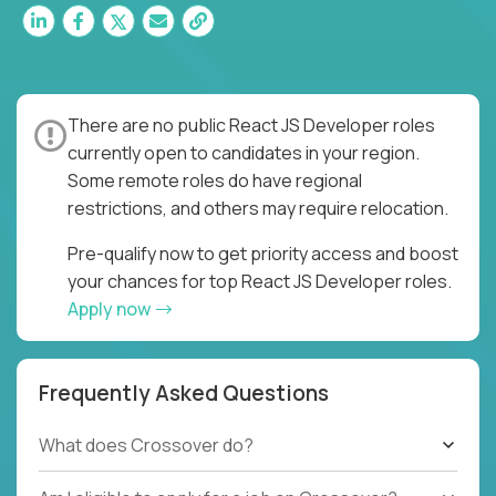
There are no public React JS Developer roles
currently open to candidates in your region.
Some remote roles do have regional
restrictions, and others may require relocation.
Pre-qualify now to get priority access and boost
your chances for top React JS Developer roles.
Apply now
Frequently Asked Questions
What does Crossover do?