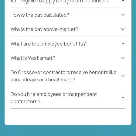
Am I eligible to apply for a job on Crossover?
How is the pay calculated?
Why is the pay above-market?
What are the employee benefits?
What Is Worksmart?
Do Crossover contractors receive benefits like
annual leave and healthcare?
Do you hire employees or independent
contractors?