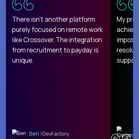
There isn't another platform
My pro
purely focused on remote work
achievi
like Crossover. The integration
impossi
from recruitment to payday is
resolut
unique.
support
C
Ben
| DevFactory