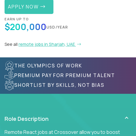
APPLY NOW
EARN UP TO
$200,000
USD/YEAR
See all
remote jobs in Sharjah, UAE
THE OLYMPICS OF WORK
PREMIUM PAY FOR PREMIUM TALENT
SHORTLIST BY SKILLS, NOT BIAS
Role Description
Remote React jobs at Crossover allow you to boost