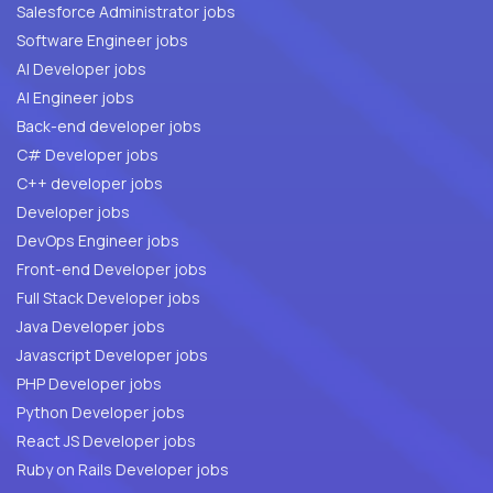
Salesforce Administrator jobs
Software Engineer jobs
AI Developer jobs
AI Engineer jobs
Back-end developer jobs
C# Developer jobs
C++ developer jobs
Developer jobs
DevOps Engineer jobs
Front-end Developer jobs
Full Stack Developer jobs
Java Developer jobs
Javascript Developer jobs
PHP Developer jobs
Python Developer jobs
React JS Developer jobs
Ruby on Rails Developer jobs