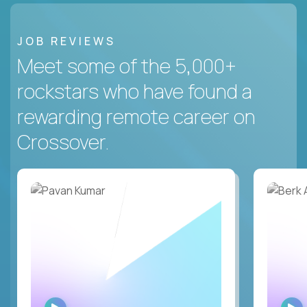
JOB REVIEWS
Meet some of the 5,000+
rockstars who have found a
rewarding remote career on
Crossover.
WATCH