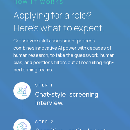
HOW IT WORKS
Applying for a role?
Here’s what to expect.
Crossover's skill assessment process
combines innovative AI power with decades of
human research, to take the guesswork, human
bias, and pointless filters out of recruiting high-
performing teams.
STEP 1
Chat-style screening
interview.
STEP 2