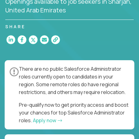
Openings available to job seekers in Sharjah,
United Arab Emirates
SHARE
There are no public Salesforce Administrator
roles currently open to candidates in your
region. Some remote roles do have regional
restrictions, and others may require relocation.
Pre-qualify now to get priority access and boost
your chances for top Salesforce Administrator
roles.
Apply now