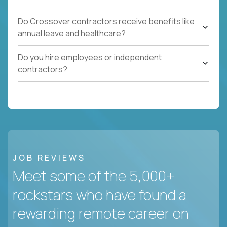
Do Crossover contractors receive benefits like
annual leave and healthcare?
Do you hire employees or independent
contractors?
JOB REVIEWS
Meet some of the 5,000+
rockstars who have found a
rewarding remote career on