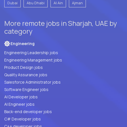
Dubai
Abu Dhabi
Al Ain
Ajman
More remote jobs in Sharjah, UAE by
category
Engineering
Engineering Leadership jobs
Engineering Management jobs
Product Design jobs
Quality Assurance jobs
Salesforce Administrator jobs
Software Engineer jobs
AI Developer jobs
AI Engineer jobs
Back-end developer jobs
C# Developer jobs
C++ developer jobs