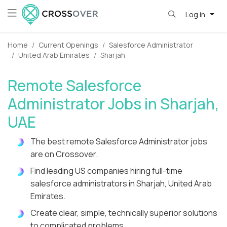
Log in
Home
Current Openings
Salesforce Administrator
United Arab Emirates
Sharjah
Remote Salesforce
Administrator Jobs in Sharjah,
UAE
The best remote Salesforce Administrator jobs
are on Crossover.
Find leading US companies hiring full-time
salesforce administrators in Sharjah, United Arab
Emirates.
Create clear, simple, technically superior solutions
to complicated problems.