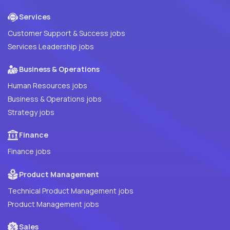
Services
Customer Support & Success jobs
Services Leadership jobs
Business & Operations
Human Resources jobs
Business & Operations jobs
Strategy jobs
Finance
Finance jobs
Product Management
Technical Product Management jobs
Product Management jobs
Sales