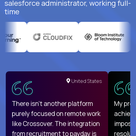
salesforce administrator, working full-
time
United States
There isn't another platform
My pro
purely focused on remote work
achievi
like Crossover. The integration
impossi
from recruitment to payday is
resolut