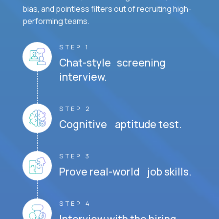
bias, and pointless filters out of recruiting high-
performing teams.
STEP 1
Chat-style screening
interview.
STEP 2
Cognitive aptitude test.
STEP 3
Prove real-world job skills.
STEP 4