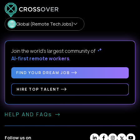
Global (Remote Tech Jobs)
Join the world's largest community of
AI-first remote workers
.
FIND YOUR DREAM JOB
HIRE TOP TALENT
HELP AND FAQs
Follow us on