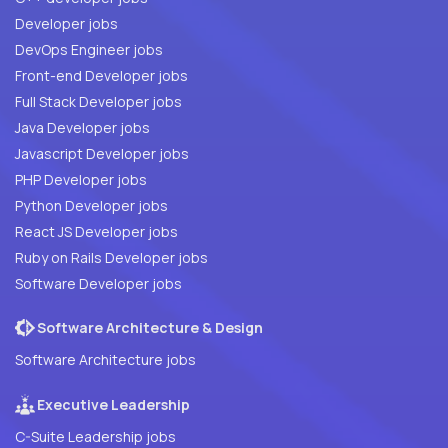
Developer jobs
DevOps Engineer jobs
Front-end Developer jobs
Full Stack Developer jobs
Java Developer jobs
Javascript Developer jobs
PHP Developer jobs
Python Developer jobs
React JS Developer jobs
Ruby on Rails Developer jobs
Software Developer jobs
Software Architecture & Design
Software Architecture jobs
Executive Leadership
C-Suite Leadership jobs