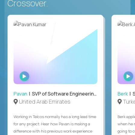
Crossover.
WATCH
INTERVIEW
Pavan
| SVP of Software Engineering, Totogi
Berk
| S
United Arab Emirates
Turk
Working in Telcos normally has a long lead time
Berk appl
for any project. Hear how Pavan is making a
when he 
difference with his previous work experience
going to c