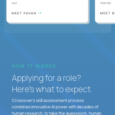
wor...
mainte...
MEET PAVAN
MEET 
HOW IT WORKS
Applying for a role?
Here’s what to expect.
Crossover's skill assessment process
combines innovative AI power with decades of
human research, to take the guesswork, human