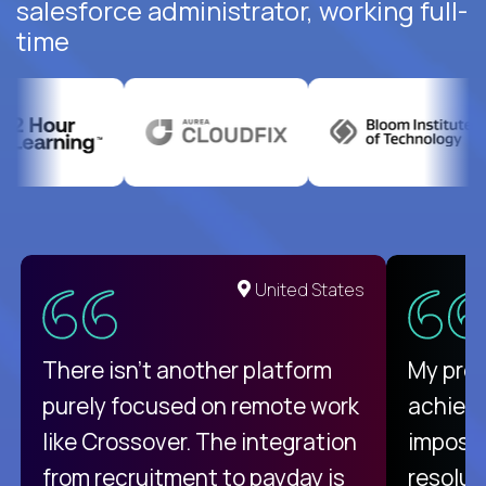
salesforce administrator, working full-
time
United States
There isn't another platform
My pro
purely focused on remote work
achievi
like Crossover. The integration
impossi
from recruitment to payday is
resolut