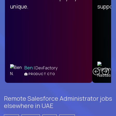
unique.
support
C
Ben
| DevFactory
PRODUCT CTO
E
Remote Salesforce Administrator jobs
elsewhere in UAE