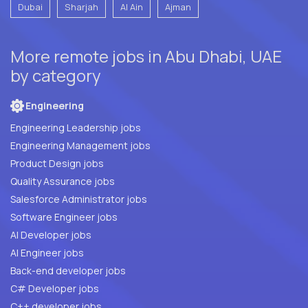
Dubai
Sharjah
Al Ain
Ajman
More remote jobs in Abu Dhabi, UAE
by category
Engineering
Engineering Leadership jobs
Engineering Management jobs
Product Design jobs
Quality Assurance jobs
Salesforce Administrator jobs
Software Engineer jobs
AI Developer jobs
AI Engineer jobs
Back-end developer jobs
C# Developer jobs
C++ developer jobs