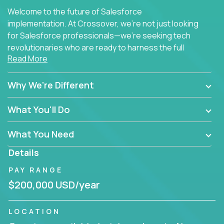
Welcome to the future of Salesforce
implementation. At Crossover, we're not just looking
for Salesforce professionals—we're seeking tech
revolutionaries who are ready to harness the full
Read More
power of AI to transform how Salesforce solutions
are delivered.
Why We're Different
What You'll Do
What You Need
Details
PAY RANGE
$200,000 USD/year
LOCATION