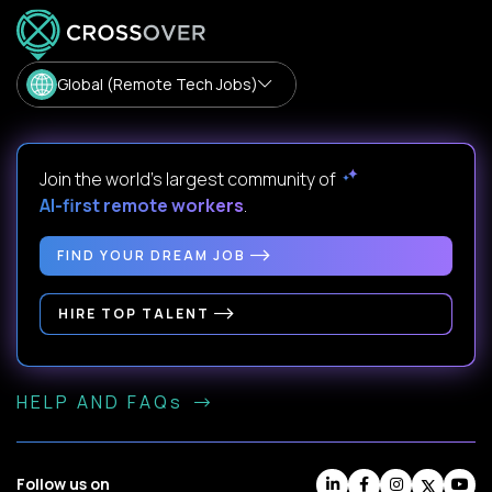
Global (Remote Tech Jobs)
Join the world's largest community of
AI-first remote workers
.
FIND YOUR DREAM JOB
HIRE TOP TALENT
HELP AND FAQs
Follow us on