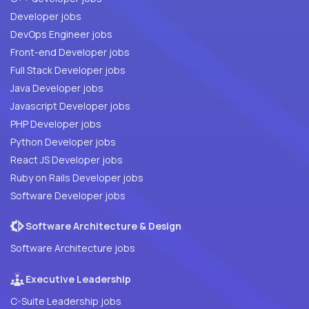
Developer jobs
DevOps Engineer jobs
Front-end Developer jobs
Full Stack Developer jobs
Java Developer jobs
Javascript Developer jobs
PHP Developer jobs
Python Developer jobs
React JS Developer jobs
Ruby on Rails Developer jobs
Software Developer jobs
Software Architecture & Design
Software Architecture jobs
Executive Leadership
C-Suite Leadership jobs