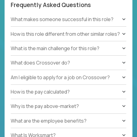
Frequently Asked Questions
What makes someone successful in this role?
How is this role different from other similar roles?
What is the main challenge for this role?
What does Crossover do?
Am I eligible to apply for a job on Crossover?
How is the pay calculated?
Why is the pay above-market?
What are the employee benefits?
What Is Worksmart?