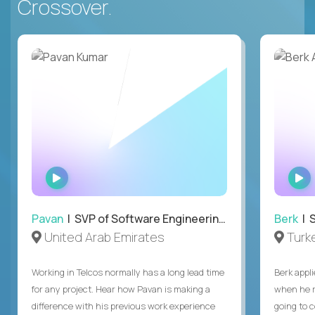
Crossover.
WATCH
INTERVIEW
Pavan
| SVP of Software Engineering, Totogi
Berk
| S
United Arab Emirates
Turk
Working in Telcos normally has a long lead time
Berk appl
for any project. Hear how Pavan is making a
when he 
difference with his previous work experience
going to c