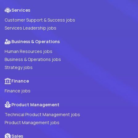
Services
Customer Support & Success jobs
Services Leadership jobs
Business & Operations
Human Resources jobs
Business & Operations jobs
Strategy jobs
Finance
Finance jobs
Product Management
Technical Product Management jobs
Product Management jobs
Sales