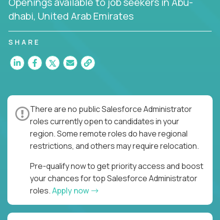
Openings available to job seekers in Abu-
dhabi, United Arab Emirates
SHARE
There are no public Salesforce Administrator
roles currently open to candidates in your
region. Some remote roles do have regional
restrictions, and others may require relocation.
Pre-qualify now to get priority access and boost
your chances for top Salesforce Administrator
roles.
Apply now