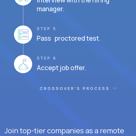
Interview with the hiring
manager.
STEP 5
Pass proctored test.
STEP 6
Accept job offer.
CROSSOVER'S PROCESS
Join top-tier companies as a remote