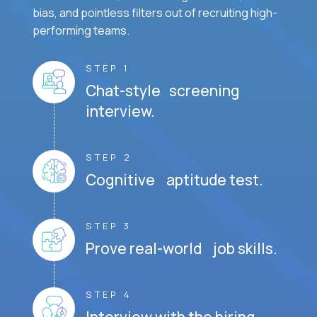
bias, and pointless filters out of recruiting high-
performing teams.
STEP 1
Chat-style screening
interview.
STEP 2
Cognitive aptitude test.
STEP 3
Prove real-world job skills.
STEP 4