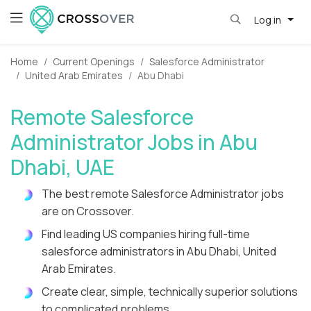
Log in
Home
Current Openings
Salesforce Administrator
United Arab Emirates
Abu Dhabi
Remote Salesforce
Administrator Jobs in Abu
Dhabi, UAE
The best remote Salesforce Administrator jobs
are on Crossover.
Find leading US companies hiring full-time
salesforce administrators in Abu Dhabi, United
Arab Emirates.
Create clear, simple, technically superior solutions
to complicated problems.