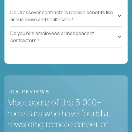
Do Crossover contractors receive benefits like
annual leave and healthcare?
Do you hire employees or independent
contractors?
JOB REVIEWS
Meet some of the 5,000+
rockstars who have found a
rewarding remote career on