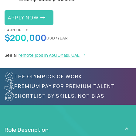
APPLY NOW
EARN UP TO
$200,000
USD/YEAR
See all
remote jobs in Abu Dhabi, UAE
THE OLYMPICS OF WORK
PREMIUM PAY FOR PREMIUM TALENT
SHORTLIST BY SKILLS, NOT BIAS
Role Description