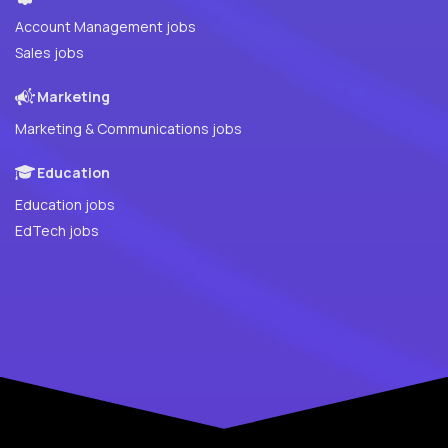
Account Management jobs
Sales jobs
Marketing
Marketing & Communications jobs
Education
Education jobs
EdTech jobs