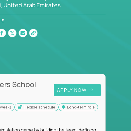
, United Arab Emirates
RE
ers School
APPLY NOW
s/week)
Flexible schedule
Long-term role
imulation game by building the team, defining