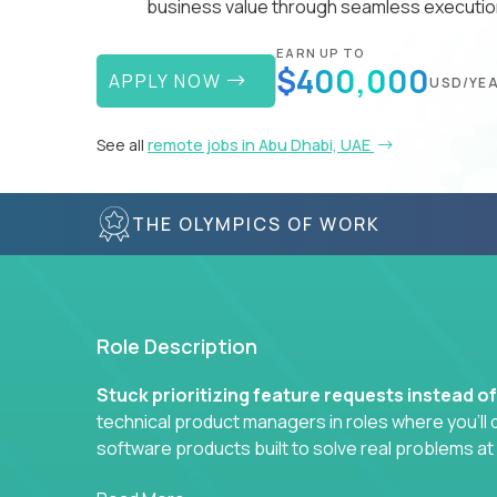
business value through seamless execution
EARN UP TO
$400,000
APPLY NOW
USD/YE
See all
remote jobs in Abu Dhabi, UAE
THE OLYMPICS OF WORK
Role Description
Stuck prioritizing feature requests instead o
technical product managers in roles where you’ll d
software products built to solve real problems at
You won’t be polishing wireframes or managing e