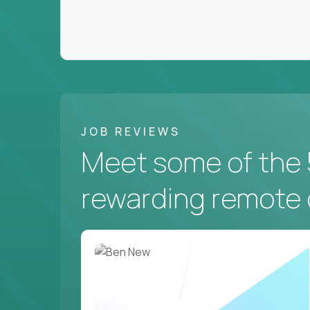
JOB REVIEWS
Meet some of the 
rewarding remote 