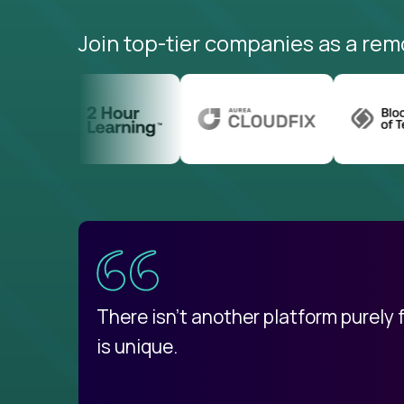
Join top-tier companies as a rem
uatemala
d
There isn't another platform purely
is unique.