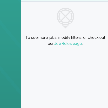
insights
Global collaboration:
Partner with top en
100+ countries
Clear metrics, fast cycles:
Every product 
scaled fast
Key Responsibilities
To see more jobs, modify filters, or check out
Define product vision, architecture, and ex
our
Job Roles page
.
platform tools
Translate business goals into clear, techni
on
Prioritize product roadmaps based on data
Own performance metrics - release velocity,
Continuously improve the product through 
iteration
Ensure alignment between technical feasibi
You won’t spend your time writing JIRA ticket
what gets built - and why it wins.