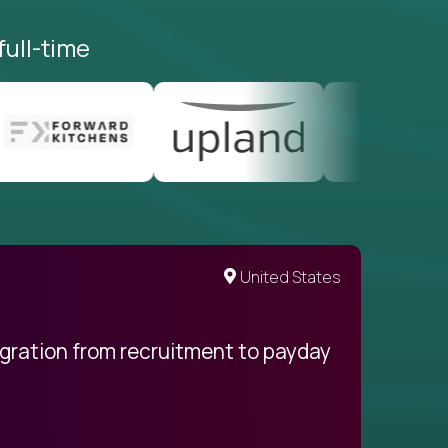
full-time
United States
egration from recruitment to payday
My pro