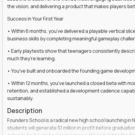
the vision, and delivering a product that makes players be
gineers, ML experts, and business leaders across
Success in Your First Year
move you make will be measured, tested, and
• Within 6 months, you've delivered a playable vertical sl
business skills by completing meaningful gameplay challe
• Early playtests show that teenagers consistently desc
ecution strategies for AI-integrated SaaS and
much they're learning.
cal product specs that engineering teams can act
• You've built and onboarded the founding game developmen
, customer needs, and performance insights
• Within 12 months, you've launched a closed beta with mo
 adoption, retention, and user satisfaction
retention, and established a development cadence capabl
feedback loops, experiments, and post-launch
sustainably.
Description
lity and strategic business outcomes
Founders School is a radical new high school launching in 
s for someone else’s roadmap. You’ll define
students will generate $1 million in profit before graduation 