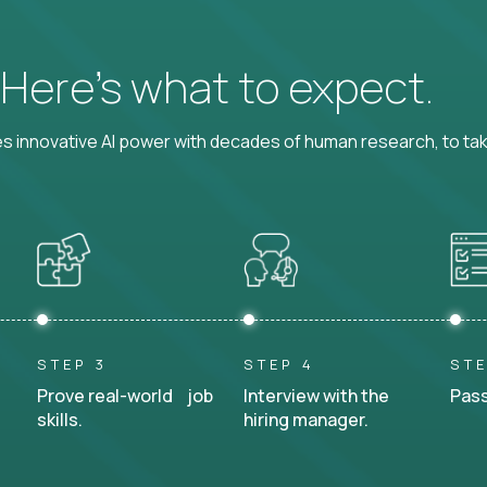
? Here’s what to expect.
 innovative AI power with decades of human research, to ta
STEP 3
STEP 4
STE
Prove real-world job
Interview with the
Pass
skills.
hiring manager.