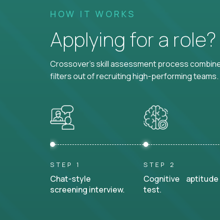
HOW IT WORKS
Applying for a role
Crossover's skill assessment process combines
filters out of recruiting high-performing teams.
STEP 1
STEP 2
Chat-style
Cognitive aptitude
screening interview.
test.