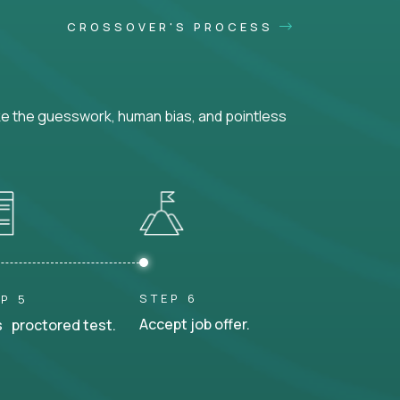
CROSSOVER'S PROCESS
ke the guesswork, human bias, and pointless
STEP 6
P 5
Accept job offer.
 proctored test.