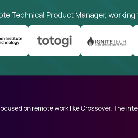
ote Technical Product Manager, working 
 focused on remote work like Crossover. The int