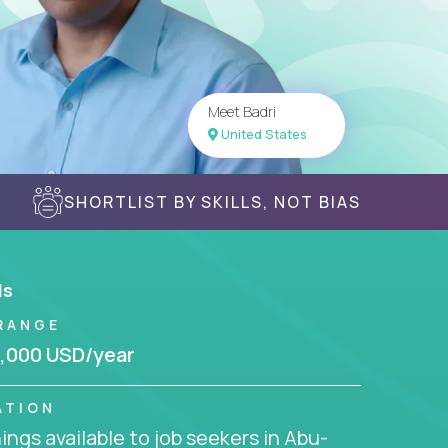
Meet Badri
United States
SHORTLIST BY SKILLS, NOT BIAS
ls
RANGE
,000 USD/year
ATION
ngs available to job seekers in Abu-