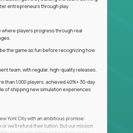
tter entrepreneurs through play.
ice where players progress through real
nges.
ribe the game as fun before recognizing how
t team, with regular, high-quality releases.
re than 1,000 players, achieved 40%+ 30-day
e of shipping new simulation experiences
New York City with an ambitious promise:
or we'll refund their tuition. But our mission