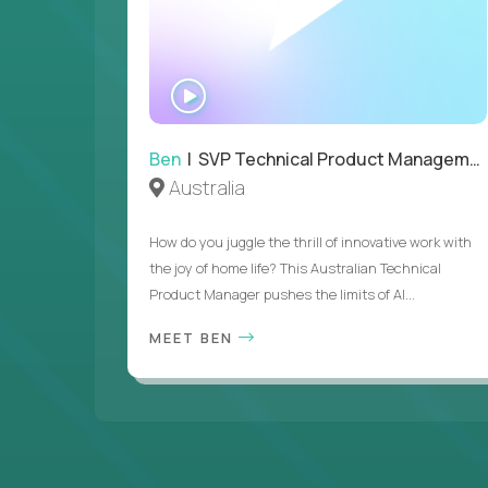
WATCH
INTERVIEW
Ben
| SVP Technical Product Management
Australia
How do you juggle the thrill of innovative work with
the joy of home life? This Australian Technical
Product Manager pushes the limits of AI...
MEET BEN