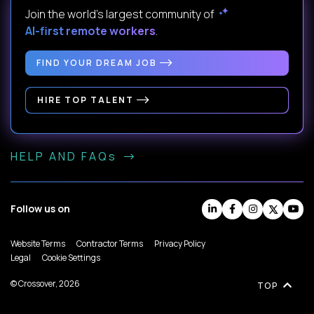
Join the world's largest community of
AI-first remote workers
.
FIND YOUR DREAM JOB
HIRE TOP TALENT
HELP AND FAQs
Follow us on
Website Terms
Contractor Terms
Privacy Policy
Legal
Cookie Settings
© Crossover, 2026
TOP