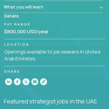
factory in a revolutionary remote environment, we
What you will learn
invite you to join our team!
Details
PAY RANGE
$800,000 USD/year
LOCATION
Openings available to job seekers in United
Arab Emirates
SHARE
Featured strategist jobs
in the UAE