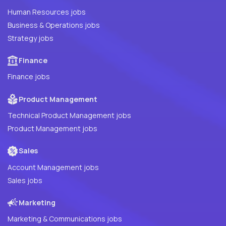
Human Resources jobs
Business & Operations jobs
Strategy jobs
Finance
Finance jobs
Product Management
Technical Product Management jobs
Product Management jobs
Sales
Account Management jobs
Sales jobs
Marketing
Marketing & Communications jobs