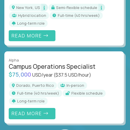
New York, US
Semi-flexible schedule
Hybrid location
full-time (40 hrs/week)
Long-term role
READ MORE
Alpha
Campus Operations Specialist
$75,000
USD/year
($37.5 USD/hour)
Dorado, Puerto Rico
In-person
full-time (40 hrs/week)
Flexible schedule
Long-term role
READ MORE