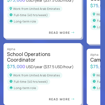
USD/year
($37.5 USD/hour)
$75,0
Work from United Arab Emirates
Work
full-time (40 hrs/week)
full
Long-term role
Long
READ MORE
Alpha
School Operations
Alpha
Coordinator
Campu
$75,000
$75,0
USD/year
($37.5 USD/hour)
Work from United Arab Emirates
Work
full-time (40 hrs/week)
full
Long-term role
Long
READ MORE