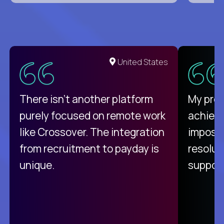
United States
There isn't another platform
My pro
purely focused on remote work
achievi
like Crossover. The integration
impossi
from recruitment to payday is
resolut
unique.
support