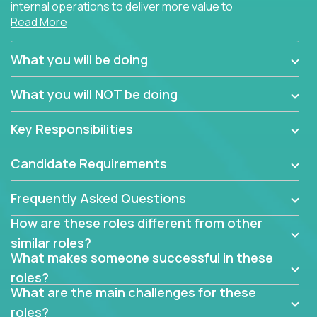
internal operations to deliver more value to
Read More
customers?
Forget about high-level management or sitting in
What you will be doing
meetings all day debating how to solve one problem.
This role will have you transforming business
What you will NOT be doing
processes through hands-on work, diving deep into
each function to find the root cause of operational
Key Responsibilities
misalignments, and building restructuring plans to
align with our proven playbook for fixing software
Candidate Requirements
companies.
Frequently Asked Questions
This job will keep you focused on the faster-than-
fastwork-paced startup. You'll handle the complex
How are these roles different from other
web of problem-solving, project-reporting and
similar roles?
team-directing with grace and ease, turning travel-
What makes someone successful in these
intensive environments into the environment you
roles?
need most.
What are the main challenges for these
roles?
If you want to be part of a world-class software