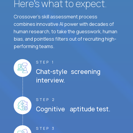
Here’s what to expect.
Crossover's skill assessment process
combines innovative AI power with decades of
human research, to take the guesswork, human
bias, and pointless filters out of recruiting high-
performing teams.
STEP 1
Chat-style screening
interview.
STEP 2
Cognitive aptitude test.
STEP 3