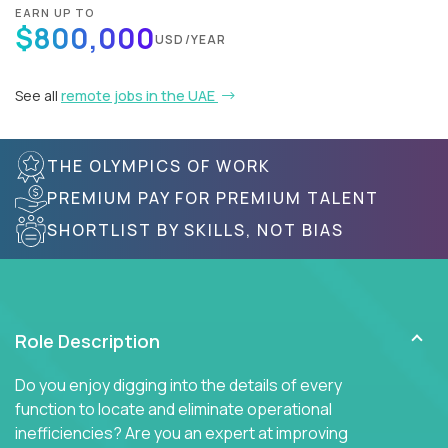
EARN UP TO
$800,000
USD/YEAR
See all
remote jobs in the UAE
THE OLYMPICS OF WORK
PREMIUM PAY FOR PREMIUM TALENT
SHORTLIST BY SKILLS, NOT BIAS
Role Description
Do you enjoy digging into the details of every
function to locate and eliminate operational
inefficiencies? Are you an expert at improving