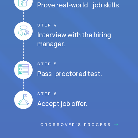
Prove real-world job skills.
STEP 4
Interview with the hiring
manager.
STEP 5
Pass proctored test.
STEP 6
Accept job offer.
CROSSOVER'S PROCESS