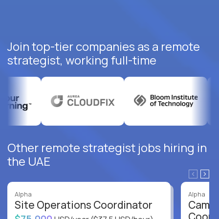
Join top-tier companies as a remote
strategist, working full-time
Other remote strategist jobs hiring in
the UAE
Alpha
Alpha
Site Operations Coordinator
Campu
Coord
$75,000