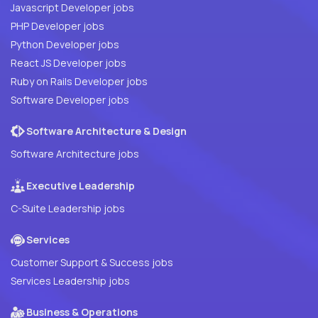
Javascript Developer jobs
PHP Developer jobs
Python Developer jobs
React JS Developer jobs
Ruby on Rails Developer jobs
Software Developer jobs
Software Architecture & Design
Software Architecture jobs
Executive Leadership
C-Suite Leadership jobs
Services
Customer Support & Success jobs
Services Leadership jobs
Business & Operations