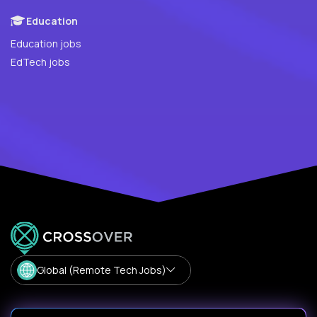
Education
Education jobs
EdTech jobs
Global (Remote Tech Jobs)