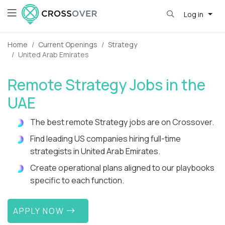
Log in
Home
Current Openings
Strategy
United Arab Emirates
Remote Strategy Jobs in the
UAE
The best remote Strategy jobs are on Crossover.
Find leading US companies hiring full-time
strategists in United Arab Emirates.
Create operational plans aligned to our playbooks
specific to each function.
APPLY NOW