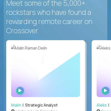
Meet some of the 5,000+
rockstars who have found a
rewarding remote career on
Crossover.
WATCH
INTERVIEW
Malin
| Strategic Analyst
Aleks
| 