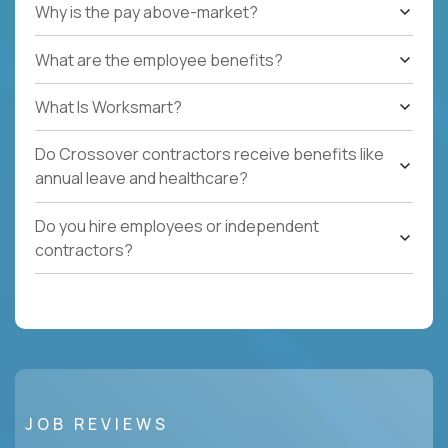
Why is the pay above-market?
What are the employee benefits?
What Is Worksmart?
Do Crossover contractors receive benefits like
annual leave and healthcare?
Do you hire employees or independent
contractors?
JOB REVIEWS