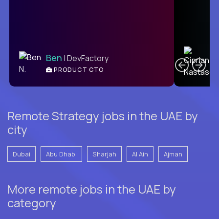
C
Ben
| DevFactory
PRODUCT CTO
E
Remote Strategy jobs in the UAE by
city
Dubai
Abu Dhabi
Sharjah
Al Ain
Ajman
More remote jobs in the UAE by
category