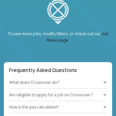
To see more jobs, modify filters, or check out our
Job
Roles page
.
Frequently Asked Questions
What does Crossover do?
Am I eligible to apply for a job on Crossover?
How is the pay calculated?