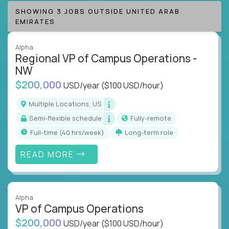
SHOWING 3 JOBS OUTSIDE UNITED ARAB
EMIRATES
Alpha
Regional VP of Campus Operations -
NW
$200,000
USD/year
($100 USD/hour)
Multiple Locations, US
Semi-flexible schedule
Fully-remote
full-time (40 hrs/week)
Long-term role
READ MORE
Alpha
VP of Campus Operations
$200,000
USD/year
($100 USD/hour)