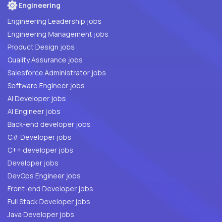
Engineering
Engineering Leadership jobs
Engineering Management jobs
Product Design jobs
Quality Assurance jobs
Salesforce Administrator jobs
Software Engineer jobs
AI Developer jobs
AI Engineer jobs
Back-end developer jobs
C# Developer jobs
C++ developer jobs
Developer jobs
DevOps Engineer jobs
Front-end Developer jobs
Full Stack Developer jobs
Java Developer jobs