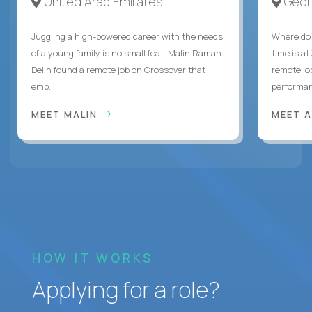
United Arab Emirates
Geor
Juggling a high-powered career with the needs
Where do 
of a young family is no small feat. Malin Raman
time is at
Delin found a remote job on Crossover that
remote jo
emp...
performanc
MEET MALIN
MEET 
HOW IT WORKS
Applying for a role?