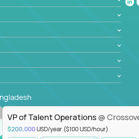
ant to drive real business outcomes while
e journey.
angladesh
VP of Talent Operations
@ Crossov
$200,000
USD/year
($100 USD/hour)