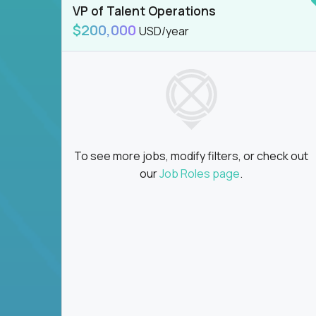
VP of Talent Operations
$200,000
USD/year
To see more jobs, modify filters, or check out
our
Job Roles page
.