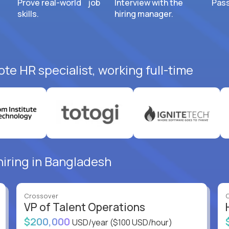
Prove real-world job
Interview with the
Pass
skills.
hiring manager.
te HR specialist, working full-time
hiring in Bangladesh
Crossover
VP of Talent Operations
$200,000
USD/year
($100 USD/hour)