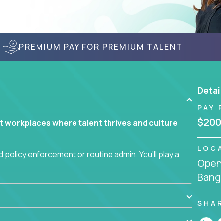
PREMIUM PAY FOR PREMIUM TALENT
Detai
PAY 
$200
t workplaces where talent thrives and culture
LOC
 policy enforcement or routine admin. You’ll play a
Openi
teams are hired, supported, and developed
Bang
ce management and employee engagement, you'll
SHA
ems that enable growth, alignment, and retention