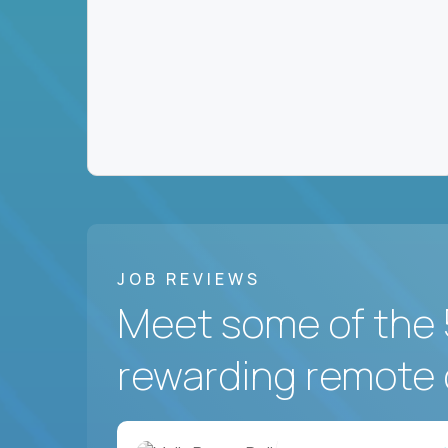
JOB REVIEWS
Meet some of the 
rewarding remote 