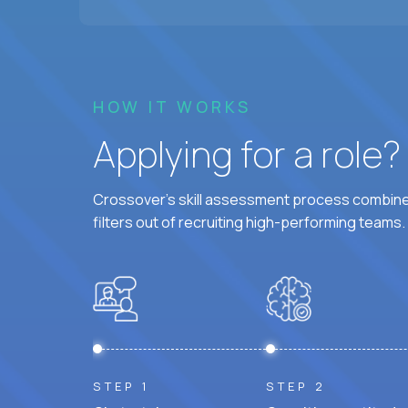
HOW IT WORKS
Applying for a role
Crossover's skill assessment process combines
filters out of recruiting high-performing teams.
STEP 1
STEP 2