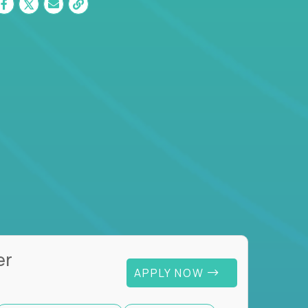
er
APPLY NOW