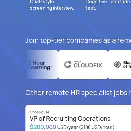
Chat-style
Cognitive aptitude
screening interview.
test.
Join top-tier companies as a remo
Other remote HR specialist jobs 
Crossover
VP of Recruiting Operations
$200,000
USD/year
($100 USD/hour)