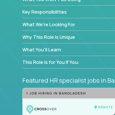
—without bureaucracy.
This is the ideal role for HR professionals who w
Key Responsibilities
supporting people at every stage of the employe
What We’re Looking For
Why This Role Is Unique
What You’ll Learn
This Role Is for You If You:
Featured HR specialist jobs
in B
1 JOB HIRING IN BANGLADESH
REMOTE