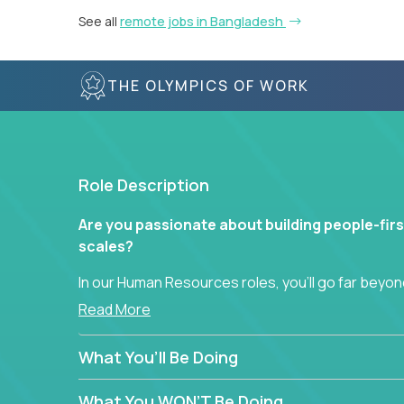
See all
remote jobs in Bangladesh
THE OLYMPICS OF WORK
Role Description
Are you passionate about building people-firs
scales?
In our Human Resources roles, you’ll go far beyond
hands-on role in shaping how high-performance 
Read More
across a global portfolio of companies.
What You’ll Be Doing
From recruitment and onboarding to performan
use proven frameworks to build scalable HR syst
What You WON’T Be Doing