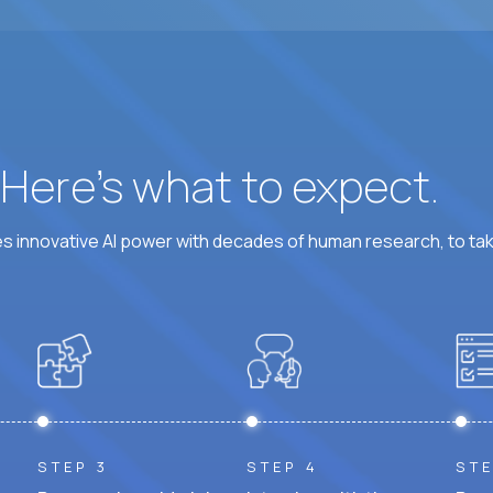
At least 6 hours per weekday overlapping US busine
? Here’s what to expect.
 innovative AI power with decades of human research, to ta
STEP 3
STEP 4
STE