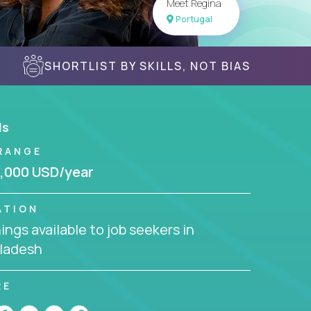
Meet Regina
Portugal
SHORTLIST BY SKILLS, NOT BIAS
ls
RANGE
,000 USD/year
ATION
ngs available to job seekers in
ladesh
RE