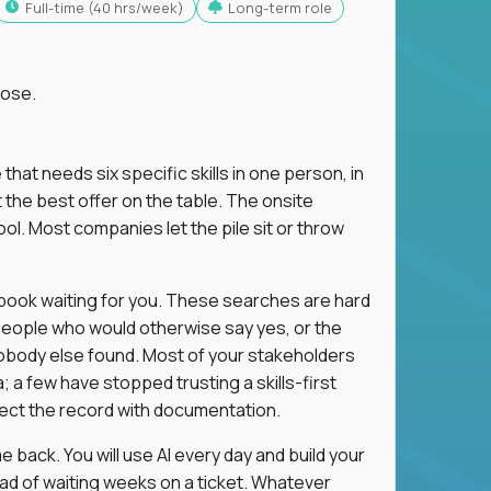
full-time (40 hrs/week)
Long-term role
lose.
 that needs six specific skills in one person, in
 the best offer on the table. The onsite
ol. Most companies let the pile sit or throw
aybook waiting for you. These searches are hard
people who would otherwise say yes, or the
 nobody else found. Most of your stakeholders
; a few have stopped trusting a skills-first
rect the record with documentation.
 back. You will use AI every day and build your
ead of waiting weeks on a ticket. Whatever