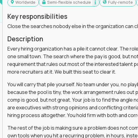
Worldwide
Semi-flexible schedule
Fully-remote
Key responsibilities
Close the searches nobody else in the organization can c
Description
Every hiring organization has a pile it cannot clear. The role
one small town. The search where the pay is good, but not
requirement that rules out most of the interested talent po
more recruiters at it. We built this seat to clear it.
You will carry that pile yourself. No team under you, no pl
because the pool is tiny, the work arrangement rules out 
comp is good, but not great. Your job is to find the angle
are executives with strong opinions and conflicting criteria
hiring process altogether. You hold firm with both and cor
The rest of the job is making sure a problem does not come
own tools when you hit a recurring problem, in hours, inst