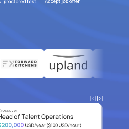
Accept job offer.
 proctored test.
Crossover
Crossove
Head of Talent Operations
VP of
$200,000
$200,
USD/year
($100 USD/hour)