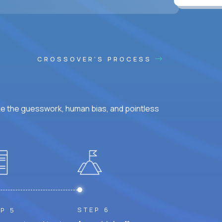
ss hours.
CROSSOVER'S PROCESS
ke the guesswork, human bias, and pointless
STEP 6
P 5