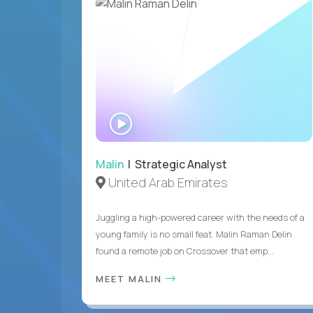
WATCH
INTERVIEW
Malin
| Strategic Analyst
United Arab Emirates
Juggling a high-powered career with the needs of a
young family is no small feat. Malin Raman Delin
found a remote job on Crossover that emp...
MEET MALIN