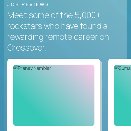
JOB REVIEWS
Meet some of the 5,000+
rockstars who have found a
rewarding remote career on
Crossover.