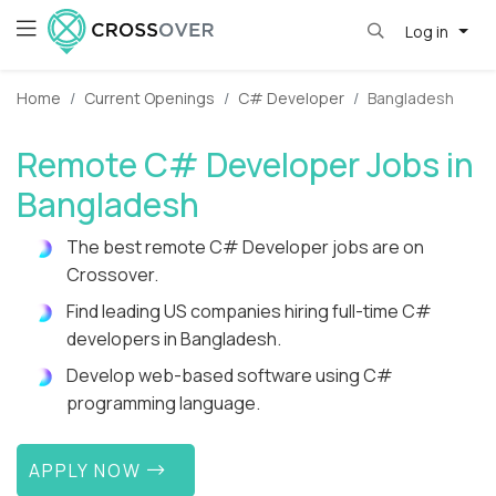
Log in
Home
Current Openings
C# Developer
Bangladesh
Remote C# Developer Jobs in
Bangladesh
The best remote C# Developer jobs are on
Crossover.
Find leading US companies hiring full-time C#
developers in Bangladesh.
Develop web-based software using C#
programming language.
APPLY NOW