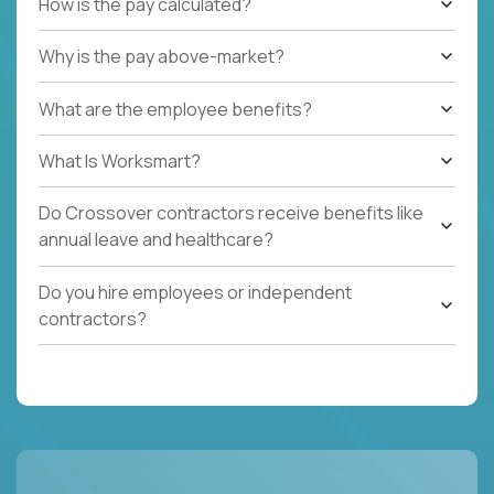
How is the pay calculated?
Why is the pay above-market?
What are the employee benefits?
What Is Worksmart?
Do Crossover contractors receive benefits like
annual leave and healthcare?
Do you hire employees or independent
contractors?