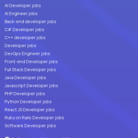
AI Developer jobs
AI Engineer jobs
Back-end developer jobs
C# Developer jobs
C++ developer jobs
Developer jobs
DevOps Engineer jobs
Front-end Developer jobs
Full Stack Developer jobs
Java Developer jobs
Javascript Developer jobs
PHP Developer jobs
Python Developer jobs
React JS Developer jobs
Ruby on Rails Developer jobs
Software Developer jobs