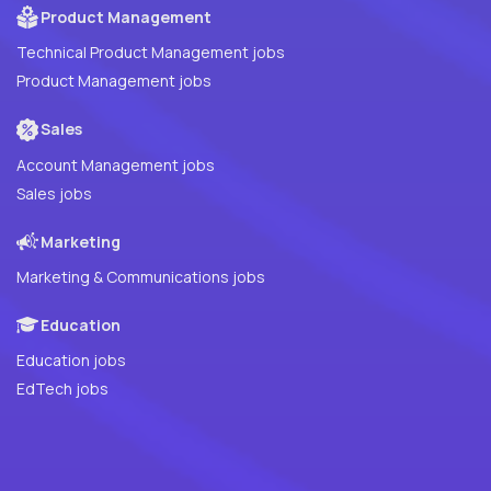
Product Management
Technical Product Management jobs
Product Management jobs
Sales
Account Management jobs
Sales jobs
Marketing
Marketing & Communications jobs
Education
Education jobs
EdTech jobs