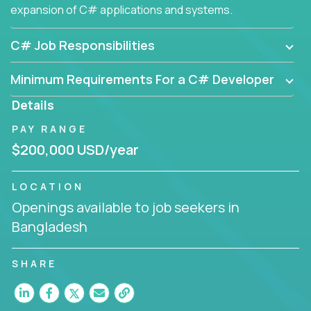
expansion of C# applications and systems.
C# Job Responsibilities
Minimum Requirements For a C# Developer
Details
PAY RANGE
$200,000 USD/year
LOCATION
Openings available to job seekers in
Bangladesh
SHARE