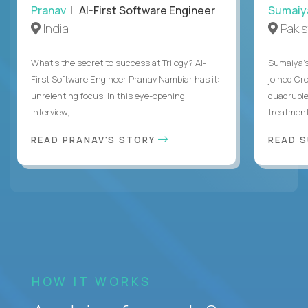
Pranav
| AI-First Software Engineer
Sumaiy
India
Paki
What's the secret to success at Trilogy? AI-
Sumaiya’s 
First Software Engineer Pranav Nambiar has it:
joined Cr
unrelenting focus. In this eye-opening
quadruple
interview,...
treatment 
READ PRANAV'S STORY
READ S
HOW IT WORKS