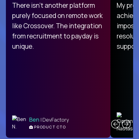
There isn't another platform
My pro
purely focused on remote work
achievi
like Crossover. The integration
impossi
from recruitment to payday is
resolut
unique.
support
C
Ben
| DevFactory
PRODUCT CTO
E