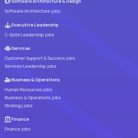
Software Architecture & Design
Software Architecture jobs
Executive Leadership
C-Suite Leadership jobs
Services
Customer Support & Success jobs
Services Leadership jobs
Business & Operations
Human Resources jobs
Business & Operations jobs
Strategy jobs
Finance
Finance jobs