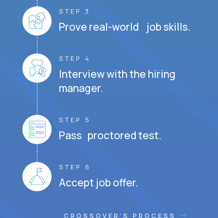
STEP 3
Prove real-world job skills.
STEP 4
Interview with the hiring
manager.
STEP 5
Pass proctored test.
STEP 6
Accept job offer.
CROSSOVER'S PROCESS