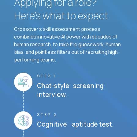
Applying for a role?
Here’s what to expect.
Crossover's skill assessment process
combines innovative AI power with decades of
human research, to take the guesswork, human
bias, and pointless filters out of recruiting high-
performing teams.
STEP 1
Chat-style screening
interview.
STEP 2
Cognitive aptitude test.