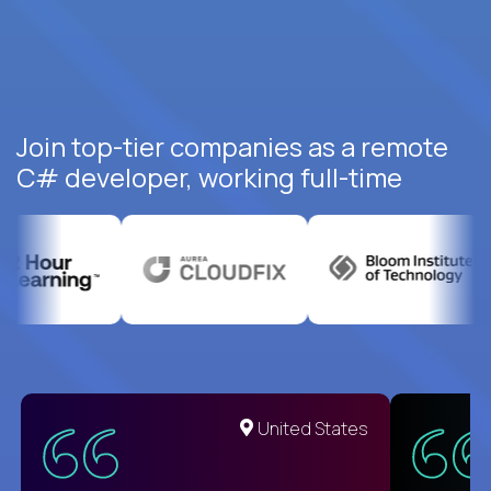
Join top-tier companies as a remote
C# developer, working full-time
United States