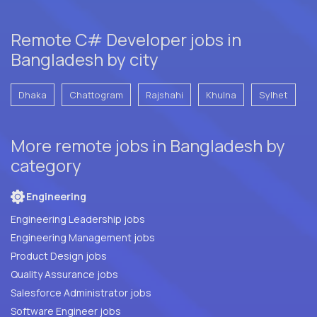
Remote C# Developer jobs in
Bangladesh by city
Dhaka
Chattogram
Rajshahi
Khulna
Sylhet
More remote jobs in Bangladesh by
category
Engineering
Engineering Leadership jobs
Engineering Management jobs
Product Design jobs
Quality Assurance jobs
Salesforce Administrator jobs
Software Engineer jobs