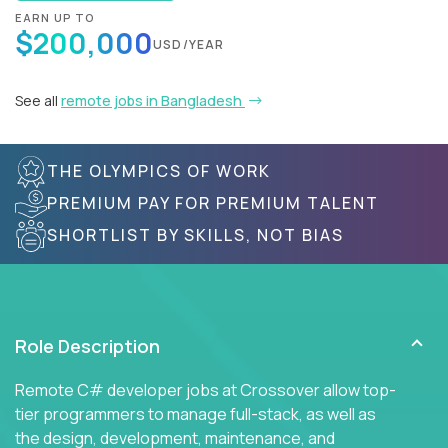
EARN UP TO
$200,000
USD/YEAR
See all
remote jobs in Bangladesh
THE OLYMPICS OF WORK
PREMIUM PAY FOR PREMIUM TALENT
SHORTLIST BY SKILLS, NOT BIAS
Role Description
Remote C# developer jobs at Crossover allow top-
tier programmers to manage full-stack, as well as
the design, development, maintenance, and