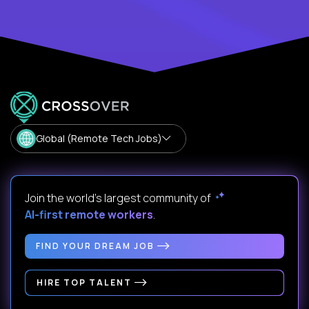
Global (Remote Tech Jobs)
Join the world's largest community of
AI-first remote workers
.
FIND YOUR DREAM JOB
HIRE TOP TALENT