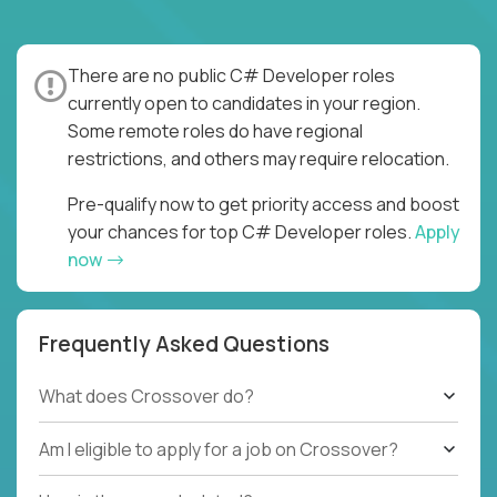
There are no public C# Developer roles
currently open to candidates in your region.
Some remote roles do have regional
restrictions, and others may require relocation.
Pre-qualify now to get priority access and boost
your chances for top C# Developer roles.
Apply
now
Frequently Asked Questions
What does Crossover do?
Am I eligible to apply for a job on Crossover?