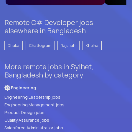
Remote C# Developer jobs
elsewhere in Bangladesh
Dhaka
Chattogram
Rajshahi
Khulna
More remote jobs in Sylhet,
Bangladesh by category
Engineering
Engineering Leadership jobs
Engineering Management jobs
Product Design jobs
Quality Assurance jobs
Salesforce Administrator jobs