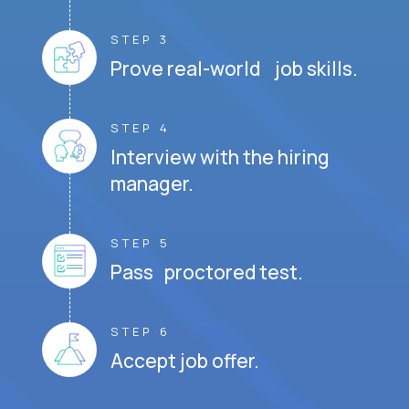
STEP 3
Prove real-world job skills.
STEP 4
Interview with the hiring
manager.
STEP 5
Pass proctored test.
STEP 6
Accept job offer.