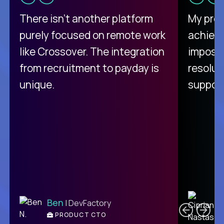
There isn't another platform
My pro
purely focused on remote work
achievi
like Crossover. The integration
impossi
from recruitment to payday is
resolut
unique.
support
C
Ben
| DevFactory
PRODUCT CTO
E