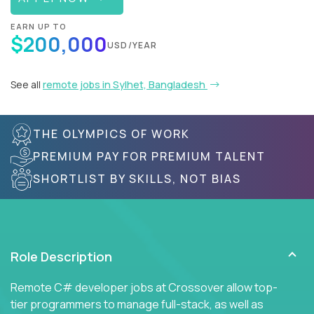
EARN UP TO
$200,000
USD/YEAR
See all
remote jobs in Sylhet, Bangladesh
THE OLYMPICS OF WORK
PREMIUM PAY FOR PREMIUM TALENT
SHORTLIST BY SKILLS, NOT BIAS
Role Description
Remote C# developer jobs at Crossover allow top-
tier programmers to manage full-stack, as well as