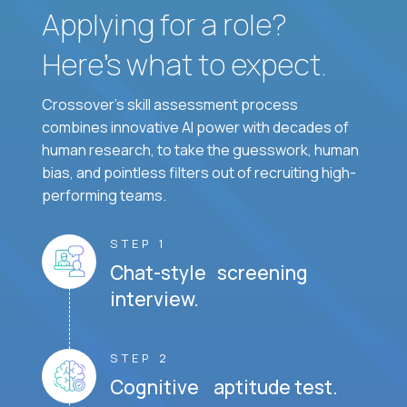
Applying for a role?
Here’s what to expect.
Crossover's skill assessment process
combines innovative AI power with decades of
human research, to take the guesswork, human
bias, and pointless filters out of recruiting high-
performing teams.
STEP 1
Chat-style screening
interview.
STEP 2
Cognitive aptitude test.