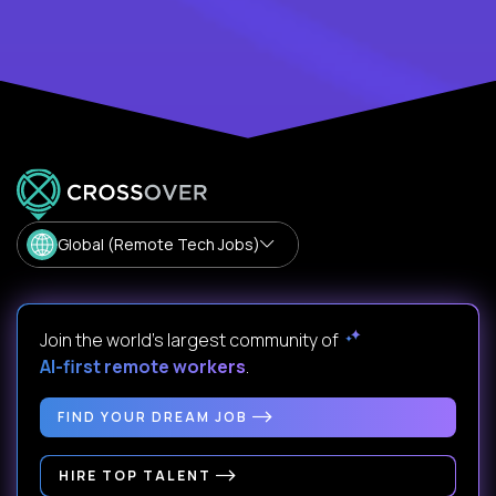
Global (Remote Tech Jobs)
Join the world's largest community of
AI-first remote workers
.
FIND YOUR DREAM JOB
HIRE TOP TALENT