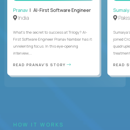
Pranav
| AI-First Software Engineer
Sumaiy
India
Paki
What's the secret to success at Trilogy? AI-
Sumaiya’s 
First Software Engineer Pranav Nambiar has it:
joined Cr
unrelenting focus. In this eye-opening
quadruple
interview,...
treatment 
READ PRANAV'S STORY
READ S
HOW IT WORKS