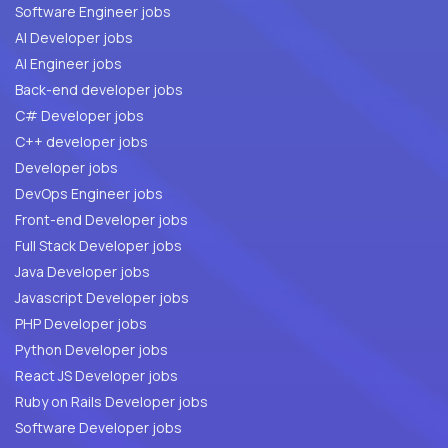
Software Engineer jobs
AI Developer jobs
AI Engineer jobs
Back-end developer jobs
C# Developer jobs
C++ developer jobs
Developer jobs
DevOps Engineer jobs
Front-end Developer jobs
Full Stack Developer jobs
Java Developer jobs
Javascript Developer jobs
PHP Developer jobs
Python Developer jobs
React JS Developer jobs
Ruby on Rails Developer jobs
Software Developer jobs