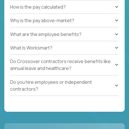
How is the pay calculated?
Why is the pay above-market?
What are the employee benefits?
What Is Worksmart?
Do Crossover contractors receive benefits like
annual leave and healthcare?
Do you hire employees or independent
contractors?