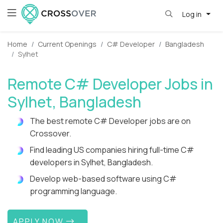
Log in
Home
Current Openings
C# Developer
Bangladesh
Sylhet
Remote C# Developer Jobs in
Sylhet, Bangladesh
The best remote C# Developer jobs are on
Crossover.
Find leading US companies hiring full-time C#
developers in Sylhet, Bangladesh.
Develop web-based software using C#
programming language.
APPLY NOW