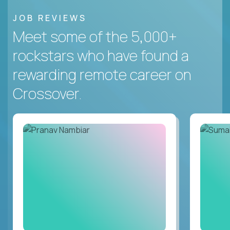
JOB REVIEWS
Meet some of the 5,000+
rockstars who have found a
rewarding remote career on
Crossover.