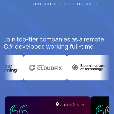
CROSSOVER'S PROCESS
Join top-tier companies as a remote
C# developer, working full-time
United States