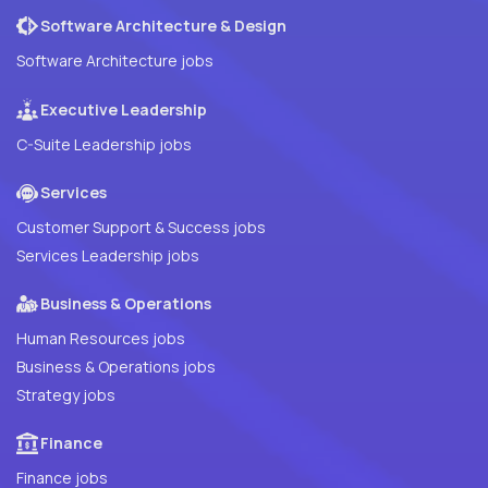
Software Architecture & Design
Software Architecture jobs
Executive Leadership
C-Suite Leadership jobs
Services
Customer Support & Success jobs
Services Leadership jobs
Business & Operations
Human Resources jobs
Business & Operations jobs
Strategy jobs
Finance
Finance jobs