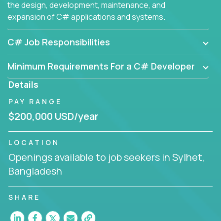
the design, development, maintenance, and
expansion of C# applications and systems.
C# Job Responsibilities
Minimum Requirements For a C# Developer
Details
PAY RANGE
$200,000 USD/year
LOCATION
Openings available to job seekers in Sylhet,
Bangladesh
SHARE