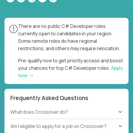
There are no public C# Developer roles
currently open to candidates in your region.
Some remote roles do have regional
restrictions, and others may require relocation.
Pre-qualify now to get priority access and boost
your chances for top C# Developer roles.
Apply
now
Frequently Asked Questions
What does Crossover do?
Am I eligible to apply for a job on Crossover?