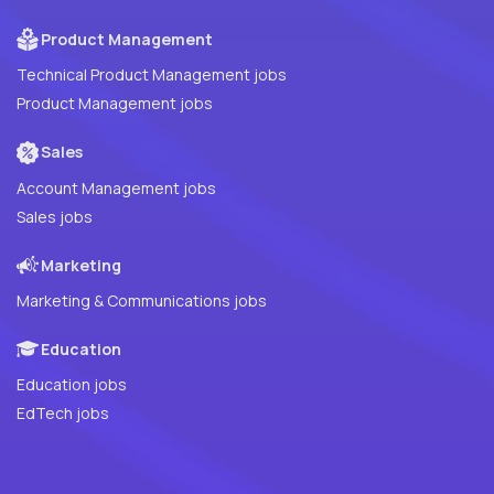
Product Management
Technical Product Management jobs
Product Management jobs
Sales
Account Management jobs
Sales jobs
Marketing
Marketing & Communications jobs
Education
Education jobs
EdTech jobs