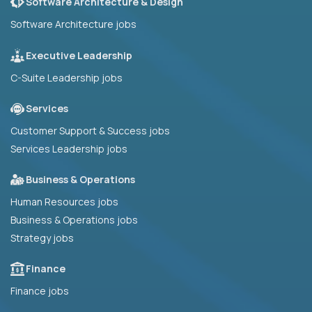
Software Architecture & Design
Software Architecture jobs
Executive Leadership
C-Suite Leadership jobs
Services
Customer Support & Success jobs
Services Leadership jobs
Business & Operations
Human Resources jobs
Business & Operations jobs
Strategy jobs
Finance
Finance jobs