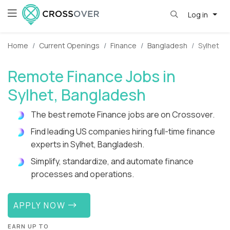
Log in
Home
Current Openings
Finance
Bangladesh
Sylhet
Remote Finance Jobs in
Sylhet, Bangladesh
The best remote Finance jobs are on Crossover.
Find leading US companies hiring full-time finance
experts in Sylhet, Bangladesh.
Simplify, standardize, and automate finance
processes and operations.
APPLY NOW
EARN UP TO