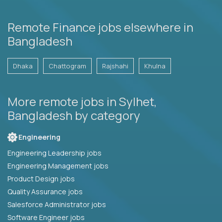
Remote Finance jobs elsewhere in
Bangladesh
Dhaka
Chattogram
Rajshahi
Khulna
More remote jobs in Sylhet,
Bangladesh by category
Engineering
Engineering Leadership jobs
Engineering Management jobs
Product Design jobs
Quality Assurance jobs
Salesforce Administrator jobs
Software Engineer jobs