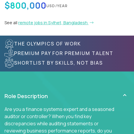
$800,000
USD/YEAR
See all
remote jobs in Sylhet, Bangladesh
THE OLYMPICS OF WORK
PREMIUM PAY FOR PREMIUM TALENT
SHORTLIST BY SKILLS, NOT BIAS
Role Description
Are you a finance systems expert and a seasoned
auditor or controller? When you find key
discrepancies while auditing statements or
reviewing business performance reports, do you