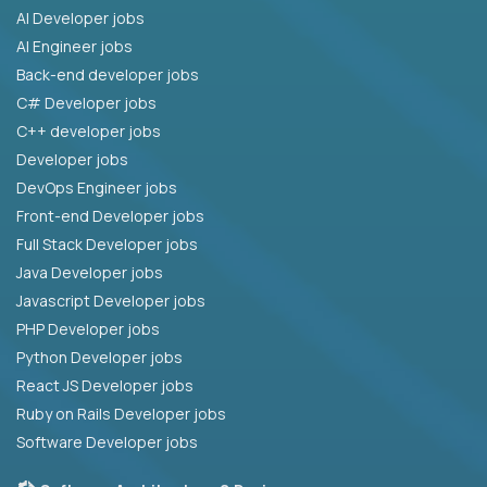
AI Developer jobs
AI Engineer jobs
Back-end developer jobs
C# Developer jobs
C++ developer jobs
Developer jobs
DevOps Engineer jobs
Front-end Developer jobs
Full Stack Developer jobs
Java Developer jobs
Javascript Developer jobs
PHP Developer jobs
Python Developer jobs
React JS Developer jobs
Ruby on Rails Developer jobs
Software Developer jobs