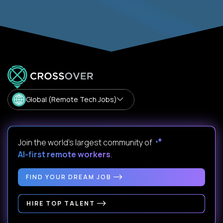
Global (Remote Tech Jobs)
Join the world's largest community of
AI-first remote workers
.
FIND YOUR DREAM JOB
HIRE TOP TALENT