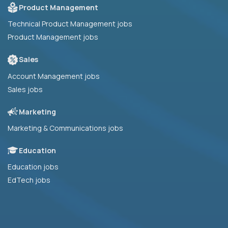
Product Management
Technical Product Management jobs
Product Management jobs
Sales
Account Management jobs
Sales jobs
Marketing
Marketing & Communications jobs
Education
Education jobs
EdTech jobs