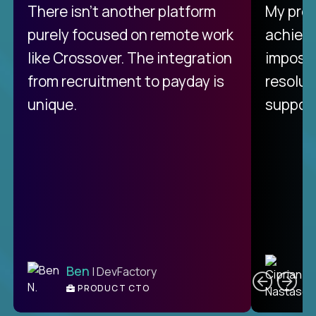
There isn't another platform
My pro
purely focused on remote work
achievi
like Crossover. The integration
impossi
from recruitment to payday is
resolut
unique.
support
C
Ben
| DevFactory
PRODUCT CTO
E