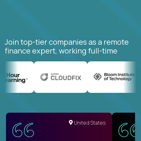
Join top-tier companies as a remote
finance expert, working full-time
United States