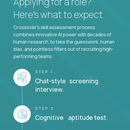
Applying for a role?
Here’s what to expect.
Crossover's skill assessment process
combines innovative AI power with decades of
human research, to take the guesswork, human
bias, and pointless filters out of recruiting high-
performing teams.
STEP 1
Chat-style screening
interview.
STEP 2
Cognitive aptitude test.