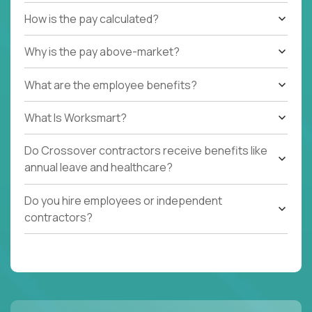
How is the pay calculated?
Why is the pay above-market?
What are the employee benefits?
What Is Worksmart?
Do Crossover contractors receive benefits like
annual leave and healthcare?
Do you hire employees or independent
contractors?