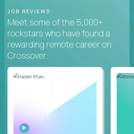
JOB REVIEWS
Meet some of the 5,000+
rockstars who have found a
rewarding remote career on
Crossover.
WATCH
INTERVIEW