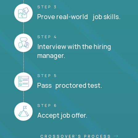
STEP 3
Prove real-world job skills.
STEP 4
Interview with the hiring
manager.
STEP 5
Pass proctored test.
STEP 6
Accept job offer.
CROSSOVER'S PROCESS