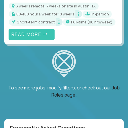
3 weeks remote, 7 weeks onsite in Austin, TX
80–100 hours/week for 10 weeks
In-person
Short-term contract
full-time (90 hrs/week)
READ MORE
To see more jobs, modify filters, or check out our
Job
Roles page
.
Frequently Asked Questions