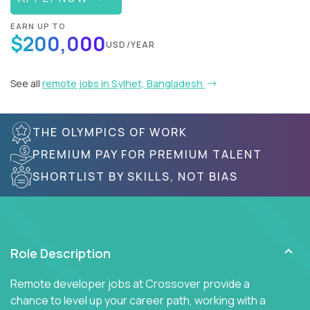
EARN UP TO
$200,000
USD/YEAR
See all
remote jobs in Sylhet, Bangladesh
THE OLYMPICS OF WORK
PREMIUM PAY FOR PREMIUM TALENT
SHORTLIST BY SKILLS, NOT BIAS
Role Description
Remote developer jobs at Crossover provide a
chance to level up your career path, working with a