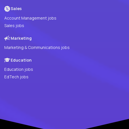
Sales
Account Management jobs
Sales jobs
Marketing
Marketing & Communications jobs
Education
Education jobs
EdTech jobs