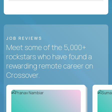
JOB REVIEWS
Meet some of the 5,000+
rockstars who have found a
rewarding remote career on
Crossover.