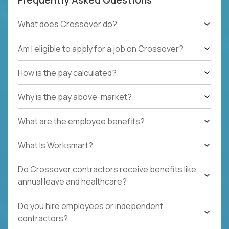
What does Crossover do?
Am I eligible to apply for a job on Crossover?
How is the pay calculated?
Why is the pay above-market?
What are the employee benefits?
What Is Worksmart?
Do Crossover contractors receive benefits like
annual leave and healthcare?
Do you hire employees or independent
contractors?