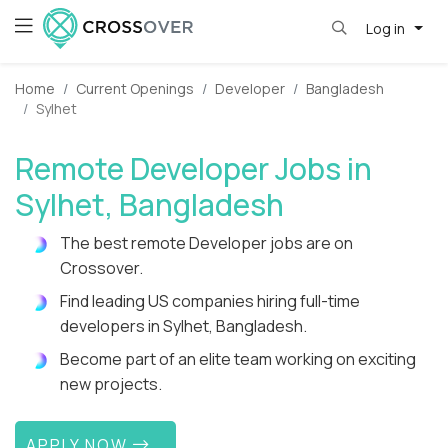
Log in
Home
Current Openings
Developer
Bangladesh
Sylhet
Remote Developer Jobs in
Sylhet, Bangladesh
The best remote Developer jobs are on
Crossover.
Find leading US companies hiring full-time
developers in Sylhet, Bangladesh.
Become part of an elite team working on exciting
new projects.
APPLY NOW