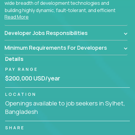
wide breadth of development technologies and
building highly dynamic, fault-tolerant, and efficient
Read More
software applications for the cloud.
Developer Jobs Responsibilities
Minimum Requirements For Developers
Details
PAY RANGE
$200,000 USD/year
LOCATION
Openings available to job seekers in Sylhet,
Bangladesh
SHARE