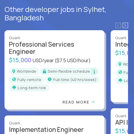
Other developer jobs in Sylhet,
Bangladesh
Quark
Quark
Professional Services
Integr
Engineer
$15,0
$15,000
USD/year
($7.5 USD/hour)
Worl
Worldwide
Semi-flexible schedule
Full
Fully-remote
full-time (40 hrs/week)
Long
Long-term role
READ MORE
Quark
API In
Quark
Implementation Engineer
$15,0