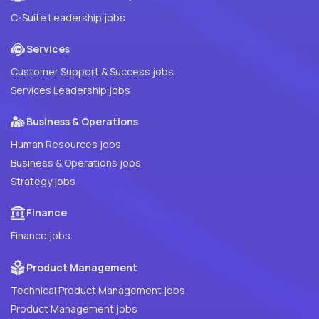
C-Suite Leadership jobs
Services
Customer Support & Success jobs
Services Leadership jobs
Business & Operations
Human Resources jobs
Business & Operations jobs
Strategy jobs
Finance
Finance jobs
Product Management
Technical Product Management jobs
Product Management jobs