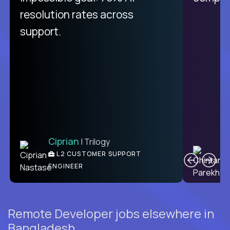
from recruitment to payday is
resolution rates across
unique.
support.
Ciprian
| Trilogy
Ben
C
| DevFactory
L2 CUSTOMER SUPPORT
PRODUCT CTO
ENGINEER
Remote Developer jobs elsewhere in
Bangladesh