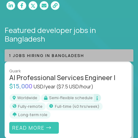
Featured developer jobs
in
Bangladesh
1 JOBS HIRING IN BANGLADESH
Quark
AI Professional Services Engineer I
$15,000
USD/year
($7.5 USD/hour)
Worldwide
Semi-flexible schedule
Fully-remote
full-time (40 hrs/week)
Long-term role
READ MORE