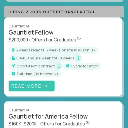
HIDING 2 JOBS OUTSIDE BANGLADESH
Gauntlet AI
Gauntlet Fellow
$200,000+ Offers For Graduat
$200,000+ Offers For Graduates
3 weeks remote, 7 weeks onsite in Austin, TX
80–100 hours/week for 10 weeks
Short-term contract
Hybrid location
full-time (90 hrs/week)
READ MORE
Gauntlet AI
Gauntlet for America Fellow
$160K–$200K+ Offers Fo
$160K–$200K+ Offers For Graduates