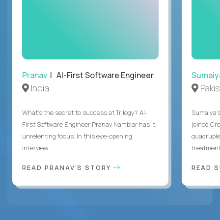
Pranav
| AI-First Software Engineer
Sumaiy
India
Paki
What's the secret to success at Trilogy? AI-
Sumaiya’s 
First Software Engineer Pranav Nambiar has it:
joined Cr
unrelenting focus. In this eye-opening
quadruple
interview,...
treatment 
READ PRANAV'S STORY
READ S