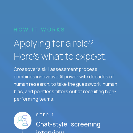
HOW IT WORKS
Applying for a role?
Here’s what to expect.
Crossover's skill assessment process
combines innovative AI power with decades of
human research, to take the guesswork, human
bias, and pointless filters out of recruiting high-
performing teams.
STEP 1
Chat-style screening
interview.