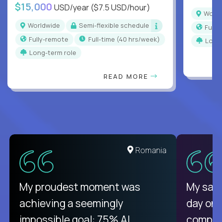
$15,000
USD/year
($7.5 USD/hour)
Worl
Worldwide
Semi-flexible schedule
Full
Fully-remote
full-time (40 hrs/week)
Long
Long-term role
READ MORE
United States
Romania
There isn't another platform
My proudest moment was
My sala
purely focused on remote work
achieving a seemingly
day on
like Crossover. The integration
impossible goal: 75% AI
compani