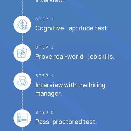
STEP 2
Cognitive aptitude test.
STEP 3
Prove real-world job skills.
STEP 4
Interview with the hiring
manager.
STEP 5
Pass proctored test.