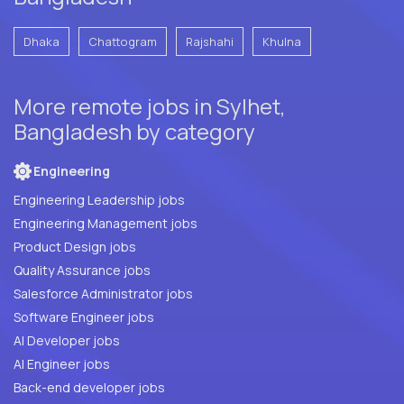
Dhaka
Chattogram
Rajshahi
Khulna
More remote jobs in Sylhet,
Bangladesh by category
Engineering
Engineering Leadership jobs
Engineering Management jobs
Product Design jobs
Quality Assurance jobs
Salesforce Administrator jobs
Software Engineer jobs
AI Developer jobs
AI Engineer jobs
Back-end developer jobs