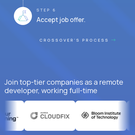
STEP 6
Accept job offer.
CROSSOVER'S PROCESS
Join top-tier companies as a remote
developer, working full-time