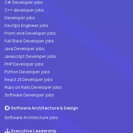
C# Developer jobs
C++ developer jobs
Developer jobs
DevOps Engineer jobs
Front-end Developer jobs
Full Stack Developer jobs
Java Developer jobs
Javascript Developer jobs
PHP Developer jobs
Python Developer jobs
React JS Developer jobs
Ruby on Rails Developer jobs
Software Developer jobs
Software Architecture & Design
Software Architecture jobs
Executive Leadership