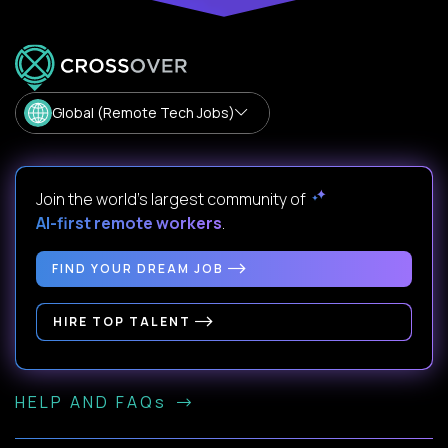
Global (Remote Tech Jobs)
Join the world's largest community of
AI-first remote workers
.
FIND YOUR DREAM JOB
HIRE TOP TALENT
HELP AND FAQs