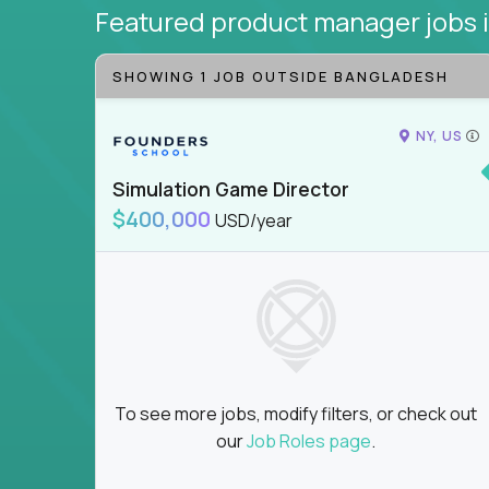
Featured product manager jobs
SHOWING 1 JOB OUTSIDE BANGLADESH
NY, US
Simulation Game Director
$400,000
USD/year
To see more jobs, modify filters, or check out
our
Job Roles page
.