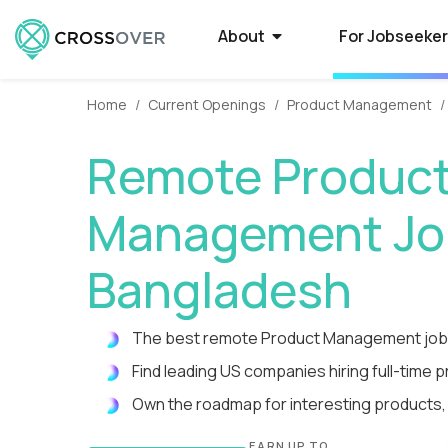
About
For Jobseeke
Home
Current Openings
Product Management
About Crossover
Current Job Openings
Hire on Crossover
Compan
Select
How to
Remote Produc
Crossover is a global recruitment company
Crossover matches world-class people with
Forget average. Use our AI-powered smart
Some of the 
Want to qual
Need a smarte
that specializes in full-time remote jobs with
world-class jobs at silicon valley software
filters to tap into the world's largest database
Crossover to r
Here’s what t
contractors? 
Management Job
AI-first tech companies. We enable the top
and EdTech companies. Earn USD from
of extraordinary remote talent.
paying remote
powered syst
a process tha
1% of global talent to qualify...
anywhere with a full-time remote job.
guarantees o
you time-to-fi
Bangladesh
Reviews
High-Paying Remote Jobs
How to Manage Distributed
What i
US Edu
Remote
The best remote Product Management jobs
Teams
Hear testimonials from some of the 5,000+
Find top remote jobs that pay you what
WorkSmart is 
Are your big 
Find and hire
rockstars who have found a rewarding career
you’re worth. Browse 70+ fully remote roles
productivity m
Crossover to 
developers in
Find leading US companies hiring full-time 
Streamline everything from contracts and
through Crossover.
that match your skills, accelerate your
remote worker
innovative (a
Tap into a glo
payroll to productivity management.
Own the roadmap for interesting products,
growth, and give you the...
time, and get p
rigorously tes
te
EARN UP TO