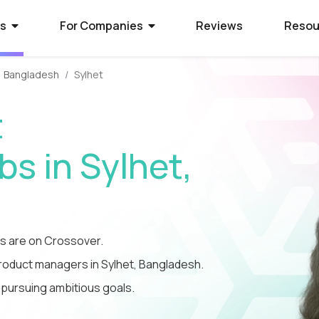
rs
For Companies
Reviews
Resou
Bangladesh
Sylhet
ies Hiring
ion Process
 Hire Global Talent
t
70+ companies that use
ify for awesome remote jobs?
r way to shortlist global
ecruit global talent for high-
o expect from Crossover's AI-
We’ve spent 10 years perfecting
s in Sylhet,
 positions.
em of skill assessments.
t eliminates barriers,
utstanding matches, and saves
ll.
The world's l
The world's 
Get the world
s WorkSmart?
cation Jobs
 Software Developers
database of s
full-time jobs
experts on y
 are on Crossover.
Crossover’s internal
ideas too cool for school? Join
 the top 1% of remote software
remote talen
first US tec
5 mins a day
onitoring tool. It helps our elite
qualify for the world's most
 the world through Crossover.
product managers in Sylhet, Bangladesh.
s stay focused, track their
nd well-paid) jobs in education
bal talent pool of 7 million
 pursuing ambitious goals.
aid fairly - with real-time AI...
ted...
chnology. Work full-time...