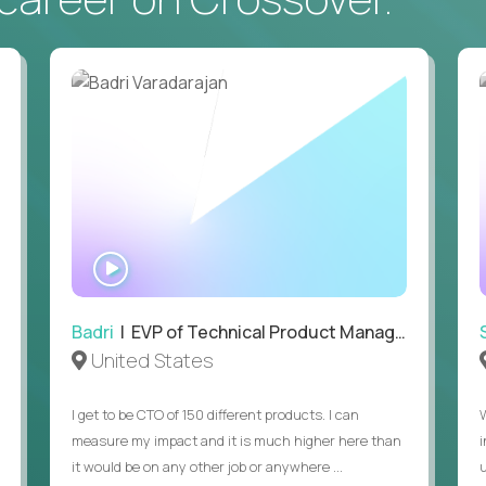
• Daily hands-on use of generative AI tools to accelerate
to demonstrate recent examples of how you've used AI in 
• Passion for entrepreneurship and a genuine belief in the
• Strong leadership, communication, and hiring skills.
• Willingness to work on-site in New York City.
• Able to work in the US without sponsorship.
WATCH
INTERVIEW
Badri
| EVP of Technical Product Management
United States
I get to be CTO of 150 different products. I can
measure my impact and it is much higher here than
it would be on any other job or anywhere ...
u