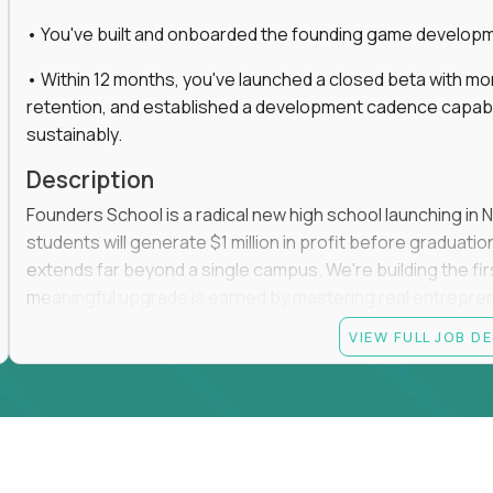
• You've built and onboarded the founding game developmen
• Within 12 months, you've launched a closed beta with mo
retention, and established a development cadence capabl
sustainably.
Description
Founders School is a radical new high school launching in 
students will generate $1 million in profit before graduation 
extends far beyond a single campus. We're building the f
meaningful upgrade is earned by mastering real entrepreneuri
operations.
VIEW FULL JOB D
This is the founding leadership role behind that vision. You
strategy, and development team while working directly with
take the concept we've developed, identify what isn't goo
before leading the team that brings it to life.