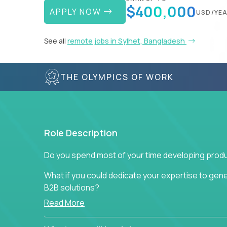
$400,000
APPLY NOW
USD/YE
See all
remote jobs in Sylhet, Bangladesh
THE OLYMPICS OF WORK
Role Description
Do you spend most of your time developing produ
What if you could dedicate your expertise to gener
B2B solutions?
Read More
Typical products start as a great idea to solve a b
to attract more clients, they pile up features that 