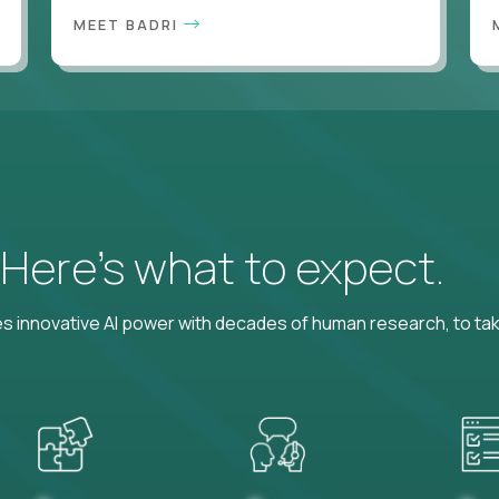
MEET BADRI
? Here’s what to expect.
 innovative AI power with decades of human research, to ta