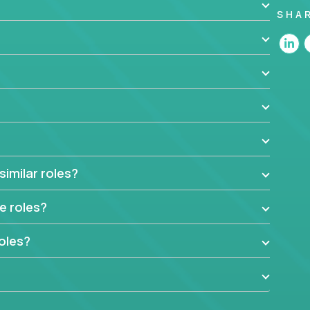
SHA
 are looking for experts who can strip products
e selling proposition in existing products.
es. Instead of endlessly searching for new
e selling propositions for diverse solutions. You
e use cases, research customers and markets, and
to achieve their business goals.
admaps. For every one of our solutions, you might
 and patterns in customer behavior, or making
similar roles?
ams in making the product successful.
roducts? Apply today and join our teams!
e roles?
oles?