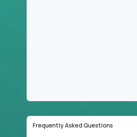
Frequently Asked Questions