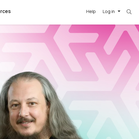
rces
Help
Log in
argest
best remote
's best AI
killed
, with AI-
our team, in
t
h companies