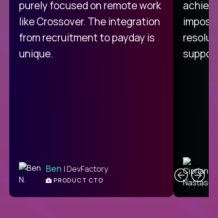
purely focused on remote work
achievi
like Crossover. The integration
impossi
from recruitment to payday is
resolut
unique.
support
C
Ben
| DevFactory
PRODUCT CTO
E