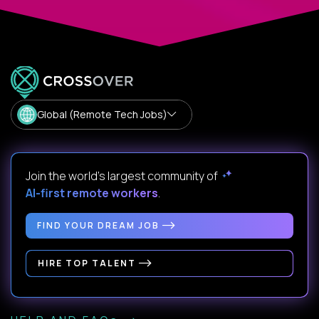
Global (Remote Tech Jobs)
Join the world's largest community of
AI-first remote workers
.
FIND YOUR DREAM JOB
HIRE TOP TALENT