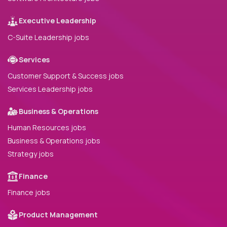
Executive Leadership
C-Suite Leadership jobs
Services
Customer Support & Success jobs
Services Leadership jobs
Business & Operations
Human Resources jobs
Business & Operations jobs
Strategy jobs
Finance
Finance jobs
Product Management