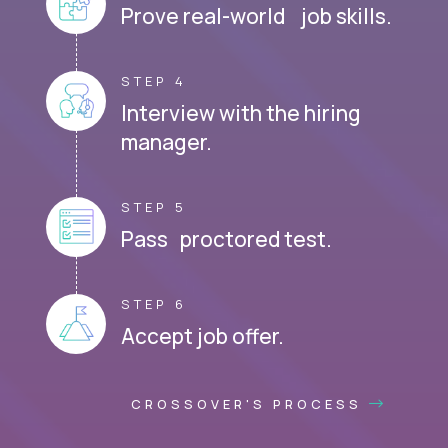
Prove real-world job skills.
STEP 4
Interview with the hiring
manager.
STEP 5
Pass proctored test.
STEP 6
Accept job offer.
CROSSOVER'S PROCESS