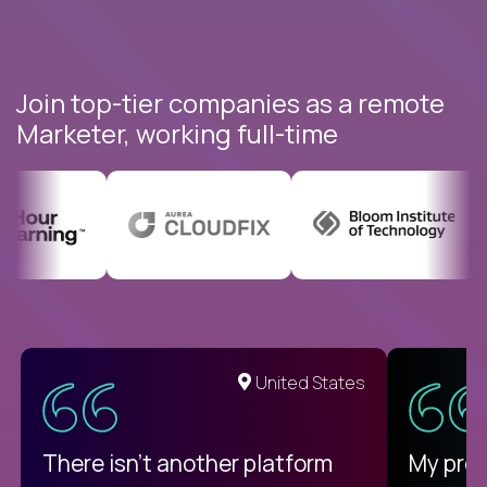
Join top-tier companies as a remote
Marketer, working full-time
United States
There isn't another platform
My pro