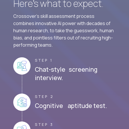
Here’s what to expect.
Crossover's skill assessment process
combines innovative AI power with decades of
human research, to take the guesswork, human
bias, and pointless filters out of recruiting high-
performing teams.
STEP 1
Chat-style screening
interview.
STEP 2
Cognitive aptitude test.
STEP 3