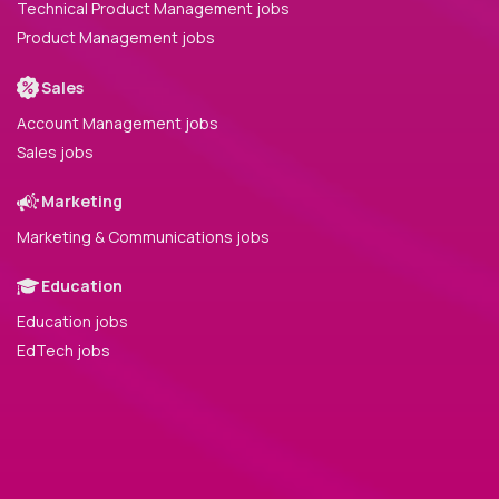
Technical Product Management jobs
Product Management jobs
Sales
Account Management jobs
Sales jobs
Marketing
Marketing & Communications jobs
Education
Education jobs
EdTech jobs