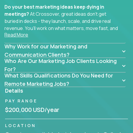
Do your best marketing ideas keep dying in
meetings?
At Crossover, great ideas don’t get
buried in decks - they launch, scale, and drive real
revenue. You’ll work on what matters, move fast, and
Read More
see the impact of your work every single day.
Why Work for our Marketing and
Whether you're a content strategist, brand
strategist, comms manager, or an AI-powered
Communication Clients?
Who Are Our Marketing Job Clients Looking
growth hacker, you’ll lead projects that span the
entire customer journey - from first click to long-
For?
What Skills Qualifications Do You Need for
term loyalty.
Remote Marketing Jobs?
You’ll be joining global software companies like
Details
IgniteTech,
Trilogy
and
GFI,
where marketers don’t
PAY RANGE
sit in silos. They shape product messaging, optimize
sales alignment, and drive performance across the
$200,000 USD/year
entire funnel.
LOCATION
Our remote marketing roles cover content, digital,