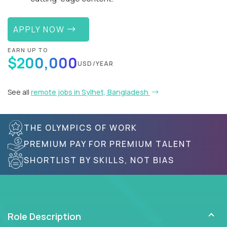
APPLY NOW
EARN UP TO
$200,000
USD/YEAR
See all
remote jobs in Sylhet, Bangladesh
THE OLYMPICS OF WORK
PREMIUM PAY FOR PREMIUM TALENT
SHORTLIST BY SKILLS, NOT BIAS
Role Description