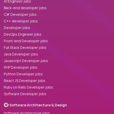
AI Engineer jobs
Back-end developer jobs
C# Developer jobs
C++ developer jobs
Developer jobs
DevOps Engineer jobs
Front-end Developer jobs
Full Stack Developer jobs
Java Developer jobs
Javascript Developer jobs
PHP Developer jobs
Python Developer jobs
React JS Developer jobs
Ruby on Rails Developer jobs
Software Developer jobs
Software Architecture & Design
Software Architecture jobs