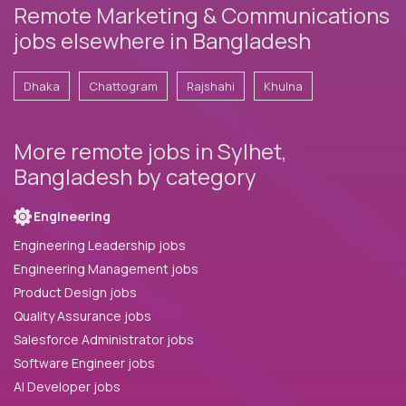
Remote Marketing & Communications
jobs elsewhere in Bangladesh
Dhaka
Chattogram
Rajshahi
Khulna
More remote jobs in Sylhet,
Bangladesh by category
Engineering
Engineering Leadership jobs
Engineering Management jobs
Product Design jobs
Quality Assurance jobs
Salesforce Administrator jobs
Software Engineer jobs
AI Developer jobs