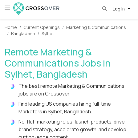
Log in
Home
Current Openings
Marketing & Communications
Bangladesh
Sylhet
Remote Marketing &
Communications Jobs in
Sylhet, Bangladesh
The best remote Marketing & Communications
jobs are on Crossover.
Find leading US companies hiring full-time
Marketers in Sylhet, Bangladesh.
No-fluff marketing roles: launch products, drive
brand strategy, accelerate growth, and develop
cutting-edge content.