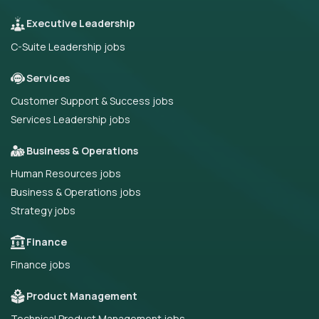
Executive Leadership
C-Suite Leadership jobs
Services
Customer Support & Success jobs
Services Leadership jobs
Business & Operations
Human Resources jobs
Business & Operations jobs
Strategy jobs
Finance
Finance jobs
Product Management
Technical Product Management jobs