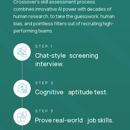
Crossover's skill assessment process
combines innovative AI power with decades of
human research, to take the guesswork, human
bias, and pointless filters out of recruiting high-
performing teams.
STEP 1
Chat-style screening
interview.
STEP 2
Cognitive aptitude test.
STEP 3
Prove real-world job skills.