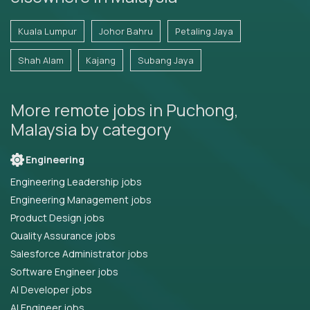
Kuala Lumpur
Johor Bahru
Petaling Jaya
Shah Alam
Kajang
Subang Jaya
More remote jobs in Puchong,
Malaysia by category
Engineering
Engineering Leadership jobs
Engineering Management jobs
Product Design jobs
Quality Assurance jobs
Salesforce Administrator jobs
Software Engineer jobs
AI Developer jobs
AI Engineer jobs