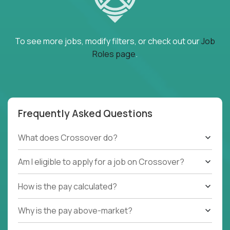
To see more jobs, modify filters, or check out our
Job
Roles page
.
Frequently Asked Questions
What does Crossover do?
Am I eligible to apply for a job on Crossover?
How is the pay calculated?
Why is the pay above-market?