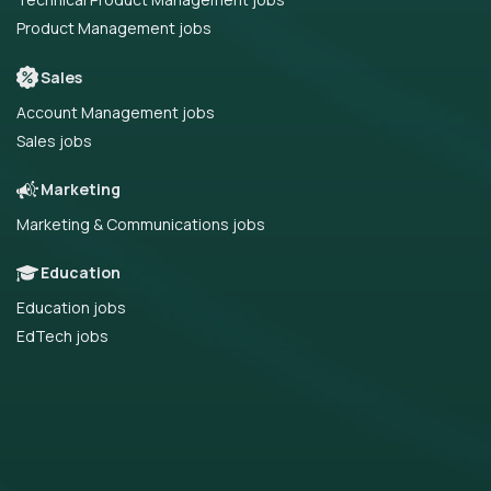
Product Management jobs
Sales
Account Management jobs
Sales jobs
Marketing
Marketing & Communications jobs
Education
Education jobs
EdTech jobs