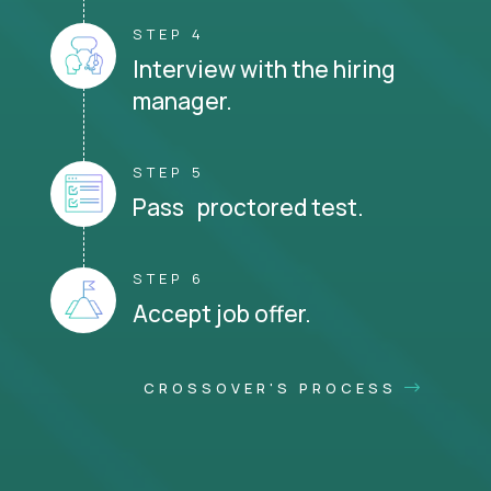
STEP 4
Interview with the hiring
manager.
STEP 5
Pass proctored test.
STEP 6
Accept job offer.
CROSSOVER'S PROCESS