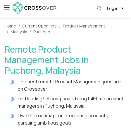
Log in
Home
Current Openings
Product Management
Malaysia
Puchong
Remote Product
Management Jobs in
Puchong, Malaysia
The best remote Product Management jobs are
on Crossover.
Find leading US companies hiring full-time product
managers in Puchong, Malaysia.
Own the roadmap for interesting products,
pursuing ambitious goals.