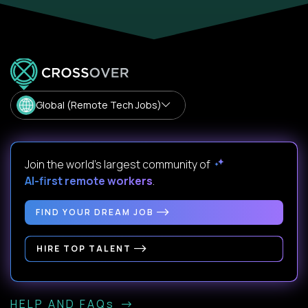
Global (Remote Tech Jobs)
Join the world's largest community of
AI-first remote workers
.
FIND YOUR DREAM JOB
HIRE TOP TALENT
HELP AND FAQs