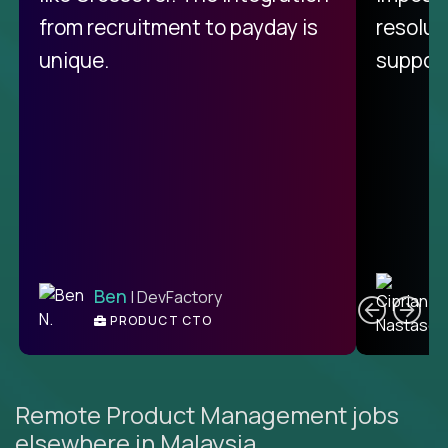
from recruitment to payday is
resolut
unique.
support
C
Ben
| DevFactory
PRODUCT CTO
E
Remote Product Management jobs
elsewhere in Malaysia