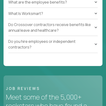
What are the employee benefits?
What Is Worksmart?
Do Crossover contractors receive benefits like
annual leave and healthcare?
Do you hire employees or independent
contractors?
JOB REVIEWS
Meet some of the 5,000+
rockstars who have found a