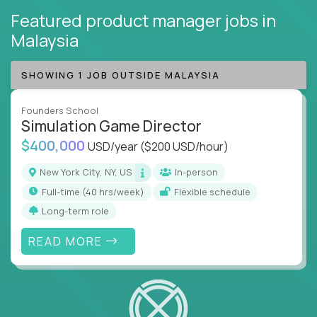
Featured product manager jobs
in
Malaysia
SHOWING 1 JOB OUTSIDE MALAYSIA
Founders School
Simulation Game Director
$400,000
USD/year
($200 USD/hour)
New York City, NY, US
In-person
full-time (40 hrs/week)
Flexible schedule
Long-term role
READ MORE