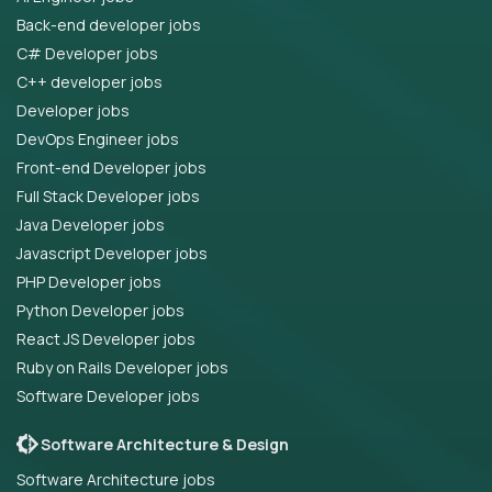
Back-end developer jobs
C# Developer jobs
C++ developer jobs
Developer jobs
DevOps Engineer jobs
Front-end Developer jobs
Full Stack Developer jobs
Java Developer jobs
Javascript Developer jobs
PHP Developer jobs
Python Developer jobs
React JS Developer jobs
Ruby on Rails Developer jobs
Software Developer jobs
Software Architecture & Design
Software Architecture jobs