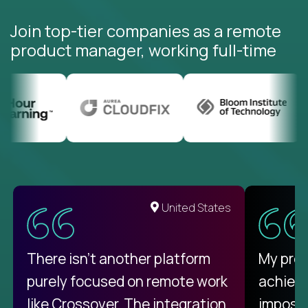
Join top-tier companies as a remote
product manager, working full-time
United States
There isn't another platform
My pro
purely focused on remote work
achievi
like Crossover. The integration
impossi