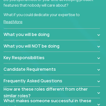
features that nobody will care about?
What if you could dedicate your expertise to
generating product insights that will improve over
Read More
100 B2B solutions?
What you will be doing
Typical products start as a great idea to solve a
business issue but often get lost in the way: trying
What you will NOT be doing
to attract more clients, they pile up features that
don't add any real value.
Key Responsibilities
In order to achieve the aforementioned goals, we
are looking for experts who can strip products down
Candidate Requirements
to their core features and discover the unique
selling proposition in existing products.
Frequently Asked Questions
This are not your typical product management roles.
How are these roles different from other
Instead of endlessly searching for new features,
similar roles?
you will be responsible for finding unique selling
What makes someone successful in these
propositions for diverse solutions. You will dig deep