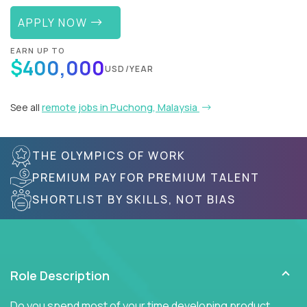
APPLY NOW
EARN UP TO
$400,000
USD/YEAR
See all
remote jobs in Puchong, Malaysia
THE OLYMPICS OF WORK
PREMIUM PAY FOR PREMIUM TALENT
SHORTLIST BY SKILLS, NOT BIAS
Role Description
Do you spend most of your time developing product