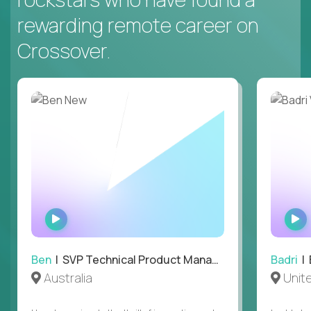
rewarding remote career on
Crossover.
WATCH
INTERVIEW
Ben
| SVP Technical Product Management
Badri
| E
Australia
Unit