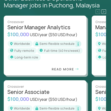
Manager jobs in Puchong, Malaysia
Crossover
Crossove
Senior Manager Analytics
Manag
$100,000
$100,
USD/year
($50 USD/hour)
Worldwide
Semi-flexible schedule
Worl
Fully-remote
full-time (40 hrs/week)
Full
Long-term role
Long
READ MORE
Crossover
Crossove
Senior Associate
Senio
$100,000
$100,
USD/year
($50 USD/hour)
Worldwide
Semi-flexible schedule
Worl