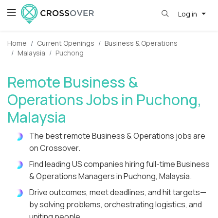
Log in
Home
Current Openings
Business & Operations
Malaysia
Puchong
Remote Business &
Operations Jobs in Puchong,
Malaysia
The best remote Business & Operations jobs are
on Crossover.
Find leading US companies hiring full-time Business
& Operations Managers in Puchong, Malaysia.
Drive outcomes, meet deadlines, and hit targets—
by solving problems, orchestrating logistics, and
uniting people.