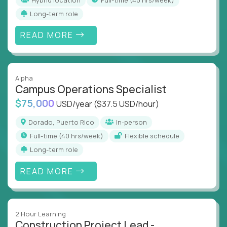
Long-term role
READ MORE
Alpha
Campus Operations Specialist
$75,000
USD/year
($37.5 USD/hour)
Dorado, Puerto Rico
In-person
full-time (40 hrs/week)
Flexible schedule
Long-term role
READ MORE
2 Hour Learning
Construction Project Lead -