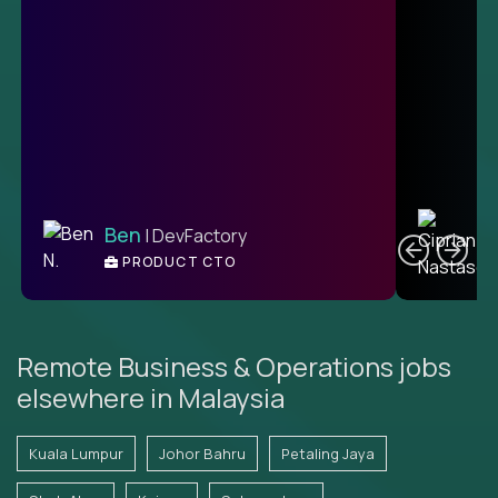
C
Ben
| DevFactory
PRODUCT CTO
E
Remote Business & Operations jobs
elsewhere in Malaysia
Kuala Lumpur
Johor Bahru
Petaling Jaya