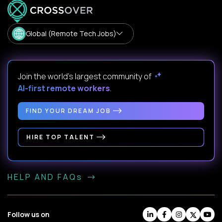
Global (Remote Tech Jobs)
Join the world's largest community of
AI-first remote workers
.
FIND YOUR DREAM JOB
HIRE TOP TALENT
HELP AND FAQs
Follow us on