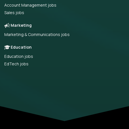
Account Management jobs
Sales jobs
Marketing
Marketing & Communications jobs
Education
Education jobs
EdTech jobs