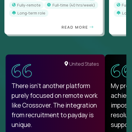
Fully-remote
full-time (40 hrs/week)
Full
Long-term role
Long
READ MORE
United States
There isn't another platform
My pro
purely focused on remote work
achievi
like Crossover. The integration
impossi
from recruitment to payday is
resolut
unique.
support