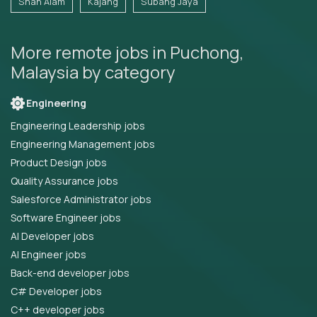
Shah Alam
Kajang
Subang Jaya
More remote jobs in Puchong,
Malaysia by category
Engineering
Engineering Leadership jobs
Engineering Management jobs
Product Design jobs
Quality Assurance jobs
Salesforce Administrator jobs
Software Engineer jobs
AI Developer jobs
AI Engineer jobs
Back-end developer jobs
C# Developer jobs
C++ developer jobs