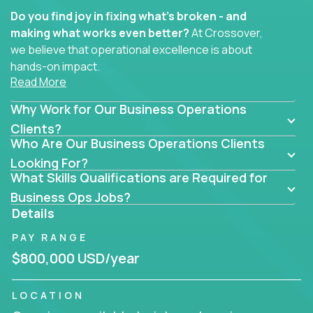
Do you find joy in fixing what’s broken - and
making what works even better?
At Crossover,
we believe that operational excellence is about
hands-on impact.
Read More
Whether you specialize in process improvement,
Why Work for Our Business Operations
business transformation, supply chain optimization,
or cross-functional alignment - you’ll take ownership
Clients?
Who Are Our Business Operations Clients
of high-impact initiatives across fast-moving US
companies.
Looking For?
What Skills Qualifications are Required for
No management layers to wade through. No
Business Ops Jobs?
bottlenecks to wait on. Just clear mandates and the
Details
freedom to move lightning fast.
PAY RANGE
You’ll be joining high-performance software and
$800,000 USD/year
EdTech companies like
Trilogy,
2 Hour Learning,
and
IgniteTech,
where operations leaders don’t
LOCATION
hide behind dashboards – they get their hands dirty.