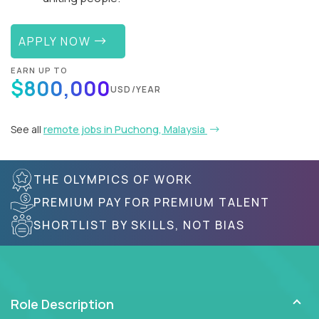
APPLY NOW
EARN UP TO
$800,000
USD/YEAR
See all
remote jobs in Puchong, Malaysia
THE OLYMPICS OF WORK
PREMIUM PAY FOR PREMIUM TALENT
SHORTLIST BY SKILLS, NOT BIAS
Role Description