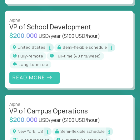
Alpha
VP of School Development
$200,000
USD/year
($100 USD/hour)
United States
Semi-flexible schedule
Fully-remote
full-time (40 hrs/week)
Long-term role
READ MORE
Alpha
VP of Campus Operations
$200,000
USD/year
($100 USD/hour)
New York, US
Semi-flexible schedule
Hybrid location
full-time (40 hrs/week)