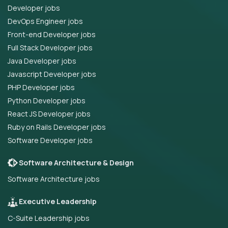
Developer jobs
DevOps Engineer jobs
Front-end Developer jobs
Full Stack Developer jobs
Java Developer jobs
Javascript Developer jobs
PHP Developer jobs
Python Developer jobs
React JS Developer jobs
Ruby on Rails Developer jobs
Software Developer jobs
Software Architecture & Design
Software Architecture jobs
Executive Leadership
C-Suite Leadership jobs