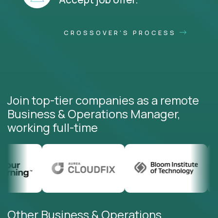
CROSSOVER'S PROCESS
Join top-tier companies as a remote
Business & Operations Manager,
working full-time
Other Business & Operations