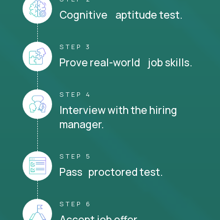
Cognitive aptitude test.
STEP 3
Prove real-world job skills.
STEP 4
Interview with the hiring
manager.
STEP 5
Pass proctored test.
STEP 6
Accept job offer.