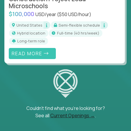
Microschools
$100,000
USD/year
($50 USD/hour)
United States
Semi-flexible schedule
Hybrid location
full-time (40 hrs/week)
Long-term role
READ MORE
Couldn't find what you're looking for?
See all
Current Openings →
.