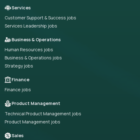
Services
Customer Support & Success jobs
Services Leadership jobs
Business & Operations
Human Resources jobs
Business & Operations jobs
Strategy jobs
Finance
Finance jobs
Product Management
Technical Product Management jobs
Product Management jobs
Sales