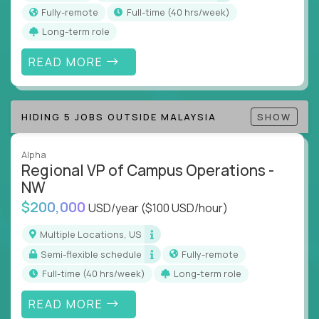
actions
Fully-remote
full-time (40 hrs/week)
Collaborate across functions to ensure goals
Long-term role
align and outcomes accelerate
Track KPIs that matter and make continuous
READ MORE
improvement the standard
This isn’t a role for PowerPoint warriors. It’s for
HIDING 5 JOBS OUTSIDE MALAYSIA
SHOW
builders, fixers, and problem solvers who treat
execution like a competitive sport.
Alpha
Regional VP of Campus Operations -
NW
$200,000
USD/year
($100 USD/hour)
Multiple Locations, US
Semi-flexible schedule
Fully-remote
full-time (40 hrs/week)
Long-term role
READ MORE