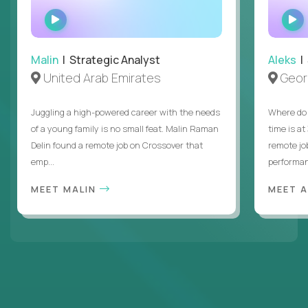
WATCH
INTERVIEW
Malin
| Strategic Analyst
Aleks
| 
United Arab Emirates
Geor
Juggling a high-powered career with the needs
Where do 
of a young family is no small feat. Malin Raman
time is at
Delin found a remote job on Crossover that
remote jo
emp...
performanc
MEET MALIN
MEET 