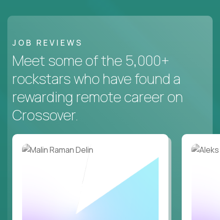
JOB REVIEWS
Meet some of the 5,000+
rockstars who have found a
rewarding remote career on
Crossover.