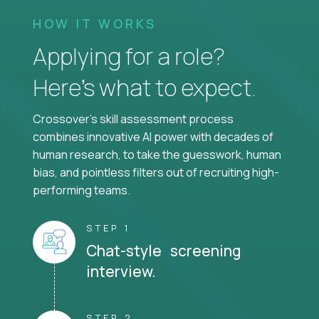
HOW IT WORKS
Applying for a role?
Here’s what to expect.
Crossover's skill assessment process
combines innovative AI power with decades of
human research, to take the guesswork, human
bias, and pointless filters out of recruiting high-
performing teams.
STEP 1
Chat-style screening
interview.
STEP 2