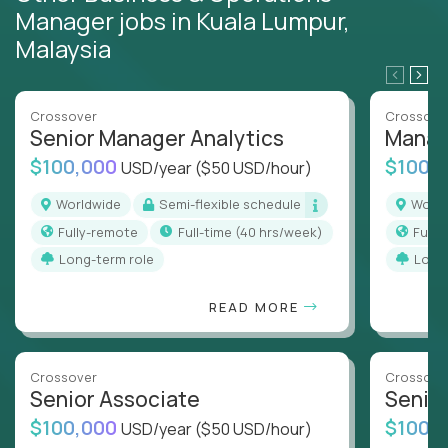
Manager jobs in Kuala Lumpur,
Malaysia
Crossover
Crossove
Senior Manager Analytics
Manag
$100,000
$100,
USD/year
($50 USD/hour)
Worldwide
Semi-flexible schedule
Worl
Fully-remote
full-time (40 hrs/week)
Full
Long-term role
Long
READ MORE
Crossover
Crossove
Senior Associate
Senio
$100,000
$100,
USD/year
($50 USD/hour)