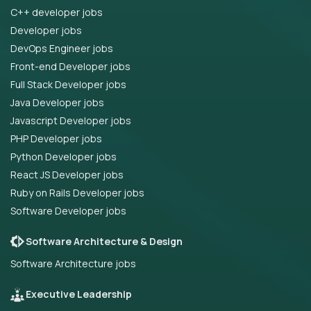
C++ developer jobs
Developer jobs
DevOps Engineer jobs
Front-end Developer jobs
Full Stack Developer jobs
Java Developer jobs
Javascript Developer jobs
PHP Developer jobs
Python Developer jobs
React JS Developer jobs
Ruby on Rails Developer jobs
Software Developer jobs
Software Architecture & Design
Software Architecture jobs
Executive Leadership