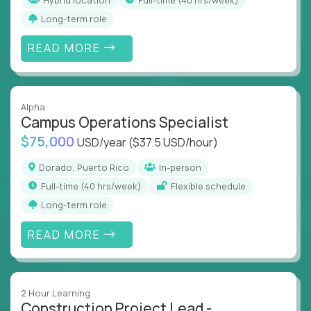
Long-term role
READ MORE
Alpha
Campus Operations Specialist
$75,000
USD/year
($37.5 USD/hour)
Dorado, Puerto Rico
In-person
full-time (40 hrs/week)
Flexible schedule
Long-term role
READ MORE
2 Hour Learning
Construction Project Lead -