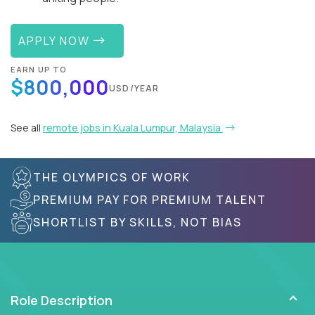
APPLY NOW
EARN UP TO
$800,000
USD/YEAR
See all
remote jobs in Kuala Lumpur, Malaysia
THE OLYMPICS OF WORK
PREMIUM PAY FOR PREMIUM TALENT
SHORTLIST BY SKILLS, NOT BIAS
Role Description