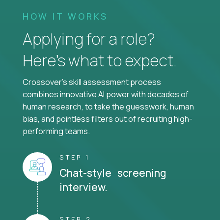
HOW IT WORKS
Applying for a role?
Here’s what to expect.
Crossover's skill assessment process
combines innovative AI power with decades of
human research, to take the guesswork, human
bias, and pointless filters out of recruiting high-
performing teams.
STEP 1
Chat-style screening
interview.
STEP 2