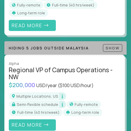
actions
Fully-remote
full-time (40 hrs/week)
Collaborate across functions to ensure goals
Long-term role
align and outcomes accelerate
Track KPIs that matter and make continuous
READ MORE
improvement the standard
This isn’t a role for PowerPoint warriors. It’s for
HIDING 5 JOBS OUTSIDE MALAYSIA
SHOW
builders, fixers, and problem solvers who treat
execution like a competitive sport.
Alpha
Regional VP of Campus Operations -
NW
$200,000
USD/year
($100 USD/hour)
Multiple Locations, US
Semi-flexible schedule
Fully-remote
full-time (40 hrs/week)
Long-term role
READ MORE