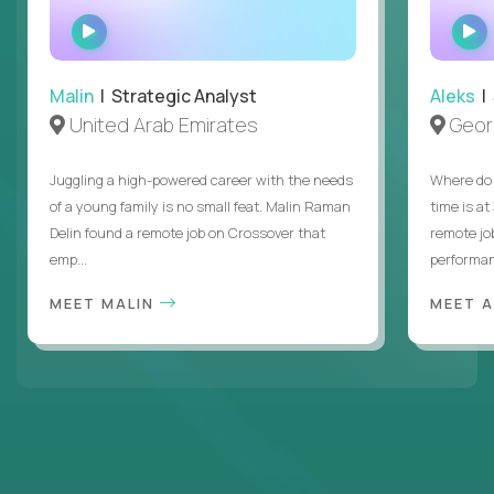
WATCH
INTERVIEW
Malin
| Strategic Analyst
Aleks
| 
United Arab Emirates
Geor
Juggling a high-powered career with the needs
Where do 
of a young family is no small feat. Malin Raman
time is at
Delin found a remote job on Crossover that
remote jo
emp...
performanc
MEET MALIN
MEET 