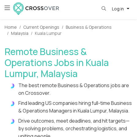
Log in
Home
Current Openings
Business & Operations
Malaysia
Kuala Lumpur
Remote Business &
Operations Jobs in Kuala
Lumpur, Malaysia
The best remote Business & Operations jobs are
on Crossover.
Find leading US companies hiring full-time Business
& Operations Managers in Kuala Lumpur, Malaysia.
Drive outcomes, meet deadlines, and hit targets—
by solving problems, orchestrating logistics, and
uniting people.