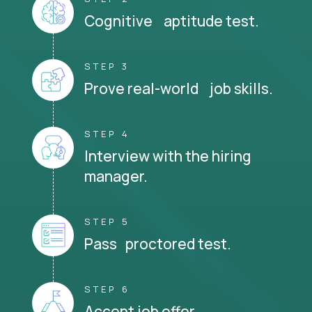
Cognitive aptitude test.
STEP 3
Prove real-world job skills.
STEP 4
Interview with the hiring
manager.
STEP 5
Pass proctored test.
STEP 6
Accept job offer.