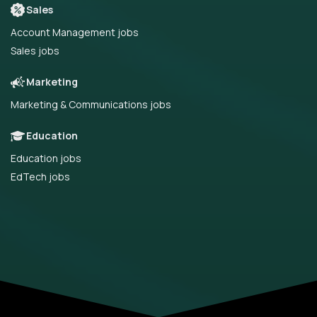
Sales
Account Management jobs
Sales jobs
Marketing
Marketing & Communications jobs
Education
Education jobs
EdTech jobs