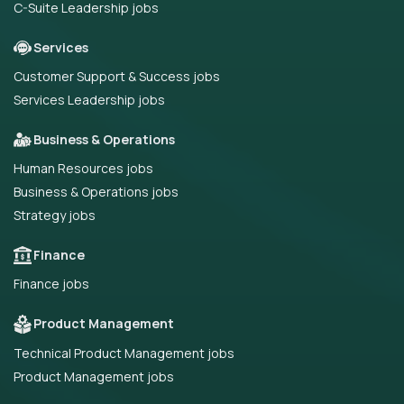
C-Suite Leadership jobs
Services
Customer Support & Success jobs
Services Leadership jobs
Business & Operations
Human Resources jobs
Business & Operations jobs
Strategy jobs
Finance
Finance jobs
Product Management
Technical Product Management jobs
Product Management jobs