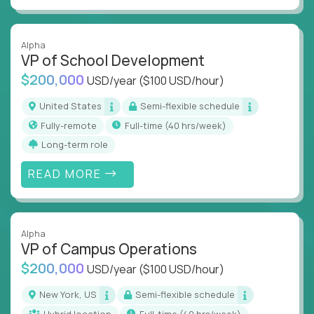
Alpha
VP of School Development
$200,000
USD/year
($100 USD/hour)
United States
Semi-flexible schedule
Fully-remote
full-time (40 hrs/week)
Long-term role
READ MORE
Alpha
VP of Campus Operations
$200,000
USD/year
($100 USD/hour)
New York, US
Semi-flexible schedule
Hybrid location
full-time (40 hrs/week)