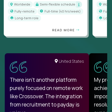
Worldwide
Semi-flexible schedule
Worl
Fully-remote
full-time (40 hrs/week)
Full
Long-term role
Long
READ MORE
United States
There isn't another platform
My pro
purely focused on remote work
achievi
like Crossover. The integration
impossi
from recruitment to payday is
resolut