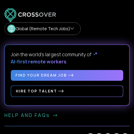
Global (Remote Tech Jobs)
Join the world's largest community of
AI-first remote workers
.
FIND YOUR DREAM JOB
HIRE TOP TALENT
HELP AND FAQs