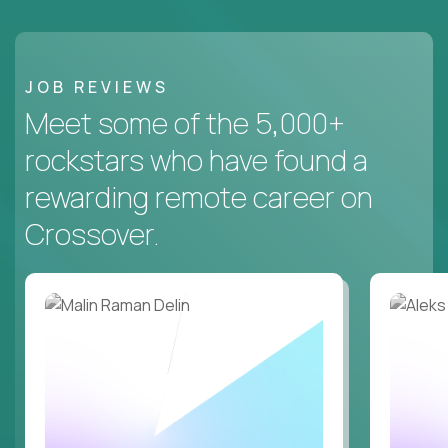
JOB REVIEWS
Meet some of the 5,000+
rockstars who have found a
rewarding remote career on
Crossover.