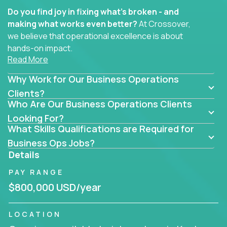
Do you find joy in fixing what’s broken - and
making what works even better?
At Crossover,
we believe that operational excellence is about
hands-on impact.
Read More
Whether you specialize in process improvement,
Why Work for Our Business Operations
business transformation, supply chain optimization,
or cross-functional alignment - you’ll take ownership
Clients?
Who Are Our Business Operations Clients
of high-impact initiatives across fast-moving US
companies.
Looking For?
What Skills Qualifications are Required for
No management layers to wade through. No
Business Ops Jobs?
bottlenecks to wait on. Just clear mandates and the
Details
freedom to move lightning fast.
PAY RANGE
You’ll be joining high-performance software and
$800,000 USD/year
EdTech companies like
Trilogy,
2 Hour Learning,
and
IgniteTech,
where operations leaders don’t
LOCATION
hide behind dashboards – they get their hands dirty.