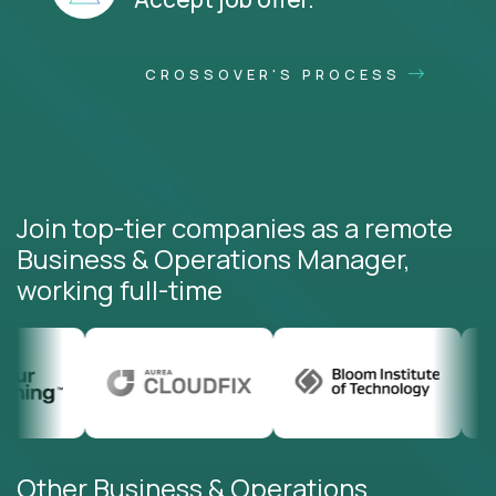
CROSSOVER'S PROCESS
Join top-tier companies as a remote
Business & Operations Manager,
working full-time
Other Business & Operations