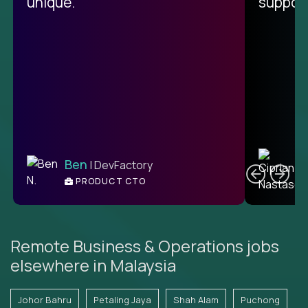
unique.
support
C
Ben
| DevFactory
PRODUCT CTO
E
Remote Business & Operations jobs
elsewhere in Malaysia
Johor Bahru
Petaling Jaya
Shah Alam
Puchong