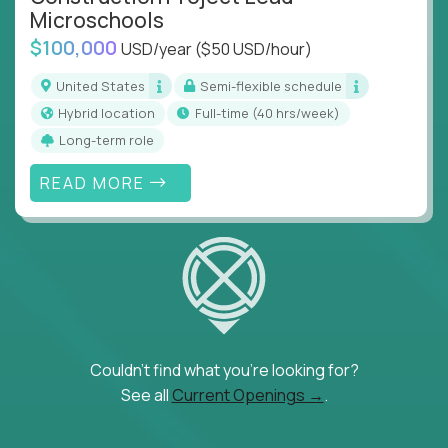
Microschools
$100,000
USD/year
($50 USD/hour)
United States
Semi-flexible schedule
Hybrid location
full-time (40 hrs/week)
Long-term role
READ MORE
Couldn't find what you're looking for?
See all
Current Openings →
.