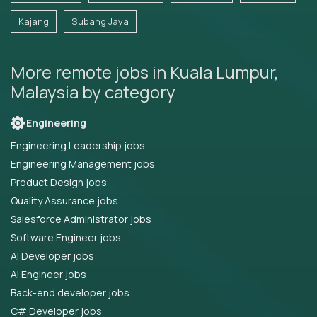
Kajang
Subang Jaya
More remote jobs in Kuala Lumpur,
Malaysia by category
Engineering
Engineering Leadership jobs
Engineering Management jobs
Product Design jobs
Quality Assurance jobs
Salesforce Administrator jobs
Software Engineer jobs
AI Developer jobs
AI Engineer jobs
Back-end developer jobs
C# Developer jobs