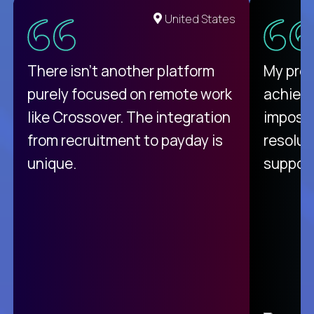
United States
There isn't another platform
My pro
purely focused on remote work
achievi
like Crossover. The integration
impossi
from recruitment to payday is
resolut
unique.
support
C