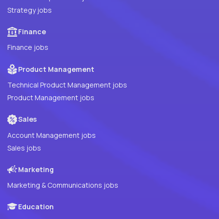
Strategy jobs
Finance
Finance jobs
Product Management
Technical Product Management jobs
Product Management jobs
Sales
Account Management jobs
Sales jobs
Marketing
Marketing & Communications jobs
Education