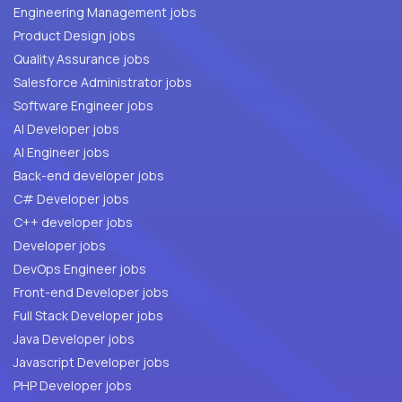
Engineering Management jobs
Product Design jobs
Quality Assurance jobs
Salesforce Administrator jobs
Software Engineer jobs
AI Developer jobs
AI Engineer jobs
Back-end developer jobs
C# Developer jobs
C++ developer jobs
Developer jobs
DevOps Engineer jobs
Front-end Developer jobs
Full Stack Developer jobs
Java Developer jobs
Javascript Developer jobs
PHP Developer jobs