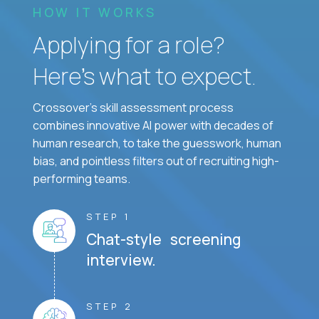
HOW IT WORKS
Applying for a role?
Here’s what to expect.
Crossover's skill assessment process
combines innovative AI power with decades of
human research, to take the guesswork, human
bias, and pointless filters out of recruiting high-
performing teams.
STEP 1
Chat-style screening
interview.
STEP 2