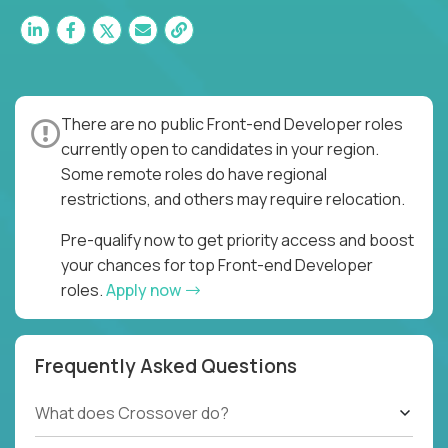
There are no public Front-end Developer roles
currently open to candidates in your region.
Some remote roles do have regional
restrictions, and others may require relocation.
Pre-qualify now to get priority access and boost
your chances for top Front-end Developer
roles.
Apply now
Frequently Asked Questions
What does Crossover do?