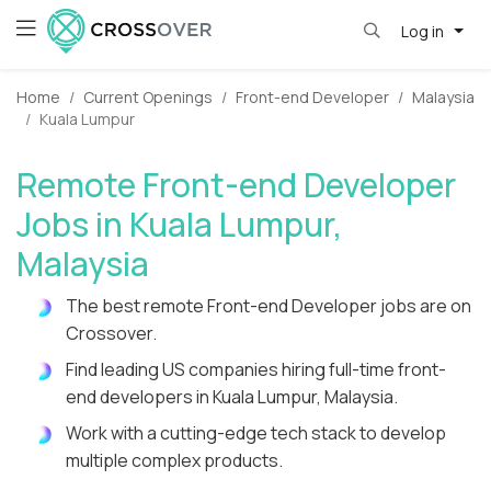
Log in
Home
Current Openings
Front-end Developer
Malaysia
Kuala Lumpur
Remote Front-end Developer
Jobs in Kuala Lumpur,
Malaysia
The best remote Front-end Developer jobs are on
Crossover.
Find leading US companies hiring full-time front-
end developers in Kuala Lumpur, Malaysia.
Work with a cutting-edge tech stack to develop
multiple complex products.