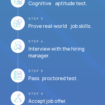
Cognitive aptitude test.
STEP 3
Prove real-world job skills.
STEP 4
Interview with the hiring
manager.
STEP 5
Pass proctored test.
STEP 6
Accept job offer.