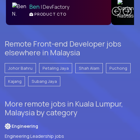
Ben
| DevFactory
PRODUCT CTO
E
Remote Front-end Developer jobs
elsewhere in Malaysia
Johor Bahru
Petaling Jaya
Shah Alam
Puchong
Kajang
Subang Jaya
More remote jobs in Kuala Lumpur,
Malaysia by category
Engineering
Engineering Leadership jobs