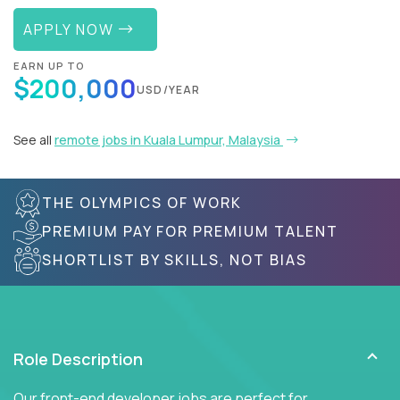
APPLY NOW
EARN UP TO
$200,000
USD/YEAR
See all
remote jobs in Kuala Lumpur, Malaysia
THE OLYMPICS OF WORK
PREMIUM PAY FOR PREMIUM TALENT
SHORTLIST BY SKILLS, NOT BIAS
Role Description
Our front-end developer jobs are perfect for