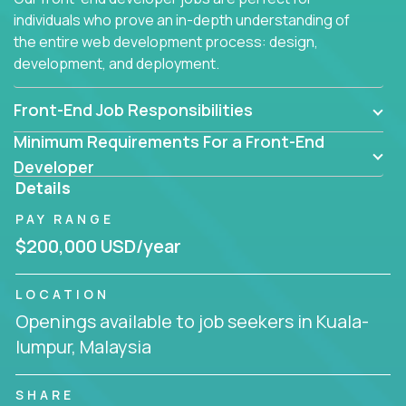
individuals who prove an in-depth understanding of
the entire web development process: design,
development, and deployment.
Front-End Job Responsibilities
Minimum Requirements For a Front-End
Developer
Details
PAY RANGE
$200,000 USD/year
LOCATION
Openings available to job seekers in Kuala-
lumpur, Malaysia
SHARE