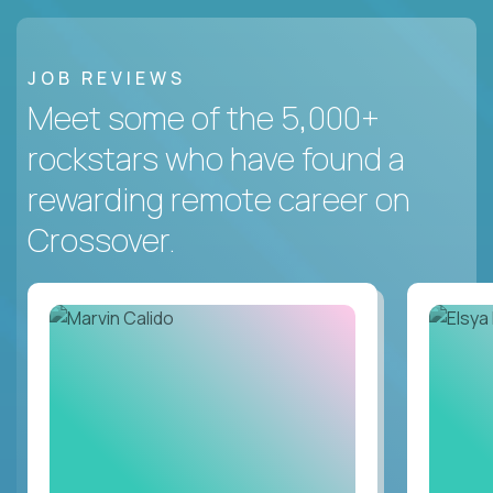
JOB REVIEWS
Meet some of the 5,000+
rockstars who have found a
rewarding remote career on
Crossover.