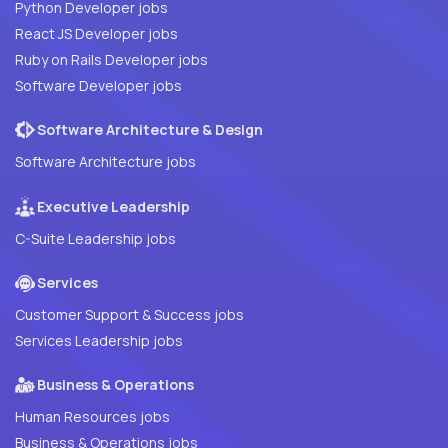
Python Developer jobs
React JS Developer jobs
Ruby on Rails Developer jobs
Software Developer jobs
Software Architecture & Design
Software Architecture jobs
Executive Leadership
C-Suite Leadership jobs
Services
Customer Support & Success jobs
Services Leadership jobs
Business & Operations
Human Resources jobs
Business & Operations jobs