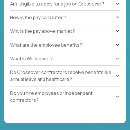
Am I eligible to apply for a job on Crossover?
How is the pay calculated?
Why is the pay above-market?
What are the employee benefits?
What Is Worksmart?
Do Crossover contractors receive benefits like
annual leave and healthcare?
Do you hire employees or independent
contractors?