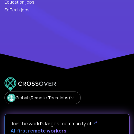
Education jobs
EdTech jobs
Global (Remote Tech Jobs)
Join the world's largest community of
AI-first remote workers
.