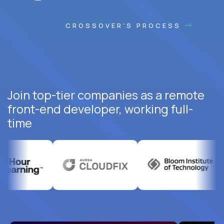
CROSSOVER'S PROCESS
Join top-tier companies as a remote
front-end developer, working full-
time