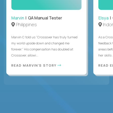
Marvin
| QA Manual Tester
Elsya
| 
Philippines
Indo
Marvin C told us “Crossover has truly turned
As a Cros
my world upside down and changed me
feedback 
forever.” His compensation has doubled at
areas bef
Crossover, allowi...
her skills .
READ MARVIN'S STORY
READ E