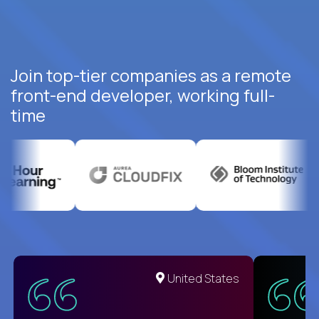
Join top-tier companies as a remote
front-end developer, working full-
time
United States