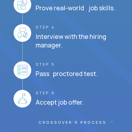
Prove real-world job skills.
STEP 4
Interview with the hiring
manager.
STEP 5
Pass proctored test.
STEP 6
Accept job offer.
CROSSOVER'S PROCESS