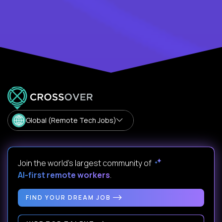
Global (Remote Tech Jobs)
Join the world's largest community of
AI-first remote workers
.
FIND YOUR DREAM JOB