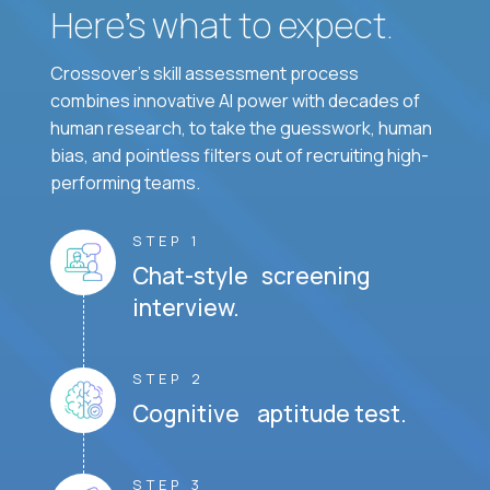
Here’s what to expect.
Crossover's skill assessment process
combines innovative AI power with decades of
human research, to take the guesswork, human
bias, and pointless filters out of recruiting high-
performing teams.
STEP 1
Chat-style screening
interview.
STEP 2
Cognitive aptitude test.
STEP 3