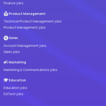
Finance jobs
Product Management
Technical Product Management jobs
Product Management jobs
Sales
Account Management jobs
Sales jobs
Marketing
Marketing & Communications jobs
Education
Education jobs
EdTech jobs