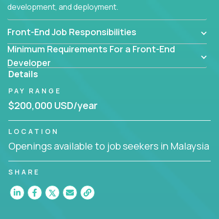
development, and deployment.
Front-End Job Responsibilities
Minimum Requirements For a Front-End
Developer
Details
PAY RANGE
$200,000 USD/year
LOCATION
Openings available to job seekers in Malaysia
SHARE