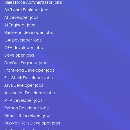
Salesforce Administrator jobs
Software Engineer jobs
AI Developer jobs
AI Engineer jobs
Back-end developer jobs
C# Developer jobs
C++ developer jobs
Developer jobs
DevOps Engineer jobs
Front-end Developer jobs
Full Stack Developer jobs
Java Developer jobs
Javascript Developer jobs
PHP Developer jobs
Python Developer jobs
React JS Developer jobs
Ruby on Rails Developer jobs