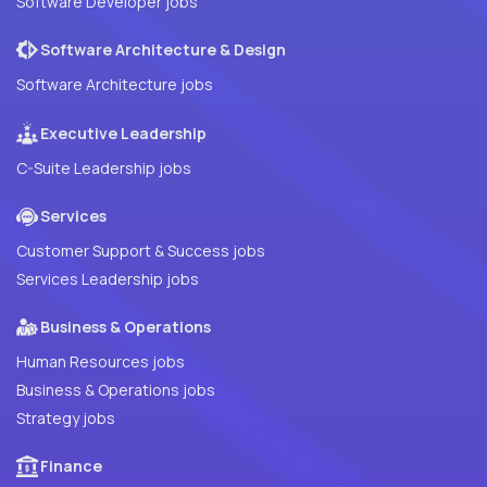
Software Developer jobs
Software Architecture & Design
Software Architecture jobs
Executive Leadership
C-Suite Leadership jobs
Services
Customer Support & Success jobs
Services Leadership jobs
Business & Operations
Human Resources jobs
Business & Operations jobs
Strategy jobs
Finance