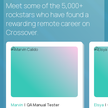
Meet some of the 5,000+
rockstars who have found a
rewarding remote career on
Crossover.
Marvin
| QA Manual Tester
Elsya
| 