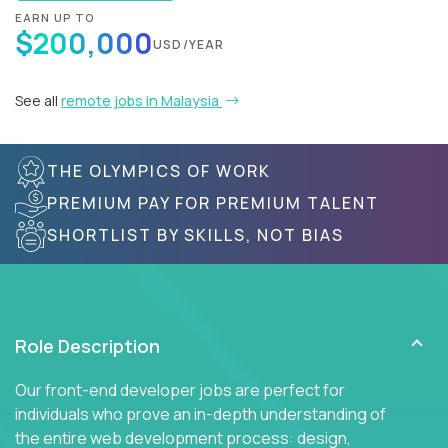
EARN UP TO
$200,000
USD/YEAR
See all
remote jobs in Malaysia
THE OLYMPICS OF WORK
PREMIUM PAY FOR PREMIUM TALENT
SHORTLIST BY SKILLS, NOT BIAS
Role Description
Our front-end developer jobs are perfect for
individuals who prove an in-depth understanding of
the entire web development process: design,