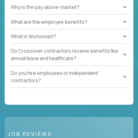
Why is the pay above-market?
What are the employee benefits?
What Is Worksmart?
Do Crossover contractors receive benefits like
annual leave and healthcare?
Do you hire employees or independent
contractors?
JOB REVIEWS