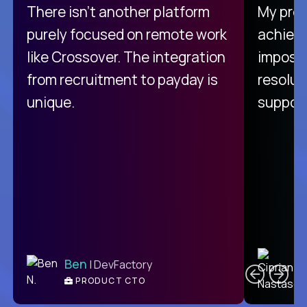
There isn't another platform
My pro
purely focused on remote work
achievi
like Crossover. The integration
impossi
from recruitment to payday is
resolut
unique.
support
C
Ben
| DevFactory
PRODUCT CTO
E