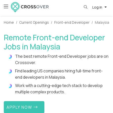
Log in
Home
Current Openings
Front-end Developer
Malaysia
Remote Front-end Developer
Jobs in Malaysia
The best remote Front-end Developer jobs are on
Crossover.
Find leading US companies hiring full-time front-
end developers in Malaysia.
Work with a cutting-edge tech stack to develop
multiple complex products.
APPLY NOW