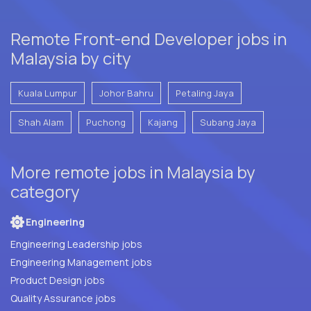
Remote Front-end Developer jobs in
Malaysia by city
Kuala Lumpur
Johor Bahru
Petaling Jaya
Shah Alam
Puchong
Kajang
Subang Jaya
More remote jobs in Malaysia by
category
Engineering
Engineering Leadership jobs
Engineering Management jobs
Product Design jobs
Quality Assurance jobs