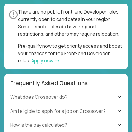
There are no public Front-end Developer roles
currently open to candidates in your region.
Some remote roles do have regional
restrictions, and others may require relocation.
Pre-qualify now to get priority access and boost
your chances for top Front-end Developer
roles.
Apply now
Frequently Asked Questions
What does Crossover do?
Am I eligible to apply for a job on Crossover?
How is the pay calculated?