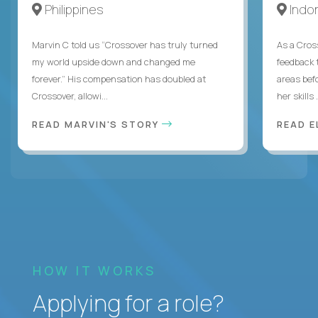
Philippines
Indo
Marvin C told us “Crossover has truly turned
As a Cros
my world upside down and changed me
feedback 
forever.” His compensation has doubled at
areas bef
Crossover, allowi...
her skills .
READ MARVIN'S STORY
READ E
HOW IT WORKS
Applying for a role?