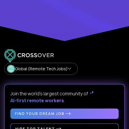
Global (Remote Tech Jobs)
Join the world's largest community of
AI-first remote workers
.
FIND YOUR DREAM JOB
HIRE TOP TALENT