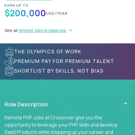
EARN UP TO
$200,000
USD/YEAR
See all
remote jobs in Malaysia
THE OLYMPICS OF WORK
PREMIUM PAY FOR PREMIUM TALENT
SHORTLIST BY SKILLS, NOT BIAS
Role Description
Remote PHP Jobs at Crossover give you the
opportunity to leverage your PHP skills and develop
SaaS Products while stepping up your career and