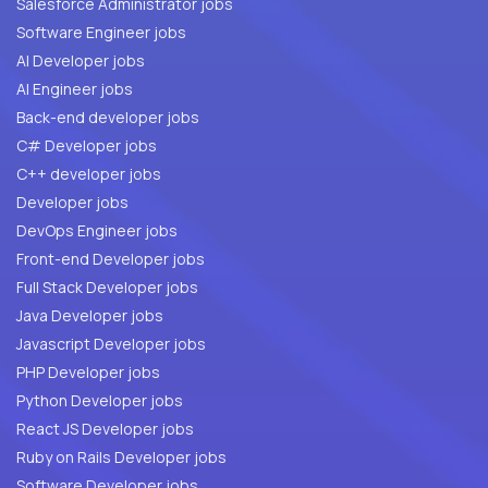
Salesforce Administrator jobs
Software Engineer jobs
AI Developer jobs
AI Engineer jobs
Back-end developer jobs
C# Developer jobs
C++ developer jobs
Developer jobs
DevOps Engineer jobs
Front-end Developer jobs
Full Stack Developer jobs
Java Developer jobs
Javascript Developer jobs
PHP Developer jobs
Python Developer jobs
React JS Developer jobs
Ruby on Rails Developer jobs
Software Developer jobs