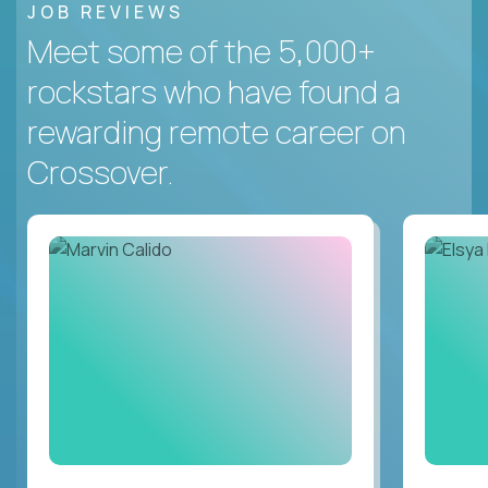
JOB REVIEWS
Meet some of the 5,000+
rockstars who have found a
rewarding remote career on
Crossover.