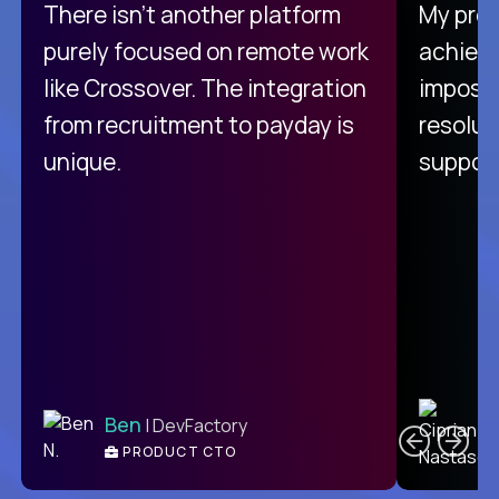
There isn't another platform
My pro
purely focused on remote work
achievi
like Crossover. The integration
impossi
from recruitment to payday is
resolut
unique.
support
C
Ben
| DevFactory
PRODUCT CTO
E