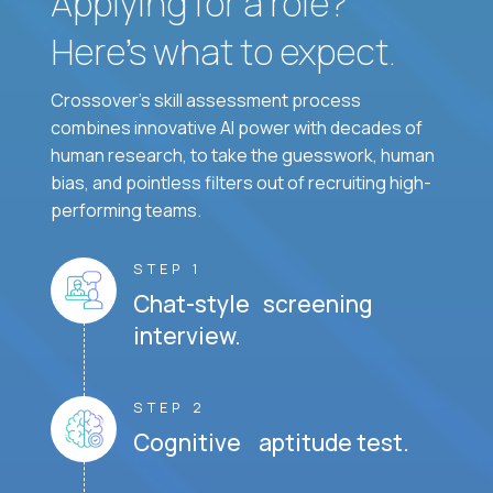
Applying for a role?
Here’s what to expect.
Crossover's skill assessment process
combines innovative AI power with decades of
human research, to take the guesswork, human
bias, and pointless filters out of recruiting high-
performing teams.
STEP 1
Chat-style screening
interview.
STEP 2
Cognitive aptitude test.