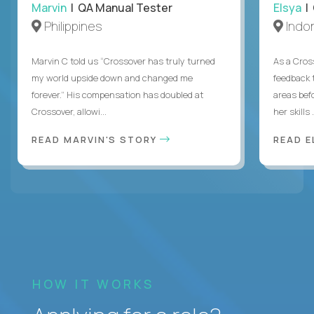
Marvin
| QA Manual Tester
Elsya
| 
Philippines
Indo
Marvin C told us “Crossover has truly turned
As a Cros
my world upside down and changed me
feedback 
forever.” His compensation has doubled at
areas bef
Crossover, allowi...
her skills .
READ MARVIN'S STORY
READ E
HOW IT WORKS