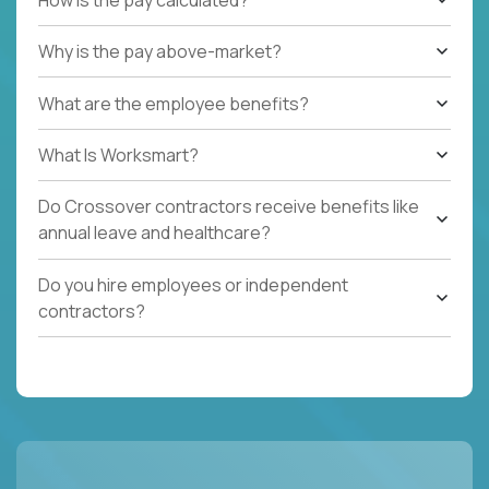
Why is the pay above-market?
What are the employee benefits?
What Is Worksmart?
Do Crossover contractors receive benefits like
annual leave and healthcare?
Do you hire employees or independent
contractors?