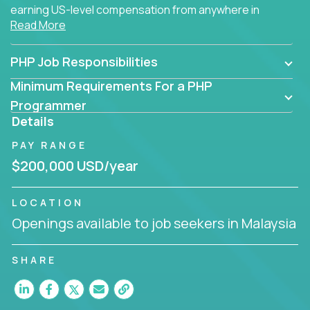
earning US-level compensation from anywhere in
Read More
the world.
PHP Job Responsibilities
Minimum Requirements For a PHP
Programmer
Details
PAY RANGE
$200,000 USD/year
LOCATION
Openings available to job seekers in Malaysia
SHARE