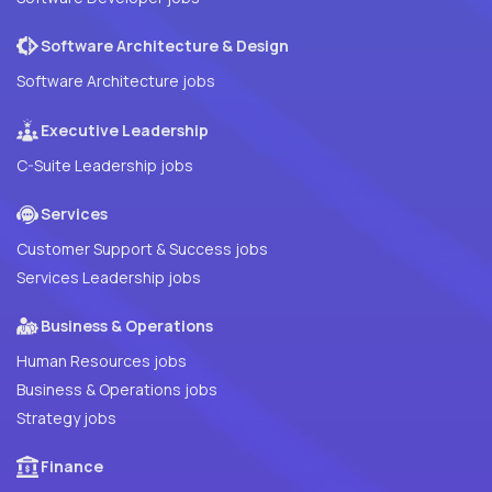
Software Architecture & Design
Software Architecture jobs
Executive Leadership
C-Suite Leadership jobs
Services
Customer Support & Success jobs
Services Leadership jobs
Business & Operations
Human Resources jobs
Business & Operations jobs
Strategy jobs
Finance