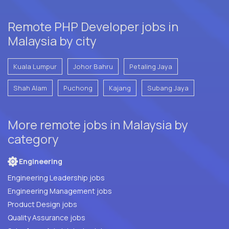
Remote PHP Developer jobs in
Malaysia by city
Kuala Lumpur
Johor Bahru
Petaling Jaya
Shah Alam
Puchong
Kajang
Subang Jaya
More remote jobs in Malaysia by
category
Engineering
Engineering Leadership jobs
Engineering Management jobs
Product Design jobs
Quality Assurance jobs