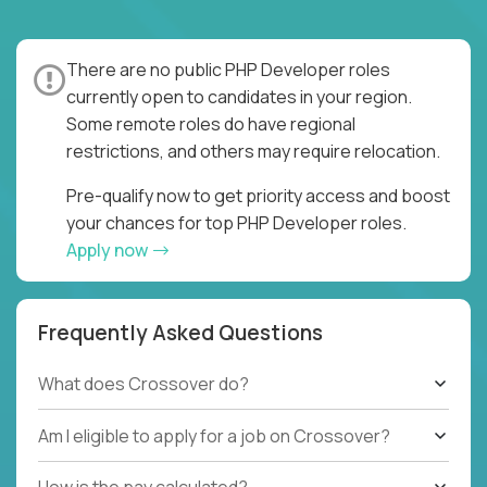
There are no public PHP Developer roles
currently open to candidates in your region.
Some remote roles do have regional
restrictions, and others may require relocation.
Pre-qualify now to get priority access and boost
your chances for top PHP Developer roles.
Apply now
Frequently Asked Questions
What does Crossover do?
Am I eligible to apply for a job on Crossover?
How is the pay calculated?