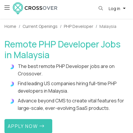
Log in
Home
Current Openings
PHP Developer
Malaysia
Remote PHP Developer Jobs
in Malaysia
The best remote PHP Developer jobs are on
Crossover.
Find leading US companies hiring full-time PHP
developers in Malaysia.
Advance beyond CMS to create vital features for
large-scale, ever-evolving SaaS products.
APPLY NOW