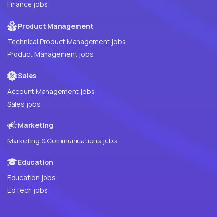
Finance jobs
Product Management
Technical Product Management jobs
Product Management jobs
Sales
Account Management jobs
Sales jobs
Marketing
Marketing & Communications jobs
Education
Education jobs
EdTech jobs