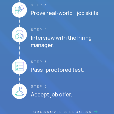
STEP 3
Prove real-world job skills.
STEP 4
Interview with the hiring
manager.
STEP 5
Pass proctored test.
STEP 6
Accept job offer.
CROSSOVER'S PROCESS