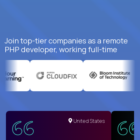
Join top-tier companies as a remote
PHP developer, working full-time
United States