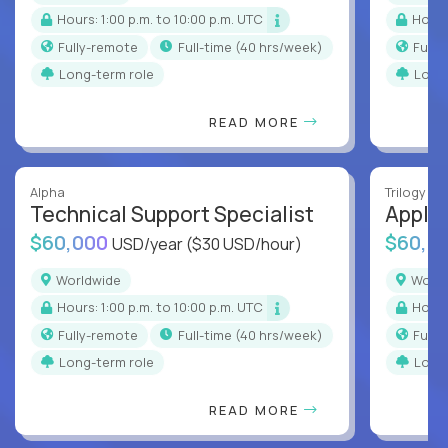
Hours: 1:00 p.m. to 10:00 p.m. UTC
Hour
Fully-remote
full-time (40 hrs/week)
Full
Long-term role
Long
READ MORE
Alpha
Trilogy
Technical Support Specialist
Applic
$60,000
$60,0
USD/year
($30 USD/hour)
Worldwide
Worl
Hours: 1:00 p.m. to 10:00 p.m. UTC
Hour
Fully-remote
full-time (40 hrs/week)
Full
Long-term role
Long
READ MORE