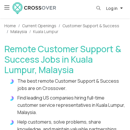
Log in
Home
Current Openings
Customer Support & Success
Malaysia
Kuala Lumpur
Remote Customer Support &
Success Jobs in Kuala
Lumpur, Malaysia
The best remote Customer Support & Success
jobs are on Crossover.
Find leading US companies hiring full-time
customer service representatives in Kuala Lumpur,
Malaysia.
Help customers, solve problems, share
knowledge, and maintain valuable partnerships.