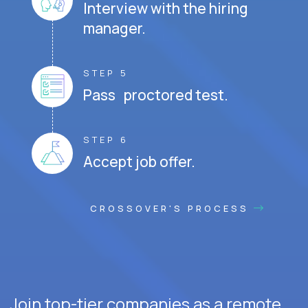
Interview with the hiring
manager.
STEP 5
Pass proctored test.
STEP 6
Accept job offer.
CROSSOVER'S PROCESS
Join top-tier companies as a remote