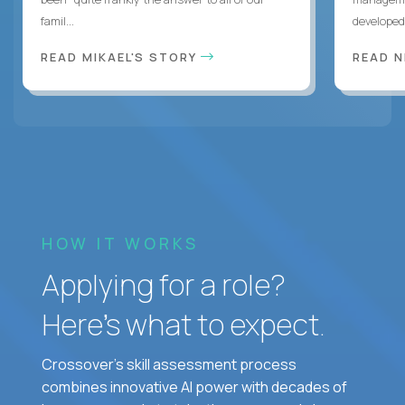
famil...
developed 
READ MIKAEL'S STORY
READ N
HOW IT WORKS
Applying for a role?
Here’s what to expect.
Crossover's skill assessment process
combines innovative AI power with decades of