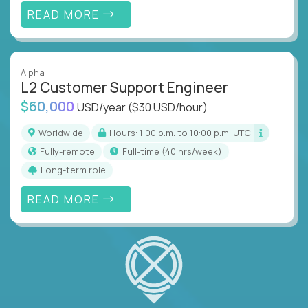
READ MORE
Alpha
L2 Customer Support Engineer
$60,000
USD/year
($30 USD/hour)
Worldwide
Hours: 1:00 p.m. to 10:00 p.m. UTC
Fully-remote
full-time (40 hrs/week)
Long-term role
READ MORE