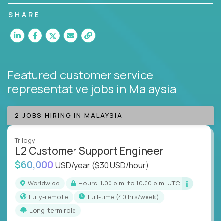
customer satisfaction and agent happiness.
SHARE
Featured customer service
representative jobs
in Malaysia
2 JOBS HIRING IN MALAYSIA
Trilogy
L2 Customer Support Engineer
$60,000
USD/year
($30 USD/hour)
Worldwide
Hours: 1:00 p.m. to 10:00 p.m. UTC
Fully-remote
full-time (40 hrs/week)
Long-term role