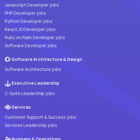
Javascript Developer jobs
PHP Developer jobs
Python Developer jobs
React JS Developer jobs
Ruby on Rails Developer jobs
Software Developer jobs
Software Architecture & Design
Software Architecture jobs
Executive Leadership
C-Suite Leadership jobs
Services
Customer Support & Success jobs
Services Leadership jobs
Business & Operations