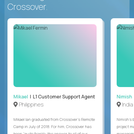
Crossover.
Mikael
| L1 Customer Support Agent
Nimish
Philippines
India
Mikael Ian graduated from Crossover’s Remote
Nimish’s 
Camp in July of 2018. For him, Crossover has
project m
been “quite frankly the answer to all of our
managemen