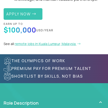
APPLY NOW
EARN UP TO
$100,000
USD/YEAR
See all
remote jobs in Kuala Lumpur, Malaysia
THE OLYMPICS OF WORK
PREMIUM PAY FOR PREMIUM TALENT
SHORTLIST BY SKILLS, NOT BIAS
Role Description