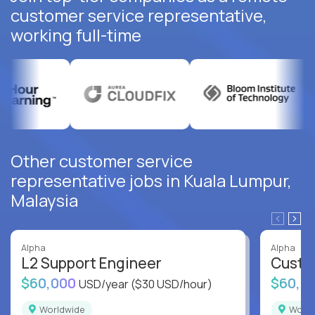
customer service representative,
working full-time
Other customer service
representative jobs in Kuala Lumpur,
Malaysia
Alpha
Alpha
L2 Support Engineer
Custo
$60,000
$60,0
USD/year
($30 USD/hour)
Worldwide
Worl