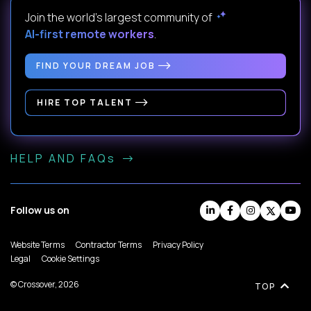
Join the world's largest community of
AI-first remote workers
.
FIND YOUR DREAM JOB
HIRE TOP TALENT
HELP AND FAQs
Follow us on
Website Terms
Contractor Terms
Privacy Policy
Legal
Cookie Settings
© Crossover, 2026
TOP