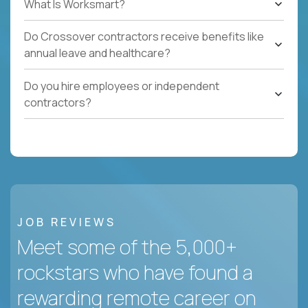
What Is Worksmart?
Do Crossover contractors receive benefits like
annual leave and healthcare?
Do you hire employees or independent
contractors?
JOB REVIEWS
Meet some of the 5,000+
rockstars who have found a
rewarding remote career on