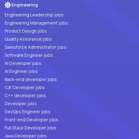
Engineering
Engineering Leadership jobs
Engineering Management jobs
Product Design jobs
Quality Assurance jobs
Salesforce Administrator jobs
Software Engineer jobs
AI Developer jobs
AI Engineer jobs
Back-end developer jobs
C# Developer jobs
C++ developer jobs
Developer jobs
DevOps Engineer jobs
Front-end Developer jobs
Full Stack Developer jobs
Java Developer jobs