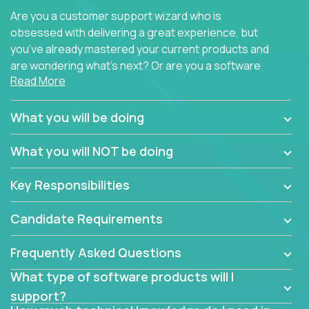
Are you a customer support wizard who is
obsessed with delivering a great experience, but
you’ve already mastered your current products and
are wondering what’s next? Or are you a software
Read More
engineer looking for a way to get introduced to an
immense set of product architectures, domains, and
tech stacks? Sure, you could join any new company
What you will be doing
and learn their handful of products, but we think we
have something better.
What you will NOT be doing
Our partners support over 100 unique enterprise
Key Responsibilities
software products - everything from mobile app
development platforms to database load-
Candidate Requirements
balancers. We not only have the opportunity to
learn, use, and support these products, we also
Frequently Asked Questions
become deep technical experts who can solve
problems no one has seen before. There’s a lot to
What type of software products will I
learn, so we have weekly “learning tickets” to ensure
support?
the whole team is up to speed.