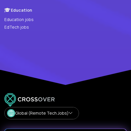
Education
Education jobs
EdTech jobs
Global (Remote Tech Jobs)