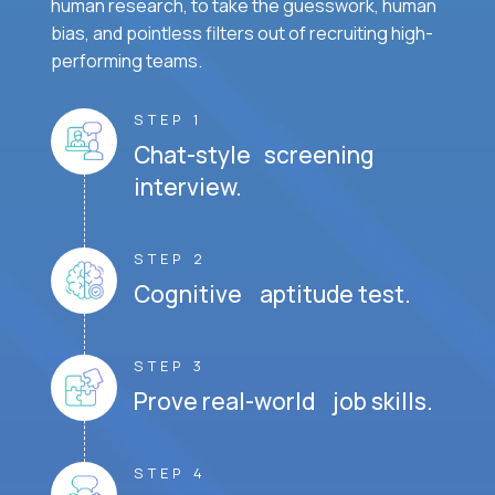
human research, to take the guesswork, human
bias, and pointless filters out of recruiting high-
performing teams.
STEP 1
Chat-style screening
interview.
STEP 2
Cognitive aptitude test.
STEP 3
Prove real-world job skills.
STEP 4