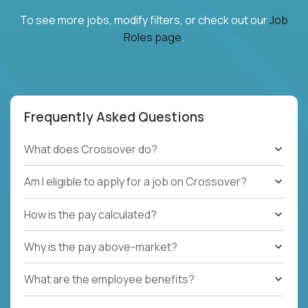
To see more jobs, modify filters, or check out our
Job
Roles page
.
Frequently Asked Questions
What does Crossover do?
Am I eligible to apply for a job on Crossover?
How is the pay calculated?
Why is the pay above-market?
What are the employee benefits?