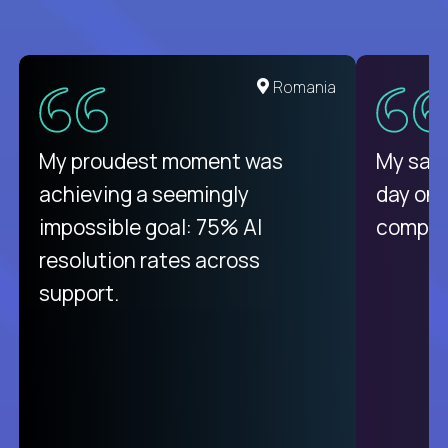
United States
Romania
There isn't another platform
My proudest moment was
My sala
purely focused on remote work
achieving a seemingly
day on
like Crossover. The integration
impossible goal: 75% AI
compani
from recruitment to payday is
resolution rates across
unique.
support.