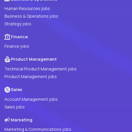
Human Resources jobs
Business & Operations jobs
Strategy jobs
Finance
Finance jobs
Product Management
Technical Product Management jobs
Product Management jobs
Sales
Account Management jobs
Sales jobs
Marketing
Marketing & Communications jobs