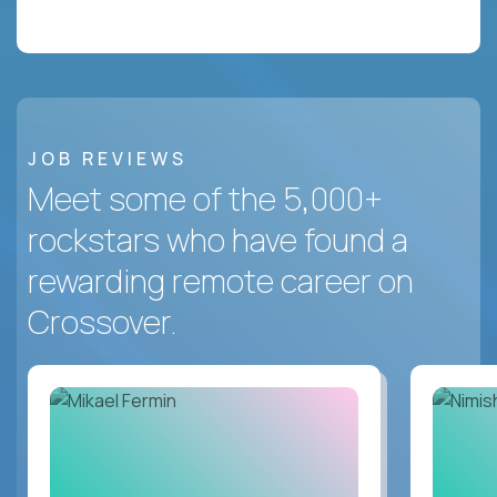
JOB REVIEWS
Meet some of the 5,000+
rockstars who have found a
rewarding remote career on
Crossover.