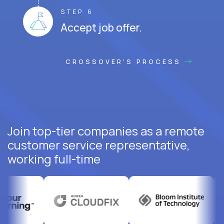
STEP 6
Accept job offer.
CROSSOVER'S PROCESS
Join top-tier companies as a remote
customer service representative,
working full-time