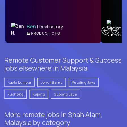
C
Ben
| DevFactory
PRODUCT CTO
E
Remote Customer Support & Success
jobs elsewhere in Malaysia
Kuala Lumpur
Johor Bahru
Petaling Jaya
Puchong
Kajang
Subang Jaya
More remote jobs in Shah Alam,
Malaysia by category