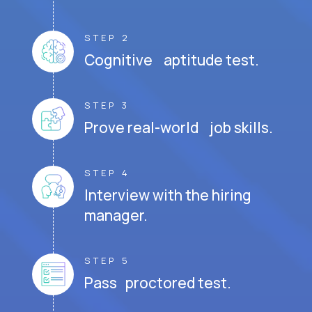
STEP 2
Cognitive aptitude test.
STEP 3
Prove real-world job skills.
STEP 4
Interview with the hiring
manager.
STEP 5
Pass proctored test.