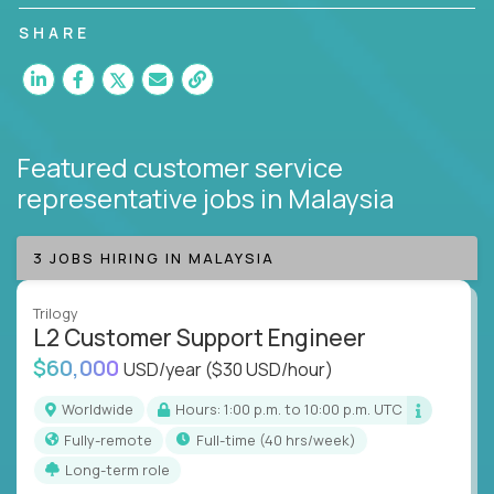
customer satisfaction and agent happiness.
SHARE
Featured customer service
representative jobs
in Malaysia
3 JOBS HIRING IN MALAYSIA
Trilogy
L2 Customer Support Engineer
$60,000
USD/year
($30 USD/hour)
Worldwide
Hours: 1:00 p.m. to 10:00 p.m. UTC
Fully-remote
full-time (40 hrs/week)
Long-term role