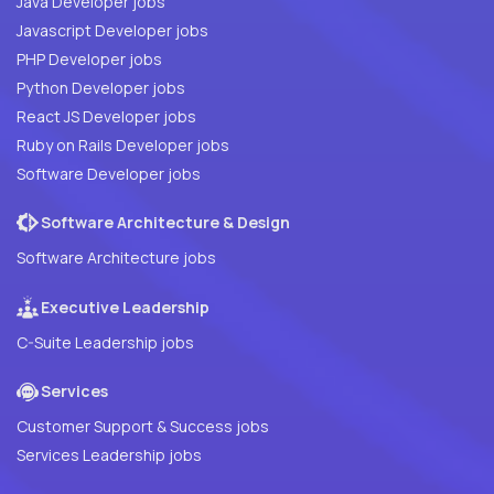
Java Developer jobs
Javascript Developer jobs
PHP Developer jobs
Python Developer jobs
React JS Developer jobs
Ruby on Rails Developer jobs
Software Developer jobs
Software Architecture & Design
Software Architecture jobs
Executive Leadership
C-Suite Leadership jobs
Services
Customer Support & Success jobs
Services Leadership jobs