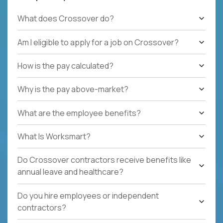
What does Crossover do?
Am I eligible to apply for a job on Crossover?
How is the pay calculated?
Why is the pay above-market?
What are the employee benefits?
What Is Worksmart?
Do Crossover contractors receive benefits like
annual leave and healthcare?
Do you hire employees or independent
contractors?