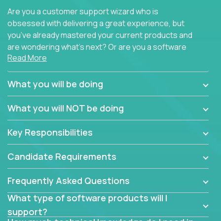
Are you a customer support wizard who is
obsessed with delivering a great experience, but
you’ve already mastered your current products and
are wondering what’s next? Or are you a software
Read More
engineer looking for a way to get introduced to an
immense set of product architectures, domains, and
tech stacks? Sure, you could join any new company
What you will be doing
and learn their handful of products, but we think we
have something better.
What you will NOT be doing
Our partners support over 100 unique enterprise
Key Responsibilities
software products - everything from mobile app
development platforms to database load-
Candidate Requirements
balancers. We not only have the opportunity to
learn, use, and support these products, we also
Frequently Asked Questions
become deep technical experts who can solve
problems no one has seen before. There’s a lot to
What type of software products will I
learn, so we have weekly “learning tickets” to ensure
support?
the whole team is up to speed.