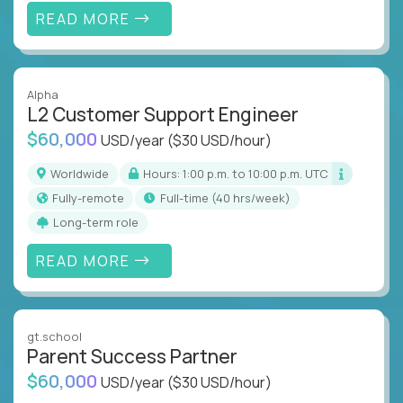
READ MORE
Alpha
L2 Customer Support Engineer
$60,000
USD/year
($30 USD/hour)
Worldwide
Hours: 1:00 p.m. to 10:00 p.m. UTC
Fully-remote
full-time (40 hrs/week)
Long-term role
READ MORE
gt.school
Parent Success Partner
$60,000
USD/year
($30 USD/hour)