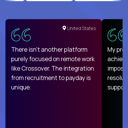
United States
There isn't another platform
My pro
purely focused on remote work
achievi
like Crossover. The integration
impossi
from recruitment to payday is
resolut
unique.
support