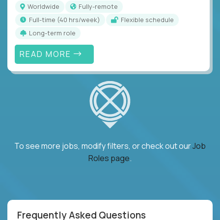
Worldwide
Fully-remote
full-time (40 hrs/week)
Flexible schedule
Long-term role
READ MORE
To see more jobs, modify filters, or check out our
Job
Roles page
.
Frequently Asked Questions