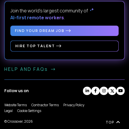
Join the world's largest community of
AI-first remote workers
.
FIND YOUR DREAM JOB
HIRE TOP TALENT
HELP AND FAQs
Follow us on
Website Terms
Contractor Terms
Privacy Policy
Legal
Cookie Settings
© Crossover, 2026
TOP