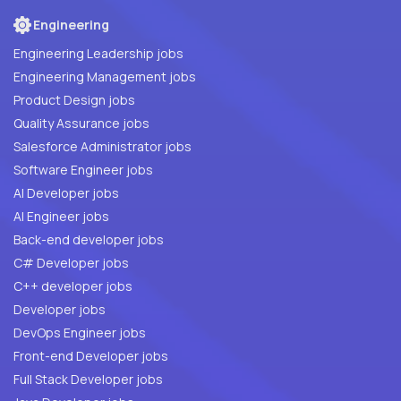
Engineering
Engineering Leadership jobs
Engineering Management jobs
Product Design jobs
Quality Assurance jobs
Salesforce Administrator jobs
Software Engineer jobs
AI Developer jobs
AI Engineer jobs
Back-end developer jobs
C# Developer jobs
C++ developer jobs
Developer jobs
DevOps Engineer jobs
Front-end Developer jobs
Full Stack Developer jobs