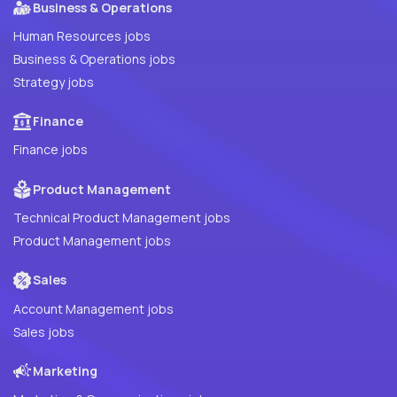
Business & Operations
Human Resources jobs
Business & Operations jobs
Strategy jobs
Finance
Finance jobs
Product Management
Technical Product Management jobs
Product Management jobs
Sales
Account Management jobs
Sales jobs
Marketing