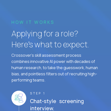
HOW IT WORKS
Applying for a role?
Here’s what to expect.
Crossover's skill assessment process
combines innovative AI power with decades of
human research, to take the guesswork, human
bias, and pointless filters out of recruiting high-
performing teams.
STEP 1
Chat-style screening
interview.