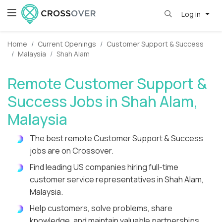
Log in
Home
Current Openings
Customer Support & Success
Malaysia
Shah Alam
Remote Customer Support &
Success Jobs in Shah Alam,
Malaysia
The best remote Customer Support & Success
jobs are on Crossover.
Find leading US companies hiring full-time
customer service representatives in Shah Alam,
Malaysia.
Help customers, solve problems, share
knowledge, and maintain valuable partnerships.