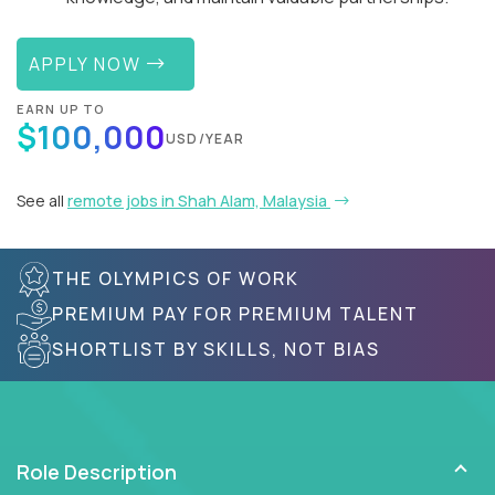
APPLY NOW
EARN UP TO
$100,000
USD/YEAR
See all
remote jobs in Shah Alam, Malaysia
THE OLYMPICS OF WORK
PREMIUM PAY FOR PREMIUM TALENT
SHORTLIST BY SKILLS, NOT BIAS
Role Description