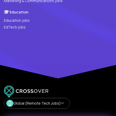
Marketing & Communications jobs
Education
Education jobs
EdTech jobs
Global (Remote Tech Jobs)