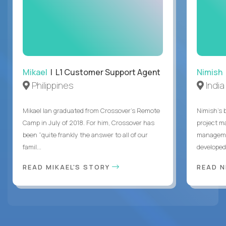
Mikael
| L1 Customer Support Agent
Nimish
Philippines
India
Mikael Ian graduated from Crossover’s Remote
Nimish’s 
Camp in July of 2018. For him, Crossover has
project m
been “quite frankly the answer to all of our
managemen
famil...
developed 
READ MIKAEL'S STORY
READ N