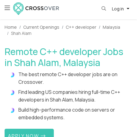
Log in
Home
Current Openings
C++ developer
Malaysia
Shah Alam
Remote C++ developer Jobs
in Shah Alam, Malaysia
The best remote C++ developer jobs are on
Crossover.
Find leading US companies hiring full-time C++
developers in Shah Alam, Malaysia.
Build high-performance code on servers or
embedded systems.
APPLY NOW