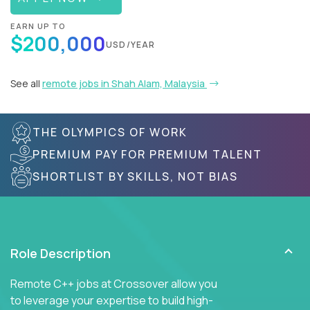
EARN UP TO
$200,000
USD/YEAR
See all
remote jobs in Shah Alam, Malaysia
THE OLYMPICS OF WORK
PREMIUM PAY FOR PREMIUM TALENT
SHORTLIST BY SKILLS, NOT BIAS
Role Description
Remote C++ jobs at Crossover allow you
to leverage your expertise to build high-