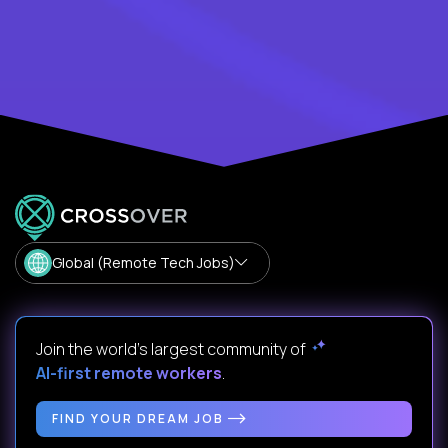
Global (Remote Tech Jobs)
Join the world's largest community of
AI-first remote workers
.
FIND YOUR DREAM JOB