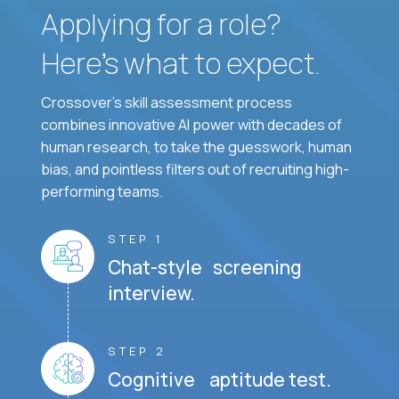
Applying for a role?
Here’s what to expect.
Crossover's skill assessment process
combines innovative AI power with decades of
human research, to take the guesswork, human
bias, and pointless filters out of recruiting high-
performing teams.
STEP 1
Chat-style screening
interview.
STEP 2
Cognitive aptitude test.