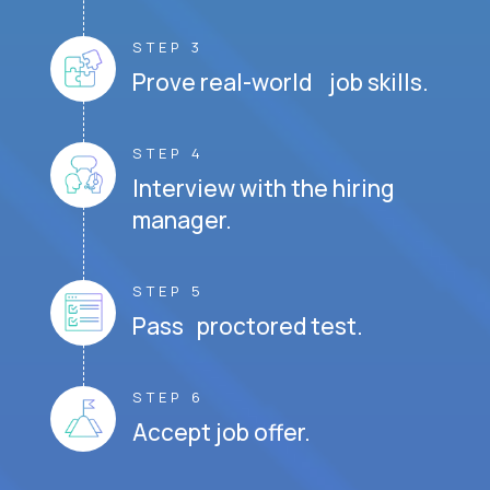
STEP 3
Prove real-world job skills.
STEP 4
Interview with the hiring
manager.
STEP 5
Pass proctored test.
STEP 6
Accept job offer.