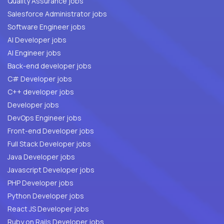
Quality Assurance jobs
Salesforce Administrator jobs
Software Engineer jobs
AI Developer jobs
AI Engineer jobs
Back-end developer jobs
C# Developer jobs
C++ developer jobs
Developer jobs
DevOps Engineer jobs
Front-end Developer jobs
Full Stack Developer jobs
Java Developer jobs
Javascript Developer jobs
PHP Developer jobs
Python Developer jobs
React JS Developer jobs
Ruby on Rails Developer jobs