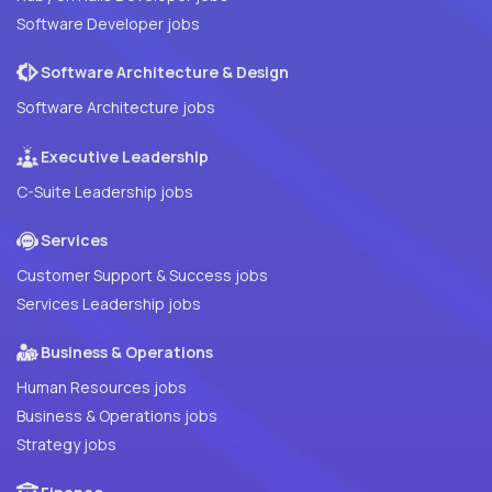
Software Developer jobs
Software Architecture & Design
Software Architecture jobs
Executive Leadership
C-Suite Leadership jobs
Services
Customer Support & Success jobs
Services Leadership jobs
Business & Operations
Human Resources jobs
Business & Operations jobs
Strategy jobs