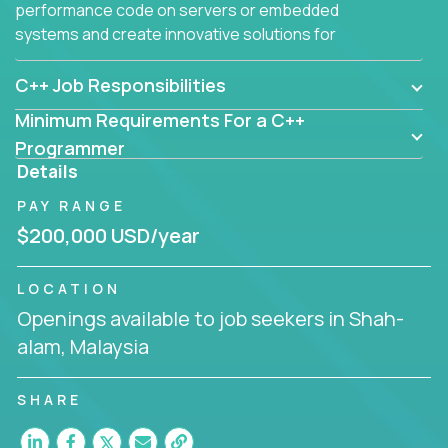
performance code on servers or embedded
systems and create innovative solutions for
customers.
C++ Job Responsibilities
Minimum Requirements For a C++
Programmer
Details
PAY RANGE
$200,000 USD/year
LOCATION
Openings available to job seekers in Shah-
alam, Malaysia
SHARE