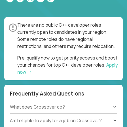
There are no public C++ developer roles
currently open to candidates in your region.
Some remote roles do have regional
restrictions, and others may require relocation.
Pre-qualify now to get priority access and boost
your chances for top C++ developer roles.
Apply
now
Frequently Asked Questions
What does Crossover do?
Am I eligible to apply for a job on Crossover?