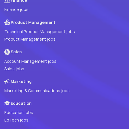
Finance
Finance jobs
Product Management
Technical Product Management jobs
Product Management jobs
Sales
Account Management jobs
Sales jobs
Marketing
Marketing & Communications jobs
Education
Education jobs
EdTech jobs