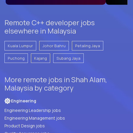
Remote C++ developer jobs
elsewhere in Malaysia
Kuala Lumpur
Johor Bahru
Petaling Jaya
Puchong
Kajang
Subang Jaya
More remote jobs in Shah Alam,
Malaysia by category
Engineering
Engineering Leadership jobs
Engineering Management jobs
Product Design jobs