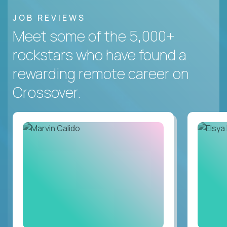
JOB REVIEWS
Meet some of the 5,000+
rockstars who have found a
rewarding remote career on
Crossover.