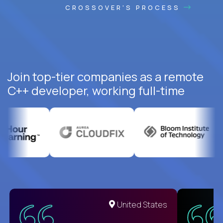
CROSSOVER'S PROCESS
Join top-tier companies as a remote
C++ developer, working full-time
United States