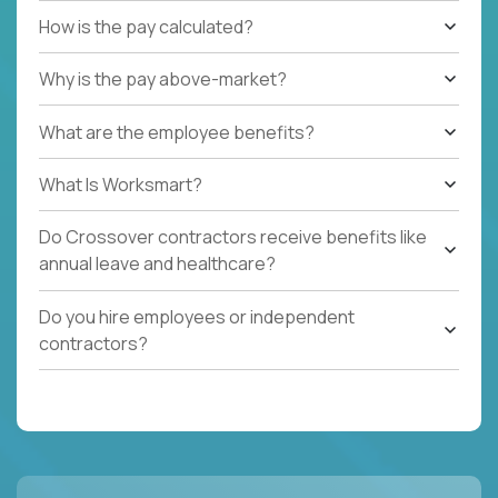
How is the pay calculated?
Why is the pay above-market?
What are the employee benefits?
What Is Worksmart?
Do Crossover contractors receive benefits like
annual leave and healthcare?
Do you hire employees or independent
contractors?