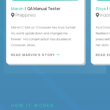
Marvin
| QA Manual Tester
Elsya
| 
Philippines
Indo
Marvin C told us “Crossover has truly turned
As a Cros
my world upside down and changed me
feedback 
forever.” His compensation has doubled at
areas bef
Crossover, allowi...
her skills .
READ MARVIN'S STORY
READ E
HOW IT WORKS