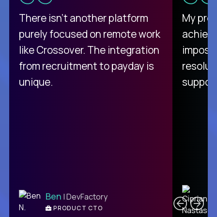
There isn't another platform
My pro
purely focused on remote work
achievi
like Crossover. The integration
impossi
from recruitment to payday is
resolut
unique.
support
C
Ben
| DevFactory
PRODUCT CTO
E