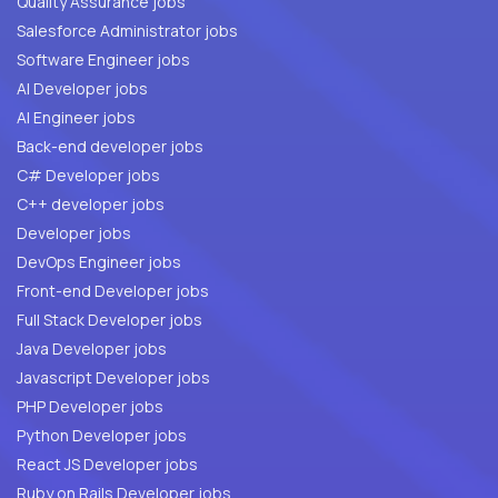
Quality Assurance jobs
Salesforce Administrator jobs
Software Engineer jobs
AI Developer jobs
AI Engineer jobs
Back-end developer jobs
C# Developer jobs
C++ developer jobs
Developer jobs
DevOps Engineer jobs
Front-end Developer jobs
Full Stack Developer jobs
Java Developer jobs
Javascript Developer jobs
PHP Developer jobs
Python Developer jobs
React JS Developer jobs
Ruby on Rails Developer jobs