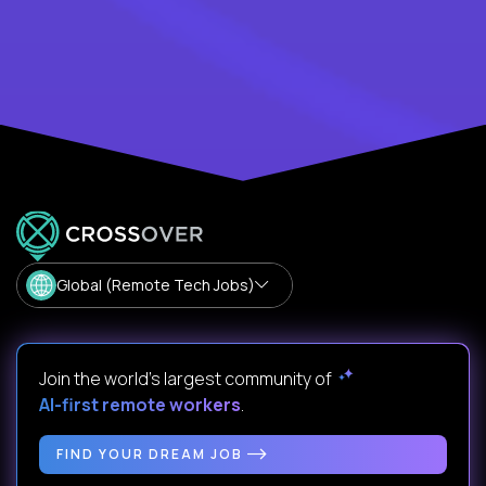
Global (Remote Tech Jobs)
Join the world's largest community of
AI-first remote workers
.
FIND YOUR DREAM JOB