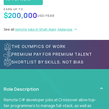
EARN UP TO
$200,000
USD/YEAR
See all
remote jobs in Shah Alam, Malaysia
THE OLYMPICS OF WORK
PREMIUM PAY FOR PREMIUM TALENT
SHORTLIST BY SKILLS, NOT BIAS
Role Description
Remote C# developer jobs at Crossover allow top-
tier programmers to manage full-stack, as well as