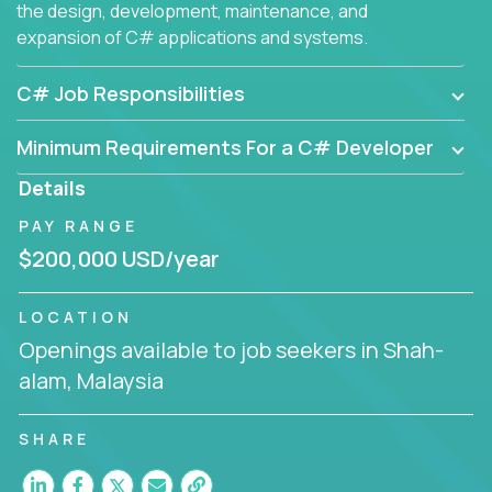
the design, development, maintenance, and
expansion of C# applications and systems.
C# Job Responsibilities
Minimum Requirements For a C# Developer
Details
PAY RANGE
$200,000 USD/year
LOCATION
Openings available to job seekers in Shah-
alam, Malaysia
SHARE