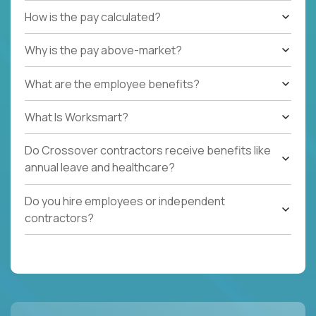
How is the pay calculated?
Why is the pay above-market?
What are the employee benefits?
What Is Worksmart?
Do Crossover contractors receive benefits like
annual leave and healthcare?
Do you hire employees or independent
contractors?