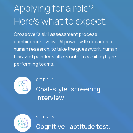
Applying for a role?
Here’s what to expect.
Crossover's skill assessment process
combines innovative AI power with decades of
human research, to take the guesswork, human
bias, and pointless filters out of recruiting high-
performing teams.
STEP 1
Chat-style screening
interview.
STEP 2
Cognitive aptitude test.