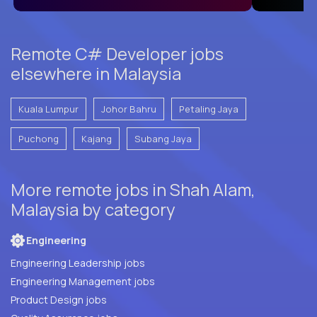
Remote C# Developer jobs
elsewhere in Malaysia
Kuala Lumpur
Johor Bahru
Petaling Jaya
Puchong
Kajang
Subang Jaya
More remote jobs in Shah Alam,
Malaysia by category
Engineering
Engineering Leadership jobs
Engineering Management jobs
Product Design jobs