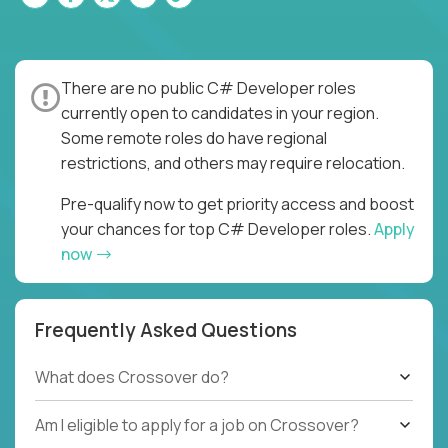
There are no public C# Developer roles
currently open to candidates in your region.
Some remote roles do have regional
restrictions, and others may require relocation.
Pre-qualify now to get priority access and boost
your chances for top C# Developer roles.
Apply
now
Frequently Asked Questions
What does Crossover do?
Am I eligible to apply for a job on Crossover?