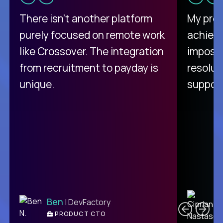
There isn't another platform
My pro
purely focused on remote work
achievi
like Crossover. The integration
impossi
from recruitment to payday is
resolut
unique.
support
C
Ben
| DevFactory
PRODUCT CTO
E