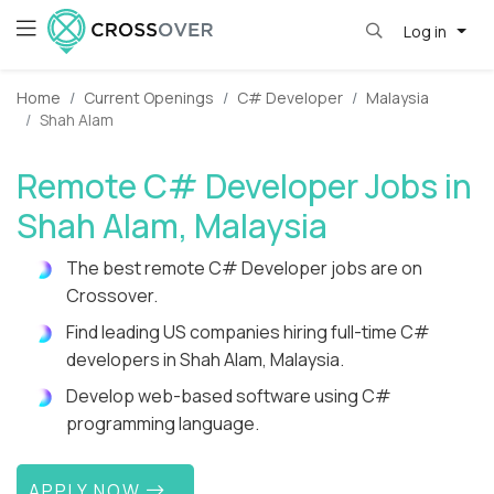
Log in
Home
Current Openings
C# Developer
Malaysia
Shah Alam
Remote C# Developer Jobs in
Shah Alam, Malaysia
The best remote C# Developer jobs are on
Crossover.
Find leading US companies hiring full-time C#
developers in Shah Alam, Malaysia.
Develop web-based software using C#
programming language.
APPLY NOW