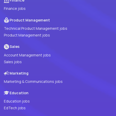
Finance
Finance jobs
Product Management
Technical Product Management jobs
Product Management jobs
Sales
Account Management jobs
Sales jobs
Marketing
Marketing & Communications jobs
Education
Education jobs
EdTech jobs