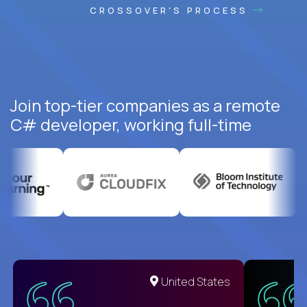
CROSSOVER'S PROCESS
Join top-tier companies as a remote
C# developer, working full-time
United States