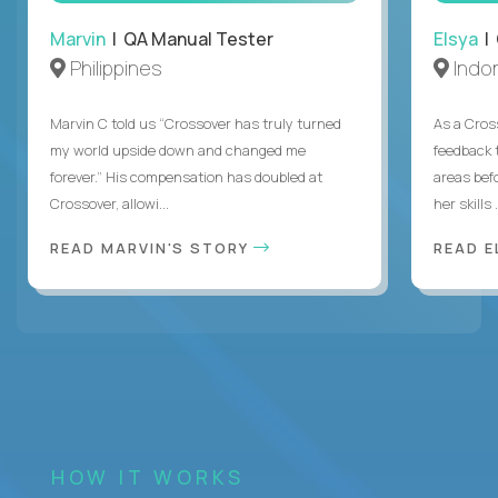
Marvin
| QA Manual Tester
Elsya
| 
Philippines
Indo
Marvin C told us “Crossover has truly turned
As a Cros
my world upside down and changed me
feedback 
forever.” His compensation has doubled at
areas bef
Crossover, allowi...
her skills .
READ MARVIN'S STORY
READ E
HOW IT WORKS