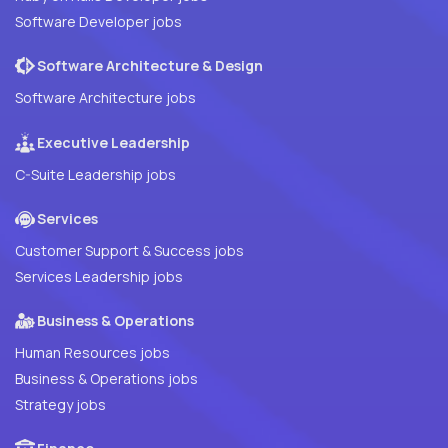
Software Developer jobs
Software Architecture & Design
Software Architecture jobs
Executive Leadership
C-Suite Leadership jobs
Services
Customer Support & Success jobs
Services Leadership jobs
Business & Operations
Human Resources jobs
Business & Operations jobs
Strategy jobs