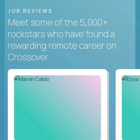
JOB REVIEWS
Meet some of the 5,000+
rockstars who have found a
rewarding remote career on
Crossover.