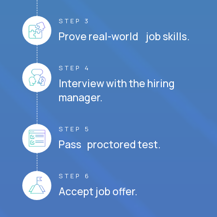
STEP 3
Prove real-world job skills.
STEP 4
Interview with the hiring
manager.
STEP 5
Pass proctored test.
STEP 6
Accept job offer.