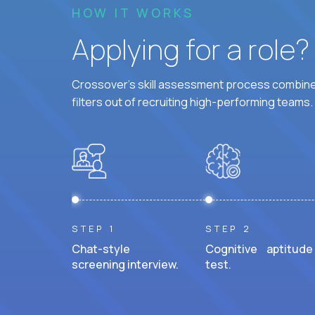
HOW IT WORKS
Applying for a role
Crossover's skill assessment process combines
filters out of recruiting high-performing teams.
STEP 1
STEP 2
Chat-style
Cognitive aptitude
screening interview.
test.