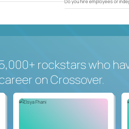
Do you hire employees or ind
5,000+ rockstars who ha
career on Crossover.