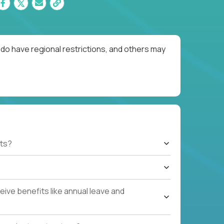
do have regional restrictions, and others may
ts?
ive benefits like annual leave and