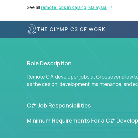
See all
remote jobs in Kajang, Malaysia
THE OLYMPICS OF WORK
Role Description
Remote C# developer jobs at Crossover allow top
as the design, development, maintenance, and e
C# Job Responsibilities
Minimum Requirements For a C# Develop