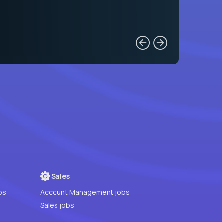
Sales
bs
Account Management jobs
Sales jobs