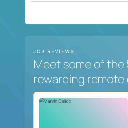
JOB REVIEWS
Meet some of the 
rewarding remote 