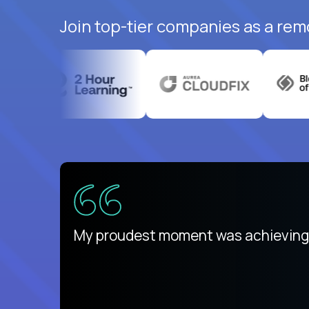
Join top-tier companies as a rem
There isn't another platform purely
My proudest moment was achieving a
is unique.