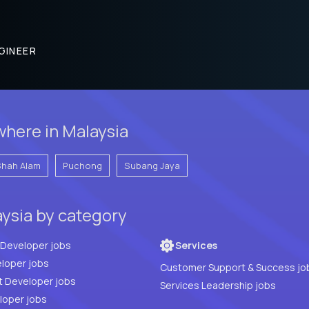
GINEER
here in Malaysia
Shah Alam
Puchong
Subang Jaya
aysia by category
Full Stack Developer jobs
Services
loper jobs
Customer Support & Success jo
t Developer jobs
Services Leadership jobs
PHP Developer jobs