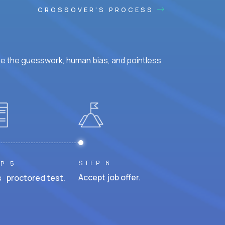
CROSSOVER'S PROCESS
ke the guesswork, human bias, and pointless
STEP 6
P 5
Accept job offer.
 proctored test.