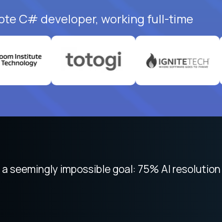
ote C# developer, working full-time
 focused on remote work like Crossover. The int
 seemingly impossible goal: 75% AI resolution 