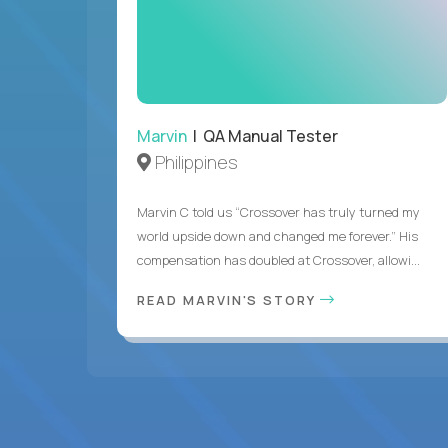
Marvin
| QA Manual Tester
Philippines
Marvin C told us “Crossover has truly turned my
world upside down and changed me forever.” His
compensation has doubled at Crossover, allowi...
READ MARVIN'S STORY