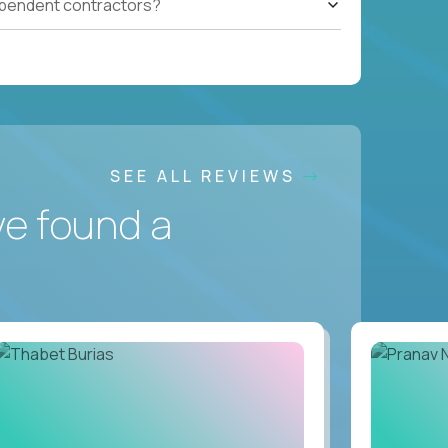
ependent contractors?
SEE ALL REVIEWS
ve found a