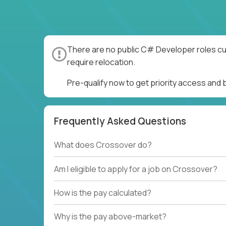
There are no public C# Developer roles cur
require relocation.
Pre-qualify now to get priority access an
Frequently Asked Questions
What does Crossover do?
Am I eligible to apply for a job on Crossover?
How is the pay calculated?
Why is the pay above-market?