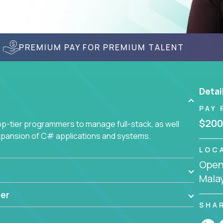
PREMIUM PAY FOR PREMIUM TALENT
Detai
PAY 
$200
-tier programmers to manage full-stack, as well
xpansion of C# applications and systems.
LOC
Openi
Mala
er
SHA