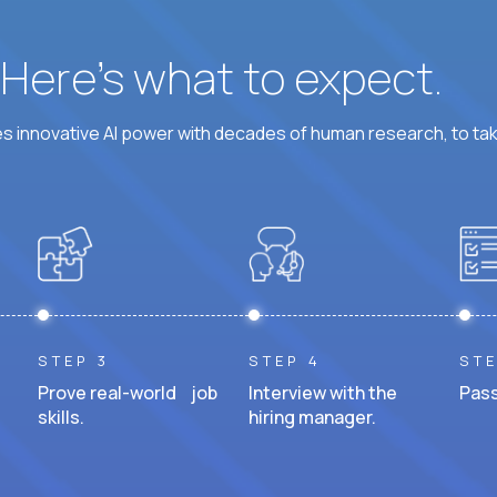
? Here’s what to expect.
 innovative AI power with decades of human research, to ta
STEP 3
STEP 4
STE
Prove real-world job
Interview with the
Pass
skills.
hiring manager.