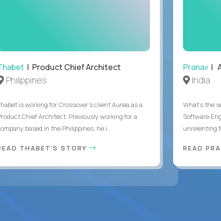
Thabet
| Product Chief Architect
Pranav
| A
Philippines
India
Thabet is working for Crossover’s client Aurea as a
What's the se
Product Chief Architect. Previously working for a
Software Eng
ompany based in the Philippines, he i...
unrelenting f
READ THABET'S STORY
READ PR