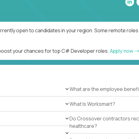
rently open to candidates in your region. Some remote roles 
d boost your chances for top C# Developer roles.
Apply now
What are the employee benefi
What Is Worksmart?
Do Crossover contractors rece
healthcare?