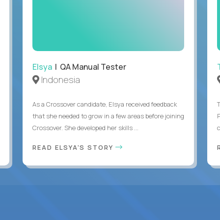
Elsya
| QA Manual Tester
Indonesia
As a Crossover candidate, Elsya received feedback
that she needed to grow in a few areas before joining
Crossover. She developed her skills ...
c
READ ELSYA'S STORY