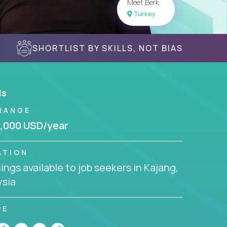
Meet Berk
Turkey
SHORTLIST BY SKILLS, NOT BIAS
ls
RANGE
,000 USD/year
ATION
ngs available to job seekers in Kajang,
ysia
RE