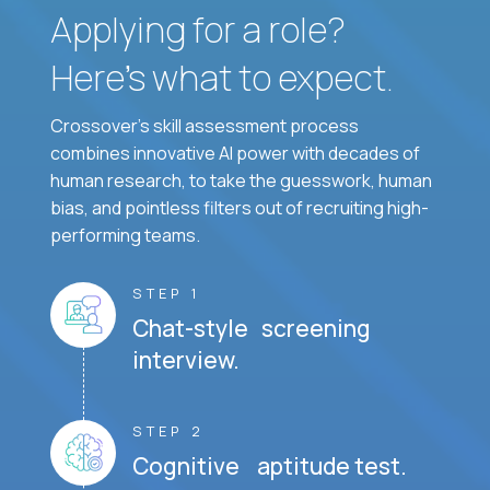
Applying for a role?
Here’s what to expect.
Crossover's skill assessment process
combines innovative AI power with decades of
human research, to take the guesswork, human
bias, and pointless filters out of recruiting high-
performing teams.
STEP 1
Chat-style screening
interview.
STEP 2
Cognitive aptitude test.