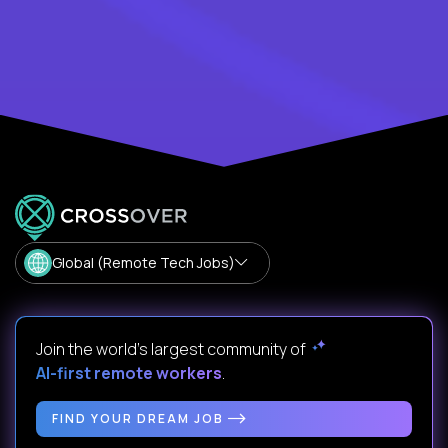
Global (Remote Tech Jobs)
Join the world's largest community of
AI-first remote workers
.
FIND YOUR DREAM JOB