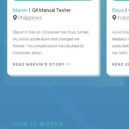
Marvin
| QA Manual Tester
Elsya
| 
Philippines
Indo
Marvin C told us “Crossover has truly turned
As a Cros
my world upside down and changed me
feedback 
forever.” His compensation has doubled at
areas bef
Crossover, allowi...
her skills .
READ MARVIN'S STORY
READ E
HOW IT WORKS