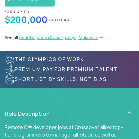
EARN UP TO
$200,000
USD/YEAR
See all
remote jobs in Subang Jaya, Malaysia
THE OLYMPICS OF WORK
PREMIUM PAY FOR PREMIUM TALENT
SHORTLIST BY SKILLS, NOT BIAS
Role Description
Remote C# developer jobs at Crossover allow top-
tier programmers to manage full-stack, as well as