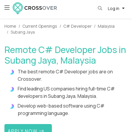
Log in
Home
Current Openings
C# Developer
Malaysia
Subang Jaya
Remote C# Developer Jobs in
Subang Jaya, Malaysia
The best remote C# Developer jobs are on
Crossover.
Find leading US companies hiring full-time C#
developers in Subang Jaya, Malaysia.
Develop web-based software using C#
programming language.
APPLY NOW