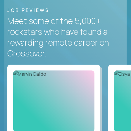
JOB REVIEWS
Meet some of the 5,000+
rockstars who have found a
rewarding remote career on
Crossover.