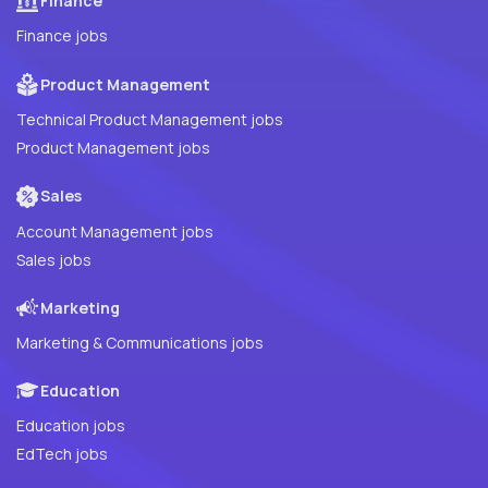
Finance
Finance jobs
Product Management
Technical Product Management jobs
Product Management jobs
Sales
Account Management jobs
Sales jobs
Marketing
Marketing & Communications jobs
Education
Education jobs
EdTech jobs