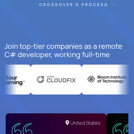
CROSSOVER'S PROCESS
Join top-tier companies as a remote
C# developer, working full-time
United States