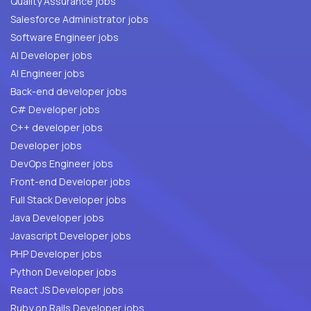
Quality Assurance jobs
Salesforce Administrator jobs
Software Engineer jobs
AI Developer jobs
AI Engineer jobs
Back-end developer jobs
C# Developer jobs
C++ developer jobs
Developer jobs
DevOps Engineer jobs
Front-end Developer jobs
Full Stack Developer jobs
Java Developer jobs
Javascript Developer jobs
PHP Developer jobs
Python Developer jobs
React JS Developer jobs
Ruby on Rails Developer jobs