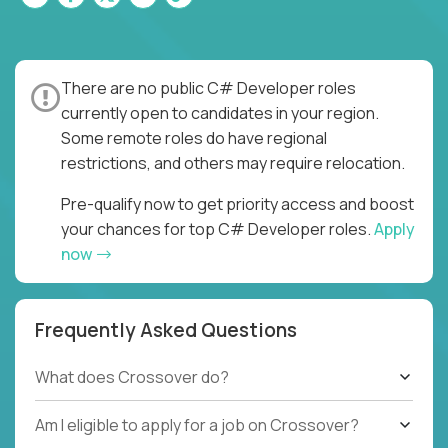
There are no public C# Developer roles
currently open to candidates in your region.
Some remote roles do have regional
restrictions, and others may require relocation.
Pre-qualify now to get priority access and boost
your chances for top C# Developer roles.
Apply
now
Frequently Asked Questions
What does Crossover do?
Am I eligible to apply for a job on Crossover?