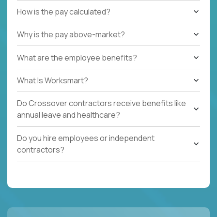
How is the pay calculated?
Why is the pay above-market?
What are the employee benefits?
What Is Worksmart?
Do Crossover contractors receive benefits like
annual leave and healthcare?
Do you hire employees or independent
contractors?