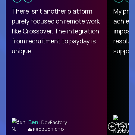
There isn't another platform
My pro
purely focused on remote work
achievi
like Crossover. The integration
impossi
from recruitment to payday is
resolut
unique.
support
C
Ben
| DevFactory
PRODUCT CTO
E