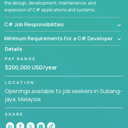
the design, development, maintenance, and
expansion of C# applications and systems.
C# Job Responsibilities
Minimum Requirements For a C# Developer
Details
PAY RANGE
$200,000 USD/year
LOCATION
Openings available to job seekers in Subang-
jaya, Malaysia
SHARE