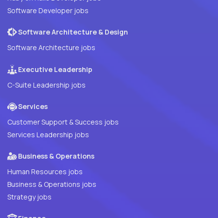
Software Developer jobs
Software Architecture & Design
Software Architecture jobs
Executive Leadership
C-Suite Leadership jobs
Services
Customer Support & Success jobs
Services Leadership jobs
Business & Operations
Human Resources jobs
Business & Operations jobs
Strategy jobs