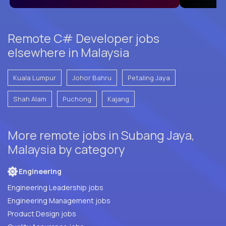
Remote C# Developer jobs
elsewhere in Malaysia
Kuala Lumpur
Johor Bahru
Petaling Jaya
Shah Alam
Puchong
Kajang
More remote jobs in Subang Jaya,
Malaysia by category
Engineering
Engineering Leadership jobs
Engineering Management jobs
Product Design jobs