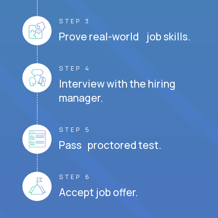
STEP 3
Prove real-world job skills.
STEP 4
Interview with the hiring
manager.
STEP 5
Pass proctored test.
STEP 6
Accept job offer.