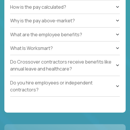
How is the pay calculated?
Why is the pay above-market?
What are the employee benefits?
What Is Worksmart?
Do Crossover contractors receive benefits like
annual leave and healthcare?
Do you hire employees or independent
contractors?