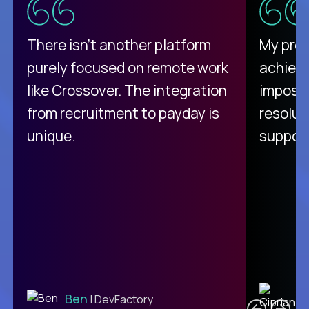
There isn't another platform
My pro
purely focused on remote work
achievi
like Crossover. The integration
impossi
from recruitment to payday is
resolut
unique.
support
C
Ben
| DevFactory