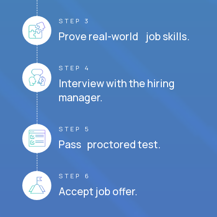
STEP 3
Prove real-world job skills.
STEP 4
Interview with the hiring
manager.
STEP 5
Pass proctored test.
STEP 6
Accept job offer.