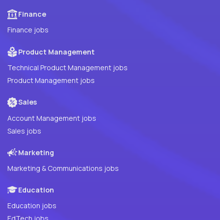
Finance
Finance jobs
Product Management
Technical Product Management jobs
Product Management jobs
Sales
Account Management jobs
Sales jobs
Marketing
Marketing & Communications jobs
Education
Education jobs
EdTech jobs