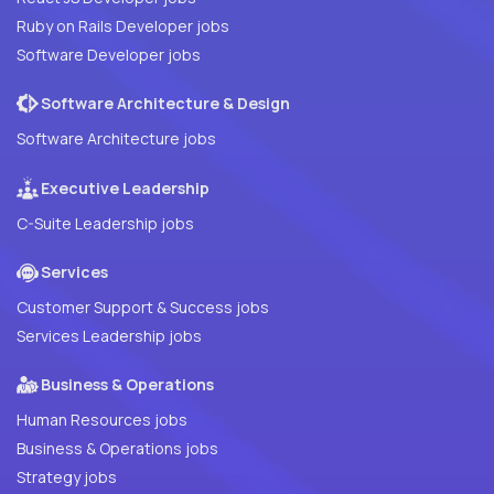
Ruby on Rails Developer jobs
Software Developer jobs
Software Architecture & Design
Software Architecture jobs
Executive Leadership
C-Suite Leadership jobs
Services
Customer Support & Success jobs
Services Leadership jobs
Business & Operations
Human Resources jobs
Business & Operations jobs
Strategy jobs