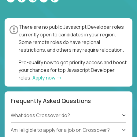
There are no public Javascript Developer roles
currently open to candidates in your region.
Some remote roles do have regional
restrictions, and others may require relocation.
Pre-qualify now to get priority access and boost
your chances for top Javascript Developer
roles.
Apply now
Frequently Asked Questions
What does Crossover do?
Am I eligible to apply for a job on Crossover?