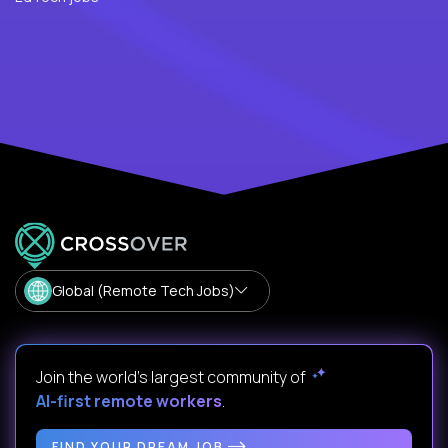
Global (Remote Tech Jobs)
Join the world's largest community of
AI-first remote workers
.
FIND YOUR DREAM JOB