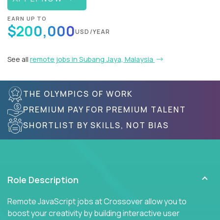
EARN UP TO
$200,000
USD/YEAR
See all
remote jobs in Subang Jaya, Malaysia
THE OLYMPICS OF WORK
PREMIUM PAY FOR PREMIUM TALENT
SHORTLIST BY SKILLS, NOT BIAS
Role Description
Remote JavaScript jobs at Crossover allow you to
boost your creativity by building interactive user