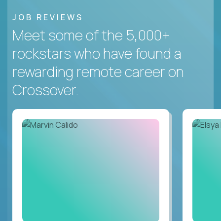
JOB REVIEWS
Meet some of the 5,000+
rockstars who have found a
rewarding remote career on
Crossover.