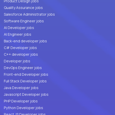
Product Design jobs
Quality Assurance jobs
Salesforce Administrator jobs
Software Engineer jobs
AI Developer jobs
AI Engineer jobs
Back-end developer jobs
C# Developer jobs
C++ developer jobs
Developer jobs
DevOps Engineer jobs
Front-end Developer jobs
Full Stack Developer jobs
Java Developer jobs
Javascript Developer jobs
PHP Developer jobs
Python Developer jobs
React JS Developer jobs