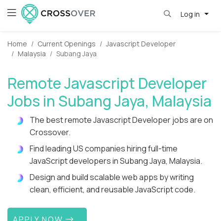
Log in
Home
Current Openings
Javascript Developer
Malaysia
Subang Jaya
Remote Javascript Developer
Jobs in Subang Jaya, Malaysia
The best remote Javascript Developer jobs are on
Crossover.
Find leading US companies hiring full-time
JavaScript developers in Subang Jaya, Malaysia.
Design and build scalable web apps by writing
clean, efficient, and reusable JavaScript code.
APPLY NOW