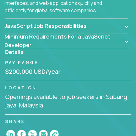
interfaces, and web applications quickly and
efficiently for global software companies.
JavaScript Job Responsibilities
Minimum Requirements For a JavaScript
Developer
Details
PAY RANGE
$200,000 USD/year
LOCATION
Openings available to job seekers in Subang-
jaya, Malaysia
SHARE