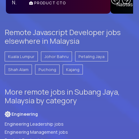
PRODUCT CTO
E
Remote Javascript Developer jobs
elsewhere in Malaysia
Kuala Lumpur
Johor Bahru
Petaling Jaya
Shah Alam
Puchong
Kajang
More remote jobs in Subang Jaya,
Malaysia by category
Engineering
Engineering Leadership jobs
Engineering Management jobs