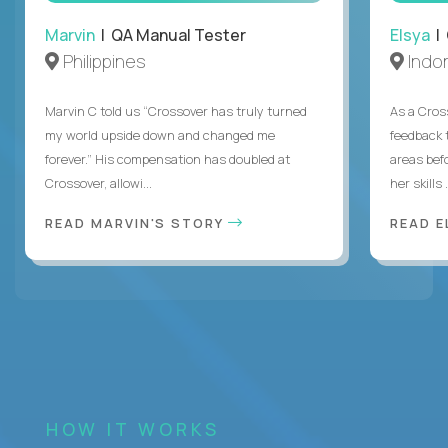
Marvin
| QA Manual Tester
Elsya
| 
Philippines
Indo
Marvin C told us “Crossover has truly turned
As a Cros
my world upside down and changed me
feedback 
forever.” His compensation has doubled at
areas bef
Crossover, allowi...
her skills .
READ MARVIN'S STORY
READ E
HOW IT WORKS