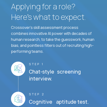
Applying for a role?
Here’s what to expect.
Crossover's skill assessment process
combines innovative AI power with decades of
human research, to take the guesswork, human
bias, and pointless filters out of recruiting high-
performing teams.
STEP 1
Chat-style screening
interview.
STEP 2
Cognitive aptitude test.