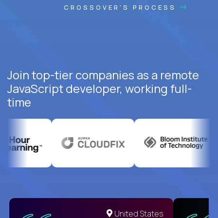
CROSSOVER'S PROCESS
Join top-tier companies as a remote
JavaScript developer, working full-
time
United States