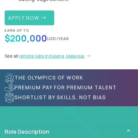
APPLY NOW
EARN UP TO
$200,000
USD/YEAR
See all
remote jobs in Kajang, Malaysia
THE OLYMPICS OF WORK
PREMIUM PAY FOR PREMIUM TALENT
SHORTLIST BY SKILLS, NOT BIAS
Role Description