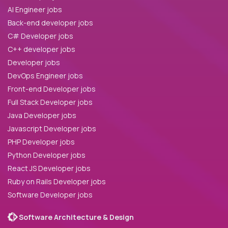
AI Engineer jobs
Back-end developer jobs
C# Developer jobs
C++ developer jobs
Developer jobs
DevOps Engineer jobs
Front-end Developer jobs
Full Stack Developer jobs
Java Developer jobs
Javascript Developer jobs
PHP Developer jobs
Python Developer jobs
React JS Developer jobs
Ruby on Rails Developer jobs
Software Developer jobs
Software Architecture & Design