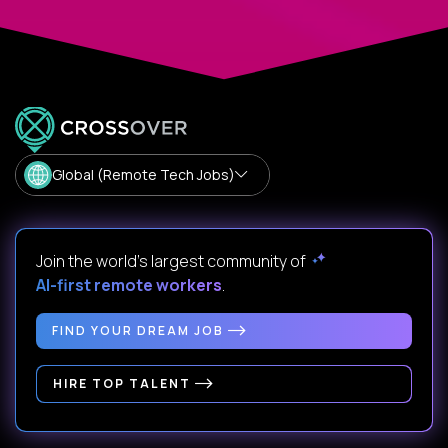
Global (Remote Tech Jobs)
Join the world's largest community of
AI-first remote workers
.
FIND YOUR DREAM JOB
HIRE TOP TALENT