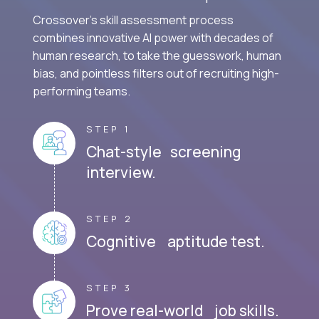
Crossover's skill assessment process
combines innovative AI power with decades of
human research, to take the guesswork, human
bias, and pointless filters out of recruiting high-
performing teams.
STEP 1
Chat-style screening
interview.
STEP 2
Cognitive aptitude test.
STEP 3
Prove real-world job skills.