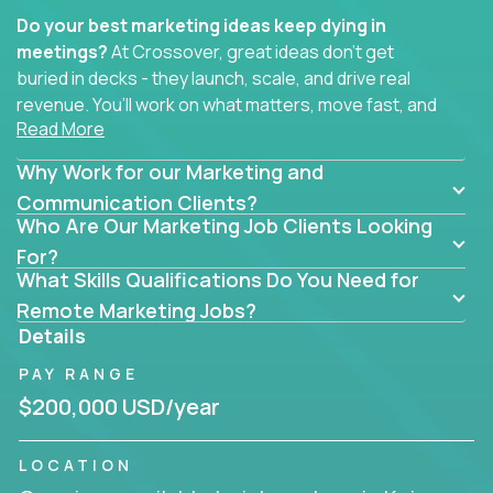
Do your best marketing ideas keep dying in
meetings?
At Crossover, great ideas don’t get
buried in decks - they launch, scale, and drive real
revenue. You’ll work on what matters, move fast, and
Read More
see the impact of your work every single day.
Why Work for our Marketing and
Whether you're a content strategist, brand
strategist, comms manager, or an AI-powered
Communication Clients?
Who Are Our Marketing Job Clients Looking
growth hacker, you’ll lead projects that span the
entire customer journey - from first click to long-
For?
What Skills Qualifications Do You Need for
term loyalty.
Remote Marketing Jobs?
You’ll be joining global software companies like
Details
IgniteTech,
Trilogy
and
GFI,
where marketers don’t
PAY RANGE
sit in silos. They shape product messaging, optimize
sales alignment, and drive performance across the
$200,000 USD/year
entire funnel.
LOCATION
Our remote marketing roles cover content, digital,