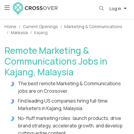
Log in
Home
Current Openings
Marketing & Communications
Malaysia
Kajang
Remote Marketing &
Communications Jobs in
Kajang, Malaysia
The best remote Marketing & Communications
jobs are on Crossover.
Find leading US companies hiring full-time
Marketers in Kajang, Malaysia.
No-fluff marketing roles: launch products, drive
brand strategy, accelerate growth, and develop
cutting-edge content.