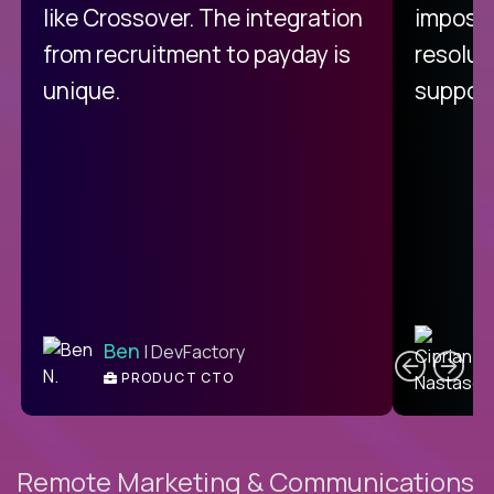
like Crossover. The integration
impossi
from recruitment to payday is
resolut
unique.
support
C
Ben
| DevFactory
PRODUCT CTO
E
Remote Marketing & Communications