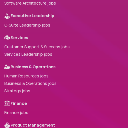
Software Architecture jobs
Executive Leadership
C-Suite Leadership jobs
Services
Customer Support & Success jobs
Services Leadership jobs
Business & Operations
Human Resources jobs
Business & Operations jobs
Strategy jobs
Finance
Finance jobs
Product Management