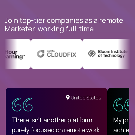
Join top-tier companies as a remote
Marketer, working full-time
United States
There isn't another platform
My pro
purely focused on remote work
achievi