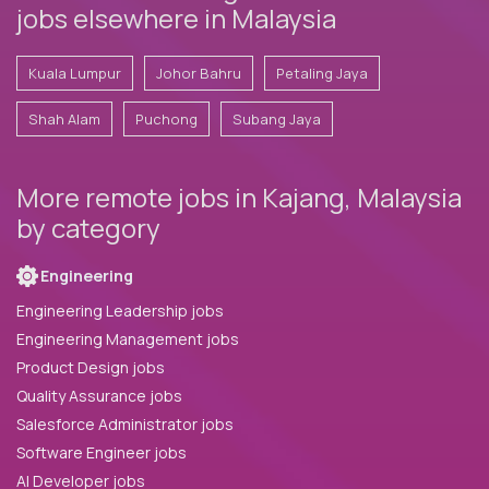
jobs elsewhere in Malaysia
Kuala Lumpur
Johor Bahru
Petaling Jaya
Shah Alam
Puchong
Subang Jaya
More remote jobs in Kajang, Malaysia
by category
Engineering
Engineering Leadership jobs
Engineering Management jobs
Product Design jobs
Quality Assurance jobs
Salesforce Administrator jobs
Software Engineer jobs
AI Developer jobs