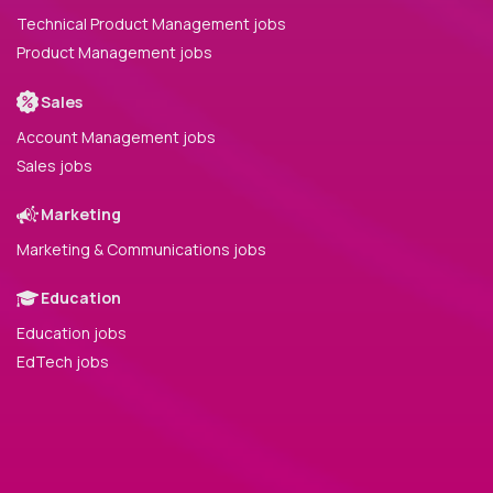
Technical Product Management jobs
Product Management jobs
Sales
Account Management jobs
Sales jobs
Marketing
Marketing & Communications jobs
Education
Education jobs
EdTech jobs