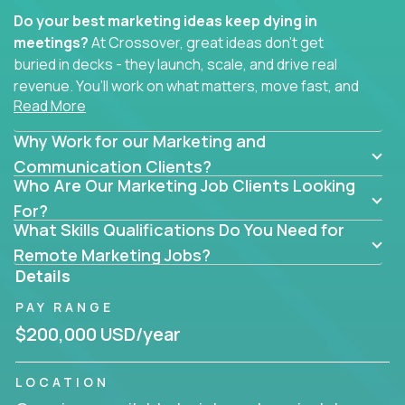
Do your best marketing ideas keep dying in
meetings?
At Crossover, great ideas don’t get
buried in decks - they launch, scale, and drive real
revenue. You’ll work on what matters, move fast, and
Read More
see the impact of your work every single day.
Why Work for our Marketing and
Whether you're a content strategist, brand
strategist, comms manager, or an AI-powered
Communication Clients?
Who Are Our Marketing Job Clients Looking
growth hacker, you’ll lead projects that span the
entire customer journey - from first click to long-
For?
What Skills Qualifications Do You Need for
term loyalty.
Remote Marketing Jobs?
You’ll be joining global software companies like
Details
IgniteTech,
Trilogy
and
GFI,
where marketers don’t
PAY RANGE
sit in silos. They shape product messaging, optimize
sales alignment, and drive performance across the
$200,000 USD/year
entire funnel.
LOCATION
Our remote marketing roles cover content, digital,