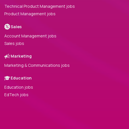
Technical Product Management jobs
Product Management jobs
Sales
Account Management jobs
Sales jobs
Marketing
Marketing & Communications jobs
Education
Education jobs
EdTech jobs