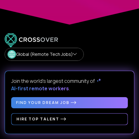
Global (Remote Tech Jobs)
Join the world's largest community of
AI-first remote workers
.
FIND YOUR DREAM JOB
HIRE TOP TALENT