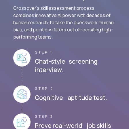
Crossover's skill assessment process
combines innovative AI power with decades of
human research, to take the guesswork, human
bias, and pointless filters out of recruiting high-
performing teams.
STEP 1
Chat-style screening
interview.
STEP 2
Cognitive aptitude test.
STEP 3
Prove real-world job skills.