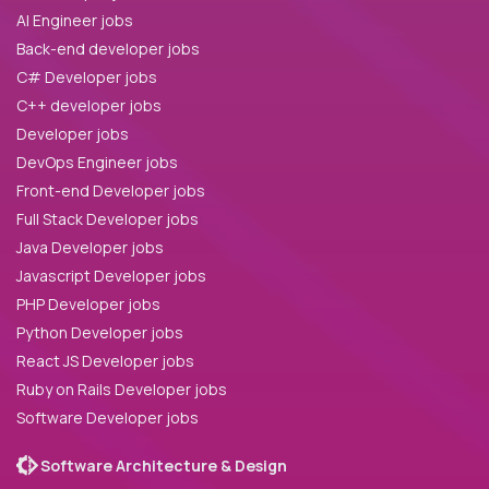
AI Engineer jobs
Back-end developer jobs
C# Developer jobs
C++ developer jobs
Developer jobs
DevOps Engineer jobs
Front-end Developer jobs
Full Stack Developer jobs
Java Developer jobs
Javascript Developer jobs
PHP Developer jobs
Python Developer jobs
React JS Developer jobs
Ruby on Rails Developer jobs
Software Developer jobs
Software Architecture & Design