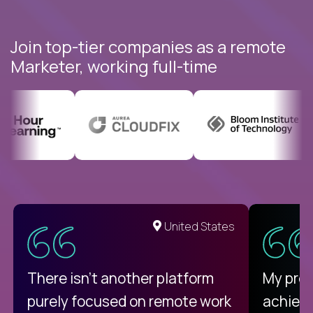
Join top-tier companies as a remote
Marketer, working full-time
United States
There isn't another platform
My pro
purely focused on remote work
achievi