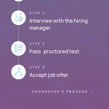
STEP 4
Interview with the hiring
manager.
STEP 5
Pass proctored test.
STEP 6
Accept job offer.
CROSSOVER'S PROCESS