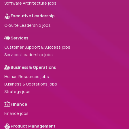
Software Architecture jobs
Executive Leadership
C-Suite Leadership jobs
Services
Customer Support & Success jobs
Services Leadership jobs
Business & Operations
Human Resources jobs
Business & Operations jobs
Strategy jobs
Finance
Finance jobs
Product Management