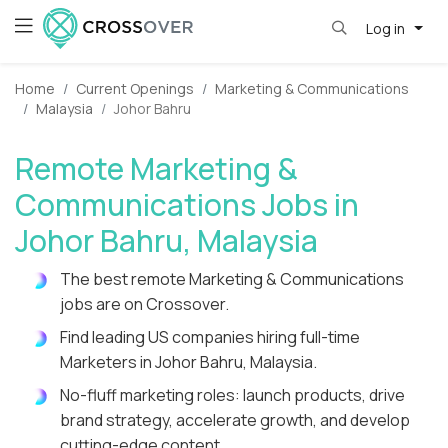
Log in
Home
Current Openings
Marketing & Communications
Malaysia
Johor Bahru
Remote Marketing &
Communications Jobs in
Johor Bahru, Malaysia
The best remote Marketing & Communications
jobs are on Crossover.
Find leading US companies hiring full-time
Marketers in Johor Bahru, Malaysia.
No-fluff marketing roles: launch products, drive
brand strategy, accelerate growth, and develop
cutting-edge content.