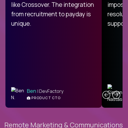
like Crossover. The integration
impossi
from recruitment to payday is
resolut
unique.
support
C
Ben
| DevFactory
PRODUCT CTO
E
Remote Marketing & Communications