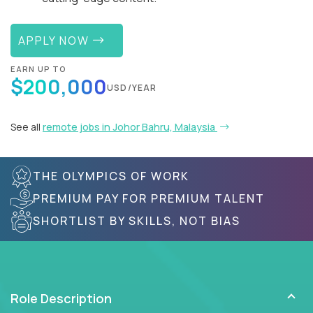
APPLY NOW
EARN UP TO
$200,000
USD/YEAR
See all
remote jobs in Johor Bahru, Malaysia
THE OLYMPICS OF WORK
PREMIUM PAY FOR PREMIUM TALENT
SHORTLIST BY SKILLS, NOT BIAS
Role Description