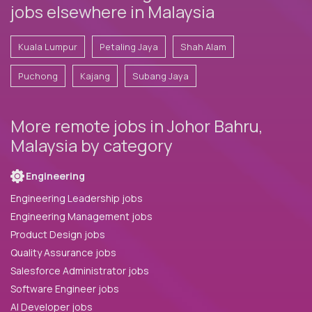
jobs elsewhere in Malaysia
Kuala Lumpur
Petaling Jaya
Shah Alam
Puchong
Kajang
Subang Jaya
More remote jobs in Johor Bahru,
Malaysia by category
Engineering
Engineering Leadership jobs
Engineering Management jobs
Product Design jobs
Quality Assurance jobs
Salesforce Administrator jobs
Software Engineer jobs
AI Developer jobs