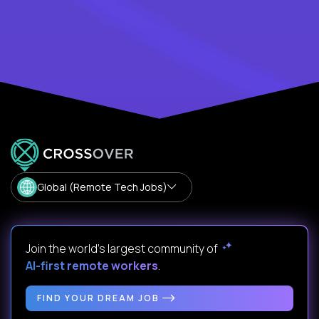
Global (Remote Tech Jobs)
Join the world's largest community of
AI-first remote workers
.
FIND YOUR DREAM JOB