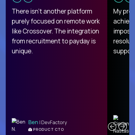
There isn't another platform
My pro
purely focused on remote work
achievi
like Crossover. The integration
impossi
from recruitment to payday is
resolut
unique.
support
C
Ben
| DevFactory
PRODUCT CTO
E