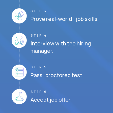
STEP 3
Prove real-world job skills.
STEP 4
Interview with the hiring
manager.
STEP 5
Pass proctored test.
STEP 6
Accept job offer.