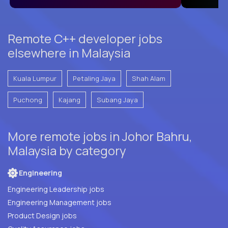
Remote C++ developer jobs
elsewhere in Malaysia
Kuala Lumpur
Petaling Jaya
Shah Alam
Puchong
Kajang
Subang Jaya
More remote jobs in Johor Bahru,
Malaysia by category
Engineering
Engineering Leadership jobs
Engineering Management jobs
Product Design jobs