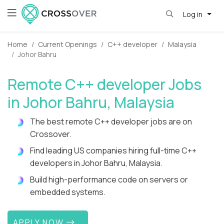
Log in
Home
Current Openings
C++ developer
Malaysia
Johor Bahru
Remote C++ developer Jobs
in Johor Bahru, Malaysia
The best remote C++ developer jobs are on
Crossover.
Find leading US companies hiring full-time C++
developers in Johor Bahru, Malaysia.
Build high-performance code on servers or
embedded systems.
APPLY NOW