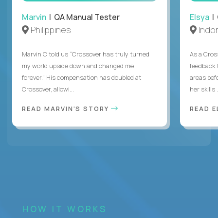
Marvin
| QA Manual Tester
Elsya
| 
Philippines
Indo
Marvin C told us “Crossover has truly turned
As a Cros
my world upside down and changed me
feedback 
forever.” His compensation has doubled at
areas bef
Crossover, allowi...
her skills .
READ MARVIN'S STORY
READ E
HOW IT WORKS