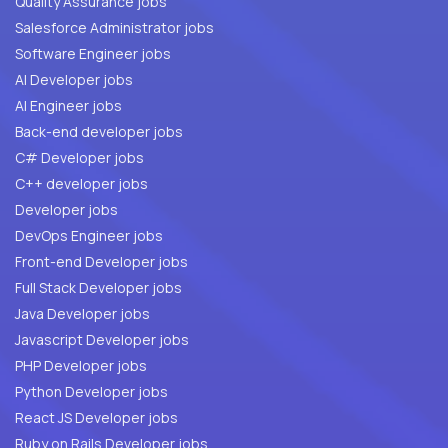
Quality Assurance jobs
Salesforce Administrator jobs
Software Engineer jobs
AI Developer jobs
AI Engineer jobs
Back-end developer jobs
C# Developer jobs
C++ developer jobs
Developer jobs
DevOps Engineer jobs
Front-end Developer jobs
Full Stack Developer jobs
Java Developer jobs
Javascript Developer jobs
PHP Developer jobs
Python Developer jobs
React JS Developer jobs
Ruby on Rails Developer jobs