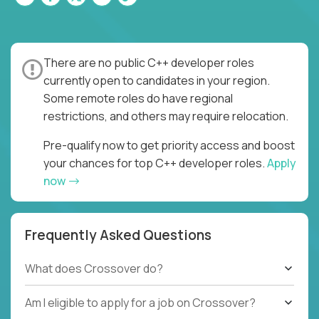
There are no public C++ developer roles
currently open to candidates in your region.
Some remote roles do have regional
restrictions, and others may require relocation.
Pre-qualify now to get priority access and boost
your chances for top C++ developer roles.
Apply
now
Frequently Asked Questions
What does Crossover do?
Am I eligible to apply for a job on Crossover?