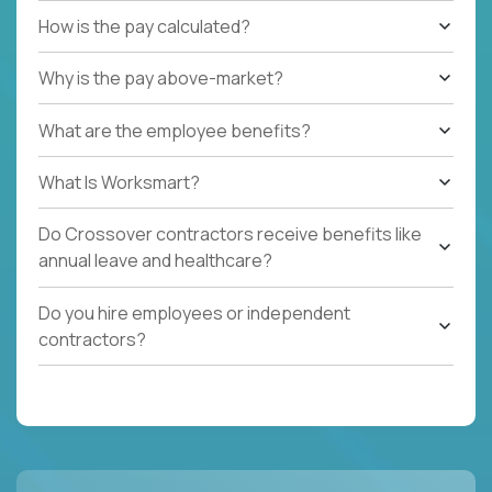
How is the pay calculated?
Why is the pay above-market?
What are the employee benefits?
What Is Worksmart?
Do Crossover contractors receive benefits like
annual leave and healthcare?
Do you hire employees or independent
contractors?