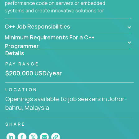
performance code on servers or embedded
systems and create innovative solutions for
customers.
C++ Job Responsibilities
Minimum Requirements For a C++
Programmer
Details
PAY RANGE
$200,000 USD/year
LOCATION
Openings available to job seekers in Johor-
bahru, Malaysia
SHARE