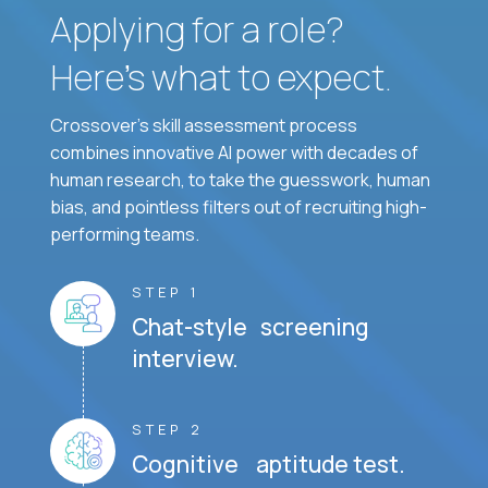
Applying for a role?
Here’s what to expect.
Crossover's skill assessment process
combines innovative AI power with decades of
human research, to take the guesswork, human
bias, and pointless filters out of recruiting high-
performing teams.
STEP 1
Chat-style screening
interview.
STEP 2
Cognitive aptitude test.