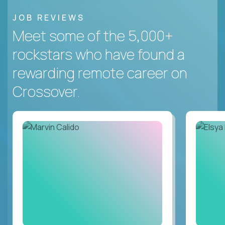
JOB REVIEWS
Meet some of the 5,000+
rockstars who have found a
rewarding remote career on
Crossover.