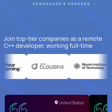
CROSSOVER'S PROCESS
Join top-tier companies as a remote
C++ developer, working full-time
United States