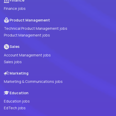
Finance
Finance jobs
Product Management
Technical Product Management jobs
Product Management jobs
Sales
Account Management jobs
Sales jobs
Marketing
Marketing & Communications jobs
Education
Education jobs
EdTech jobs