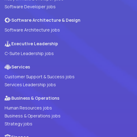
Software Developer jobs
Software Architecture & Design
Software Architecture jobs
Executive Leadership
C-Suite Leadership jobs
Services
Customer Support & Success jobs
Services Leadership jobs
Business & Operations
Human Resources jobs
Business & Operations jobs
Strategy jobs