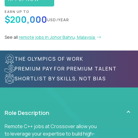
EARN UP TO
$200,000
USD/YEAR
See all
remote jobs in Johor Bahru, Malaysia
THE OLYMPICS OF WORK
PREMIUM PAY FOR PREMIUM TALENT
SHORTLIST BY SKILLS, NOT BIAS
Role Description
Remote C++ jobs at Crossover allow you
to leverage your expertise to build high-