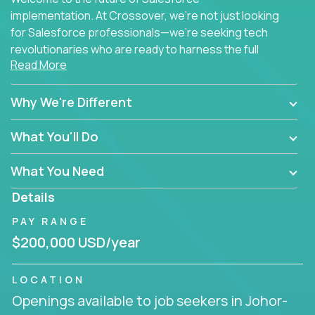
implementation. At Crossover, we're not just looking
for Salesforce professionals—we're seeking tech
revolutionaries who are ready to harness the full
Read More
power of AI to transform how Salesforce solutions
are delivered.
Why We're Different
What You'll Do
What You Need
Details
PAY RANGE
$200,000 USD/year
LOCATION
Openings available to job seekers in Johor-