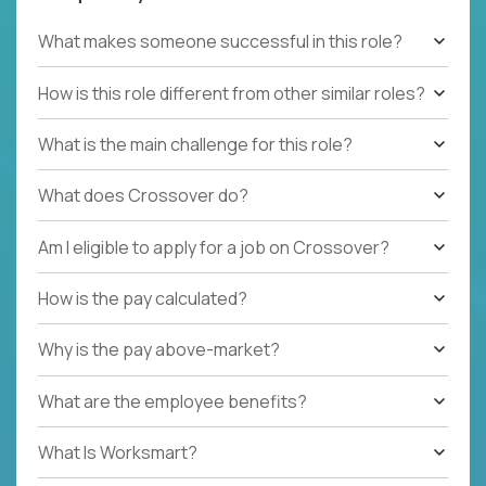
What makes someone successful in this role?
How is this role different from other similar roles?
What is the main challenge for this role?
What does Crossover do?
Am I eligible to apply for a job on Crossover?
How is the pay calculated?
Why is the pay above-market?
What are the employee benefits?
What Is Worksmart?