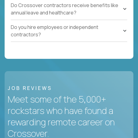
Do Crossover contractors receive benefits like
annual leave and healthcare?
Do you hire employees or independent
contractors?
JOB REVIEWS
Meet some of the 5,000+
rockstars who have found a
rewarding remote career on
Crossover.