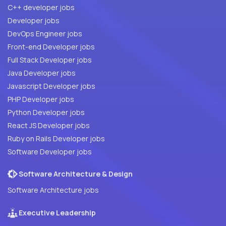
C++ developer jobs
Developer jobs
DevOps Engineer jobs
Front-end Developer jobs
Full Stack Developer jobs
Java Developer jobs
Javascript Developer jobs
PHP Developer jobs
Python Developer jobs
React JS Developer jobs
Ruby on Rails Developer jobs
Software Developer jobs
Software Architecture & Design
Software Architecture jobs
Executive Leadership