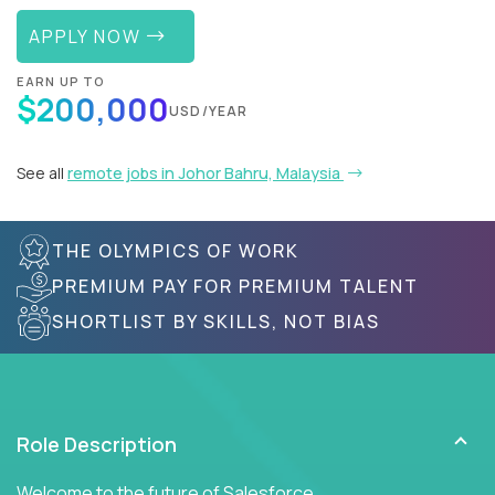
APPLY NOW
EARN UP TO
$200,000
USD/YEAR
See all
remote jobs in Johor Bahru, Malaysia
THE OLYMPICS OF WORK
PREMIUM PAY FOR PREMIUM TALENT
SHORTLIST BY SKILLS, NOT BIAS
Role Description
Welcome to the future of Salesforce