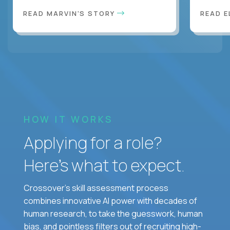
READ MARVIN'S STORY
READ E
HOW IT WORKS
Applying for a role?
Here’s what to expect.
Crossover's skill assessment process
combines innovative AI power with decades of
human research, to take the guesswork, human
bias, and pointless filters out of recruiting high-