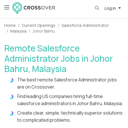
Log in
Home
Current Openings
Salesforce Administrator
Malaysia
Johor Bahru
Remote Salesforce
Administrator Jobs in Johor
Bahru, Malaysia
The best remote Salesforce Administrator jobs
are on Crossover.
Find leading US companies hiring full-time
salesforce administrators in Johor Bahru, Malaysia.
Create clear, simple, technically superior solutions
to complicated problems.