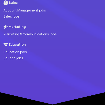
Sales
Account Management jobs
Sales jobs
Marketing
Marketing & Communications jobs
Education
Education jobs
EdTech jobs