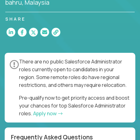
bahru, Malaysia
SHARE
There are no public Salesforce Administrator
roles currently open to candidates in your
region. Some remote roles do have regional
restrictions, and others may require relocation.
Pre-qualify now to get priority access and boost
your chances for top Salesforce Administrator
roles.
Apply now
Frequently Asked Questions