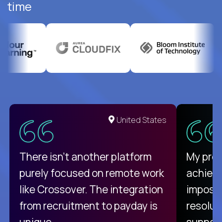
time
United States
There isn't another platform
My pro
purely focused on remote work
achievi
like Crossover. The integration
impossi
from recruitment to payday is
resolut