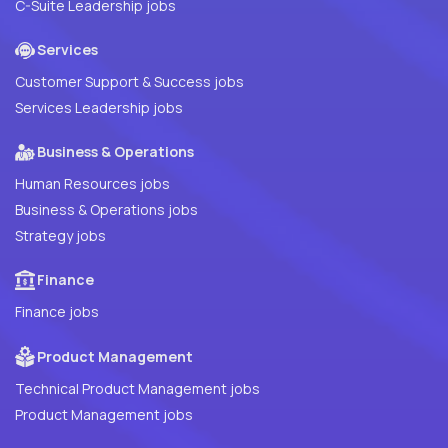
C-Suite Leadership jobs
Services
Customer Support & Success jobs
Services Leadership jobs
Business & Operations
Human Resources jobs
Business & Operations jobs
Strategy jobs
Finance
Finance jobs
Product Management
Technical Product Management jobs
Product Management jobs