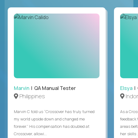
Marvin
| QA Manual Tester
Elsya
| 
Philippines
Indo
Marvin C told us “Crossover has truly turned
As a Cros
my world upside down and changed me
feedback 
forever.” His compensation has doubled at
areas bef
Crossover, allowi...
her skills .