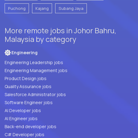
Puchong
Kajang
Subang Jaya
More remote jobs in Johor Bahru,
Malaysia by category
Engineering
Engineering Leadership jobs
Engineering Management jobs
Product Design jobs
Quality Assurance jobs
Salesforce Administrator jobs
Software Engineer jobs
AI Developer jobs
AI Engineer jobs
Back-end developer jobs
C# Developer jobs