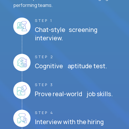
performing teams.
STEP 1
Chat-style screening
interview.
STEP 2
Cognitive aptitude test.
STEP 3
Prove real-world job skills.
STEP 4
Interview with the hiring