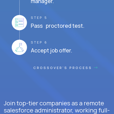
manager.
STEP 5
Pass proctored test.
STEP 6
Accept job offer.
CROSSOVER'S PROCESS
Join top-tier companies as a remote
salesforce administrator, working full-