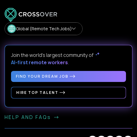
Global (Remote Tech Jobs)
Join the world's largest community of
AI-first remote workers
.
FIND YOUR DREAM JOB
HIRE TOP TALENT
HELP AND FAQs