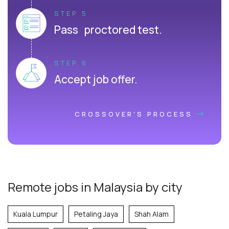
STEP 5
Pass proctored test.
STEP 6
Accept job offer.
CROSSOVER'S PROCESS
Remote jobs in Malaysia by city
Kuala Lumpur
Petaling Jaya
Shah Alam