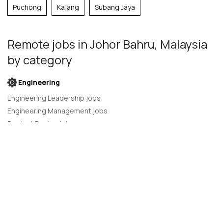
Puchong
Kajang
Subang Jaya
Remote jobs
in Johor Bahru, Malaysia
by category
Engineering
Engineering Leadership jobs
Engineering Management jobs
Product Design jobs
Quality Assurance jobs
Salesforce Administrator jobs
Software Engineer jobs
AI Developer jobs
AI Engineer jobs
Back-end developer jobs
C# Developer jobs