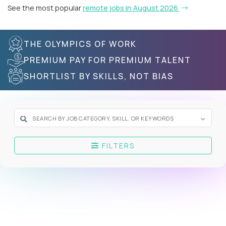
See the most popular
remote jobs in August 2026
THE OLYMPICS OF WORK
PREMIUM PAY FOR PREMIUM TALENT
SHORTLIST BY SKILLS, NOT BIAS
FILTERS