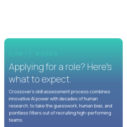
HOW IT WORKS
Applying for a role? Here’s
what to expect.
Crossover's skill assessment process combines
innovative AI power with decades of human
research, to take the guesswork, human bias, and
pointless filters out of recruiting high-performing
teams.