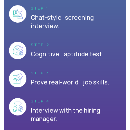
STEP 1
Chat-style screening
interview.
STEP 2
Cognitive aptitude test.
STEP 3
Prove real-world job skills.
STEP 4
Interview with the hiring
manager.