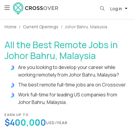
Log in
Home
Current Openings
Johor Bahru, Malaysia
All the Best Remote Jobs in
Johor Bahru, Malaysia
Are you looking to develop your career while
working remotely from Johor Bahru, Malaysia?
The best remote full-time jobs are on Crossover.
Work full-time for leading US companies from
Johor Bahru, Malaysia.
EARN UP TO
$400,000
USD/YEAR