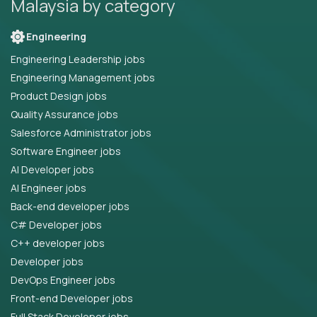
Malaysia by category
Engineering
Engineering Leadership jobs
Engineering Management jobs
Product Design jobs
Quality Assurance jobs
Salesforce Administrator jobs
Software Engineer jobs
AI Developer jobs
AI Engineer jobs
Back-end developer jobs
C# Developer jobs
C++ developer jobs
Developer jobs
DevOps Engineer jobs
Front-end Developer jobs
Full Stack Developer jobs