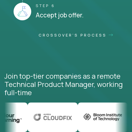
STEP 6
Accept job offer.
CROSSOVER'S PROCESS
Join top-tier companies as a remote
Technical Product Manager, working
full-time