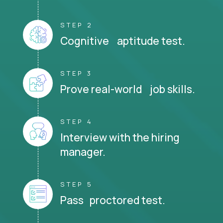
STEP 2
Cognitive aptitude test.
STEP 3
Prove real-world job skills.
STEP 4
Interview with the hiring
manager.
STEP 5
Pass proctored test.