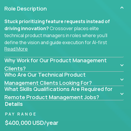
Role Description
Stuck prioritizing feature requests instead of
driving innovation?
Crossover places elite
technical product managers in roles where you’ll
define the vision and guide execution for AI-first
Read More
software products built to solve real problems at
scale.
Why Work for Our Product Management
You won’t be polishing wireframes or managing
Clients?
Who Are Our Technical Product
endless stakeholder requests.
Management Clients Looking For?
In these CTO jobs, you’ll work directly with
What Skills Qualifications Are Required for
engineers, data scientists, and senior executives to
Remote Product Management Jobs?
build next-gen SaaS platforms, smart workflows,
Details
and machine-learning integrations that power global
PAY RANGE
businesses.
$400,000 USD/year
Whether your strength lies in system architecture,