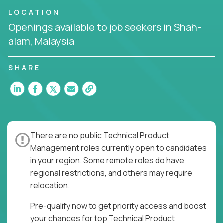
API-first design, or scaling ML features, you’ll own
LOCATION
the entire product lifecycle - from roadmap to
Openings available to job seekers in Shah-
release and beyond.
alam, Malaysia
You’ll join US-based software companies like
Trilogy,
GFI,
and
IgniteTech,
where TPMs don’t just
SHARE
ship features - they shape the future of enterprise
software.
This is product leadership without compromise: full
accountability in cross-functional teams, AI-
powered velocity, and the opportunity to build what
There are no public Technical Product
matters.
Management roles currently open to candidates
Here’s What to Expect:
in your region. Some remote roles do have
regional restrictions, and others may require
Elite pay for elite execution:
Top technical
relocation.
product managers earn 3–16X more than local
averages
Pre-qualify now to get priority access and boost
No feature factories:
You’ll own strategy,
your chances for top Technical Product