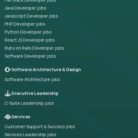
Java Developer jobs
Javascript Developer jobs
PHP Developer jobs
Python Developer jobs
React JS Developer jobs
Ruby on Rails Developer jobs
Software Developer jobs
Software Architecture & Design
Software Architecture jobs
Executive Leadership
C-Suite Leadership jobs
Services
Customer Support & Success jobs
Services Leadership jobs