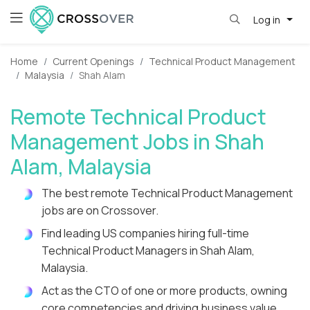
Log in
Home
Current Openings
Technical Product Management
Malaysia
Shah Alam
Remote Technical Product
Management Jobs in Shah
Alam, Malaysia
The best remote Technical Product Management
jobs are on Crossover.
Find leading US companies hiring full-time
Technical Product Managers in Shah Alam,
Malaysia.
Act as the CTO of one or more products, owning
core competencies and driving business value