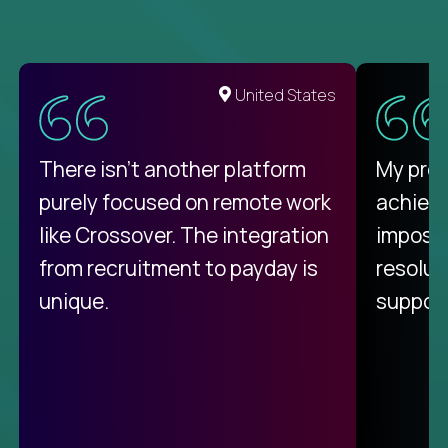
United States
There isn't another platform
My pro
purely focused on remote work
achievi
like Crossover. The integration
impossi
from recruitment to payday is
resolut
unique.
support