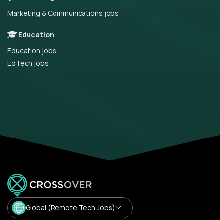
Marketing & Communications jobs
Education
Education jobs
EdTech jobs
Global (Remote Tech Jobs)