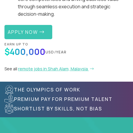
through seamless execution and strategic
decision-making.
APPLY NOW
EARN UP TO
$400,000
USD/YEAR
See all
remote jobs in Shah Alam, Malaysia
THE OLYMPICS OF WORK
PREMIUM PAY FOR PREMIUM TALENT
SHORTLIST BY SKILLS, NOT BIAS