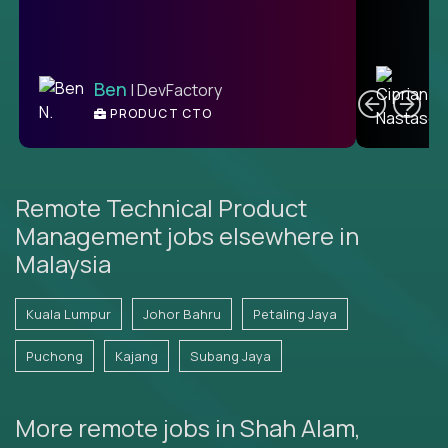
C
Ben
| DevFactory
PRODUCT CTO
E
Remote Technical Product
Management jobs elsewhere in
Malaysia
Kuala Lumpur
Johor Bahru
Petaling Jaya
Puchong
Kajang
Subang Jaya
More remote jobs in Shah Alam,