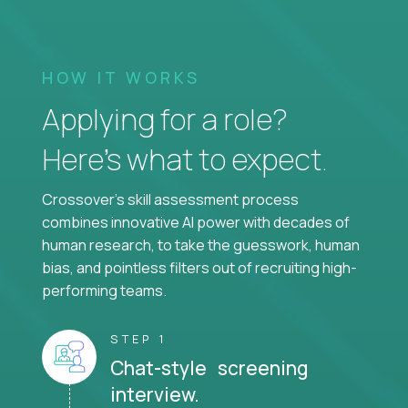
HOW IT WORKS
Applying for a role?
Here’s what to expect.
Crossover's skill assessment process
combines innovative AI power with decades of
human research, to take the guesswork, human
bias, and pointless filters out of recruiting high-
performing teams.
STEP 1
Chat-style screening
interview.