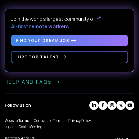
Join the world's largest community of
AI-first remote workers
.
FIND YOUR DREAM JOB
HIRE TOP TALENT
HELP AND FAQs
Follow us on
Website Terms
Contractor Terms
Privacy Policy
Legal
Cookie Settings
© Crossover, 2026