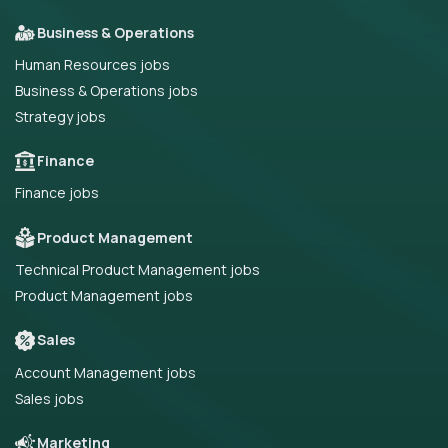
Business & Operations
Human Resources jobs
Business & Operations jobs
Strategy jobs
Finance
Finance jobs
Product Management
Technical Product Management jobs
Product Management jobs
Sales
Account Management jobs
Sales jobs
Marketing